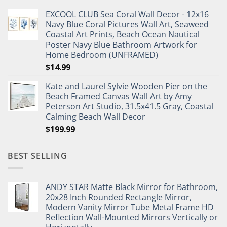
price
price
EXCOOL CLUB Sea Coral Wall Decor - 12x16
was:
is:
Navy Blue Coral Pictures Wall Art, Seaweed
$27.95.
$19.95.
Coastal Art Prints, Beach Ocean Nautical
Poster Navy Blue Bathroom Artwork for
Home Bedroom (UNFRAMED)
$
14.99
Kate and Laurel Sylvie Wooden Pier on the
Beach Framed Canvas Wall Art by Amy
Peterson Art Studio, 31.5x41.5 Gray, Coastal
Calming Beach Wall Decor
$
199.99
BEST SELLING
ANDY STAR Matte Black Mirror for Bathroom,
20x28 Inch Rounded Rectangle Mirror,
Modern Vanity Mirror Tube Metal Frame HD
Reflection Wall-Mounted Mirrors Vertically or