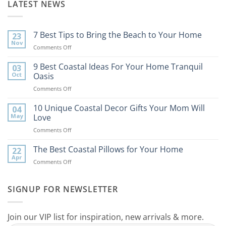
LATEST NEWS
7 Best Tips to Bring the Beach to Your Home
23
Nov
on
Comments Off
7
Best
9 Best Coastal Ideas For Your Home Tranquil
03
Tips
Oct
Oasis
to
on
Comments Off
Bring
9
the
Best
10 Unique Coastal Decor Gifts Your Mom Will
Beach
04
Coastal
to
May
Love
Ideas
Your
on
Comments Off
For
Home
10
Your
Unique
The Best Coastal Pillows for Your Home
Home
22
Coastal
Tranquil
Apr
on
Comments Off
Decor
Oasis
The
Gifts
Best
Your
Coastal
SIGNUP FOR NEWSLETTER
Mom
Pillows
Will
for
Love
Your
Join our VIP list for inspiration, new arrivals & more.
Home