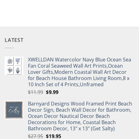
LATEST
XWELLDAN Watercolor Navy Blue Ocean Sea
Fan Coral Seaweed Wall Art Prints,Ocean
Lover Gifts,Modern Coastal Wall Art Decor
for Beach House Bathroom Living Room,8 x
10 Inch Set of 4 Prints,Unframed
Original
Current
$
11.99
$
9.99
price
price
Barnyard Designs Wood Framed Print Beach
was:
is:
Decor Sign, Beach Wall Decor for Bathroom,
$11.99.
$9.99.
Ocean Decor Nautical Decor Beach
Decorations for Home, Coastal Beach
Bathroom Decor, 13" x 13" (Get Salty)
Original
Current
$
27.95
$
19.95