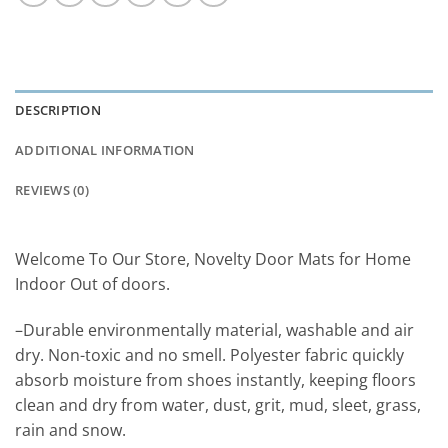
DESCRIPTION
ADDITIONAL INFORMATION
REVIEWS (0)
Welcome To Our Store, Novelty Door Mats for Home
Indoor Out of doors.
–Durable environmentally material, washable and air
dry. Non-toxic and no smell. Polyester fabric quickly
absorb moisture from shoes instantly, keeping floors
clean and dry from water, dust, grit, mud, sleet, grass,
rain and snow.