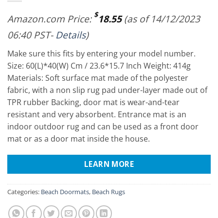
$
Amazon.com Price:
18.55
(as of 14/12/2023
06:40 PST-
Details
)
Make sure this fits by entering your model number.
Size: 60(L)*40(W) Cm / 23.6*15.7 Inch Weight: 414g
Materials: Soft surface mat made of the polyester
fabric, with a non slip rug pad under-layer made out of
TPR rubber Backing, door mat is wear-and-tear
resistant and very absorbent. Entrance mat is an
indoor outdoor rug and can be used as a front door
mat or as a door mat inside the house.
LEARN MORE
Categories:
Beach Doormats
,
Beach Rugs