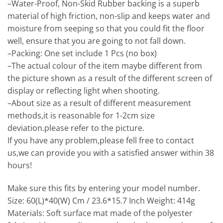
–Water-Proof, Non-Skid Rubber backing is a superb
material of high friction, non-slip and keeps water and
moisture from seeping so that you could fit the floor
well, ensure that you are going to not fall down.
–Packing: One set include 1 Pcs (no box)
–The actual colour of the item maybe different from
the picture shown as a result of the different screen of
display or reflecting light when shooting.
–About size as a result of different measurement
methods,it is reasonable for 1-2cm size
deviation.please refer to the picture.
If you have any problem,please fell free to contact
us,we can provide you with a satisfied answer within 38
hours!
Make sure this fits by entering your model number.
Size: 60(L)*40(W) Cm / 23.6*15.7 Inch Weight: 414g
Materials: Soft surface mat made of the polyester