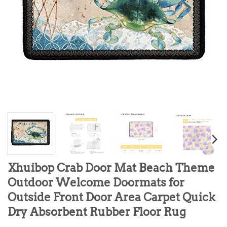
Xhuibop Crab Door Mat Beach Theme
Outdoor Welcome Doormats for
Outside Front Door Area Carpet Quick
Dry Absorbent Rubber Floor Rug