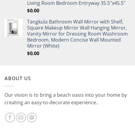
Living Room Bedroom Entryway 35.5"x45.5"
$
0.00
Tangkula Bathroom Wall Mirror with Shelf,
Square Makeup Mirror Wall Hanging Mirror,
Vanity Mirror for Dressing Room Washroom
Bedroom, Modern Concise Wall Mounted
Mirror (White)
$
0.00
ABOUT US
Our vision is to bring a beach oasis into your home by
creating an easy-to-decorate experience..