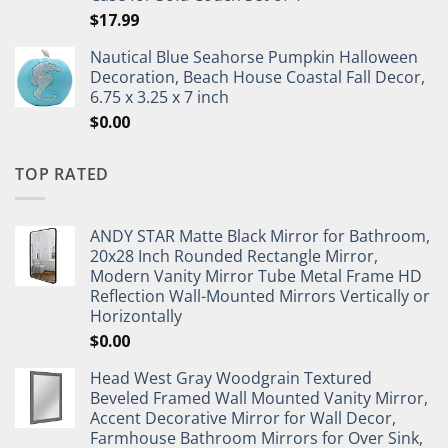
$
17.99
Nautical Blue Seahorse Pumpkin Halloween
Decoration, Beach House Coastal Fall Decor,
6.75 x 3.25 x 7 inch
$
0.00
TOP RATED
ANDY STAR Matte Black Mirror for Bathroom,
20x28 Inch Rounded Rectangle Mirror,
Modern Vanity Mirror Tube Metal Frame HD
Reflection Wall-Mounted Mirrors Vertically or
Horizontally
$
0.00
Head West Gray Woodgrain Textured
Beveled Framed Wall Mounted Vanity Mirror,
Accent Decorative Mirror for Wall Decor,
Farmhouse Bathroom Mirrors for Over Sink,