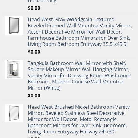
Horizontally
$
0.00
Head West Gray Woodgrain Textured
Beveled Framed Wall Mounted Vanity Mirror,
Accent Decorative Mirror for Wall Decor,
Farmhouse Bathroom Mirrors for Over Sink,
Living Room Bedroom Entryway 35.5"x45.5"
$
0.00
Tangkula Bathroom Wall Mirror with Shelf,
Square Makeup Mirror Wall Hanging Mirror,
Vanity Mirror for Dressing Room Washroom
Bedroom, Modern Concise Wall Mounted
Mirror (White)
$
0.00
Head West Brushed Nickel Bathroom Vanity
Mirror, Beveled Stainless Steel Decorative
Mirror for Wall Decor, Metal Rectangle
Bathroom Mirrors for Over Sink, Bedroom,
Living Room Entryway Hallway 24"x30"