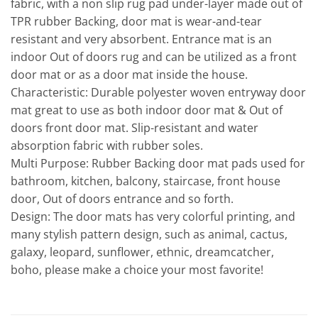
fabric, with a non slip rug pad under-layer made out of
TPR rubber Backing, door mat is wear-and-tear
resistant and very absorbent. Entrance mat is an
indoor Out of doors rug and can be utilized as a front
door mat or as a door mat inside the house.
Characteristic: Durable polyester woven entryway door
mat great to use as both indoor door mat & Out of
doors front door mat. Slip-resistant and water
absorption fabric with rubber soles.
Multi Purpose: Rubber Backing door mat pads used for
bathroom, kitchen, balcony, staircase, front house
door, Out of doors entrance and so forth.
Design: The door mats has very colorful printing, and
many stylish pattern design, such as animal, cactus,
galaxy, leopard, sunflower, ethnic, dreamcatcher,
boho, please make a choice your most favorite!