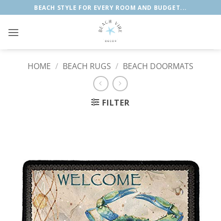
Skip
BEACH STYLE FOR EVERY ROOM AND BUDGET...
to
content
HOME
/
BEACH RUGS
/
BEACH DOORMATS
FILTER