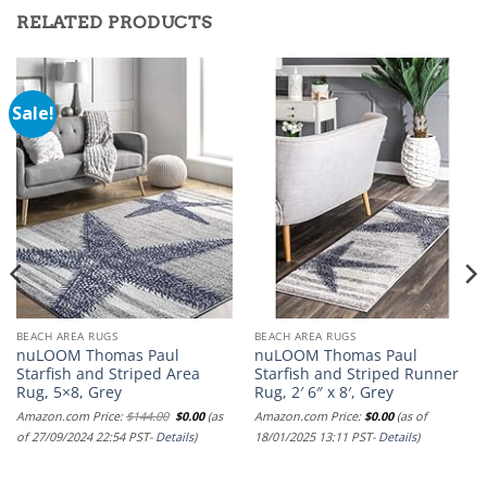
RELATED PRODUCTS
Sale!
BEACH AREA RUGS
BEACH AREA RUGS
nuLOOM Thomas Paul
nuLOOM Thomas Paul
Starfish and Striped Area
Starfish and Striped Runner
Rug, 5×8, Grey
Rug, 2′ 6″ x 8′, Grey
Original
Current
Amazon.com Price:
$
144.00
$
0.00
(as
Amazon.com Price:
$
0.00
(as of
price
price
of 27/09/2024 22:54 PST-
Details
)
18/01/2025 13:11 PST-
Details
)
was:
is:
$144.00.
$0.00.