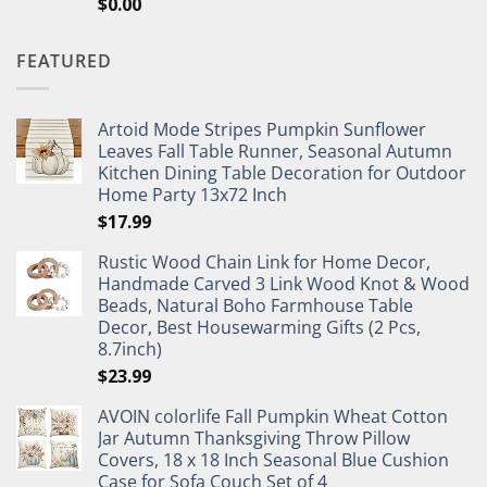
$
0.00
FEATURED
Artoid Mode Stripes Pumpkin Sunflower
Leaves Fall Table Runner, Seasonal Autumn
Kitchen Dining Table Decoration for Outdoor
Home Party 13x72 Inch
$
17.99
Rustic Wood Chain Link for Home Decor,
Handmade Carved 3 Link Wood Knot & Wood
Beads, Natural Boho Farmhouse Table
Decor, Best Housewarming Gifts (2 Pcs,
8.7inch)
$
23.99
AVOIN colorlife Fall Pumpkin Wheat Cotton
Jar Autumn Thanksgiving Throw Pillow
Covers, 18 x 18 Inch Seasonal Blue Cushion
Case for Sofa Couch Set of 4