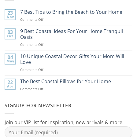
7 Best Tips to Bring the Beach to Your Home
23
Nov
on
Comments Off
7
Best
9 Best Coastal Ideas For Your Home Tranquil
03
Tips
Oct
Oasis
to
on
Comments Off
Bring
9
the
Best
10 Unique Coastal Decor Gifts Your Mom Will
Beach
04
Coastal
to
May
Love
Ideas
Your
on
Comments Off
For
Home
10
Your
Unique
The Best Coastal Pillows for Your Home
Home
22
Coastal
Tranquil
Apr
on
Comments Off
Decor
Oasis
The
Gifts
Best
Your
Coastal
SIGNUP FOR NEWSLETTER
Mom
Pillows
Will
for
Love
Your
Join our VIP list for inspiration, new arrivals & more.
Home