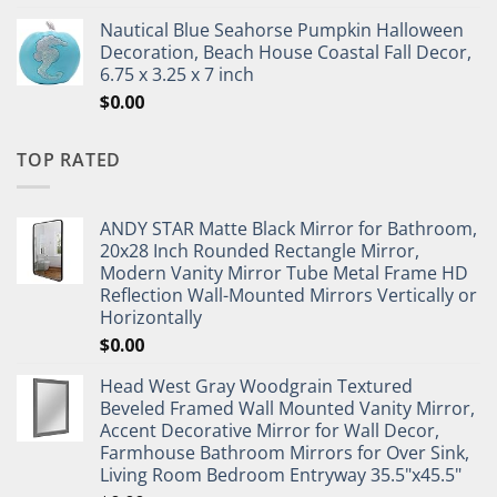
Nautical Blue Seahorse Pumpkin Halloween
Decoration, Beach House Coastal Fall Decor,
6.75 x 3.25 x 7 inch
$
0.00
TOP RATED
ANDY STAR Matte Black Mirror for Bathroom,
20x28 Inch Rounded Rectangle Mirror,
Modern Vanity Mirror Tube Metal Frame HD
Reflection Wall-Mounted Mirrors Vertically or
Horizontally
$
0.00
Head West Gray Woodgrain Textured
Beveled Framed Wall Mounted Vanity Mirror,
Accent Decorative Mirror for Wall Decor,
Farmhouse Bathroom Mirrors for Over Sink,
Living Room Bedroom Entryway 35.5"x45.5"