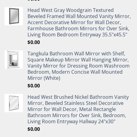
Head West Gray Woodgrain Textured
Beveled Framed Wall Mounted Vanity Mirror,
Accent Decorative Mirror for Wall Decor,
Farmhouse Bathroom Mirrors for Over Sink,
Living Room Bedroom Entryway 35.5"x45.5"
$
0.00
Tangkula Bathroom Wall Mirror with Shelf,
Square Makeup Mirror Wall Hanging Mirror,
Vanity Mirror for Dressing Room Washroom
Bedroom, Modern Concise Wall Mounted
Mirror (White)
$
0.00
Head West Brushed Nickel Bathroom Vanity
Mirror, Beveled Stainless Steel Decorative
Mirror for Wall Decor, Metal Rectangle
Bathroom Mirrors for Over Sink, Bedroom,
Living Room Entryway Hallway 24"x30"
$
0.00