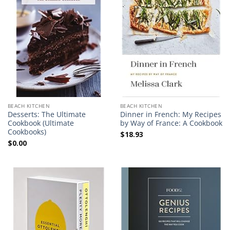
BEACH KITCHEN
BEACH KITCHEN
Desserts: The Ultimate
Dinner in French: My Recipes
Cookbook (Ultimate
by Way of France: A Cookbook
Cookbooks)
$
18.93
$
0.00