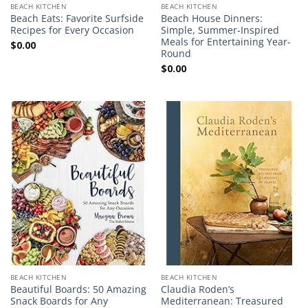
BEACH KITCHEN
BEACH KITCHEN
Beach Eats: Favorite Surfside
Beach House Dinners:
Recipes for Every Occasion
Simple, Summer-Inspired
Meals for Entertaining Year-
$
0.00
Round
$
0.00
BEACH KITCHEN
BEACH KITCHEN
Beautiful Boards: 50 Amazing
Claudia Roden’s
Snack Boards for Any
Mediterranean: Treasured