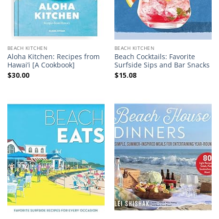
BEACH KITCHEN
BEACH KITCHEN
Aloha Kitchen: Recipes from
Beach Cocktails: Favorite
Hawai’i [A Cookbook]
Surfside Sips and Bar Snacks
$
30.00
$
15.08