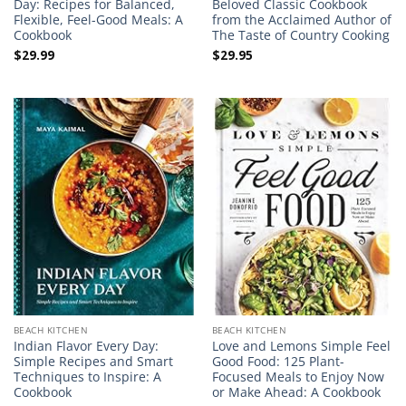
Day: Recipes for Balanced,
Beloved Classic Cookbook
Flexible, Feel-Good Meals: A
from the Acclaimed Author of
Cookbook
The Taste of Country Cooking
$
29.99
$
29.95
BEACH KITCHEN
BEACH KITCHEN
Indian Flavor Every Day:
Love and Lemons Simple Feel
Simple Recipes and Smart
Good Food: 125 Plant-
Techniques to Inspire: A
Focused Meals to Enjoy Now
Cookbook
or Make Ahead: A Cookbook