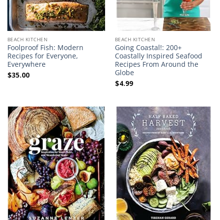
BEACH KITCHEN
BEACH KITCHEN
Foolproof Fish: Modern
Going Coastal!: 200+
Recipes for Everyone,
Coastally Inspired Seafood
Everywhere
Recipes From Around the
Globe
$
35.00
$
4.99