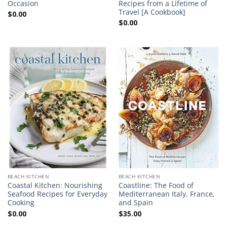
Occasion
Recipes from a Lifetime of
Travel [A Cookbook]
$
0.00
$
0.00
BEACH KITCHEN
BEACH KITCHEN
Coastal Kitchen: Nourishing
Coastline: The Food of
Seafood Recipes for Everyday
Mediterranean Italy, France,
Cooking
and Spain
$
0.00
$
35.00