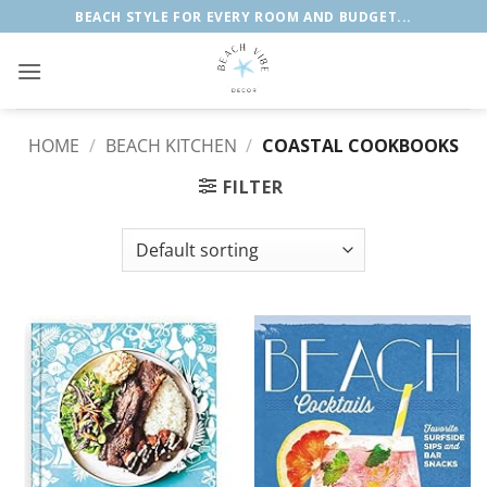
Skip
BEACH STYLE FOR EVERY ROOM AND BUDGET...
to
content
HOME
/
BEACH KITCHEN
/
COASTAL COOKBOOKS
FILTER