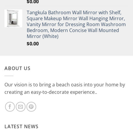
$
0.00
Tangkula Bathroom Wall Mirror with Shelf,
Square Makeup Mirror Wall Hanging Mirror,
Vanity Mirror for Dressing Room Washroom
Bedroom, Modern Concise Wall Mounted
Mirror (White)
$
0.00
ABOUT US
Our vision is to bring a beach oasis into your home by
creating an easy-to-decorate experience..
LATEST NEWS