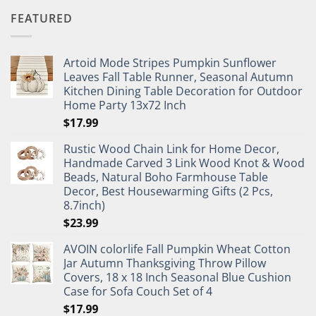
FEATURED
Artoid Mode Stripes Pumpkin Sunflower
Leaves Fall Table Runner, Seasonal Autumn
Kitchen Dining Table Decoration for Outdoor
Home Party 13x72 Inch
$
17.99
Rustic Wood Chain Link for Home Decor,
Handmade Carved 3 Link Wood Knot & Wood
Beads, Natural Boho Farmhouse Table
Decor, Best Housewarming Gifts (2 Pcs,
8.7inch)
$
23.99
AVOIN colorlife Fall Pumpkin Wheat Cotton
Jar Autumn Thanksgiving Throw Pillow
Covers, 18 x 18 Inch Seasonal Blue Cushion
Case for Sofa Couch Set of 4
$
17.99