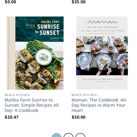
$
0.00
$
35.00
BEACH KITCHEN
BEACH KITCHEN
Malibu Farm Sunrise to
Maman: The Cookbook: All-
Sunset: Simple Recipes All
Day Recipes to Warm Your
Day: A Cookbook
Heart
$
20.47
$
30.00