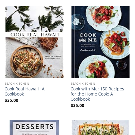
BEACH KITCHEN
BEACH KITCHEN
Cook Real Hawai’i: A
Cook with Me: 150 Recipes
Cookbook
for the Home Cook: A
Cookbook
$
35.00
$
35.00