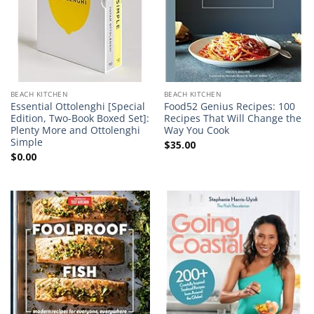
BEACH KITCHEN
BEACH KITCHEN
Essential Ottolenghi [Special
Food52 Genius Recipes: 100
Edition, Two-Book Boxed Set]:
Recipes That Will Change the
Plenty More and Ottolenghi
Way You Cook
Simple
$
35.00
$
0.00