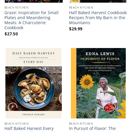
BEACH KITCHEN
BEACH KITCHEN
Graze: Inspiration for Small
Half Baked Harvest Cookbook:
Plates and Meandering
Recipes from My Barn in the
Meals: A Charcuterie
Mountains
Cookbook
$
29.99
$
27.50
BEACH KITCHEN
BEACH KITCHEN
Half Baked Harvest Every
In Pursuit of Flavor: The