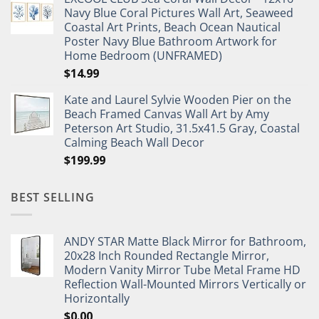
was:
is:
Navy Blue Coral Pictures Wall Art, Seaweed
$27.95.
$19.95.
Coastal Art Prints, Beach Ocean Nautical
Poster Navy Blue Bathroom Artwork for
Home Bedroom (UNFRAMED)
$
14.99
Kate and Laurel Sylvie Wooden Pier on the
Beach Framed Canvas Wall Art by Amy
Peterson Art Studio, 31.5x41.5 Gray, Coastal
Calming Beach Wall Decor
$
199.99
BEST SELLING
ANDY STAR Matte Black Mirror for Bathroom,
20x28 Inch Rounded Rectangle Mirror,
Modern Vanity Mirror Tube Metal Frame HD
Reflection Wall-Mounted Mirrors Vertically or
Horizontally
$
0.00