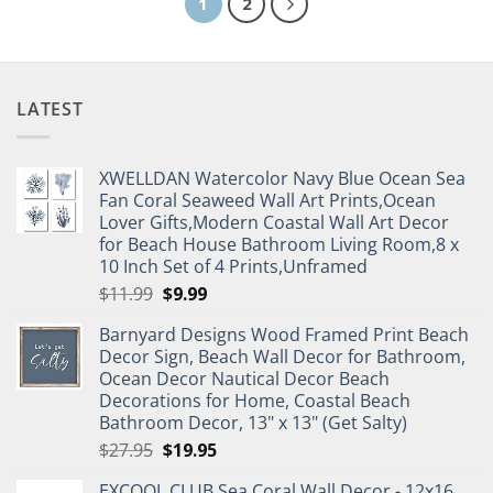
1
2
LATEST
XWELLDAN Watercolor Navy Blue Ocean Sea
Fan Coral Seaweed Wall Art Prints,Ocean
Lover Gifts,Modern Coastal Wall Art Decor
for Beach House Bathroom Living Room,8 x
10 Inch Set of 4 Prints,Unframed
Original
Current
$
11.99
$
9.99
price
price
Barnyard Designs Wood Framed Print Beach
was:
is:
Decor Sign, Beach Wall Decor for Bathroom,
$11.99.
$9.99.
Ocean Decor Nautical Decor Beach
Decorations for Home, Coastal Beach
Bathroom Decor, 13" x 13" (Get Salty)
Original
Current
$
27.95
$
19.95
price
price
EXCOOL CLUB Sea Coral Wall Decor - 12x16