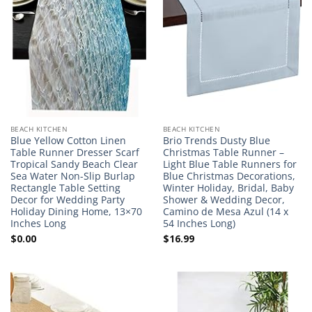
BEACH KITCHEN
BEACH KITCHEN
Blue Yellow Cotton Linen
Brio Trends Dusty Blue
Table Runner Dresser Scarf
Christmas Table Runner –
Tropical Sandy Beach Clear
Light Blue Table Runners for
Sea Water Non-Slip Burlap
Blue Christmas Decorations,
Rectangle Table Setting
Winter Holiday, Bridal, Baby
Decor for Wedding Party
Shower & Wedding Decor,
Holiday Dining Home, 13×70
Camino de Mesa Azul (14 x
Inches Long
54 Inches Long)
$
0.00
$
16.99