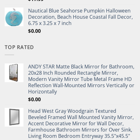
Nautical Blue Seahorse Pumpkin Halloween
Decoration, Beach House Coastal Fall Decor,
6.75 x 3.25 x 7 inch
$
0.00
TOP RATED
ANDY STAR Matte Black Mirror for Bathroom,
20x28 Inch Rounded Rectangle Mirror,
Modern Vanity Mirror Tube Metal Frame HD
Reflection Wall-Mounted Mirrors Vertically or
Horizontally
$
0.00
Head West Gray Woodgrain Textured
Beveled Framed Wall Mounted Vanity Mirror,
Accent Decorative Mirror for Wall Decor,
Farmhouse Bathroom Mirrors for Over Sink,
Living Room Bedroom Entryway 35.5"x45.5"