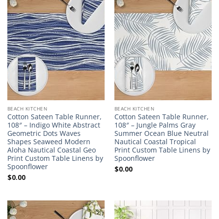
BEACH KITCHEN
BEACH KITCHEN
Cotton Sateen Table Runner,
Cotton Sateen Table Runner,
108″ – Indigo White Abstract
108″ – Jungle Palms Gray
Geometric Dots Waves
Summer Ocean Blue Neutral
Shapes Seaweed Modern
Nautical Coastal Tropical
Aloha Nautical Coastal Geo
Print Custom Table Linens by
Print Custom Table Linens by
Spoonflower
Spoonflower
$
0.00
$
0.00