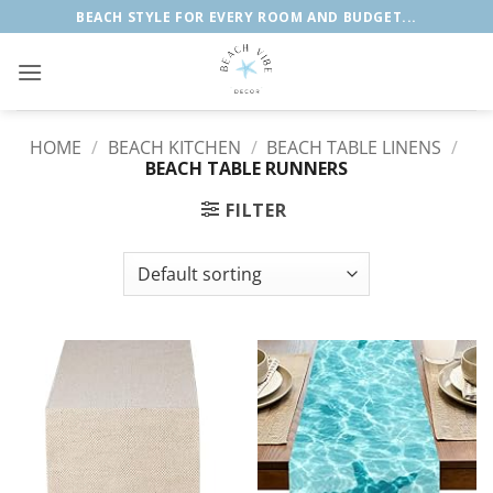
Skip
BEACH STYLE FOR EVERY ROOM AND BUDGET...
to
content
HOME
/
BEACH KITCHEN
/
BEACH TABLE LINENS
/
BEACH TABLE RUNNERS
FILTER