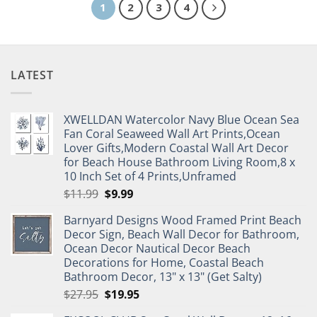
1
2
3
4
LATEST
XWELLDAN Watercolor Navy Blue Ocean Sea
Fan Coral Seaweed Wall Art Prints,Ocean
Lover Gifts,Modern Coastal Wall Art Decor
for Beach House Bathroom Living Room,8 x
10 Inch Set of 4 Prints,Unframed
Original
Current
$
11.99
$
9.99
price
price
Barnyard Designs Wood Framed Print Beach
was:
is:
Decor Sign, Beach Wall Decor for Bathroom,
$11.99.
$9.99.
Ocean Decor Nautical Decor Beach
Decorations for Home, Coastal Beach
Bathroom Decor, 13" x 13" (Get Salty)
Original
Current
$
27.95
$
19.95
price
price