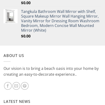
$
0.00
Tangkula Bathroom Wall Mirror with Shelf,
Square Makeup Mirror Wall Hanging Mirror,
Vanity Mirror for Dressing Room Washroom
Bedroom, Modern Concise Wall Mounted
Mirror (White)
$
0.00
ABOUT US
Our vision is to bring a beach oasis into your home by
creating an easy-to-decorate experience..
LATEST NEWS