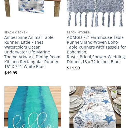
BEACH KITCHEN
BEACH KITCHEN
Ambesonne Animal Table
AOMGD 72″ Farmhouse Table
Runner, Little Fishes
Runner,Hand-Woven Boho
Watercolors Ocean
Table Runners with Tassels for
Underwater Life Marine
Bohemian,
Theme Artwork, Dining Room
Rustic,Bridal,Shower,Wedding,
Kitchen Rectangular Runner,
Dinner ,13 x 72 Inches-Blue
16″ X 72″, White Blue
$
11.99
$
19.95