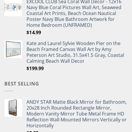
EXCOOL CLUB Sea Coral Wall Decor - 12x16
was:
is:
Navy Blue Coral Pictures Wall Art, Seaweed
$27.95.
$19.95.
Coastal Art Prints, Beach Ocean Nautical
Poster Navy Blue Bathroom Artwork for
Home Bedroom (UNFRAMED)
$
14.99
Kate and Laurel Sylvie Wooden Pier on the
Beach Framed Canvas Wall Art by Amy
Peterson Art Studio, 31.5x41.5 Gray, Coastal
Calming Beach Wall Decor
$
199.99
BEST SELLING
ANDY STAR Matte Black Mirror for Bathroom,
20x28 Inch Rounded Rectangle Mirror,
Modern Vanity Mirror Tube Metal Frame HD
Reflection Wall-Mounted Mirrors Vertically or
Horizontally