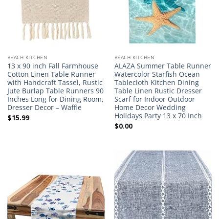
BEACH KITCHEN
BEACH KITCHEN
13 x 90 inch Fall Farmhouse
ALAZA Summer Table Runner
Cotton Linen Table Runner
Watercolor Starfish Ocean
with Handcraft Tassel, Rustic
Tablecloth Kitchen Dining
Jute Burlap Table Runners 90
Table Linen Rustic Dresser
Inches Long for Dining Room,
Scarf for Indoor Outdoor
Dresser Decor – Waffle
Home Decor Wedding
Holidays Party 13 x 70 Inch
$
15.99
$
0.00