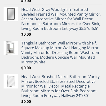
$
0.00
Head West Gray Woodgrain Textured
Beveled Framed Wall Mounted Vanity Mirror,
Accent Decorative Mirror for Wall Decor,
Farmhouse Bathroom Mirrors for Over Sink,
Living Room Bedroom Entryway 35.5"x45.5"
$
0.00
Tangkula Bathroom Wall Mirror with Shelf,
Square Makeup Mirror Wall Hanging Mirror,
Vanity Mirror for Dressing Room Washroom
Bedroom, Modern Concise Wall Mounted
Mirror (White)
$
0.00
Head West Brushed Nickel Bathroom Vanity
Mirror, Beveled Stainless Steel Decorative
Mirror for Wall Decor, Metal Rectangle
Bathroom Mirrors for Over Sink, Bedroom,
Living Room Entryway Hallway 24"x30"
$
0.00