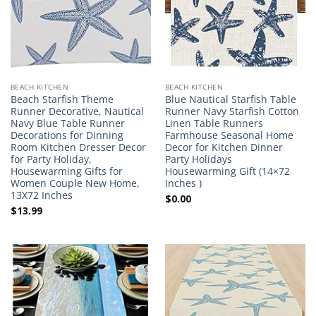
BEACH KITCHEN
BEACH KITCHEN
Beach Starfish Theme
Blue Nautical Starfish Table
Runner Decorative, Nautical
Runner Navy Starfish Cotton
Navy Blue Table Runner
Linen Table Runners
Decorations for Dinning
Farmhouse Seasonal Home
Room Kitchen Dresser Decor
Decor for Kitchen Dinner
for Party Holiday,
Party Holidays
Housewarming Gifts for
Housewarming Gift (14×72
Women Couple New Home,
Inches )
13X72 Inches
$
0.00
$
13.99