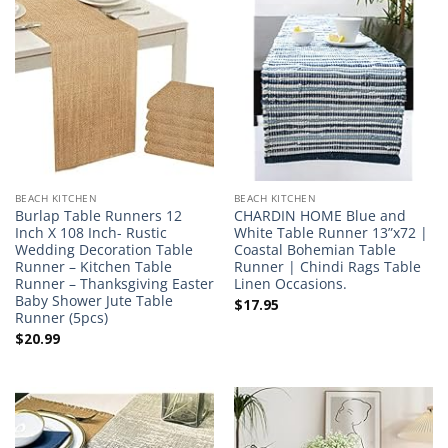
BEACH KITCHEN
BEACH KITCHEN
Burlap Table Runners 12
CHARDIN HOME Blue and
Inch X 108 Inch- Rustic
White Table Runner 13”x72 |
Wedding Decoration Table
Coastal Bohemian Table
Runner – Kitchen Table
Runner | Chindi Rags Table
Runner – Thanksgiving Easter
Linen Occasions.
Baby Shower Jute Table
$
17.95
Runner (5pcs)
$
20.99