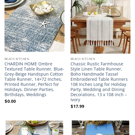
BEACH KITCHEN
BEACH KITCHEN
CHARDIN HOME Ombre
Chassic Rustic Farmhouse
Textured Table Runner, Blue-
Style Linen Table Runner,
Grey-Beige Handspun Cotton
Boho Handmade Tassel
Table Runner, 14×72 Inches,
Embroidered Table Runners
Printed Runner, Perfect for
108 Inches Long for Holiday
Holidays, Dinner Parties,
Party, Wedding and Dining
Birthdays, Weddings
Decorations, 13 x 108 inch –
Ivory
$
0.00
$
17.99