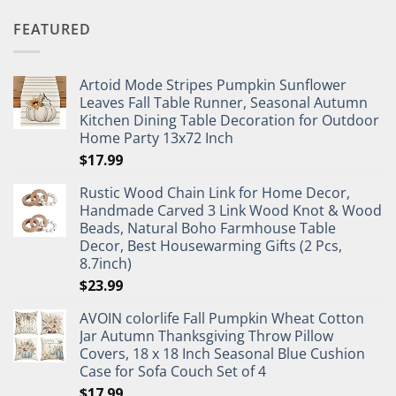
FEATURED
Artoid Mode Stripes Pumpkin Sunflower
Leaves Fall Table Runner, Seasonal Autumn
Kitchen Dining Table Decoration for Outdoor
Home Party 13x72 Inch
$
17.99
Rustic Wood Chain Link for Home Decor,
Handmade Carved 3 Link Wood Knot & Wood
Beads, Natural Boho Farmhouse Table
Decor, Best Housewarming Gifts (2 Pcs,
8.7inch)
$
23.99
AVOIN colorlife Fall Pumpkin Wheat Cotton
Jar Autumn Thanksgiving Throw Pillow
Covers, 18 x 18 Inch Seasonal Blue Cushion
Case for Sofa Couch Set of 4
$
17.99