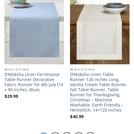
BEACH KITCHEN
BEACH KITCHEN
D’Moksha Linen Farmhouse
D’Moksha Linen Table
Table Runner Decorative
Runner 120 inches Long,
Fabric Runner for 4th July (14
Vanilla Cream Table Runner,
x 90 Inches, Blue)
Fall Table Runner, Table
Runner for Thanksgiving,
$
29.99
Christmas – Machine
Washable, Earth Friendly –
Hemstitch, 14×120 inches
$
40.99