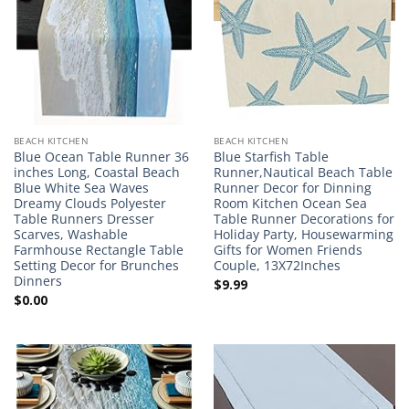
BEACH KITCHEN
BEACH KITCHEN
Blue Ocean Table Runner 36
Blue Starfish Table
inches Long, Coastal Beach
Runner,Nautical Beach Table
Blue White Sea Waves
Runner Decor for Dinning
Dreamy Clouds Polyester
Room Kitchen Ocean Sea
Table Runners Dresser
Table Runner Decorations for
Scarves, Washable
Holiday Party, Housewarming
Farmhouse Rectangle Table
Gifts for Women Friends
Setting Decor for Brunches
Couple, 13X72Inches
Dinners
$
9.99
$
0.00