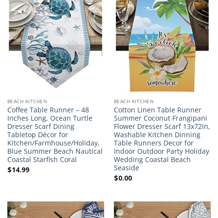
BEACH KITCHEN
BEACH KITCHEN
Coffee Table Runner – 48
Cotton Linen Table Runner
Inches Long, Ocean Turtle
Summer Coconut Frangipani
Dresser Scarf Dining
Flower Dresser Scarf 13x72In,
Tabletop Décor for
Washable Kitchen Dinning
Kitchen/Farmhouse/Holiday,
Table Runners Decor for
Blue Summer Beach Nautical
Indoor Outdoor Party Holiday
Coastal Starfish Coral
Wedding Coastal Beach
Seaside
$
14.99
$
0.00