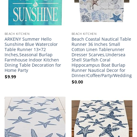
BEACH KITCHEN
BEACH KITCHEN
ARKENY Summer Hello
Beach Coastal Nautical Table
Sunshine Blue Watercolor
Runner 36 Inches Small
Table Runner 13×72
Cotton Linen Tablerunner
Inches,Seasonal Burlap
Dresser Scarves,Undersea
Farmhouse Indoor Kitchen
Shell Starfish Coral
Dining Table Decoration for
Hippocampus Boat Burlap
Home Party
Runner Nautical Decor for
Dinner/Coffee/Party/Wedding
$
9.99
$
0.00