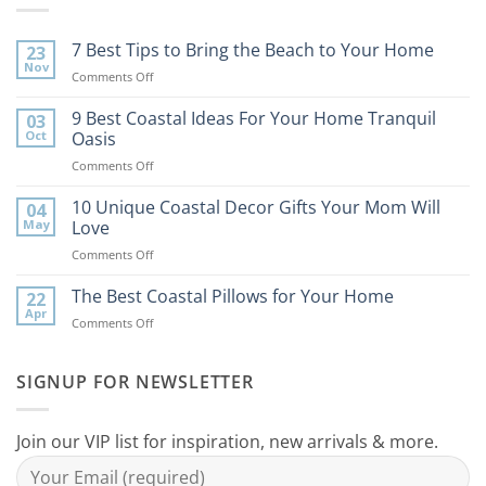
7 Best Tips to Bring the Beach to Your Home
23
Nov
on
Comments Off
7
Best
9 Best Coastal Ideas For Your Home Tranquil
03
Tips
Oct
Oasis
to
on
Comments Off
Bring
9
the
Best
10 Unique Coastal Decor Gifts Your Mom Will
Beach
04
Coastal
to
May
Love
Ideas
Your
on
Comments Off
For
Home
10
Your
Unique
The Best Coastal Pillows for Your Home
Home
22
Coastal
Tranquil
Apr
on
Comments Off
Decor
Oasis
The
Gifts
Best
Your
Coastal
SIGNUP FOR NEWSLETTER
Mom
Pillows
Will
for
Love
Your
Join our VIP list for inspiration, new arrivals & more.
Home