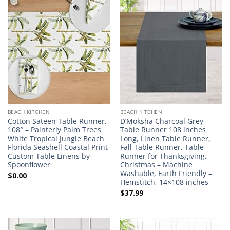
BEACH KITCHEN
BEACH KITCHEN
Cotton Sateen Table Runner,
D’Moksha Charcoal Grey
108″ – Painterly Palm Trees
Table Runner 108 inches
White Tropical Jungle Beach
Long, Linen Table Runner,
Florida Seashell Coastal Print
Fall Table Runner, Table
Custom Table Linens by
Runner for Thanksgiving,
Spoonflower
Christmas – Machine
Washable, Earth Friendly –
$
0.00
Hemstitch, 14×108 inches
$
37.99