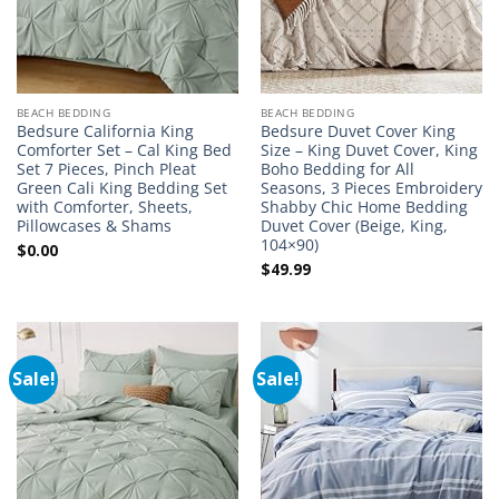
BEACH BEDDING
BEACH BEDDING
Bedsure California King
Bedsure Duvet Cover King
Comforter Set – Cal King Bed
Size – King Duvet Cover, King
Set 7 Pieces, Pinch Pleat
Boho Bedding for All
Green Cali King Bedding Set
Seasons, 3 Pieces Embroidery
with Comforter, Sheets,
Shabby Chic Home Bedding
Pillowcases & Shams
Duvet Cover (Beige, King,
104×90)
$
0.00
$
49.99
Sale!
Sale!