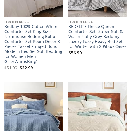
BEACH BEDDING
BEACH BEDDING
Bedbay 100% Cotton White
BEDELITE Fleece Queen
Comforter Set King Size
Comforter Set -Super Soft &
Farmhouse Bedding Boho
Warm Fluffy Grey Bedding,
Comforter Set Room Decor 3
Luxury Fuzzy Heavy Bed Set
Pieces Tassel Fringed Boho
for Winter with 2 Pillow Cases
Modern Bed Set Soft Bedding
$
56.99
for Women Men
Girls(White,King)
Original
Current
$
51.99
$
32.99
price
price
was:
is:
$51.99.
$32.99.