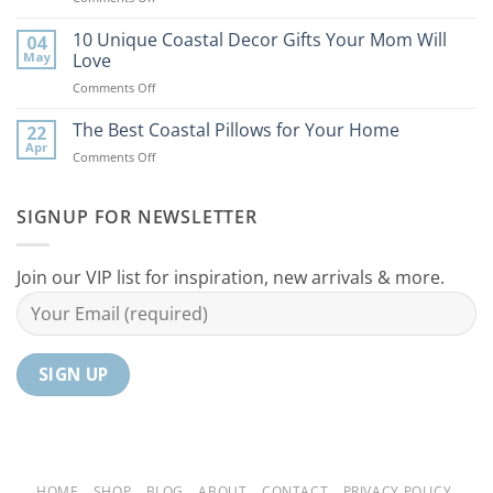
9
the
Best
10 Unique Coastal Decor Gifts Your Mom Will
Beach
04
Coastal
to
May
Love
Ideas
Your
on
Comments Off
For
Home
10
Your
Unique
The Best Coastal Pillows for Your Home
Home
22
Coastal
Tranquil
Apr
on
Comments Off
Decor
Oasis
The
Gifts
Best
Your
Coastal
SIGNUP FOR NEWSLETTER
Mom
Pillows
Will
for
Love
Your
Join our VIP list for inspiration, new arrivals & more.
Home
HOME
SHOP
BLOG
ABOUT
CONTACT
PRIVACY POLICY