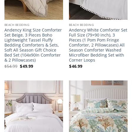
BEACH BEDDING
BEACH BEDDING
Andency King Size Comforter
Andency White Comforter Set
Set Beige, 3 Pieces Boho
Full Size (79×90 inch), 3
Lightweight Tassel Fluffy
Pieces (1 Pom Pom Fringe
Bedding Comforters & Sets,
Comforter, 2 Pillowcases) All
Soft All Season Gift Choice
Season Comforter Washed
Bed Set (104x90In Comforter
Microfiber Bedding Set with
& 2 Pillowcases)
Corner Loops
Original
Current
$
54.99
$
49.99
$
46.99
price
price
was:
is:
$54.99.
$49.99.