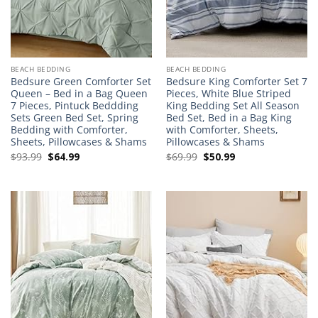
BEACH BEDDING
BEACH BEDDING
Bedsure Green Comforter Set
Bedsure King Comforter Set 7
Queen – Bed in a Bag Queen
Pieces, White Blue Striped
7 Pieces, Pintuck Beddding
King Bedding Set All Season
Sets Green Bed Set, Spring
Bed Set, Bed in a Bag King
Bedding with Comforter,
with Comforter, Sheets,
Sheets, Pillowcases & Shams
Pillowcases & Shams
Original
Current
Original
Current
$
93.99
$
64.99
$
69.99
$
50.99
price
price
price
price
was:
is:
was:
is:
$93.99.
$64.99.
$69.99.
$50.99.