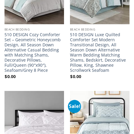
BEACH BEDDING
BEACH BEDDING
510 DESIGN Cozy Comforter
510 DESIGN Luxe Quilted
Set – Geometric Honeycomb
Comforter Set Modern
Design, All Season Down
Transitional Design, All
Alternative Casual Bedding
Season Down Alternative
with Matching Shams,
Warm Bedding Matching
Decorative Pillows,
Shams, Bedskirt, Decorative
Full/Queen (90″x90″),
Pillow, King, Shawnee
Seafoam/Grey 8 Piece
Scrollwork Seafoam
$
0.00
$
0.00
Sale!