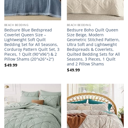
BEACH BEDDING
BEACH BEDDING
Bedsure Blue Bedspread
Bedsure Boho Quilt Queen
Coverlet Queen Size –
Size Beige, Modern
Lightweight Soft Quilt
Geometric Stitched Pattern,
Bedding Set for All Seasons,
Ultra Soft and Lightweight
Corduroy Pattern Quilt Set, 3
Bedspreads & Coverlets,
Pieces, 1 Quilt (90″x96″) & 2
Quilted Bedding Sets for All
Pillow Shams (20″x26″+2″)
Seasons, 3 Pieces, 1 Quilt
and 2 Pillow Shams
$
49.99
$
49.99