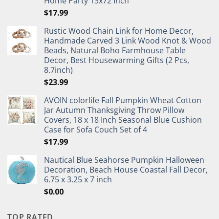
Home Party 13x72 Inch
$
17.99
Rustic Wood Chain Link for Home Decor,
Handmade Carved 3 Link Wood Knot & Wood
Beads, Natural Boho Farmhouse Table
Decor, Best Housewarming Gifts (2 Pcs,
8.7inch)
$
23.99
AVOIN colorlife Fall Pumpkin Wheat Cotton
Jar Autumn Thanksgiving Throw Pillow
Covers, 18 x 18 Inch Seasonal Blue Cushion
Case for Sofa Couch Set of 4
$
17.99
Nautical Blue Seahorse Pumpkin Halloween
Decoration, Beach House Coastal Fall Decor,
6.75 x 3.25 x 7 inch
$
0.00
TOP RATED