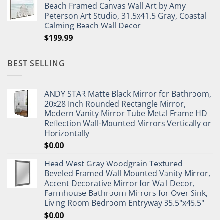
Beach Framed Canvas Wall Art by Amy
Peterson Art Studio, 31.5x41.5 Gray, Coastal
Calming Beach Wall Decor
$
199.99
BEST SELLING
ANDY STAR Matte Black Mirror for Bathroom,
20x28 Inch Rounded Rectangle Mirror,
Modern Vanity Mirror Tube Metal Frame HD
Reflection Wall-Mounted Mirrors Vertically or
Horizontally
$
0.00
Head West Gray Woodgrain Textured
Beveled Framed Wall Mounted Vanity Mirror,
Accent Decorative Mirror for Wall Decor,
Farmhouse Bathroom Mirrors for Over Sink,
Living Room Bedroom Entryway 35.5"x45.5"
$
0.00