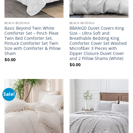
BEACH BEDDING
BEACH BEDDING
Basic Beyond Twin White
BBANGD Duvet Covers King
Comforter Set – Pinch Pleat
Size – Ultra Soft and
Twin Bed Comforter Set,
Breathable Bedding King
Pintuck Comforter Set Twin
Comforter Cover Set Washed
Size with Comforter & Pillow
Microfiber 3 Pieces with
Sham
Zipper Closure Duvet Cover
and 2 Pillow Shams (White)
$
0.00
$
0.00
Sale!