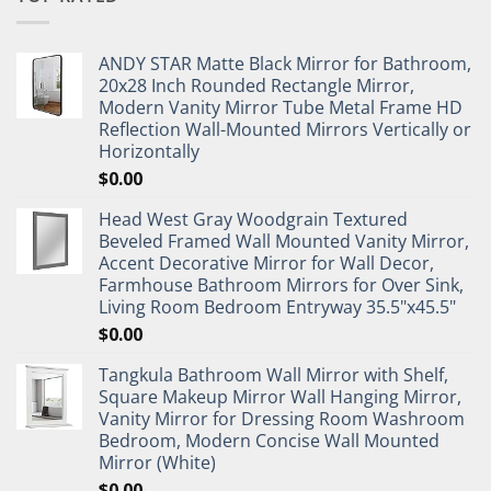
ANDY STAR Matte Black Mirror for Bathroom,
20x28 Inch Rounded Rectangle Mirror,
Modern Vanity Mirror Tube Metal Frame HD
Reflection Wall-Mounted Mirrors Vertically or
Horizontally
$
0.00
Head West Gray Woodgrain Textured
Beveled Framed Wall Mounted Vanity Mirror,
Accent Decorative Mirror for Wall Decor,
Farmhouse Bathroom Mirrors for Over Sink,
Living Room Bedroom Entryway 35.5"x45.5"
$
0.00
Tangkula Bathroom Wall Mirror with Shelf,
Square Makeup Mirror Wall Hanging Mirror,
Vanity Mirror for Dressing Room Washroom
Bedroom, Modern Concise Wall Mounted
Mirror (White)
$
0.00