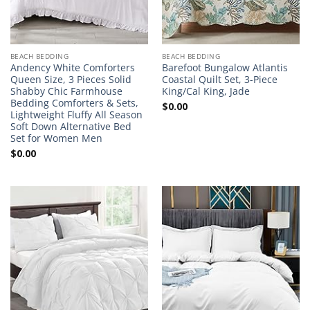
BEACH BEDDING
BEACH BEDDING
Andency White Comforters
Barefoot Bungalow Atlantis
Queen Size, 3 Pieces Solid
Coastal Quilt Set, 3-Piece
Shabby Chic Farmhouse
King/Cal King, Jade
Bedding Comforters & Sets,
$
0.00
Lightweight Fluffy All Season
Soft Down Alternative Bed
Set for Women Men
$
0.00