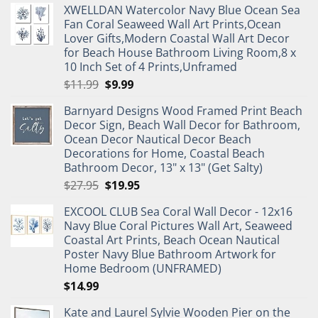
XWELLDAN Watercolor Navy Blue Ocean Sea
Fan Coral Seaweed Wall Art Prints,Ocean
Lover Gifts,Modern Coastal Wall Art Decor
for Beach House Bathroom Living Room,8 x
10 Inch Set of 4 Prints,Unframed
Original
Current
$
11.99
$
9.99
price
price
Barnyard Designs Wood Framed Print Beach
was:
is:
Decor Sign, Beach Wall Decor for Bathroom,
$11.99.
$9.99.
Ocean Decor Nautical Decor Beach
Decorations for Home, Coastal Beach
Bathroom Decor, 13" x 13" (Get Salty)
Original
Current
$
27.95
$
19.95
price
price
EXCOOL CLUB Sea Coral Wall Decor - 12x16
was:
is:
Navy Blue Coral Pictures Wall Art, Seaweed
$27.95.
$19.95.
Coastal Art Prints, Beach Ocean Nautical
Poster Navy Blue Bathroom Artwork for
Home Bedroom (UNFRAMED)
$
14.99
Kate and Laurel Sylvie Wooden Pier on the