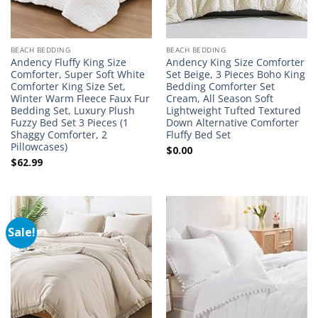
BEACH BEDDING
BEACH BEDDING
Andency Fluffy King Size
Andency King Size Comforter
Comforter, Super Soft White
Set Beige, 3 Pieces Boho King
Comforter King Size Set,
Bedding Comforter Set
Winter Warm Fleece Faux Fur
Cream, All Season Soft
Bedding Set, Luxury Plush
Lightweight Tufted Textured
Fuzzy Bed Set 3 Pieces (1
Down Alternative Comforter
Shaggy Comforter, 2
Fluffy Bed Set
Pillowcases)
$
0.00
$
62.99
Sale!