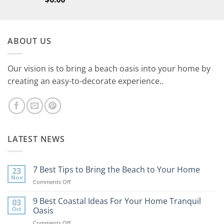
ABOUT US
Our vision is to bring a beach oasis into your home by
creating an easy-to-decorate experience..
LATEST NEWS
7 Best Tips to Bring the Beach to Your Home
23
Nov
on
Comments Off
7
Best
9 Best Coastal Ideas For Your Home Tranquil
03
Tips
Oct
Oasis
to
on
Comments Off
Bring