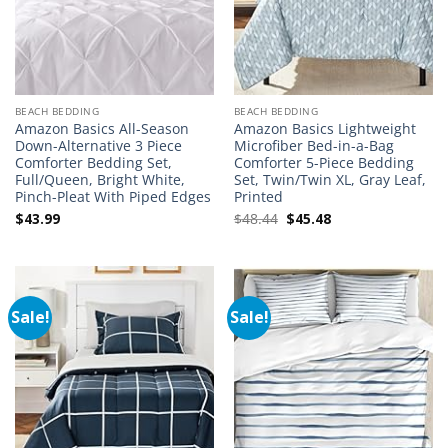
BEACH BEDDING
BEACH BEDDING
Amazon Basics All-Season
Amazon Basics Lightweight
Down-Alternative 3 Piece
Microfiber Bed-in-a-Bag
Comforter Bedding Set,
Comforter 5-Piece Bedding
Full/Queen, Bright White,
Set, Twin/Twin XL, Gray Leaf,
Pinch-Pleat With Piped Edges
Printed
Original
Current
$
43.99
$
48.44
$
45.48
price
price
was:
is:
$48.44.
$45.48.
Sale!
Sale!