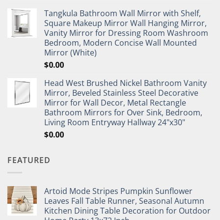
Tangkula Bathroom Wall Mirror with Shelf,
Square Makeup Mirror Wall Hanging Mirror,
Vanity Mirror for Dressing Room Washroom
Bedroom, Modern Concise Wall Mounted
Mirror (White)
$
0.00
Head West Brushed Nickel Bathroom Vanity
Mirror, Beveled Stainless Steel Decorative
Mirror for Wall Decor, Metal Rectangle
Bathroom Mirrors for Over Sink, Bedroom,
Living Room Entryway Hallway 24"x30"
$
0.00
FEATURED
Artoid Mode Stripes Pumpkin Sunflower
Leaves Fall Table Runner, Seasonal Autumn
Kitchen Dining Table Decoration for Outdoor