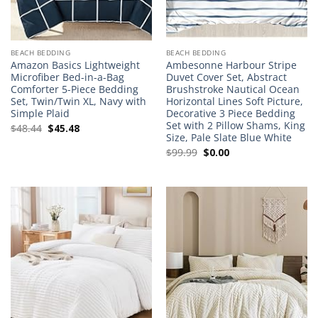
BEACH BEDDING
BEACH BEDDING
Amazon Basics Lightweight
Ambesonne Harbour Stripe
Microfiber Bed-in-a-Bag
Duvet Cover Set, Abstract
Comforter 5-Piece Bedding
Brushstroke Nautical Ocean
Set, Twin/Twin XL, Navy with
Horizontal Lines Soft Picture,
Simple Plaid
Decorative 3 Piece Bedding
Set with 2 Pillow Shams, King
Original
Current
$
48.44
$
45.48
Size, Pale Slate Blue White
price
price
Original
Current
$
99.99
$
0.00
was:
is:
price
price
$48.44.
$45.48.
was:
is:
$99.99.
$0.00.