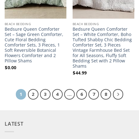
BEACH BEDDING
BEACH BEDDING
Bedsure Queen Comforter
Bedsure Queen Comforter
Set – Sage Green Comforter,
Set – White Comforter, Boho
Cute Floral Bedding
Tufted Shabby Chic Bedding
Comforter Sets, 3 Pieces, 1
Comforter Set, 3 Pieces
Soft Reversible Botanical
Vintage Farmhouse Bed Set
Flowers Comforter and 2
for All Seasons, Fluffy Soft
Pillow Shams
Bedding Set with 2 Pillow
Shams
$
0.00
$
44.99
1
2
3
4
…
6
7
8
LATEST