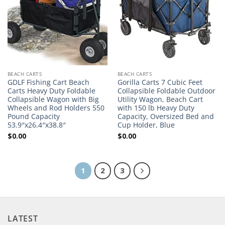
BEACH CARTS
BEACH CARTS
GDLF Fishing Cart Beach
Gorilla Carts 7 Cubic Feet
Carts Heavy Duty Foldable
Collapsible Foldable Outdoor
Collapsible Wagon with Big
Utility Wagon, Beach Cart
Wheels and Rod Holders 550
with 150 lb Heavy Duty
Pound Capacity
Capacity, Oversized Bed and
53.9″x26.4″x38.8″
Cup Holder, Blue
$
0.00
$
0.00
1
2
3
LATEST