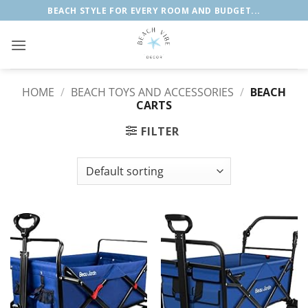
Skip
BEACH STYLE FOR EVERY ROOM AND BUDGET...
to
content
HOME
/
BEACH TOYS AND ACCESSORIES
/
BEACH
CARTS
FILTER