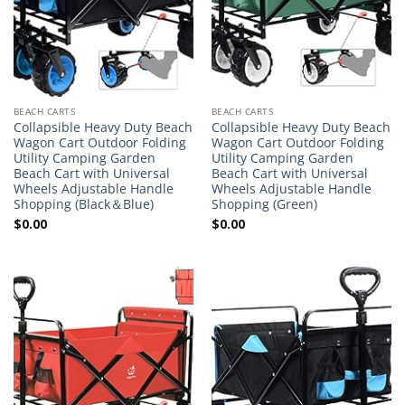
BEACH CARTS
BEACH CARTS
Collapsible Heavy Duty Beach
Collapsible Heavy Duty Beach
Wagon Cart Outdoor Folding
Wagon Cart Outdoor Folding
Utility Camping Garden
Utility Camping Garden
Beach Cart with Universal
Beach Cart with Universal
Wheels Adjustable Handle
Wheels Adjustable Handle
Shopping (Black＆Blue)
Shopping (Green)
$
0.00
$
0.00