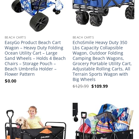
BEACH CARTS
BEACH CARTS
EasyGo Product Beach Cart
EchoSmile Heavy Duty 350
Wagon – Heavy Duty Folding
Lbs Capacity Collapsible
Ocean Utility Cart – Large
Wagon, Outdoor Folding
Sand Wheels – Holds 4 Beach
Camping Beach Wagons,
Chairs – Storage Pouch –
Grocery Portable Utility Cart,
Beach Umbrella Holder –
Adjustable Rolling Carts, All
Flower Pattern
Terrain Sports Wagon with
Big Wheels
$
0.00
Original
Current
$
129.99
$
109.99
price
price
was:
is:
$129.99.
$109.99.