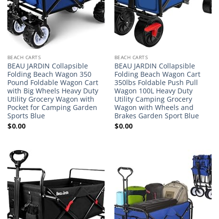
BEACH CARTS
BEACH CARTS
BEAU JARDIN Collapsible
BEAU JARDIN Collapsible
Folding Beach Wagon 350
Folding Beach Wagon Cart
Pound Foldable Wagon Cart
350lbs Foldable Push Pull
with Big Wheels Heavy Duty
Wagon 100L Heavy Duty
Utility Grocery Wagon with
Utility Camping Grocery
Pocket for Camping Garden
Wagon with Wheels and
Sports Blue
Brakes Garden Sport Blue
$
0.00
$
0.00