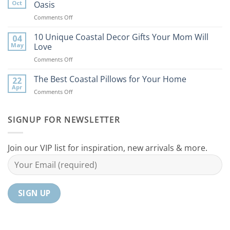
Tips
Oct
Oasis
to
on
Comments Off
Bring
9
the
Best
10 Unique Coastal Decor Gifts Your Mom Will
Beach
04
Coastal
to
May
Love
Ideas
Your
on
Comments Off
For
Home
10
Your
Unique
The Best Coastal Pillows for Your Home
Home
22
Coastal
Tranquil
Apr
on
Comments Off
Decor
Oasis
The
Gifts
Best
Your
Coastal
SIGNUP FOR NEWSLETTER
Mom
Pillows
Will
for
Love
Your
Join our VIP list for inspiration, new arrivals & more.
Home