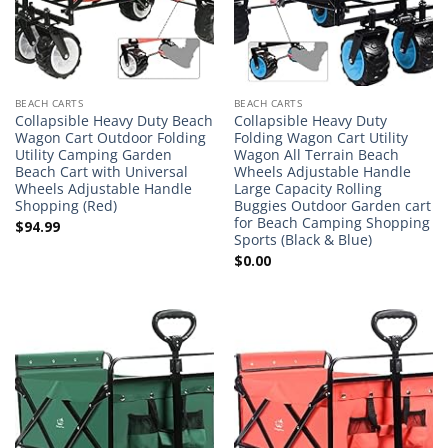
BEACH CARTS
BEACH CARTS
Collapsible Heavy Duty Beach
Collapsible Heavy Duty
Wagon Cart Outdoor Folding
Folding Wagon Cart Utility
Utility Camping Garden
Wagon All Terrain Beach
Beach Cart with Universal
Wheels Adjustable Handle
Wheels Adjustable Handle
Large Capacity Rolling
Shopping (Red)
Buggies Outdoor Garden cart
for Beach Camping Shopping
$
94.99
Sports (Black & Blue)
$
0.00