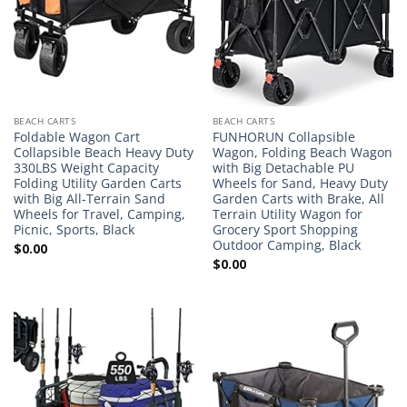
BEACH CARTS
BEACH CARTS
Foldable Wagon Cart
FUNHORUN Collapsible
Collapsible Beach Heavy Duty
Wagon, Folding Beach Wagon
330LBS Weight Capacity
with Big Detachable PU
Folding Utility Garden Carts
Wheels for Sand, Heavy Duty
with Big All-Terrain Sand
Garden Carts with Brake, All
Wheels for Travel, Camping,
Terrain Utility Wagon for
Picnic, Sports, Black
Grocery Sport Shopping
Outdoor Camping, Black
$
0.00
$
0.00