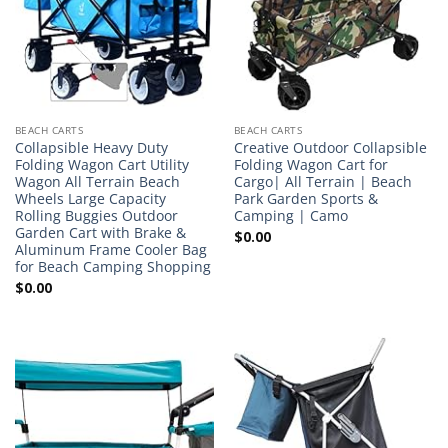
BEACH CARTS
BEACH CARTS
Collapsible Heavy Duty
Creative Outdoor Collapsible
Folding Wagon Cart Utility
Folding Wagon Cart for
Wagon All Terrain Beach
Cargo| All Terrain | Beach
Wheels Large Capacity
Park Garden Sports &
Rolling Buggies Outdoor
Camping | Camo
Garden Cart with Brake &
$
0.00
Aluminum Frame Cooler Bag
for Beach Camping Shopping
$
0.00