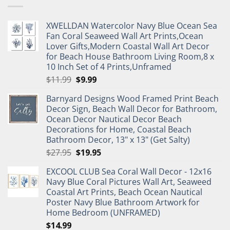
XWELLDAN Watercolor Navy Blue Ocean Sea
Fan Coral Seaweed Wall Art Prints,Ocean
Lover Gifts,Modern Coastal Wall Art Decor
for Beach House Bathroom Living Room,8 x
10 Inch Set of 4 Prints,Unframed
Original
Current
$
11.99
$
9.99
price
price
Barnyard Designs Wood Framed Print Beach
was:
is:
Decor Sign, Beach Wall Decor for Bathroom,
$11.99.
$9.99.
Ocean Decor Nautical Decor Beach
Decorations for Home, Coastal Beach
Bathroom Decor, 13" x 13" (Get Salty)
Original
Current
$
27.95
$
19.95
price
price
EXCOOL CLUB Sea Coral Wall Decor - 12x16
was:
is:
Navy Blue Coral Pictures Wall Art, Seaweed
$27.95.
$19.95.
Coastal Art Prints, Beach Ocean Nautical
Poster Navy Blue Bathroom Artwork for
Home Bedroom (UNFRAMED)
$
14.99