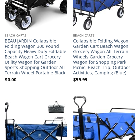
BEACH CARTS
BEACH CARTS
BEAU JARDIN Collapsible
Collapsible Folding Wagon
Folding Wagon 300 Pound
Garden Cart Beach Wagon
Capacity Heavy Duty Foldable
Grocery Wagon All-Terrain
Beach Wagon Cart Grocery
Wheels Garden Grocery
Utility Wagon for Garden
Wagon for Shopping Park
Sports Shopping Outdoor All
Picnic, Beach Trip, Outdoor
Terrain Wheel Portable Black
Activities, Camping (Blue)
$
0.00
$
59.99