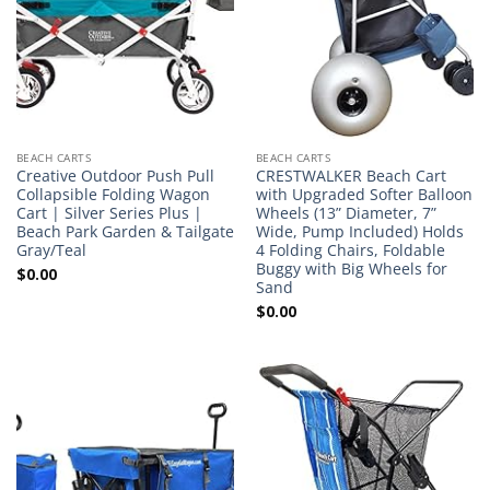
BEACH CARTS
BEACH CARTS
Creative Outdoor Push Pull
CRESTWALKER Beach Cart
Collapsible Folding Wagon
with Upgraded Softer Balloon
Cart | Silver Series Plus |
Wheels (13” Diameter, 7”
Beach Park Garden & Tailgate
Wide, Pump Included) Holds
Gray/Teal
4 Folding Chairs, Foldable
Buggy with Big Wheels for
$
0.00
Sand
$
0.00