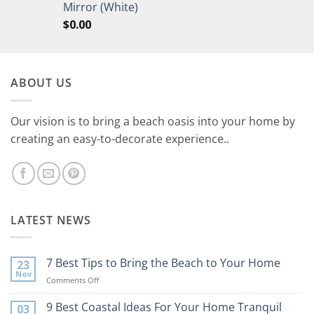
Mirror (White)
$
0.00
ABOUT US
Our vision is to bring a beach oasis into your home by
creating an easy-to-decorate experience..
LATEST NEWS
7 Best Tips to Bring the Beach to Your Home
23
Nov
on
Comments Off
7
Best
9 Best Coastal Ideas For Your Home Tranquil
03