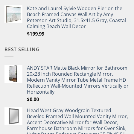
Kate and Laurel Sylvie Wooden Pier on the
Beach Framed Canvas Wall Art by Amy
Peterson Art Studio, 31.5x41.5 Gray, Coastal
Calming Beach Wall Decor
$
199.99
BEST SELLING
ANDY STAR Matte Black Mirror for Bathroom,
20x28 Inch Rounded Rectangle Mirror,
Modern Vanity Mirror Tube Metal Frame HD
Reflection Wall-Mounted Mirrors Vertically or
Horizontally
$
0.00
Head West Gray Woodgrain Textured
Beveled Framed Wall Mounted Vanity Mirror,
Accent Decorative Mirror for Wall Decor,
Farmhouse Bathroom Mirrors for Over Sink,