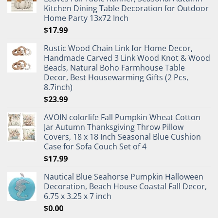
Kitchen Dining Table Decoration for Outdoor
Home Party 13x72 Inch
$
17.99
Rustic Wood Chain Link for Home Decor,
Handmade Carved 3 Link Wood Knot & Wood
Beads, Natural Boho Farmhouse Table
Decor, Best Housewarming Gifts (2 Pcs,
8.7inch)
$
23.99
AVOIN colorlife Fall Pumpkin Wheat Cotton
Jar Autumn Thanksgiving Throw Pillow
Covers, 18 x 18 Inch Seasonal Blue Cushion
Case for Sofa Couch Set of 4
$
17.99
Nautical Blue Seahorse Pumpkin Halloween
Decoration, Beach House Coastal Fall Decor,
6.75 x 3.25 x 7 inch
$
0.00