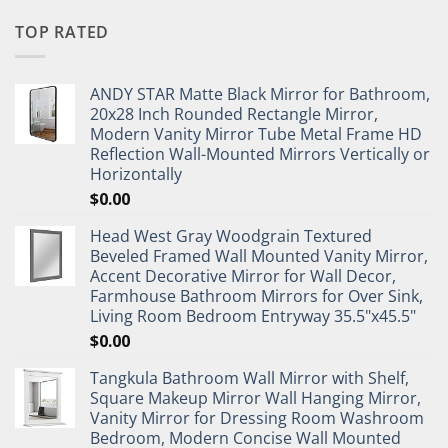
TOP RATED
ANDY STAR Matte Black Mirror for Bathroom,
20x28 Inch Rounded Rectangle Mirror,
Modern Vanity Mirror Tube Metal Frame HD
Reflection Wall-Mounted Mirrors Vertically or
Horizontally
$
0.00
Head West Gray Woodgrain Textured
Beveled Framed Wall Mounted Vanity Mirror,
Accent Decorative Mirror for Wall Decor,
Farmhouse Bathroom Mirrors for Over Sink,
Living Room Bedroom Entryway 35.5"x45.5"
$
0.00
Tangkula Bathroom Wall Mirror with Shelf,
Square Makeup Mirror Wall Hanging Mirror,
Vanity Mirror for Dressing Room Washroom
Bedroom, Modern Concise Wall Mounted