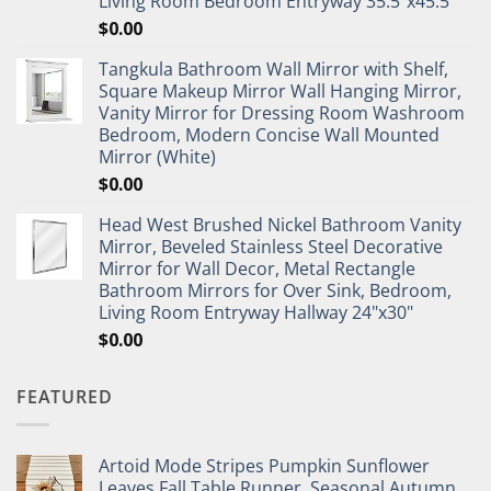
Living Room Bedroom Entryway 35.5"x45.5"
$
0.00
Tangkula Bathroom Wall Mirror with Shelf,
Square Makeup Mirror Wall Hanging Mirror,
Vanity Mirror for Dressing Room Washroom
Bedroom, Modern Concise Wall Mounted
Mirror (White)
$
0.00
Head West Brushed Nickel Bathroom Vanity
Mirror, Beveled Stainless Steel Decorative
Mirror for Wall Decor, Metal Rectangle
Bathroom Mirrors for Over Sink, Bedroom,
Living Room Entryway Hallway 24"x30"
$
0.00
FEATURED
Artoid Mode Stripes Pumpkin Sunflower
Leaves Fall Table Runner, Seasonal Autumn