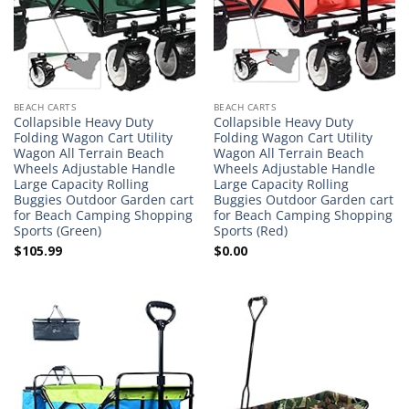
BEACH CARTS
BEACH CARTS
Collapsible Heavy Duty
Collapsible Heavy Duty
Folding Wagon Cart Utility
Folding Wagon Cart Utility
Wagon All Terrain Beach
Wagon All Terrain Beach
Wheels Adjustable Handle
Wheels Adjustable Handle
Large Capacity Rolling
Large Capacity Rolling
Buggies Outdoor Garden cart
Buggies Outdoor Garden cart
for Beach Camping Shopping
for Beach Camping Shopping
Sports (Green)
Sports (Red)
$
105.99
$
0.00