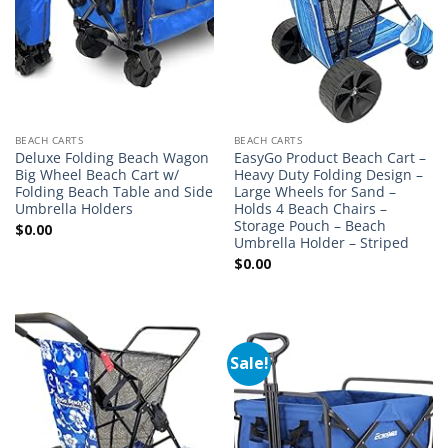
BEACH CARTS
BEACH CARTS
Deluxe Folding Beach Wagon
EasyGo Product Beach Cart –
Big Wheel Beach Cart w/
Heavy Duty Folding Design –
Folding Beach Table and Side
Large Wheels for Sand –
Umbrella Holders
Holds 4 Beach Chairs –
Storage Pouch – Beach
$
0.00
Umbrella Holder – Striped
$
0.00
Sale!