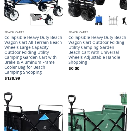
BEACH CARTS
BEACH CARTS
Collapsible Heavy Duty Beach
Collapsible Heavy Duty Beach
Wagon Cart All Terrain Beach
Wagon Cart Outdoor Folding
Wheels Large Capacity
Utility Camping Garden
Outdoor Folding Utility
Beach Cart with Universal
Camping Garden Cart with
Wheels Adjustable Handle
Brake & Aluminum Frame
Shopping
Cooler Bag for Beach
$
0.00
Camping Shopping
$
139.99