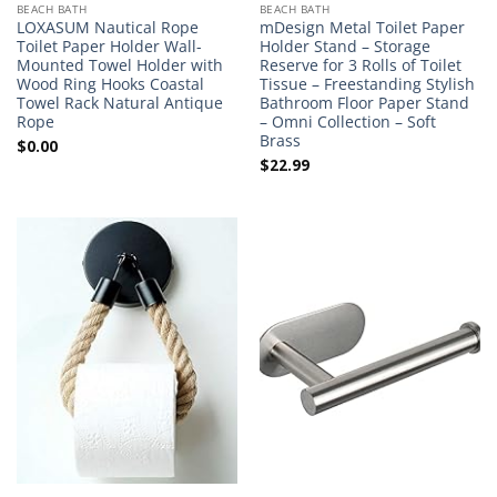
BEACH BATH
BEACH BATH
LOXASUM Nautical Rope
mDesign Metal Toilet Paper
Toilet Paper Holder Wall-
Holder Stand – Storage
Mounted Towel Holder with
Reserve for 3 Rolls of Toilet
Wood Ring Hooks Coastal
Tissue – Freestanding Stylish
Towel Rack Natural Antique
Bathroom Floor Paper Stand
Rope
– Omni Collection – Soft
Brass
$
0.00
$
22.99