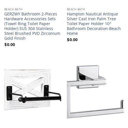
BEACH BATH
BEACH BATH
GERZWY Bathroom 2-Pieces
Hampton Nautical Antique
Hardware Accessories Sets
Silver Cast Iron Palm Tree
(Towel Ring Toilet Paper
Toilet Paper Holder 10″
Holder) SUS 304 Stainless
Bathroom Decoration-Beach
Steel Brushed PVD Zirconium
Home
Gold Finish
$
0.00
$
0.00