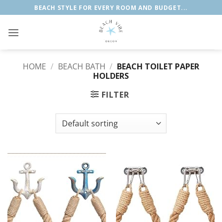
Skip
BEACH STYLE FOR EVERY ROOM AND BUDGET...
to
content
HOME
/
BEACH BATH
/
BEACH TOILET PAPER
HOLDERS
FILTER