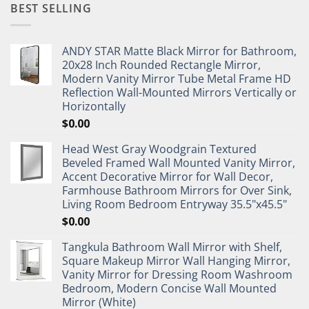
BEST SELLING
ANDY STAR Matte Black Mirror for Bathroom,
20x28 Inch Rounded Rectangle Mirror,
Modern Vanity Mirror Tube Metal Frame HD
Reflection Wall-Mounted Mirrors Vertically or
Horizontally
$
0.00
Head West Gray Woodgrain Textured
Beveled Framed Wall Mounted Vanity Mirror,
Accent Decorative Mirror for Wall Decor,
Farmhouse Bathroom Mirrors for Over Sink,
Living Room Bedroom Entryway 35.5"x45.5"
$
0.00
Tangkula Bathroom Wall Mirror with Shelf,
Square Makeup Mirror Wall Hanging Mirror,
Vanity Mirror for Dressing Room Washroom
Bedroom, Modern Concise Wall Mounted
Mirror (White)