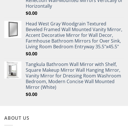
Reflection Wall-Mounted Mirrors Vertically or
Horizontally
$
0.00
Head West Gray Woodgrain Textured
Beveled Framed Wall Mounted Vanity Mirror,
Accent Decorative Mirror for Wall Decor,
Farmhouse Bathroom Mirrors for Over Sink,
Living Room Bedroom Entryway 35.5"x45.5"
$
0.00
Tangkula Bathroom Wall Mirror with Shelf,
Square Makeup Mirror Wall Hanging Mirror,
Vanity Mirror for Dressing Room Washroom
Bedroom, Modern Concise Wall Mounted
Mirror (White)
$
0.00
ABOUT US