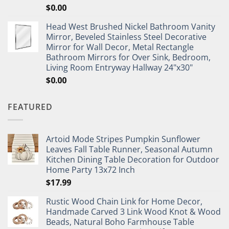
$
0.00
Head West Brushed Nickel Bathroom Vanity
Mirror, Beveled Stainless Steel Decorative
Mirror for Wall Decor, Metal Rectangle
Bathroom Mirrors for Over Sink, Bedroom,
Living Room Entryway Hallway 24"x30"
$
0.00
FEATURED
Artoid Mode Stripes Pumpkin Sunflower
Leaves Fall Table Runner, Seasonal Autumn
Kitchen Dining Table Decoration for Outdoor
Home Party 13x72 Inch
$
17.99
Rustic Wood Chain Link for Home Decor,
Handmade Carved 3 Link Wood Knot & Wood
Beads, Natural Boho Farmhouse Table