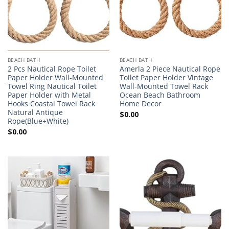
BEACH BATH
BEACH BATH
2 Pcs Nautical Rope Toilet
Amerla 2 Piece Nautical Rope
Paper Holder Wall-Mounted
Toilet Paper Holder Vintage
Towel Ring Nautical Toilet
Wall-Mounted Towel Rack
Paper Holder with Metal
Ocean Beach Bathroom
Hooks Coastal Towel Rack
Home Decor
Natural Antique
$
0.00
Rope(Blue+White)
$
0.00