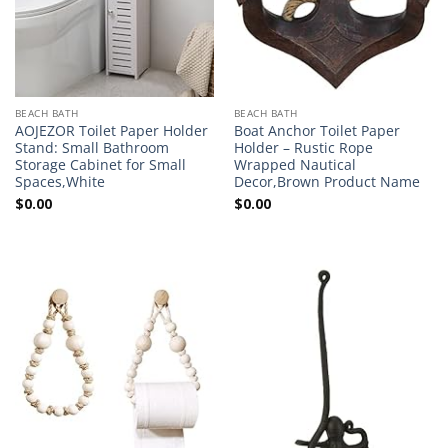
BEACH BATH
BEACH BATH
AOJEZOR Toilet Paper Holder
Boat Anchor Toilet Paper
Stand: Small Bathroom
Holder – Rustic Rope
Storage Cabinet for Small
Wrapped Nautical
Spaces,White
Decor,Brown Product Name
$
0.00
$
0.00