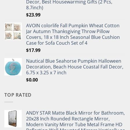
Decor, Best Housewarming Gifts (2 Pcs,
8.7inch)
$
23.99
AVOIN colorlife Fall Pumpkin Wheat Cotton
Jar Autumn Thanksgiving Throw Pillow
Covers, 18 x 18 Inch Seasonal Blue Cushion
Case for Sofa Couch Set of 4
$
17.99
Nautical Blue Seahorse Pumpkin Halloween
Decoration, Beach House Coastal Fall Decor,
6.75 x 3.25 x 7 inch
$
0.00
TOP RATED
ANDY STAR Matte Black Mirror for Bathroom,
20x28 Inch Rounded Rectangle Mirror,
Modern Vanity Mirror Tube Metal Frame HD