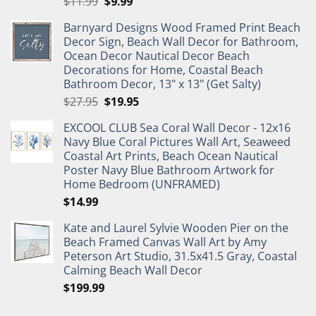
Original
Current
$
11.99
$
9.99
price
price
Barnyard Designs Wood Framed Print Beach
was:
is:
Decor Sign, Beach Wall Decor for Bathroom,
$11.99.
$9.99.
Ocean Decor Nautical Decor Beach
Decorations for Home, Coastal Beach
Bathroom Decor, 13" x 13" (Get Salty)
Original
Current
$
27.95
$
19.95
price
price
EXCOOL CLUB Sea Coral Wall Decor - 12x16
was:
is:
Navy Blue Coral Pictures Wall Art, Seaweed
$27.95.
$19.95.
Coastal Art Prints, Beach Ocean Nautical
Poster Navy Blue Bathroom Artwork for
Home Bedroom (UNFRAMED)
$
14.99
Kate and Laurel Sylvie Wooden Pier on the
Beach Framed Canvas Wall Art by Amy
Peterson Art Studio, 31.5x41.5 Gray, Coastal
Calming Beach Wall Decor
$
199.99