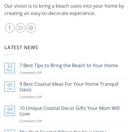
Our vision is to bring a beach oasis into your home by
creating an easy-to-decorate experience..
LATEST NEWS
7 Best Tips to Bring the Beach to Your Home
23
Nov
on
Comments Off
7
Best
9 Best Coastal Ideas For Your Home Tranquil
03
Tips
Oct
Oasis
to
on
Comments Off
Bring
9
the
Best
10 Unique Coastal Decor Gifts Your Mom Will
Beach
04
Coastal
to
May
Love
Ideas
Your
on
Comments Off
For
Home
10
Your
Unique
Home