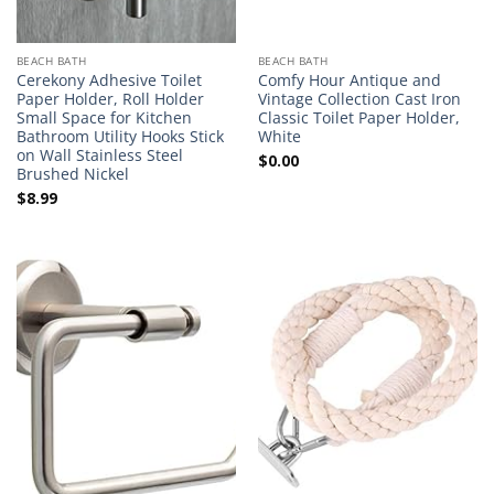
BEACH BATH
BEACH BATH
Cerekony Adhesive Toilet
Comfy Hour Antique and
Paper Holder, Roll Holder
Vintage Collection Cast Iron
Small Space for Kitchen
Classic Toilet Paper Holder,
Bathroom Utility Hooks Stick
White
on Wall Stainless Steel
$
0.00
Brushed Nickel
$
8.99