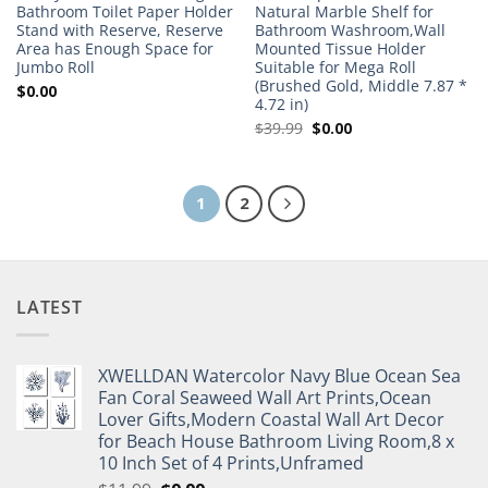
Bathroom Toilet Paper Holder
Natural Marble Shelf for
Stand with Reserve, Reserve
Bathroom Washroom,Wall
Area has Enough Space for
Mounted Tissue Holder
Jumbo Roll
Suitable for Mega Roll
(Brushed Gold, Middle 7.87 *
$
0.00
4.72 in)
Original
Current
$
39.99
$
0.00
price
price
was:
is:
$39.99.
$0.00.
1
2
LATEST
XWELLDAN Watercolor Navy Blue Ocean Sea
Fan Coral Seaweed Wall Art Prints,Ocean
Lover Gifts,Modern Coastal Wall Art Decor
for Beach House Bathroom Living Room,8 x
10 Inch Set of 4 Prints,Unframed