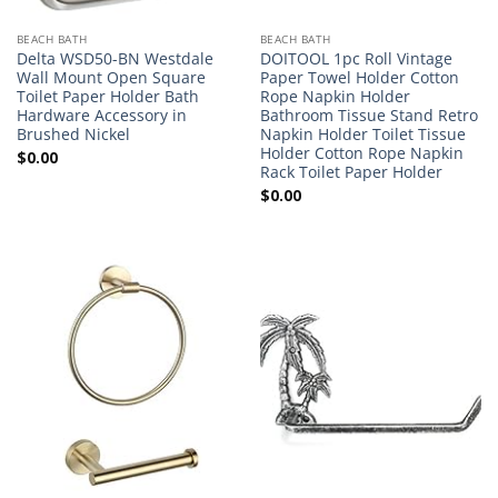
BEACH BATH
BEACH BATH
Delta WSD50-BN Westdale
DOITOOL 1pc Roll Vintage
Wall Mount Open Square
Paper Towel Holder Cotton
Toilet Paper Holder Bath
Rope Napkin Holder
Hardware Accessory in
Bathroom Tissue Stand Retro
Brushed Nickel
Napkin Holder Toilet Tissue
Holder Cotton Rope Napkin
$
0.00
Rack Toilet Paper Holder
$
0.00