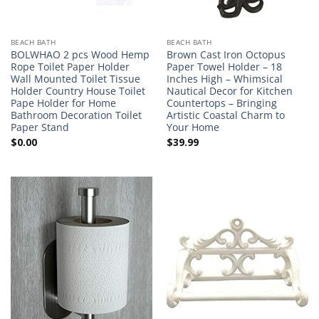
BEACH BATH
BEACH BATH
BOLWHAO 2 pcs Wood Hemp
Brown Cast Iron Octopus
Rope Toilet Paper Holder
Paper Towel Holder – 18
Wall Mounted Toilet Tissue
Inches High – Whimsical
Holder Country House Toilet
Nautical Decor for Kitchen
Pape Holder for Home
Countertops – Bringing
Bathroom Decoration Toilet
Artistic Coastal Charm to
Paper Stand
Your Home
$
0.00
$
39.99