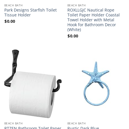
BEACH BATH
BEACH BATH
Park Designs Starfish Toilet
ROXLLGJC Nautical Rope
Tissue Holder
Toilet Paper Holder Coastal
Towel Holder with Metal
$
0.00
Hook for Bathroom Decor
(White)
$
0.00
BEACH BATH
BEACH BATH
RTZEN Bathroom Toilet Paper
Rustic Dark Blue