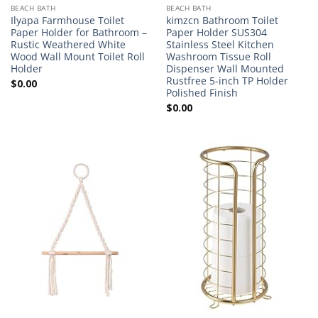
BEACH BATH
BEACH BATH
Ilyapa Farmhouse Toilet
kimzcn Bathroom Toilet
Paper Holder for Bathroom –
Paper Holder SUS304
Rustic Weathered White
Stainless Steel Kitchen
Wood Wall Mount Toilet Roll
Washroom Tissue Roll
Holder
Dispenser Wall Mounted
Rustfree 5-inch TP Holder
$
0.00
Polished Finish
$
0.00