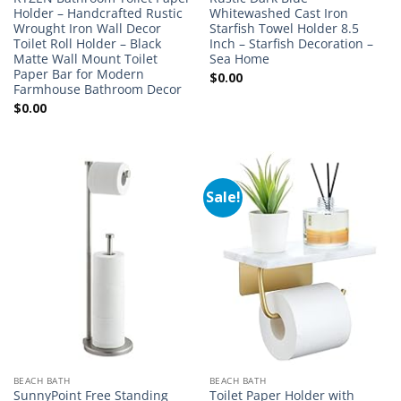
Holder – Handcrafted Rustic
Whitewashed Cast Iron
Wrought Iron Wall Decor
Starfish Towel Holder 8.5
Toilet Roll Holder – Black
Inch – Starfish Decoration –
Matte Wall Mount Toilet
Sea Home
Paper Bar for Modern
$
0.00
Farmhouse Bathroom Decor
$
0.00
Sale!
BEACH BATH
BEACH BATH
SunnyPoint Free Standing
Toilet Paper Holder with