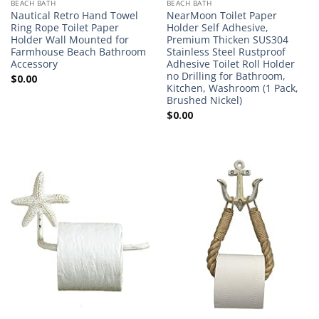
BEACH BATH
BEACH BATH
Nautical Retro Hand Towel
NearMoon Toilet Paper
Ring Rope Toilet Paper
Holder Self Adhesive,
Holder Wall Mounted for
Premium Thicken SUS304
Farmhouse Beach Bathroom
Stainless Steel Rustproof
Accessory
Adhesive Toilet Roll Holder
no Drilling for Bathroom,
$
0.00
Kitchen, Washroom (1 Pack,
Brushed Nickel)
$
0.00