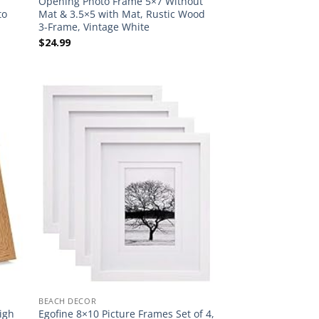
Opening Photo Frame 5×7 Without
to
Mat & 3.5×5 with Mat, Rustic Wood
3-Frame, Vintage White
$
24.99
BEACH DECOR
igh
Egofine 8×10 Picture Frames Set of 4,