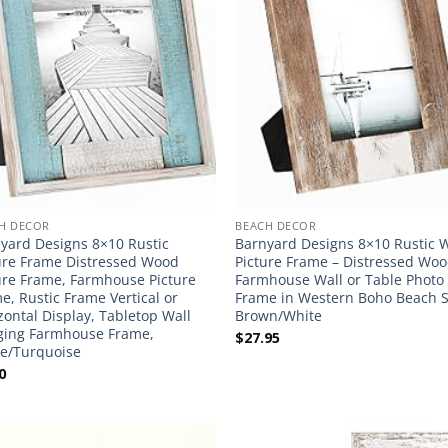
H DECOR
BEACH DECOR
yard Designs 8×10 Rustic
Barnyard Designs 8×10 Rustic
ure Frame Distressed Wood
Picture Frame – Distressed Wo
ure Frame, Farmhouse Picture
Farmhouse Wall or Table Photo
e, Rustic Frame Vertical or
Frame in Western Boho Beach S
zontal Display, Tabletop Wall
Brown/White
ing Farmhouse Frame,
$
27.95
e/Turquoise
0