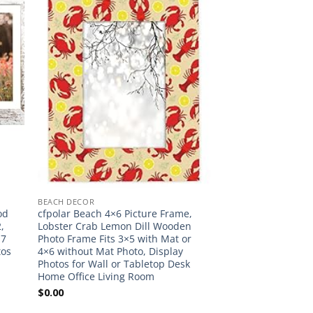
BEACH DECOR
od
cfpolar Beach 4×6 Picture Frame,
,
Lobster Crab Lemon Dill Wooden
×7
Photo Frame Fits 3×5 with Mat or
tos
4×6 without Mat Photo, Display
Photos for Wall or Tabletop Desk
Home Office Living Room
$
0.00