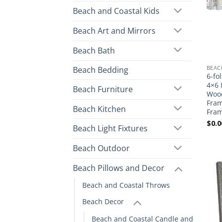
Beach and Coastal Kids
Beach Art and Mirrors
Beach Bath
BEAC
Beach Bedding
6-fo
4×6 
Beach Furniture
Wood
Fram
Beach Kitchen
Fram
$
0.0
Beach Light Fixtures
Beach Outdoor
Beach Pillows and Decor
Beach and Coastal Throws
Beach Decor
Beach and Coastal Candle and