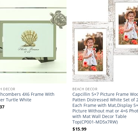
H DECOR
BEACH DECOR
hcombers 4X6 Frame With
Capcillin 5×7 Picture Frame Wo
er Turtle White
Patten Distressed White Set of 2
Each Frame with Mat,Display 5
37
Picture Without mat or 4×6 Pho
with Mat Wall Decor Table
Top(CP001-MD5x7RW)
$
15.99