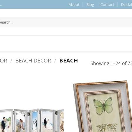
About
Blog
Contact
Discla
..
arch
r:
COR
/
BEACH DECOR
/
BEACH
Showing 1–24 of 72