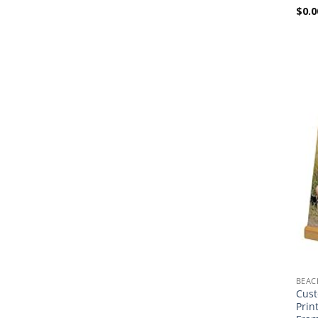
$
0.0
BEAC
Cust
Prin