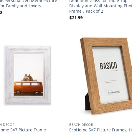
e,Personalized Metal Picture
Definition Glass for Table Top
 for Family and Lovers
Display and Wall Mounting Pho
Frame，Pack of 2
0
$
21.99
H DECOR
BEACH DECOR
ome 5×7 Picture Frame
EcoHome 5×7 Picture Frames, H