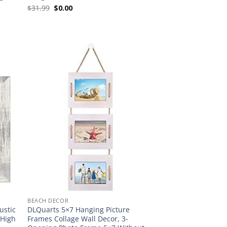
Original
Current
$
31.99
$
0.00
price
price
was:
is:
$31.99.
$0.00.
BEACH DECOR
ustic
DLQuarts 5×7 Hanging Picture
 High
Frames Collage Wall Decor, 3-