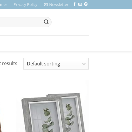
imer
Privacy Policy
Newsletter
 results