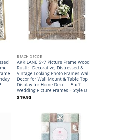
BEACH DECOR
essed
AKRILANE 5×7 Picture Frame Wood
ame
Rustic, Decorative, Distressed &
Frame
Vintage Looking Photo Frames Wall
thday
Decor for Wall Mount & Table Top
2
Display for Home Decor – 5 x 7
Wedding Picture Frames – Style B
$
19.90