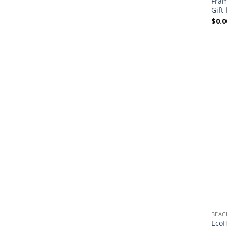
Fram
Gift
$
0.0
BEAC
EcoH