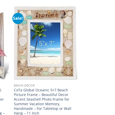
Sale!
BEACH DECOR
6
CoTa Global Oceanic 5×7 Beach
d
Picture Frame – Beautiful Decor
mer
Accent Seashell Photo Frame for
Summer Vacation Memory,
Handmade – For Tabletop or Wall
g –
Hang – 11 Inch