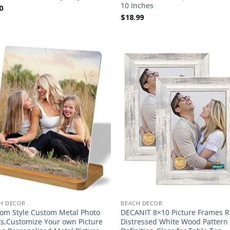
10 Inches
0
$
18.99
H DECOR
BEACH DECOR
om Style Custom Metal Photo
DECANIT 8×10 Picture Frames R
ts,Customize Your own Picture
Distressed White Wood Pattern