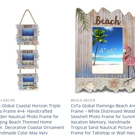
H DECOR
BEACH DECOR
 Global Coastal Horizon Triple
CoTa Global Flamingo Beach 4×
o Frame 4×4- Handcrafted
Frame – White Distressed Woo
en Nautical Photo Frame for
Seashell Photo Frame for Sum
ging Beach Themed Home
Vacation Memory, Handmade
r, Decorative Coastal Ornament
Tropical Sand Nautical Picture
ndmade Color May Vary
Frame For Tabletop or Wall Han