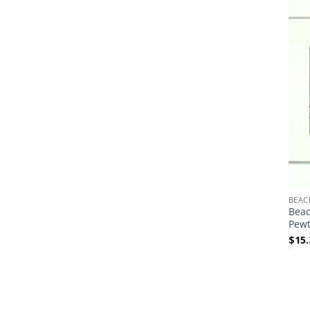
BEAC
Beac
Pewt
$
15.