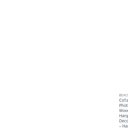
BEAC
CoTa
Phot
Wood
Han
Deco
– Ha