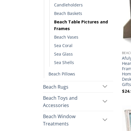
Candleholders
Beach Baskets
Beach Table Pictures and
Frames
Beach Vases
Sea Coral
BEAC
Sea Glass
Aful
Sea Shells
Hear
Fram
Beach Pillows
Home
Desk
Gift
Beach Rugs
$
24.
Beach Toys and
Accessories
Beach Window
Treatments