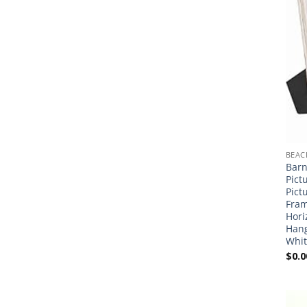
BEAC
Barn
Pict
Pict
Fram
Hori
Hang
Whit
$
0.0