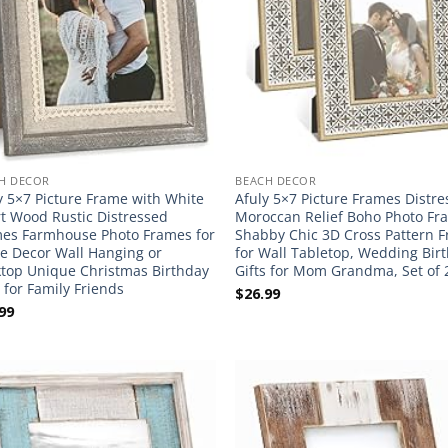
H DECOR
BEACH DECOR
y 5×7 Picture Frame with White
Afuly 5×7 Picture Frames Distr
t Wood Rustic Distressed
Moroccan Relief Boho Photo Fr
es Farmhouse Photo Frames for
Shabby Chic 3D Cross Pattern 
 Decor Wall Hanging or
for Wall Tabletop, Wedding Bir
top Unique Christmas Birthday
Gifts for Mom Grandma, Set of 
s for Family Friends
$
26.99
99