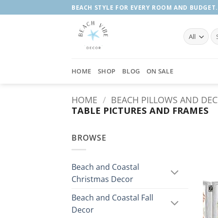
Skip
BEACH STYLE FOR EVERY ROOM AND BUDGET.
to
content
Se
fo
HOME
SHOP
BLOG
ON SALE
HOME
/
BEACH PILLOWS AND DE
TABLE PICTURES AND FRAMES
BROWSE
Beach and Coastal
Christmas Decor
Beach and Coastal Fall
Decor