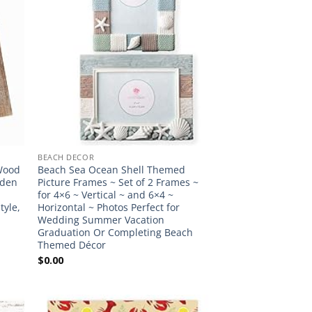
BEACH DECOR
 Wood
Beach Sea Ocean Shell Themed
oden
Picture Frames ~ Set of 2 Frames ~
for 4×6 ~ Vertical ~ and 6×4 ~
tyle,
Horizontal ~ Photos Perfect for
Wedding Summer Vacation
Graduation Or Completing Beach
Themed Décor
$
0.00