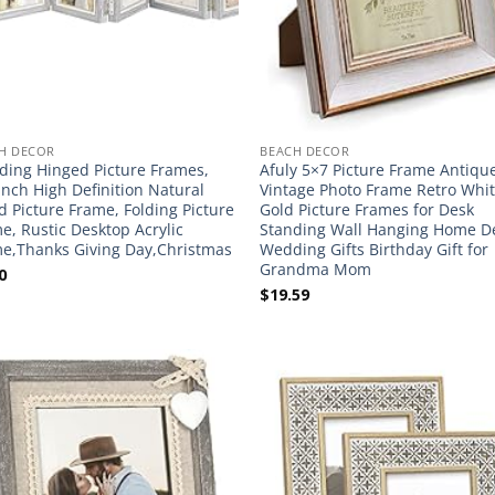
H DECOR
BEACH DECOR
lding Hinged Picture Frames,
Afuly 5×7 Picture Frame Antiqu
Inch High Definition Natural
Vintage Photo Frame Retro Whi
 Picture Frame, Folding Picture
Gold Picture Frames for Desk
e, Rustic Desktop Acrylic
Standing Wall Hanging Home D
e,Thanks Giving Day,Christmas
Wedding Gifts Birthday Gift for
Grandma Mom
0
$
19.59