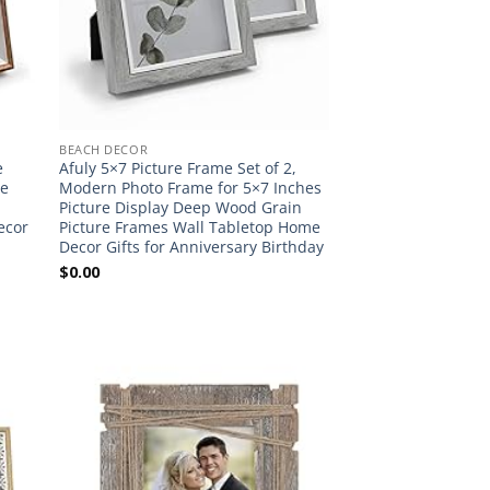
BEACH DECOR
e
Afuly 5×7 Picture Frame Set of 2,
te
Modern Photo Frame for 5×7 Inches
Picture Display Deep Wood Grain
ecor
Picture Frames Wall Tabletop Home
Decor Gifts for Anniversary Birthday
$
0.00