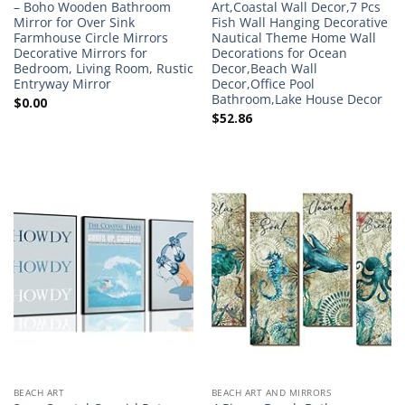
– Boho Wooden Bathroom
Art,Coastal Wall Decor,7 Pcs
Mirror for Over Sink
Fish Wall Hanging Decorative
Farmhouse Circle Mirrors
Nautical Theme Home Wall
Decorative Mirrors for
Decorations for Ocean
Bedroom, Living Room, Rustic
Decor,Beach Wall
Entryway Mirror
Decor,Office Pool
Bathroom,Lake House Decor
$
0.00
$
52.86
BEACH ART
BEACH ART AND MIRRORS