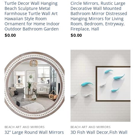
Turtle Decor Wall Hanging
Circle Mirrors, Rustic Large
Beach Sculpture Metal
Decorative Wall Mounted
Farmhouse Turtle Wall Art
Bathroom Mirror Distressed
Hawaiian Style Room
Hanging Mirrors for Living
Ornament for Home Indoor
Room, Bedroom, Entryway,
Outdoor Bathroom Garden
Fireplace, Hall
$
0.00
$
0.00
BEACH ART AND MIRRORS
BEACH ART AND MIRRORS
32” Large Round Wall Mirrors
3D Fish Wall Decor,Fish Wall