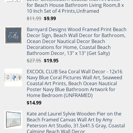
for Beach House Bathroom Living Room,8 x
10 Inch Set of 4 Prints,Unframed
Original
Current
$
11.99
$
9.99
price
price
Barnyard Designs Wood Framed Print Beach
was:
is:
Decor Sign, Beach Wall Decor for Bathroom,
$11.99.
$9.99.
Ocean Decor Nautical Decor Beach
Decorations for Home, Coastal Beach
Bathroom Decor, 13" x 13" (Get Salty)
Original
Current
$
27.95
$
19.95
price
price
EXCOOL CLUB Sea Coral Wall Decor - 12x16
was:
is:
Navy Blue Coral Pictures Wall Art, Seaweed
$27.95.
$19.95.
Coastal Art Prints, Beach Ocean Nautical
Poster Navy Blue Bathroom Artwork for
Home Bedroom (UNFRAMED)
$
14.99
Kate and Laurel Sylvie Wooden Pier on the
Beach Framed Canvas Wall Art by Amy
Peterson Art Studio, 31.5x41.5 Gray, Coastal
Calming Beach Wall Decor