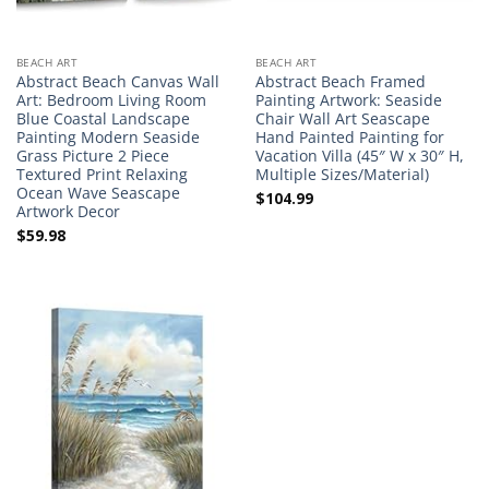
BEACH ART
BEACH ART
Abstract Beach Canvas Wall
Abstract Beach Framed
Art: Bedroom Living Room
Painting Artwork: Seaside
Blue Coastal Landscape
Chair Wall Art Seascape
Painting Modern Seaside
Hand Painted Painting for
Grass Picture 2 Piece
Vacation Villa (45″ W x 30″ H,
Textured Print Relaxing
Multiple Sizes/Material)
Ocean Wave Seascape
$
104.99
Artwork Decor
$
59.98