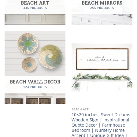
BEACH ART
BEACH MIRRORS
336 PRODUCTS
255 PRODUCTS
BEACH WALL DECOR
124 PRODUCTS
BEACH ART
10×20 inches, Sweet Dreams
Wooden Sign | Inspirational
Quote Decor | Farmhouse
Bedroom | Nursery Home
Accent | Unique Gift Idea |