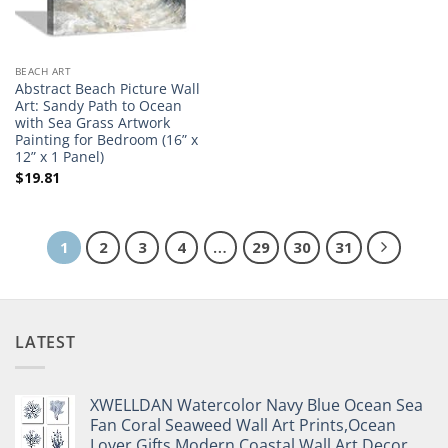
BEACH ART
Abstract Beach Picture Wall
Art: Sandy Path to Ocean
with Sea Grass Artwork
Painting for Bedroom (16” x
12” x 1 Panel)
$
19.81
1
2
3
4
…
29
30
31
LATEST
XWELLDAN Watercolor Navy Blue Ocean Sea
Fan Coral Seaweed Wall Art Prints,Ocean
Lover Gifts,Modern Coastal Wall Art Decor