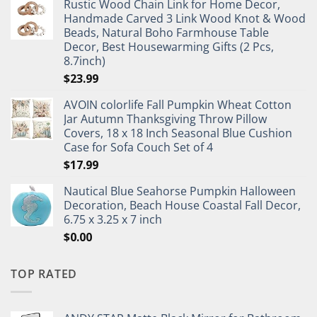
Rustic Wood Chain Link for Home Decor,
Handmade Carved 3 Link Wood Knot & Wood
Beads, Natural Boho Farmhouse Table
Decor, Best Housewarming Gifts (2 Pcs,
8.7inch)
$
23.99
AVOIN colorlife Fall Pumpkin Wheat Cotton
Jar Autumn Thanksgiving Throw Pillow
Covers, 18 x 18 Inch Seasonal Blue Cushion
Case for Sofa Couch Set of 4
$
17.99
Nautical Blue Seahorse Pumpkin Halloween
Decoration, Beach House Coastal Fall Decor,
6.75 x 3.25 x 7 inch
$
0.00
TOP RATED