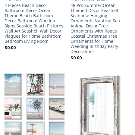
4 Pieces Beach Decor
48 Pcs Summer Ocean
Bathroom Decor Ocean
Themed Decor Seashell
Theme Beach Bathroom
Seahorse Hanging
Decor Bathroom Wooden
Ornaments Nautical Sea
Signs Seaside Beach Pictures
Animal Decor Tree
Wall Art Seashell Wall Decor
Ornaments with Ropes
Plaques for Home Bathroom
Coastal Christmas Tree
Bedroom Living Room
Ornaments for Home
Weeding Birthday Party
$
0.00
Decorations
$
0.00