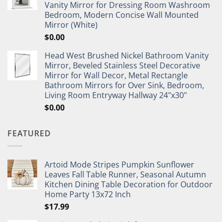
Vanity Mirror for Dressing Room Washroom
Bedroom, Modern Concise Wall Mounted
Mirror (White)
$
0.00
Head West Brushed Nickel Bathroom Vanity
Mirror, Beveled Stainless Steel Decorative
Mirror for Wall Decor, Metal Rectangle
Bathroom Mirrors for Over Sink, Bedroom,
Living Room Entryway Hallway 24"x30"
$
0.00
FEATURED
Artoid Mode Stripes Pumpkin Sunflower
Leaves Fall Table Runner, Seasonal Autumn
Kitchen Dining Table Decoration for Outdoor
Home Party 13x72 Inch
$
17.99