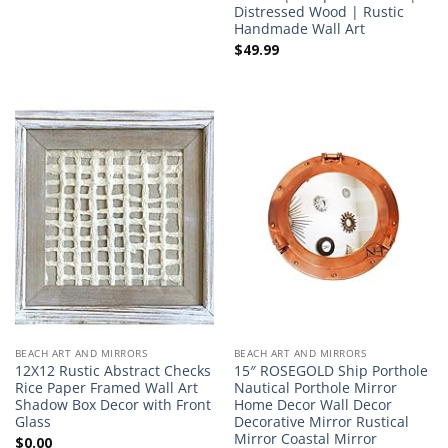
Distressed Wood | Rustic
Handmade Wall Art
$
49.99
BEACH ART AND MIRRORS
BEACH ART AND MIRRORS
12X12 Rustic Abstract Checks
15″ ROSEGOLD Ship Porthole
Rice Paper Framed Wall Art
Nautical Porthole Mirror
Shadow Box Decor with Front
Home Decor Wall Decor
Glass
Decorative Mirror Rustical
Mirror Coastal Mirror
$
0.00