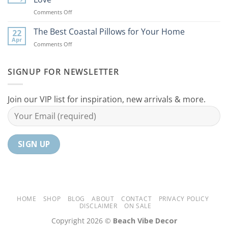
Ideas
Your
on
Comments Off
For
Home
10
Your
Unique
The Best Coastal Pillows for Your Home
Home
22
Coastal
Tranquil
Apr
on
Comments Off
Decor
Oasis
The
Gifts
Best
Your
Coastal
SIGNUP FOR NEWSLETTER
Mom
Pillows
Will
for
Love
Your
Join our VIP list for inspiration, new arrivals & more.
Home
HOME
SHOP
BLOG
ABOUT
CONTACT
PRIVACY POLICY
DISCLAIMER
ON SALE
Copyright 2026 ©
Beach Vibe Decor