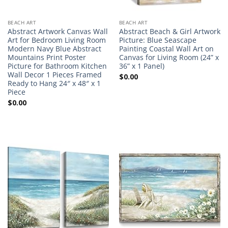
BEACH ART
BEACH ART
Abstract Artwork Canvas Wall
Abstract Beach & Girl Artwork
Art for Bedroom Living Room
Picture: Blue Seascape
Modern Navy Blue Abstract
Painting Coastal Wall Art on
Mountains Print Poster
Canvas for Living Room (24” x
Picture for Bathroom Kitchen
36” x 1 Panel)
Wall Decor 1 Pieces Framed
$
0.00
Ready to Hang 24″ x 48″ x 1
Piece
$
0.00