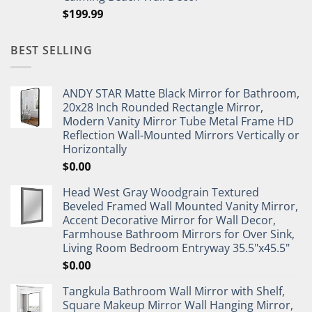
$
199.99
BEST SELLING
ANDY STAR Matte Black Mirror for Bathroom,
20x28 Inch Rounded Rectangle Mirror,
Modern Vanity Mirror Tube Metal Frame HD
Reflection Wall-Mounted Mirrors Vertically or
Horizontally
$
0.00
Head West Gray Woodgrain Textured
Beveled Framed Wall Mounted Vanity Mirror,
Accent Decorative Mirror for Wall Decor,
Farmhouse Bathroom Mirrors for Over Sink,
Living Room Bedroom Entryway 35.5"x45.5"
$
0.00
Tangkula Bathroom Wall Mirror with Shelf,
Square Makeup Mirror Wall Hanging Mirror,