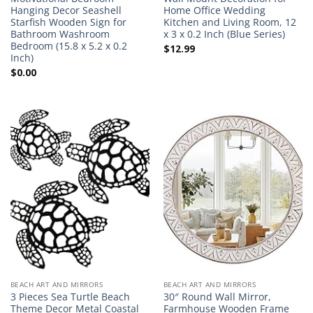
Hanging Decor Seashell
Home Office Wedding
Starfish Wooden Sign for
Kitchen and Living Room, 12
Bathroom Washroom
x 3 x 0.2 Inch (Blue Series)
Bedroom (15.8 x 5.2 x 0.2
$
12.99
Inch)
$
0.00
BEACH ART AND MIRRORS
BEACH ART AND MIRRORS
3 Pieces Sea Turtle Beach
30″ Round Wall Mirror,
Theme Decor Metal Coastal
Farmhouse Wooden Frame