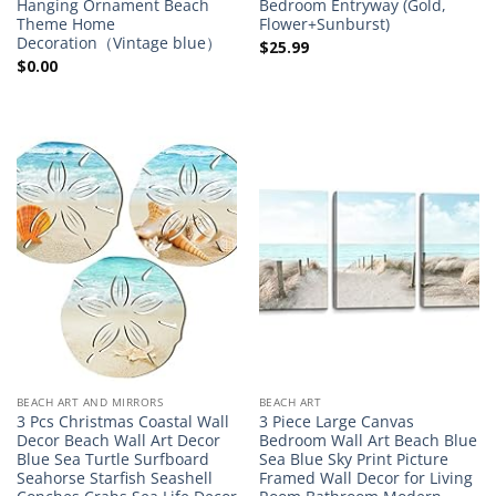
Hanging Ornament Beach
Bedroom Entryway (Gold,
Theme Home
Flower+Sunburst)
Decoration（Vintage blue）
$
25.99
$
0.00
BEACH ART AND MIRRORS
BEACH ART
3 Pcs Christmas Coastal Wall
3 Piece Large Canvas
Decor Beach Wall Art Decor
Bedroom Wall Art Beach Blue
Blue Sea Turtle Surfboard
Sea Blue Sky Print Picture
Seahorse Starfish Seashell
Framed Wall Decor for Living