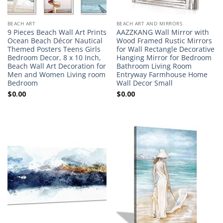
BEACH ART
BEACH ART AND MIRRORS
9 Pieces Beach Wall Art Prints
AAZZKANG Wall Mirror with
Ocean Beach Décor Nautical
Wood Framed Rustic Mirrors
Themed Posters Teens Girls
for Wall Rectangle Decorative
Bedroom Decor, 8 x 10 Inch,
Hanging Mirror for Bedroom
Beach Wall Art Decoration for
Bathroom Living Room
Men and Women Living room
Entryway Farmhouse Home
Bedroom
Wall Decor Small
$
0.00
$
0.00