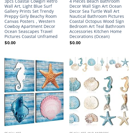
3pcs Coastal Cowgirl Retro
4 Pieces Beach Bathroom
Wall Art, Light Blue Surf
Decor Wall Sign Art Ocean
Gallery Prints Set Trendy
Decor Sea Turtle Wall Art
Preppy Girly Beachy Room
Nautical Bathroom Pictures
Canvas Posters，Western
Coastal Octopus Wood Sign
Cowboy Apartment Decor
Bedroom Art Teal Bathroom
Ocean Seascapes Travel
Accessories Kitchen Home
Pictures Coastal Unframed
Decorations (Ocean)
$
0.00
$
0.00
BEACH ART
BEACH ART AND MIRRORS