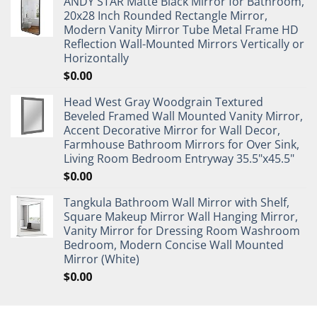
ANDY STAR Matte Black Mirror for Bathroom,
20x28 Inch Rounded Rectangle Mirror,
Modern Vanity Mirror Tube Metal Frame HD
Reflection Wall-Mounted Mirrors Vertically or
Horizontally
$
0.00
Head West Gray Woodgrain Textured
Beveled Framed Wall Mounted Vanity Mirror,
Accent Decorative Mirror for Wall Decor,
Farmhouse Bathroom Mirrors for Over Sink,
Living Room Bedroom Entryway 35.5"x45.5"
$
0.00
Tangkula Bathroom Wall Mirror with Shelf,
Square Makeup Mirror Wall Hanging Mirror,
Vanity Mirror for Dressing Room Washroom
Bedroom, Modern Concise Wall Mounted
Mirror (White)
$
0.00