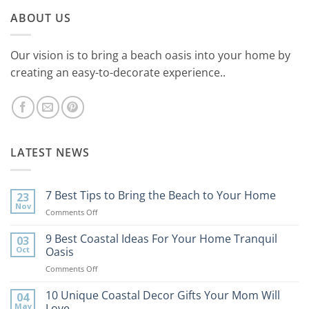
ABOUT US
Our vision is to bring a beach oasis into your home by
creating an easy-to-decorate experience..
LATEST NEWS
7 Best Tips to Bring the Beach to Your Home
23
Nov
on
Comments Off
7
Best
9 Best Coastal Ideas For Your Home Tranquil
03
Tips
Oct
Oasis
to
on
Comments Off
Bring
9
the
Best
10 Unique Coastal Decor Gifts Your Mom Will
Beach
04
Coastal
to
May
Love