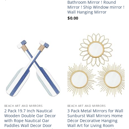
Bathroom Mirror ! Round
Mirror ! Ship Window mirror !
Wall Hanging Mirror
$
0.00
BEACH ART AND MIRRORS
BEACH ART AND MIRRORS
2 Pack 19.7 Inch Nautical
3 Pack Metal Mirrors for Wall
Wooden Double Oar Decor
Sunburst Wall Mirrors Home
with Rope Nautical Oar
Décor Decorative Hanging
Paddles Wall Decor Door
Wall Art for Living Room