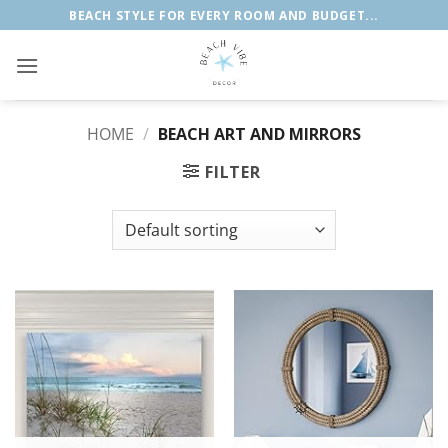
Skip
BEACH STYLE FOR EVERY ROOM AND BUDGET...
to
content
HOME
/
BEACH ART AND MIRRORS
FILTER