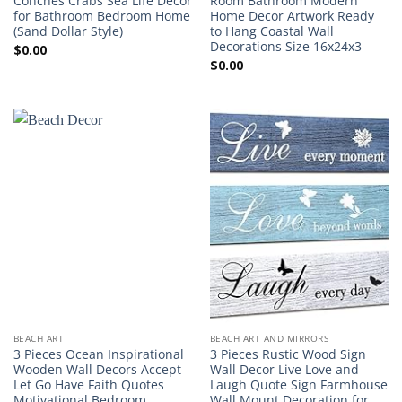
Conches Crabs Sea Life Decor
Room Bathroom Modern
for Bathroom Bedroom Home
Home Decor Artwork Ready
(Sand Dollar Style)
to Hang Coastal Wall
Decorations Size 16x24x3
$
0.00
$
0.00
BEACH ART
BEACH ART AND MIRRORS
3 Pieces Ocean Inspirational
3 Pieces Rustic Wood Sign
Wooden Wall Decors Accept
Wall Decor Live Love and
Let Go Have Faith Quotes
Laugh Quote Sign Farmhouse
Motivational Bedroom
Wall Mount Decoration for