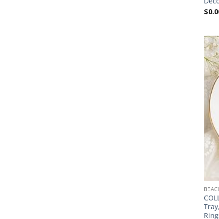
Deco
$
0.0
BEAC
COLL
Tray
Ring