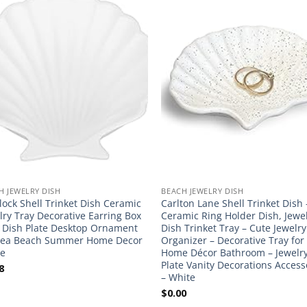
H JEWELRY DISH
BEACH JEWELRY DISH
lock Shell Trinket Dish Ceramic
Carlton Lane Shell Trinket Dish 
lry Tray Decorative Earring Box
Ceramic Ring Holder Dish, Jewe
 Dish Plate Desktop Ornament
Dish Trinket Tray – Cute Jewelry
Sea Beach Summer Home Decor
Organizer – Decorative Tray for
e
Home Décor Bathroom – Jewelr
Plate Vanity Decorations Access
8
– White
$
0.00