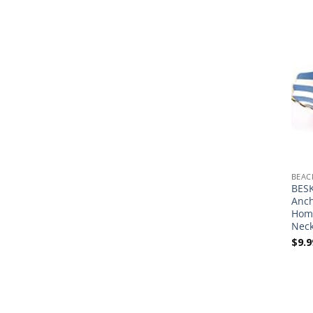
BEAC
BESK
Anch
Home
Neck
$
9.9