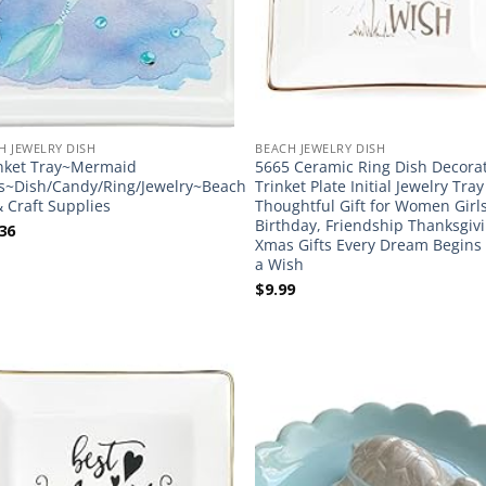
H JEWELRY DISH
BEACH JEWELRY DISH
nket Tray~Mermaid
5665 Ceramic Ring Dish Decora
s~Dish/Candy/Ring/Jewelry~Beach
Trinket Plate Initial Jewelry Tra
& Craft Supplies
Thoughtful Gift for Women Girl
Birthday, Friendship Thanksgiv
36
Xmas Gifts Every Dream Begins
a Wish
$
9.99