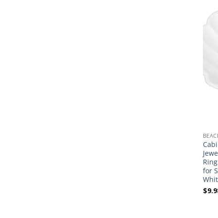
BEAC
Cabi
Jewe
Ring
for 
Whit
$
9.9