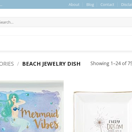
About
Blog
Contact
Discla
..
arch
r:
ORIES
/
BEACH JEWELRY DISH
Showing 1–24 of 75