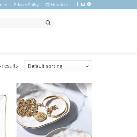
imer
Privacy Policy
Newsletter
 results