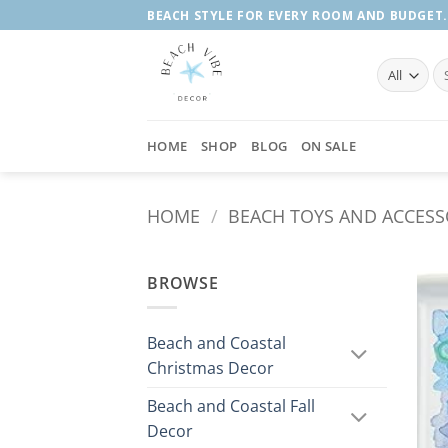
Skip
BEACH STYLE FOR EVERY ROOM AND BUDGET.
to
content
Se
fo
HOME
SHOP
BLOG
ON SALE
HOME
/
BEACH TOYS AND ACCESS
BROWSE
Beach and Coastal
Christmas Decor
Beach and Coastal Fall
Decor