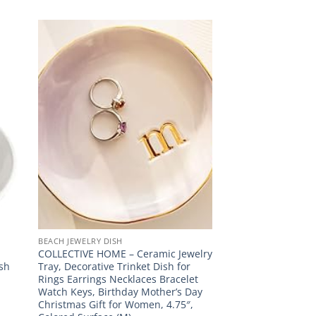
BEACH JEWELRY DISH
COLLECTIVE HOME – Ceramic Jewelry
ish
Tray, Decorative Trinket Dish for
Rings Earrings Necklaces Bracelet
Watch Keys, Birthday Mother’s Day
Christmas Gift for Women, 4.75″,