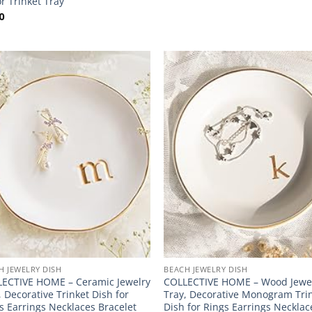
r Trinket Tray
0
H JEWELRY DISH
BEACH JEWELRY DISH
ECTIVE HOME – Ceramic Jewelry
COLLECTIVE HOME – Wood Jewe
, Decorative Trinket Dish for
Tray, Decorative Monogram Tri
s Earrings Necklaces Bracelet
Dish for Rings Earrings Necklac