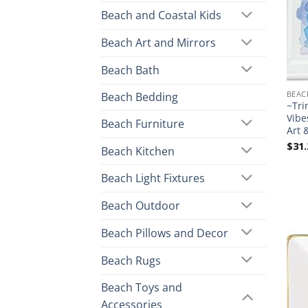
Beach and Coastal Kids
Beach Art and Mirrors
Beach Bath
BEAC
Beach Bedding
~Tri
Vibe
Beach Furniture
Art 
$
31.
Beach Kitchen
Beach Light Fixtures
Beach Outdoor
Beach Pillows and Decor
Beach Rugs
Beach Toys and
Accessories