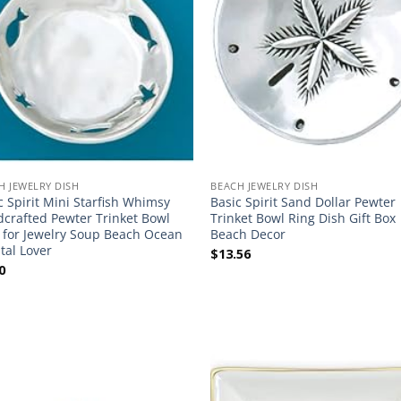
H JEWELRY DISH
BEACH JEWELRY DISH
c Spirit Mini Starfish Whimsy
Basic Spirit Sand Dollar Pewter
crafted Pewter Trinket Bowl
Trinket Bowl Ring Dish Gift Box
 for Jewelry Soup Beach Ocean
Beach Decor
tal Lover
$
13.56
0