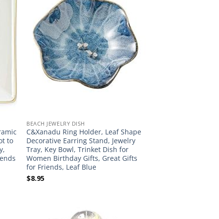
BEACH JEWELRY DISH
eramic
C&Xanadu Ring Holder, Leaf Shape
ot to
Decorative Earring Stand, Jewelry
y,
Tray, Key Bowl, Trinket Dish for
iends
Women Birthday Gifts, Great Gifts
for Friends, Leaf Blue
$
8.95