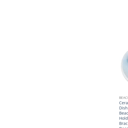
BEAC
Cera
Dish
Beac
Hold
Brac