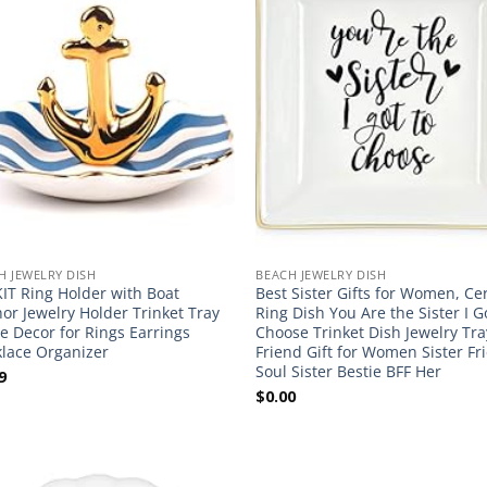
H JEWELRY DISH
BEACH JEWELRY DISH
IT Ring Holder with Boat
Best Sister Gifts for Women, C
or Jewelry Holder Trinket Tray
Ring Dish You Are the Sister I G
 Decor for Rings Earrings
Choose Trinket Dish Jewelry Tra
lace Organizer
Friend Gift for Women Sister Fr
Soul Sister Bestie BFF Her
9
$
0.00