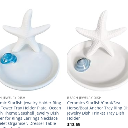
H JEWELRY DISH
BEACH JEWELRY DISH
mic Starfish Jewelry Holder Ring
Ceramics Starfish/Coral/Sea
 Tower Tray Holder Plate, Ocean
Horse/Boat Anchor Tray Ring D
h Theme Seashell Jewelry Dish
Jewelry Dish Trinket Tray Dish
er for Rings Earrings Necklace
Holder
elet Organiser, Dresser Table
$
13.65