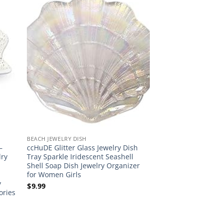
BEACH JEWELRY DISH
–
ccHuDE Glitter Glass Jewelry Dish
lry
Tray Sparkle Iridescent Seashell
Shell Soap Dish Jewelry Organizer
for Women Girls
y
$
9.99
ories