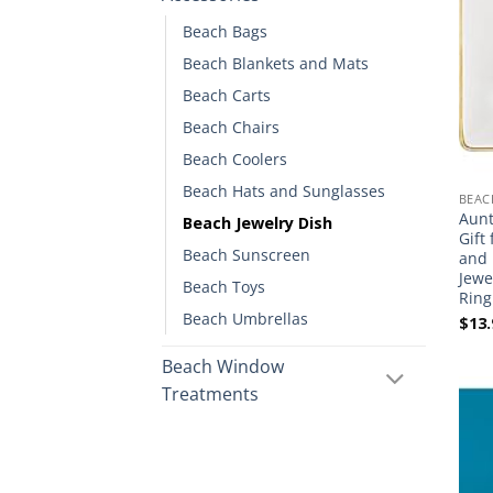
Beach Bags
Beach Blankets and Mats
Beach Carts
Beach Chairs
Beach Coolers
Beach Hats and Sunglasses
BEAC
Aunt
Beach Jewelry Dish
Gift
Beach Sunscreen
and 
Jewe
Beach Toys
Ring
Beach Umbrellas
$
13.
Beach Window
Treatments