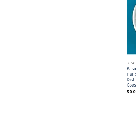
BEAC
Basi
Hand
Dish
Coas
$
0.0