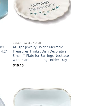
BEACH JEWELRY DISH
der
Azi 1pc Jewelry Holder Mermaid
4.2’’
Treasures Trinket Dish Decorative
Small 4’’ Plate for Earrings Necklace
with Pearl Shape Ring Holder Tray
$
10.10