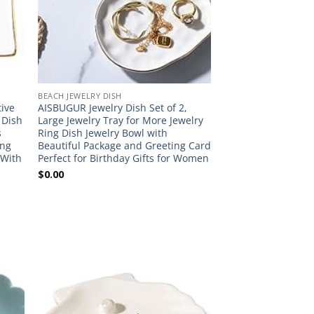
BEACH JEWELRY DISH
tive
AISBUGUR Jewelry Dish Set of 2,
y Dish
Large Jewelry Tray for More Jewelry
s
Ring Dish Jewelry Bowl with
ing
Beautiful Package and Greeting Card
 With
Perfect for Birthday Gifts for Women
$
0.00