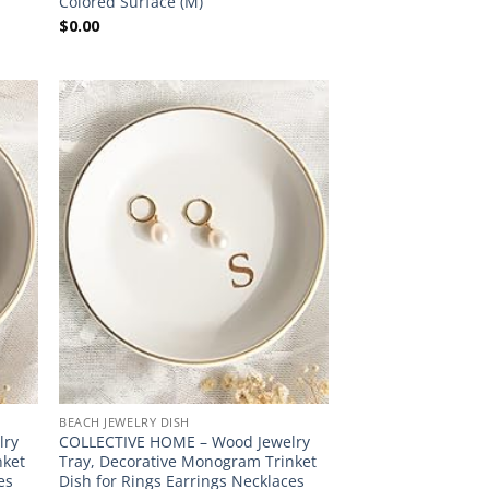
Colored Surface (M)
$
0.00
BEACH JEWELRY DISH
lry
COLLECTIVE HOME – Wood Jewelry
nket
Tray, Decorative Monogram Trinket
es
Dish for Rings Earrings Necklaces