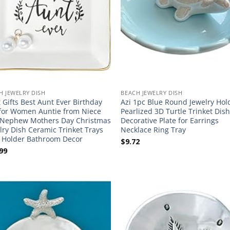
H JEWELRY DISH
BEACH JEWELRY DISH
 Gifts Best Aunt Ever Birthday
Azi 1pc Blue Round Jewelry Hol
 for Women Auntie from Niece
Pearlized 3D Turtle Trinket Dish 
Nephew Mothers Day Christmas
Decorative Plate for Earrings
lry Dish Ceramic Trinket Trays
Necklace Ring Tray
 Holder Bathroom Decor
$
9.72
99