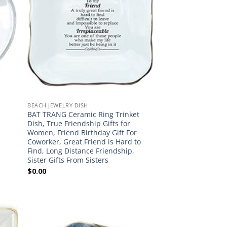
BEACH JEWELRY DISH
BAT TRANG Ceramic Ring Trinket
Dish, True Friendship Gifts for
Women, Friend Birthday Gift For
Coworker, Great Friend is Hard to
Find, Long Distance Friendship,
Sister Gifts From Sisters
$
0.00