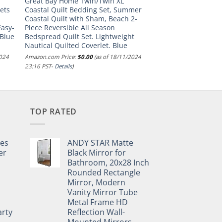
Great Bay Home Twin/Twin XL
ets
Coastal Quilt Bedding Set, Summer
Coastal Quilt with Sham, Beach 2-
asy-
Piece Reversible All Season
 Blue
Bedspread Quilt Set. Lightweight
Nautical Quilted Coverlet. Blue
2024
Amazon.com Price:
$
0.00
(as of 18/11/2024
23:16 PST-
Details
)
TOP RATED
pes
ANDY STAR Matte
er
Black Mirror for
Bathroom, 20x28 Inch
Rounded Rectangle
Mirror, Modern
Vanity Mirror Tube
Metal Frame HD
rty
Reflection Wall-
Mounted Mirrors