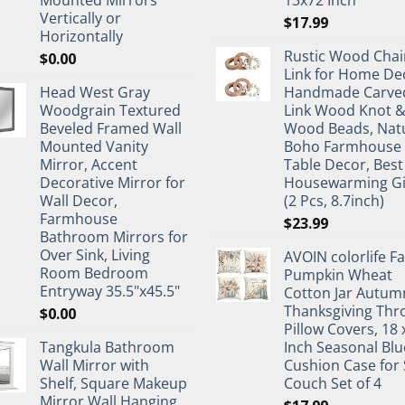
Vertically or
$
17.99
Horizontally
Rustic Wood Chai
$
0.00
Link for Home De
Head West Gray
Handmade Carve
Woodgrain Textured
Link Wood Knot 
Beveled Framed Wall
Wood Beads, Nat
Mounted Vanity
Boho Farmhouse
Mirror, Accent
Table Decor, Best
Decorative Mirror for
Housewarming Gi
Wall Decor,
(2 Pcs, 8.7inch)
Farmhouse
$
23.99
Bathroom Mirrors for
Over Sink, Living
AVOIN colorlife Fa
Room Bedroom
Pumpkin Wheat
Entryway 35.5"x45.5"
Cotton Jar Autum
Thanksgiving Thr
$
0.00
Pillow Covers, 18 
Tangkula Bathroom
Inch Seasonal Blu
Wall Mirror with
Cushion Case for 
Shelf, Square Makeup
Couch Set of 4
Mirror Wall Hanging