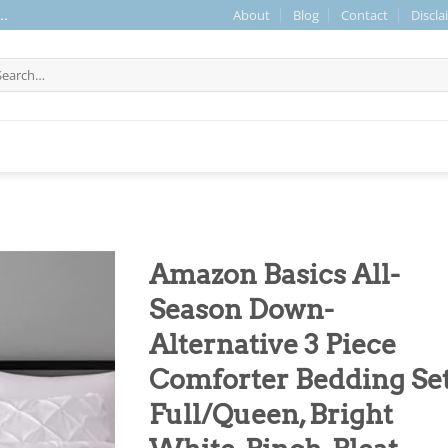
About
Blog
Contact
Discla
..
arch
r:
Amazon Basics All-
Season Down-
Alternative 3 Piece
Comforter Bedding Set
Full/Queen, Bright