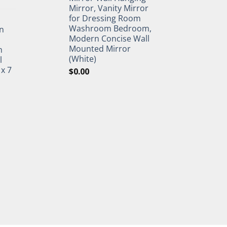
Mirror, Vanity Mirror
for Dressing Room
Washroom Bedroom,
n
Modern Concise Wall
Mounted Mirror
h
(White)
l
 x 7
$
0.00