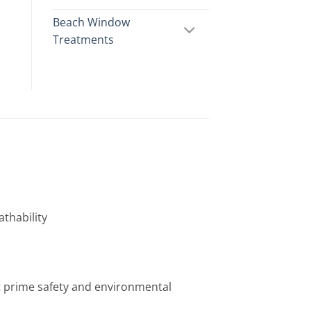
Beach Window
Treatments
athability
t prime safety and environmental