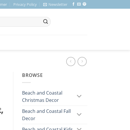
imer
Privacy Policy
Newsletter
BROWSE
Beach and Coastal
Christmas Decor
,
Beach and Coastal Fall
Decor
Beach and Coastal Kids