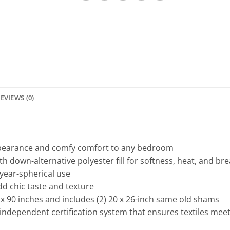
EVIEWS (0)
pearance and comfy comfort to any bedroom
h down-alternative polyester fill for softness, heat, and bre
 year-spherical use
dd chic taste and texture
x 90 inches and includes (2) 20 x 26-inch same old shams
independent certification system that ensures textiles mee