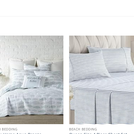
H BEDDING
BEACH BEDDING