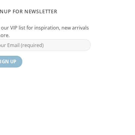
GNUP FOR NEWSLETTER
 our VIP list for inspiration, new arrivals
ore.