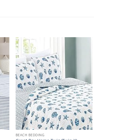
BEACH BEDDING