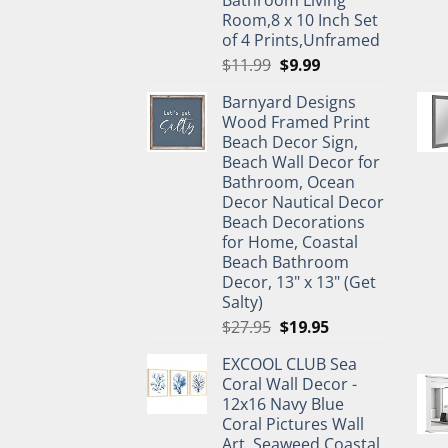
Room,8 x 10 Inch Set
of 4 Prints,Unframed
Original
Current
$
11.99
$
9.99
price
price
Barnyard Designs
was:
is:
Wood Framed Print
$11.99.
$9.99.
Beach Decor Sign,
Beach Wall Decor for
Bathroom, Ocean
Decor Nautical Decor
Beach Decorations
for Home, Coastal
Beach Bathroom
Decor, 13" x 13" (Get
Salty)
Original
Current
$
27.95
$
19.95
price
price
EXCOOL CLUB Sea
was:
is:
Coral Wall Decor -
$27.95.
$19.95.
12x16 Navy Blue
Coral Pictures Wall
Art, Seaweed Coastal