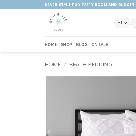
Skip
BEACH STYLE FOR EVERY ROOM AND BUDGET.
to
content
Se
fo
HOME
SHOP
BLOG
ON SALE
HOME
/
BEACH BEDDING