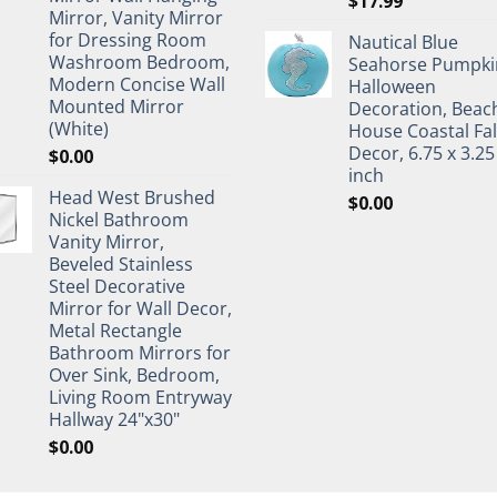
$
17.99
Mirror, Vanity Mirror
for Dressing Room
Nautical Blue
Washroom Bedroom,
Seahorse Pumpki
Modern Concise Wall
Halloween
Mounted Mirror
Decoration, Beac
(White)
House Coastal Fal
Decor, 6.75 x 3.25
$
0.00
inch
Head West Brushed
$
0.00
Nickel Bathroom
Vanity Mirror,
Beveled Stainless
Steel Decorative
Mirror for Wall Decor,
Metal Rectangle
Bathroom Mirrors for
Over Sink, Bedroom,
Living Room Entryway
Hallway 24"x30"
$
0.00