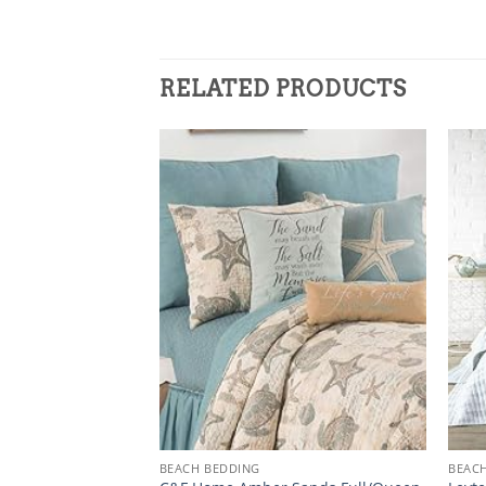
RELATED PRODUCTS
BEACH BEDDING
BEAC