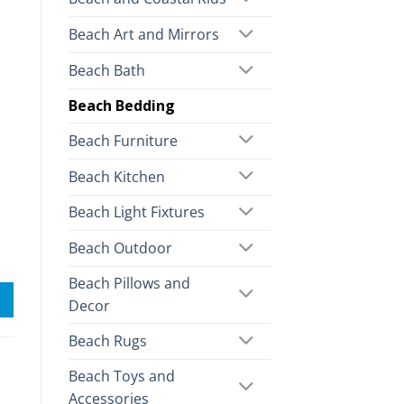
Beach Art and Mirrors
Beach Bath
Beach Bedding
Beach Furniture
Beach Kitchen
Beach Light Fixtures
Beach Outdoor
Beach Pillows and
Decor
Beach Rugs
Beach Toys and
Accessories