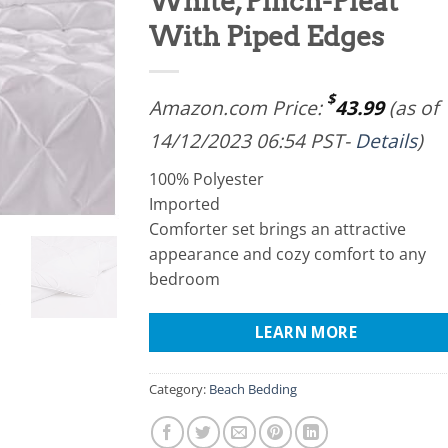
White, Pinch-Pleat
With Piped Edges
$
Amazon.com Price:
43.99
(as of
14/12/2023 06:54 PST-
Details
)
100% Polyester
Imported
Comforter set brings an attractive
appearance and cozy comfort to any
bedroom
LEARN MORE
Category:
Beach Bedding