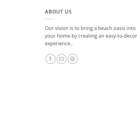
ABOUT US
Our vision is to bring a beach oasis into
your home by creating an easy-to-deco
experience..