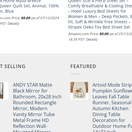
ex Home Aqua Breeze
Queen Size 4 Piece Sheet Set –
Queen Quilt Set, Animal, 100%
Comfy Breathable & Cooling She
n, Blue
– Hotel Luxury Bed Sheets for
Women & Men – Deep Pockets, E
n.com Price:
$
0.00
(as of 07/12/2024
Fit, Soft & Wrinkle Free Sheets –
 PST-
Details
)
Stripes Oeko-Tex Bed Sheet Set
Amazon.com Price:
$
0.00
(as of 25/12/
18:39 PST-
Details
)
T SELLING
FEATURED
ANDY STAR Matte
Artoid Mode Stri
Black Mirror for
Pumpkin Sunflow
Bathroom, 20x28 Inch
Leaves Fall Table
Rounded Rectangle
Runner, Seasonal
Mirror, Modern
Autumn Kitchen
Vanity Mirror Tube
Dining Table
Metal Frame HD
Decoration for
Reflection Wall-
Outdoor Home Pa
Mounted Mirrors
13x72 Inch