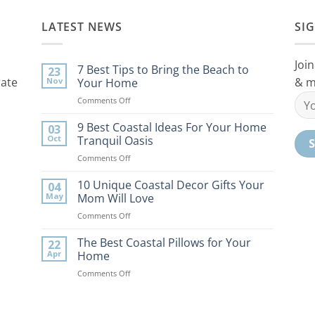
LATEST NEWS
SI
Join
7 Best Tips to Bring the Beach to
23
rate
& m
Nov
Your Home
on
Comments Off
7
Best
9 Best Coastal Ideas For Your Home
03
Tips
Oct
Tranquil Oasis
to
on
Comments Off
Bring
9
the
Best
10 Unique Coastal Decor Gifts Your
Beach
04
Coastal
to
May
Mom Will Love
Ideas
Your
on
Comments Off
For
Home
10
Your
Unique
The Best Coastal Pillows for Your
Home
22
Coastal
Tranquil
Apr
Home
Decor
Oasis
on
Comments Off
Gifts
The
Your
Best
Mom
Coastal
Will