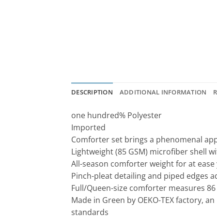
DESCRIPTION
ADDITIONAL INFORMATION
R
one hundred% Polyester
Imported
Comforter set brings a phenomenal ap
Lightweight (85 GSM) microfiber shell wit
All-season comforter weight for at ease
Pinch-pleat detailing and piped edges a
Full/Queen-size comforter measures 86 
Made in Green by OEKO-TEX factory, an 
standards