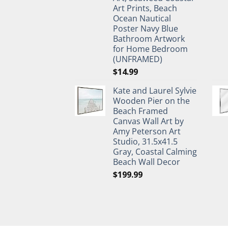
Art Prints, Beach
Ocean Nautical
Poster Navy Blue
Bathroom Artwork
for Home Bedroom
(UNFRAMED)
$
14.99
Kate and Laurel Sylvie
Wooden Pier on the
Beach Framed
Canvas Wall Art by
Amy Peterson Art
Studio, 31.5x41.5
Gray, Coastal Calming
Beach Wall Decor
$
199.99