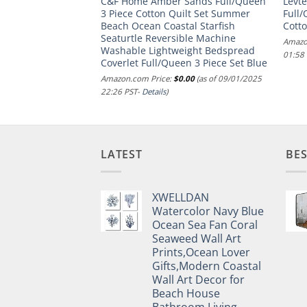
Quilted Comforter
C&F Home Amber Sands Full/Queen
Levt
tional Design, All
3 Piece Cotton Quilt Set Summer
Full/
ernative Warm
Beach Ocean Coastal Starfish
Cotto
 Shams, Bedskirt,
Seaturtle Reversible Machine
Amazo
, King, Shawnee
Washable Lightweight Bedspread
01:58
am
Coverlet Full/Queen 3 Piece Set Blue
.00
(as of 15/11/2024
Amazon.com Price:
$
0.00
(as of 09/01/2025
22:26 PST-
Details
)
LATEST
BES
XWELLDAN
Watercolor Navy Blue
Ocean Sea Fan Coral
Seaweed Wall Art
Prints,Ocean Lover
Gifts,Modern Coastal
Wall Art Decor for
Beach House
Bathroom Living