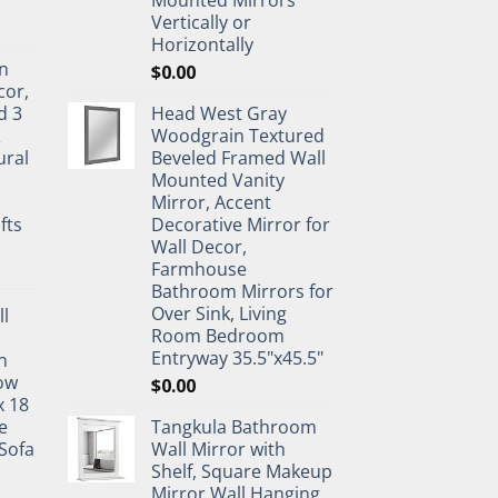
Vertically or
Horizontally
n
$
0.00
cor,
d 3
Head West Gray
&
Woodgrain Textured
ural
Beveled Framed Wall
Mounted Vanity
Mirror, Accent
fts
Decorative Mirror for
Wall Decor,
Farmhouse
Bathroom Mirrors for
Over Sink, Living
ll
Room Bedroom
Entryway 35.5"x45.5"
n
ow
$
0.00
x 18
e
Tangkula Bathroom
Sofa
Wall Mirror with
Shelf, Square Makeup
Mirror Wall Hanging