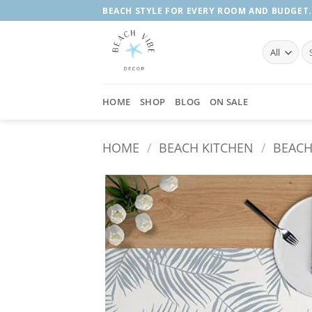
Skip
BEACH STYLE FOR EVERY ROOM AND BUDGET.
to
content
Se
fo
HOME
SHOP
BLOG
ON SALE
HOME
/
BEACH KITCHEN
/
BEACH