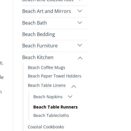
Beach Art and Mirrors
Beach Bath
Beach Bedding
Beach Furniture
Beach Kitchen
e,
Beach Coffee Mugs
Beach Paper Towel Holders
le
Beach Table Linens
h
Beach Napkins
Beach Table Runners
Beach Tablecloths
Coastal Cookbooks