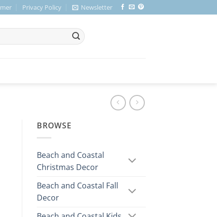
imer
Privacy Policy
Newsletter
BROWSE
Beach and Coastal
Christmas Decor
Beach and Coastal Fall
Decor
Beach and Coastal Kids