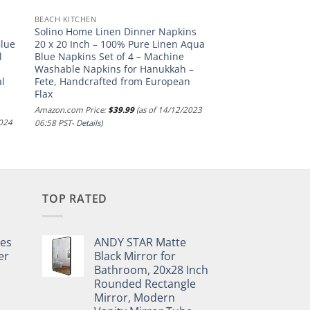
BEACH KITCHEN
Solino Home Linen Dinner Napkins
Blue
20 x 20 Inch – 100% Pure Linen Aqua
l
Blue Napkins Set of 4 – Machine
Washable Napkins for Hanukkah –
al
Fete, Handcrafted from European
Flax
Amazon.com Price:
$
39.99
(as of 14/12/2023
2024
06:58 PST-
Details
)
TOP RATED
pes
ANDY STAR Matte
er
Black Mirror for
Bathroom, 20x28 Inch
Rounded Rectangle
Mirror, Modern