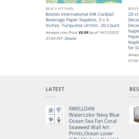
BEACH KITCHEN
BEACH
tial Seahorse
Boston International IHR Cocktail
20-ct
e | Decoupage
Beverage Paper Napkins, 5 x 5-
Deco
kin | Nautical
Inches, Turquoise Urchin, 20-Count
Deco
Pretty Blue napkin
Napk
Amazon.com Price:
$
5.99
(as of 14/12/2023
Paper
07:04 PST-
Details
)
Napk
.00
(as of 14/12/2023
for 
Amazo
07:04
LATEST
BES
XWELLDAN
Watercolor Navy Blue
Ocean Sea Fan Coral
Seaweed Wall Art
Prints,Ocean Lover