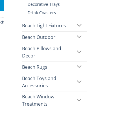
Decorative Trays
Drink Coasters
ach
Beach Light Fixtures
Beach Outdoor
Beach Pillows and
Decor
Beach Rugs
Beach Toys and
Accessories
Beach Window
Treatments