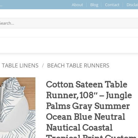
About
Blog
Contact
Discla
..
arch
r:
 TABLE LINENS
/
BEACH TABLE RUNNERS
Cotton Sateen Table
Runner, 108″ – Jungle
Palms Gray Summer
Ocean Blue Neutral
Nautical Coastal