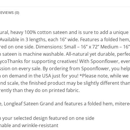
EVIEWS (0)
ral, heavy 100% cotton sateen and is sure to add a unique 
Available in 3 lengths, each 16” wide. Features a folded he
ured on one side. Dimensions: Small – 16” x 72” Medium – 16” 
ateen is machine washable. All-natural yet durable, perfect
ycoThanks for supporting creatives! With Spoonflower, ever
sion on every sale. By ordering from Spoonflower, you help
n on demand in the USA just for you! *Please note, while we
and scale, the finished product may be slightly different than
ntly than they do on printed fabric.
e, Longleaf Sateen Grand and features a folded hem, mitered
th your selected design featured on one side
able and wrinkle-resistant