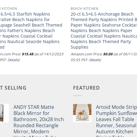
 KITCHEN
BEACH KITCHEN
 6.5×6.5 Starfish Napkins
20-ct 6.5×6.5 Anchorage Beach
rative Beach Napkins for
Themed Party Napkins Printed 
upage Seashell Beach Themed
Paper Napkins Seahorse Cocktai
ins Father’s Napkins Beach
Napkins Beach Napkins Paper
 Napkins Coastal Cocktail
Coastal Cocktail Napkins Nautic
ins Nautical Seaside Napkins
Napkins Beach Themed Party
Dad
Supplies
n.com Price:
$
15.48
(as of 14/12/2023
Amazon.com Price:
$
0.00
(as of 06/11/
 PST-
Details
)
05:55 PST-
Details
)
T SELLING
FEATURED
ANDY STAR Matte
Artoid Mode Stri
Black Mirror for
Pumpkin Sunflow
Bathroom, 20x28 Inch
Leaves Fall Table
Rounded Rectangle
Runner, Seasonal
Mirror, Modern
Autumn Kitchen