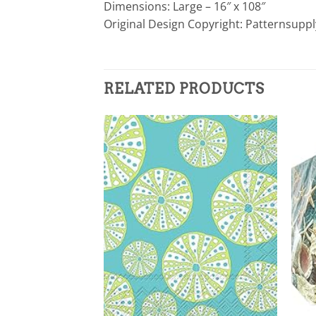
Dimensions: Large – 16″ x 108″
Original Design Copyright: Patternsupp
RELATED PRODUCTS