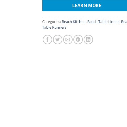
LEARN MORE
Categories:
Beach Kitchen
,
Beach Table Linens
,
Be
Table Runners