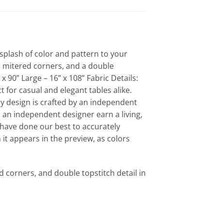
splash of color and pattern to your
m, mitered corners, and a double
x 90” Large – 16” x 108” Fabric Details:
 for casual and elegant tables alike.
y design is crafted by an independent
 an independent designer earn a living,
 have done our best to accurately
 it appears in the preview, as colors
 corners, and double topstitch detail in