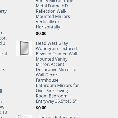
Vanity Mirror Tube
Metal Frame HD
rty
Reflection Wall-
Mounted Mirrors
Vertically or
Horizontally
n
$
0.00
cor,
d 3
Head West Gray
&
Woodgrain Textured
ural
Beveled Framed Wall
Mounted Vanity
Mirror, Accent
fts
Decorative Mirror for
Wall Decor,
Farmhouse
Bathroom Mirrors for
Over Sink, Living
ll
Room Bedroom
Entryway 35.5"x45.5"
n
ow
$
0.00
x 18
e
Tangkula Bathroom