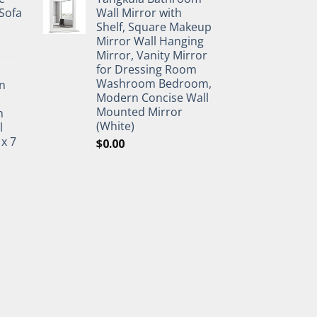
Sofa
Wall Mirror with
Shelf, Square Makeup
Mirror Wall Hanging
Mirror, Vanity Mirror
for Dressing Room
Washroom Bedroom,
n
Modern Concise Wall
Mounted Mirror
h
(White)
l
 x 7
$
0.00