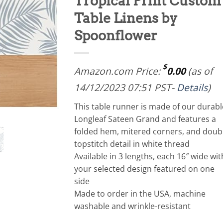
Tropical Print Custom
Table Linens by
Spoonflower
$
Amazon.com Price:
0.00
(as of
14/12/2023 07:51 PST-
Details
)
This table runner is made of our durabl
Longleaf Sateen Grand and features a
folded hem, mitered corners, and doub
topstitch detail in white thread
Available in 3 lengths, each 16″ wide wit
your selected design featured on one
side
Made to order in the USA, machine
washable and wrinkle-resistant