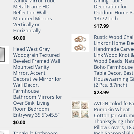
Vanity Mirror Tube
Dining Table
Metal Frame HD
Decoration for
Reflection Wall-
Outdoor Home Pa
Mounted Mirrors
13x72 Inch
Vertically or
$
17.99
Horizontally
Rustic Wood Chai
$
0.00
Link for Home De
Head West Gray
Handmade Carve
Woodgrain Textured
Link Wood Knot 
Beveled Framed Wall
Wood Beads, Nat
Mounted Vanity
Boho Farmhouse
Mirror, Accent
Table Decor, Best
Decorative Mirror for
Housewarming Gi
Wall Decor,
(2 Pcs, 8.7inch)
Farmhouse
$
23.99
Bathroom Mirrors for
Over Sink, Living
AVOIN colorlife Fa
Room Bedroom
Pumpkin Wheat
Entryway 35.5"x45.5"
Cotton Jar Autum
Thanksgiving Thr
$
0.00
Pillow Covers, 18 
Tangkula Bathroom
Inch Seasonal Blu