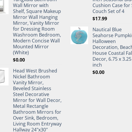
Wall Mirror with
Cushion Case for 
Shelf, Square Makeup
Couch Set of 4
Mirror Wall Hanging
$
17.99
Mirror, Vanity Mirror
for Dressing Room
Nautical Blue
Washroom Bedroom,
Seahorse Pumpki
Modern Concise Wall
Halloween
Mounted Mirror
Decoration, Beac
(White)
House Coastal Fal
Decor, 6.75 x 3.25
$
0.00
inch
Head West Brushed
$
0.00
Nickel Bathroom
Vanity Mirror,
Beveled Stainless
Steel Decorative
Mirror for Wall Decor,
Metal Rectangle
Bathroom Mirrors for
Over Sink, Bedroom,
Living Room Entryway
Hallway 24"x30"