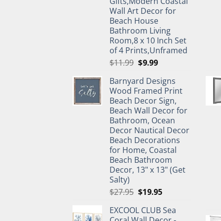
Gifts,Modern Coastal
Wall Art Decor for
Beach House
Bathroom Living
Room,8 x 10 Inch Set
of 4 Prints,Unframed
Original
Current
$
11.99
$
9.99
price
price
Barnyard Designs
was:
is:
Wood Framed Print
$11.99.
$9.99.
Beach Decor Sign,
Beach Wall Decor for
Bathroom, Ocean
Decor Nautical Decor
Beach Decorations
for Home, Coastal
Beach Bathroom
Decor, 13" x 13" (Get
Salty)
Original
Current
$
27.95
$
19.95
price
price
EXCOOL CLUB Sea
was:
is:
Coral Wall Decor -