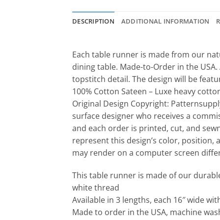
DESCRIPTION
ADDITIONAL INFORMATION
R
Each table runner is made from our natu
dining table. Made-to-Order in the USA. 
topstitch detail. The design will be feat
100% Cotton Sateen – Luxe heavy cotton s
Original Design Copyright: Patternsuppl
surface designer who receives a commis
and each order is printed, cut, and sew
represent this design’s color, position, 
may render on a computer screen differe
This table runner is made of our durabl
white thread
Available in 3 lengths, each 16″ wide wi
Made to order in the USA, machine wash