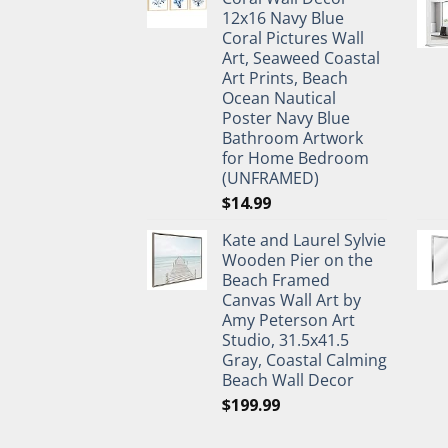
$27.95.
$19.95.
12x16 Navy Blue
Coral Pictures Wall
Art, Seaweed Coastal
Art Prints, Beach
Ocean Nautical
Poster Navy Blue
Bathroom Artwork
for Home Bedroom
(UNFRAMED)
$
14.99
Kate and Laurel Sylvie
Wooden Pier on the
Beach Framed
Canvas Wall Art by
Amy Peterson Art
Studio, 31.5x41.5
Gray, Coastal Calming
Beach Wall Decor
$
199.99