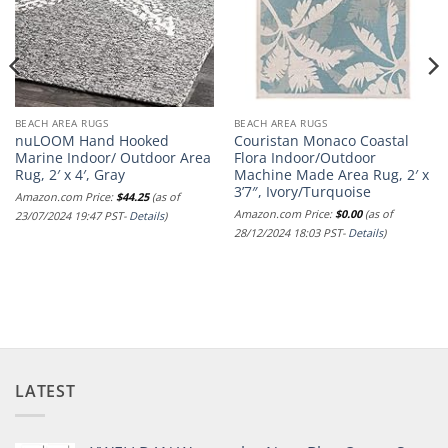
BEACH AREA RUGS
BEACH AREA RUGS
nuLOOM Hand Hooked
Couristan Monaco Coastal
Marine Indoor/ Outdoor Area
Flora Indoor/Outdoor
Rug, 2′ x 4′, Gray
Machine Made Area Rug, 2′ x
3’7″, Ivory/Turquoise
Amazon.com Price:
$
44.25
(as of
Amazon.com Price:
$
0.00
(as of
23/07/2024 19:47 PST-
Details
)
28/12/2024 18:03 PST-
Details
)
LATEST