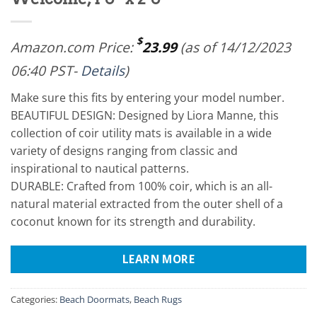
$
Amazon.com Price:
23.99
(as of 14/12/2023
06:40 PST-
Details
)
Make sure this fits by entering your model number.
BEAUTIFUL DESIGN: Designed by Liora Manne, this
collection of coir utility mats is available in a wide
variety of designs ranging from classic and
inspirational to nautical patterns.
DURABLE: Crafted from 100% coir, which is an all-
natural material extracted from the outer shell of a
coconut known for its strength and durability.
LEARN MORE
Categories:
Beach Doormats
,
Beach Rugs