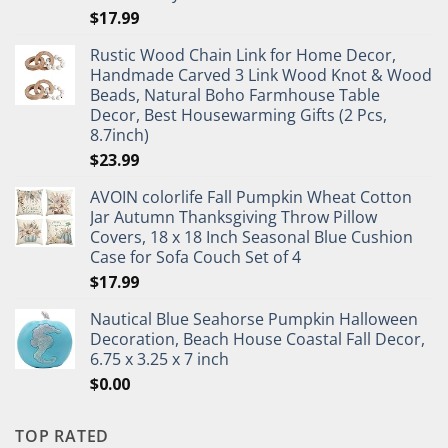
$
17.99
Rustic Wood Chain Link for Home Decor,
Handmade Carved 3 Link Wood Knot & Wood
Beads, Natural Boho Farmhouse Table
Decor, Best Housewarming Gifts (2 Pcs,
8.7inch)
$
23.99
AVOIN colorlife Fall Pumpkin Wheat Cotton
Jar Autumn Thanksgiving Throw Pillow
Covers, 18 x 18 Inch Seasonal Blue Cushion
Case for Sofa Couch Set of 4
$
17.99
Nautical Blue Seahorse Pumpkin Halloween
Decoration, Beach House Coastal Fall Decor,
6.75 x 3.25 x 7 inch
$
0.00
TOP RATED