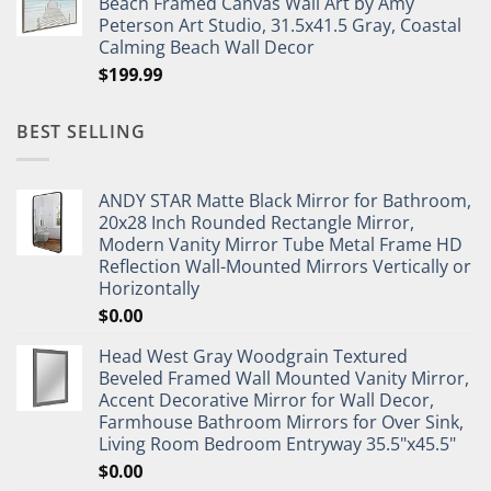
Beach Framed Canvas Wall Art by Amy
Peterson Art Studio, 31.5x41.5 Gray, Coastal
Calming Beach Wall Decor
$
199.99
BEST SELLING
ANDY STAR Matte Black Mirror for Bathroom,
20x28 Inch Rounded Rectangle Mirror,
Modern Vanity Mirror Tube Metal Frame HD
Reflection Wall-Mounted Mirrors Vertically or
Horizontally
$
0.00
Head West Gray Woodgrain Textured
Beveled Framed Wall Mounted Vanity Mirror,
Accent Decorative Mirror for Wall Decor,
Farmhouse Bathroom Mirrors for Over Sink,
Living Room Bedroom Entryway 35.5"x45.5"
$
0.00