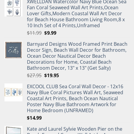
XWELLDAN Watercolor Navy Blue Ocean Sea
Fan Coral Seaweed Wall Art Prints,Ocean
Lover Gifts,Modern Coastal Wall Art Decor
for Beach House Bathroom Living Room,8 x
10 Inch Set of 4 Prints,Unframed
Original
Current
$
11.99
$
9.99
price
price
Barnyard Designs Wood Framed Print Beach
was:
is:
Decor Sign, Beach Wall Decor for Bathroom,
$11.99.
$9.99.
Ocean Decor Nautical Decor Beach
Decorations for Home, Coastal Beach
Bathroom Decor, 13" x 13" (Get Salty)
Original
Current
$
27.95
$
19.95
price
price
EXCOOL CLUB Sea Coral Wall Decor - 12x16
was:
is:
Navy Blue Coral Pictures Wall Art, Seaweed
$27.95.
$19.95.
Coastal Art Prints, Beach Ocean Nautical
Poster Navy Blue Bathroom Artwork for
Home Bedroom (UNFRAMED)
$
14.99
Kate and Laurel Sylvie Wooden Pier on the