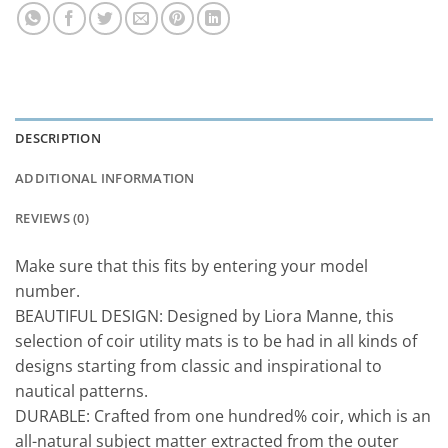
DESCRIPTION
ADDITIONAL INFORMATION
REVIEWS (0)
Make sure that this fits by entering your model
number.
BEAUTIFUL DESIGN: Designed by Liora Manne, this
selection of coir utility mats is to be had in all kinds of
designs starting from classic and inspirational to
nautical patterns.
DURABLE: Crafted from one hundred% coir, which is an
all-natural subject matter extracted from the outer