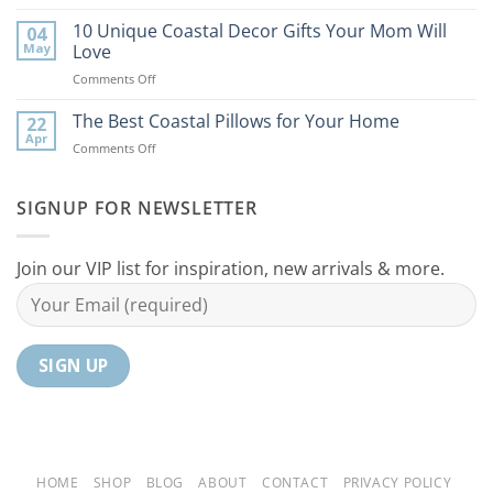
9
the
Best
10 Unique Coastal Decor Gifts Your Mom Will
Beach
04
Coastal
to
May
Love
Ideas
Your
on
Comments Off
For
Home
10
Your
Unique
The Best Coastal Pillows for Your Home
Home
22
Coastal
Tranquil
Apr
on
Comments Off
Decor
Oasis
The
Gifts
Best
Your
Coastal
SIGNUP FOR NEWSLETTER
Mom
Pillows
Will
for
Love
Your
Join our VIP list for inspiration, new arrivals & more.
Home
HOME
SHOP
BLOG
ABOUT
CONTACT
PRIVACY POLICY