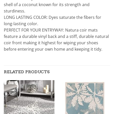
shell of a coconut known for its strength and
sturdiness.
LONG LASTING COLOR: Dyes saturate the fibers for
long-lasting color.
PERFECT FOR YOUR ENTRYWAY: Natura coir mats
feature a durable vinyl back and a stiff, durable natural
coir front making it highest for wiping your shoes
before entering your own home and keeping it tidy.
RELATED PRODUCTS