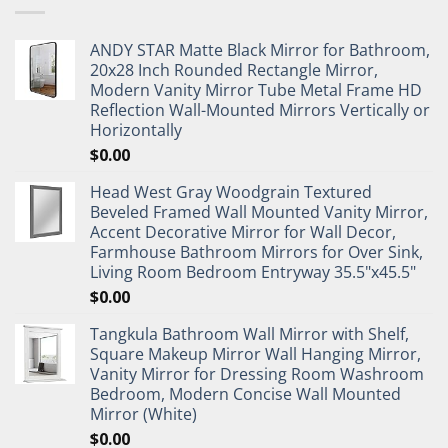
ANDY STAR Matte Black Mirror for Bathroom,
20x28 Inch Rounded Rectangle Mirror,
Modern Vanity Mirror Tube Metal Frame HD
Reflection Wall-Mounted Mirrors Vertically or
Horizontally
$
0.00
Head West Gray Woodgrain Textured
Beveled Framed Wall Mounted Vanity Mirror,
Accent Decorative Mirror for Wall Decor,
Farmhouse Bathroom Mirrors for Over Sink,
Living Room Bedroom Entryway 35.5"x45.5"
$
0.00
Tangkula Bathroom Wall Mirror with Shelf,
Square Makeup Mirror Wall Hanging Mirror,
Vanity Mirror for Dressing Room Washroom
Bedroom, Modern Concise Wall Mounted
Mirror (White)
$
0.00