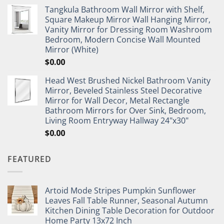
Tangkula Bathroom Wall Mirror with Shelf,
Square Makeup Mirror Wall Hanging Mirror,
Vanity Mirror for Dressing Room Washroom
Bedroom, Modern Concise Wall Mounted
Mirror (White)
$
0.00
Head West Brushed Nickel Bathroom Vanity
Mirror, Beveled Stainless Steel Decorative
Mirror for Wall Decor, Metal Rectangle
Bathroom Mirrors for Over Sink, Bedroom,
Living Room Entryway Hallway 24"x30"
$
0.00
FEATURED
Artoid Mode Stripes Pumpkin Sunflower
Leaves Fall Table Runner, Seasonal Autumn
Kitchen Dining Table Decoration for Outdoor
Home Party 13x72 Inch