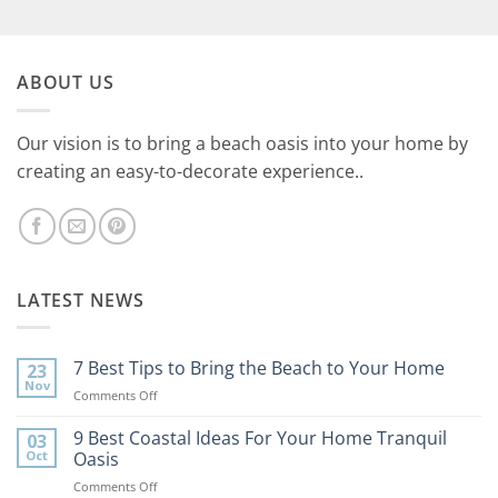
ABOUT US
Our vision is to bring a beach oasis into your home by
creating an easy-to-decorate experience..
LATEST NEWS
7 Best Tips to Bring the Beach to Your Home
23
Nov
on
Comments Off
7
Best
9 Best Coastal Ideas For Your Home Tranquil
03
Tips
Oct
Oasis
to
on
Comments Off
Bring