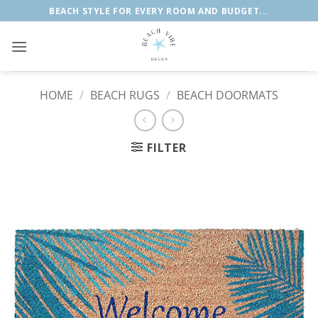
Skip
BEACH STYLE FOR EVERY ROOM AND BUDGET...
to
content
HOME
/
BEACH RUGS
/
BEACH DOORMATS
FILTER