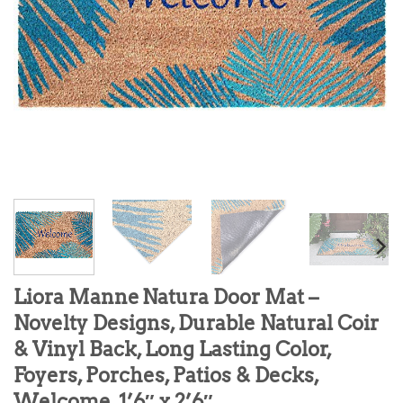
Liora Manne Natura Door Mat –
Novelty Designs, Durable Natural Coir
& Vinyl Back, Long Lasting Color,
Foyers, Porches, Patios & Decks,
Welcome, 1’6″ x 2’6″