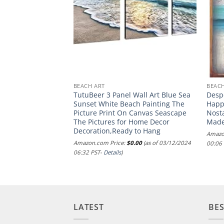
RORS
BEACH ART
BEACH
ermaid Pirate
TutuBeer 3 Panel Wall Art Blue Sea
Despe
Sign Pirate Gifts
Sunset White Beach Painting The
Happi
oat Themed Gifts
Picture Print On Canvas Seascape
Nosta
or 12″ * 8″ (515)
The Pictures for Home Decor
Made
Decoration,Ready to Hang
.99
(as of 20/07/2024
Amazo
Amazon.com Price:
$
0.00
(as of 03/12/2024
00:06
06:32 PST-
Details
)
LATEST
BES