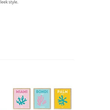
leek style.