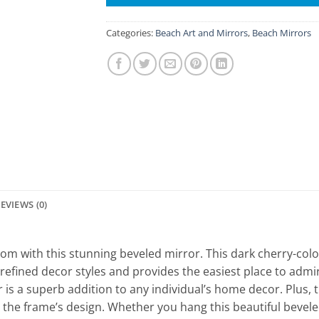
Categories:
Beach Art and Mirrors
,
Beach Mirrors
EVIEWS (0)
 room with this stunning beveled mirror. This dark cherry-co
efined decor styles and provides the easiest place to admir
r is a superb addition to any individual’s home decor. Plus, 
the frame’s design. Whether you hang this beautiful bevel