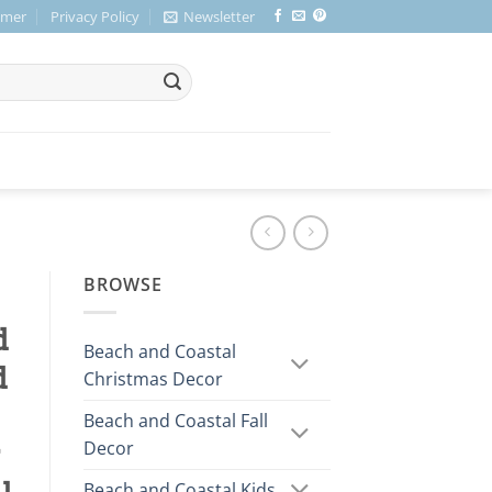
imer
Privacy Policy
Newsletter
BROWSE
d
Beach and Coastal
d
Christmas Decor
Beach and Coastal Fall
Decor
r
Beach and Coastal Kids