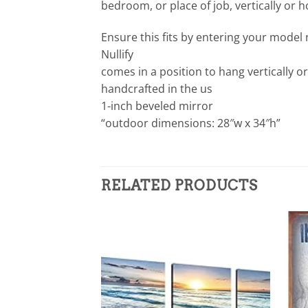
bedroom, or place of job, vertically or hor
Ensure this fits by entering your model
Nullify
comes in a position to hang vertically or
handcrafted in the us
1-inch beveled mirror
“outdoor dimensions: 28″w x 34″h”
RELATED PRODUCTS