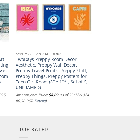
BEACH ART AND MIRRORS
Art
TwoDays Preppy Room Décor
nting
Aesthetic, Preppy Wall Decor,
nvas
Preppy Travel Prints, Preppy Stuff,
room
Preppy Things, Preppy Posters for
o
Teen Girl Room (8″ x 10″，Set of 6,
UNFRAMED)
2025
Amazon.com Price:
$
0.00
(as of 28/12/2024
00:58 PST-
Details
)
TOP RATED