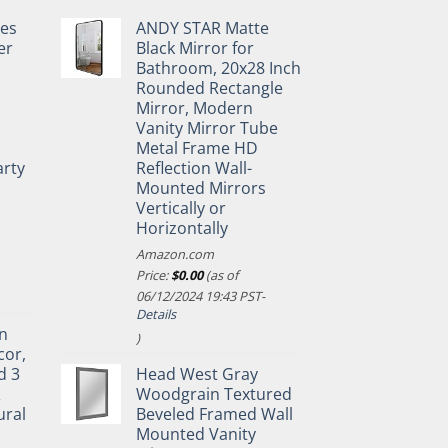
pes
ANDY STAR Matte
er
Black Mirror for
Bathroom, 20x28 Inch
Rounded Rectangle
Mirror, Modern
Vanity Mirror Tube
Metal Frame HD
rty
Reflection Wall-
Mounted Mirrors
Vertically or
Horizontally
Amazon.com
Price:
$
0.00
(as of
06/12/2024 19:43 PST-
Details
n
)
cor,
d 3
Head West Gray
&
Woodgrain Textured
ural
Beveled Framed Wall
Mounted Vanity