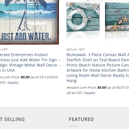
 ART
BEACH ART
rate Enterprises Instant
Biuteawal- 3 Piece Canvas Wall 
ness Just Add Water Tin Sign –
Starfish Shell on Teal Board Pai
lgic Vintage Metal Wall Decor –
Prints Beach Nature Picture Ca
 in USA
Artwork for Home Kitchen Bath
Living Room Wall Decor Ready t
n.com Price:
$
0.00
(as of 25/12/2024
Hang
 PST-
Details
)
Amazon.com Price:
$
0.00
(as of 06/01/
00:44 PST-
Details
)
T SELLING
FEATURED