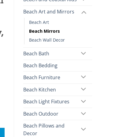
l
Beach Art and Mirrors
Beach Art
,
Beach Mirrors
Beach Wall Decor
Beach Bath
Beach Bedding
Beach Furniture
Beach Kitchen
Beach Light Fixtures
Beach Outdoor
Beach Pillows and
Decor