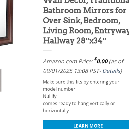
Wall Decor, Traditiona
Bathroom Mirrors for
Over Sink, Bedroom,
Living Room, Entryway
Hallway 28″x34″
$
Amazon.com Price:
0.00
(as of
09/01/2025 13:08 PST-
Details
)
Make sure this fits by entering your
model number.
Nullify
comes ready to hang vertically or
horizontally
LEARN MORE