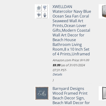
XWELLDAN
Watercolor Navy Blue
Ocean Sea Fan Coral
Seaweed Wall Art
Prints,Ocean Lover
Gifts,Modern Coastal
Wall Art Decor for
Beach House
Bathroom Living
Room,8 x 10 Inch Set
of 4 Prints,Unframed
Amazon.com Price:
$
11.99
Original
Current
$
9.99
(as of 31/01/2024
price
price
07:31 PST-
was:
is:
Details
$11.99.
$9.99.
)
Barnyard Designs
Wood Framed Print
Beach Decor Sign,
Beach Wall Decor for