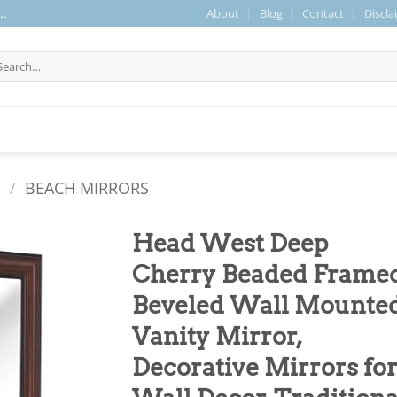
About
Blog
Contact
Discla
..
arch
r:
S
/
BEACH MIRRORS
Head West Deep
Cherry Beaded Frame
Beveled Wall Mounte
Vanity Mirror,
Decorative Mirrors fo