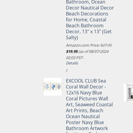
Bathroom, Ocean
Decor Nautical Decor
Beach Decorations
for Home, Coastal
Beach Bathroom
Decor, 13" x 13" (Get
Salty)
Amazon.com Price:
$
27.95
Original
Current
$
19.95
(as of 08/07/2024
price
price
02:03 PST-
was:
is:
Details
$27.95.
$19.95.
)
EXCOOL CLUB Sea
Coral Wall Decor -
12x16 Navy Blue
Coral Pictures Wall
Art, Seaweed Coastal
Art Prints, Beach
Ocean Nautical
Poster Navy Blue
Bathroom Artwork