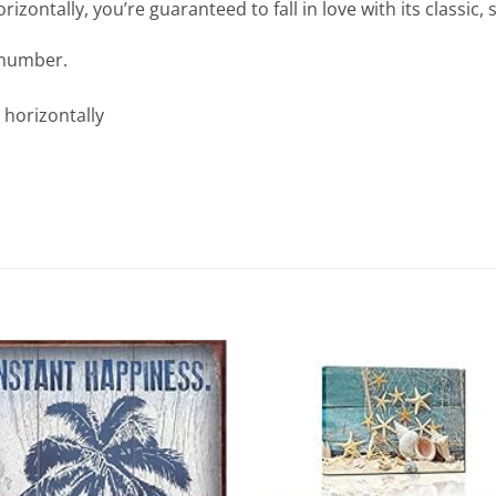
izontally, you’re guaranteed to fall in love with its classic, s
 number.
 horizontally