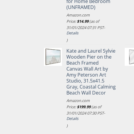
for Home Bedroom
(UNFRAMED)
Amazon.com
Price:
$
14.99
(as of
31/01/2024 07:31 PST-
Details
)
Kate and Laurel Sylvie
Wooden Pier on the
Beach Framed
Canvas Wall Art by
Amy Peterson Art
Studio, 31.5x41.5
Gray, Coastal Calming
Beach Wall Decor
Amazon.com
Price:
$
199.99
(as of
31/01/2024 07:30 PST-
Details
)