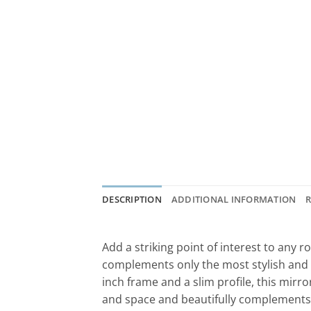
DESCRIPTION
ADDITIONAL INFORMATION
R
Add a striking point of interest to any
complements only the most stylish and r
inch frame and a slim profile, this mirro
and space and beautifully complements 