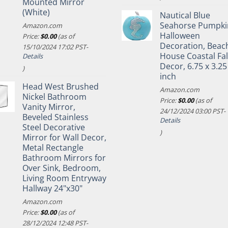
Mounted Mirror
(White)
Nautical Blue
Seahorse Pumpki
Amazon.com
Halloween
Price:
$
0.00
(as of
Decoration, Beac
15/10/2024 17:02 PST-
House Coastal Fal
Details
Decor, 6.75 x 3.25
)
inch
Head West Brushed
Amazon.com
Nickel Bathroom
Price:
$
0.00
(as of
Vanity Mirror,
24/12/2024 03:00 PST-
Beveled Stainless
Details
Steel Decorative
)
Mirror for Wall Decor,
Metal Rectangle
Bathroom Mirrors for
Over Sink, Bedroom,
Living Room Entryway
Hallway 24"x30"
Amazon.com
Price:
$
0.00
(as of
28/12/2024 12:48 PST-