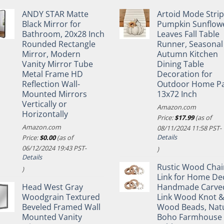
ANDY STAR Matte
Artoid Mode Stri
Black Mirror for
Pumpkin Sunflow
Bathroom, 20x28 Inch
Leaves Fall Table
Rounded Rectangle
Runner, Seasonal
Mirror, Modern
Autumn Kitchen
Vanity Mirror Tube
Dining Table
Metal Frame HD
Decoration for
Reflection Wall-
Outdoor Home Pa
Mounted Mirrors
13x72 Inch
Vertically or
Amazon.com
Horizontally
Price:
$
17.99
(as of
Amazon.com
08/11/2024 11:58 PST-
Details
Price:
$
0.00
(as of
06/12/2024 19:43 PST-
)
Details
Rustic Wood Chai
)
Link for Home De
Head West Gray
Handmade Carve
Woodgrain Textured
Link Wood Knot 
Beveled Framed Wall
Wood Beads, Nat
Mounted Vanity
Boho Farmhouse