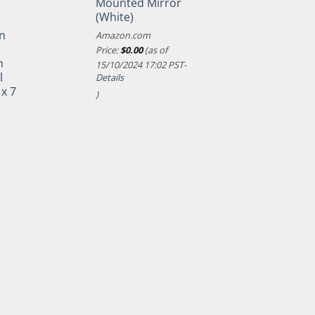
Mounted Mirror
(White)
n
Amazon.com
Price:
$
0.00
(as of
h
15/10/2024 17:02 PST-
l
Details
 x 7
)