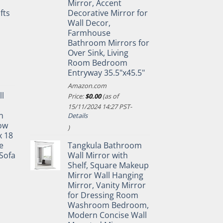
Mirror, Accent
fts
Decorative Mirror for
Wall Decor,
Farmhouse
Bathroom Mirrors for
Over Sink, Living
Room Bedroom
Entryway 35.5"x45.5"
Amazon.com
ll
Price:
$
0.00
(as of
15/11/2024 14:27 PST-
n
Details
ow
)
x 18
e
Tangkula Bathroom
Sofa
Wall Mirror with
Shelf, Square Makeup
Mirror Wall Hanging
Mirror, Vanity Mirror
for Dressing Room
Washroom Bedroom,
Modern Concise Wall