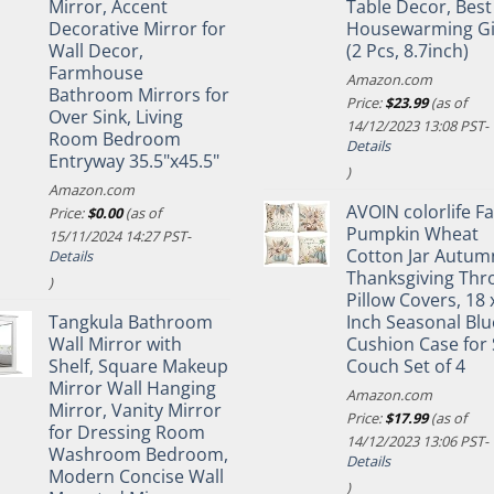
Mirror, Accent
Table Decor, Best
Decorative Mirror for
Housewarming Gi
Wall Decor,
(2 Pcs, 8.7inch)
Farmhouse
Amazon.com
Bathroom Mirrors for
Price:
$
23.99
(as of
Over Sink, Living
14/12/2023 13:08 PST-
Room Bedroom
Details
Entryway 35.5"x45.5"
)
Amazon.com
AVOIN colorlife Fa
Price:
$
0.00
(as of
Pumpkin Wheat
15/11/2024 14:27 PST-
Cotton Jar Autum
Details
Thanksgiving Thr
)
Pillow Covers, 18 
Tangkula Bathroom
Inch Seasonal Blu
Wall Mirror with
Cushion Case for 
Shelf, Square Makeup
Couch Set of 4
Mirror Wall Hanging
Amazon.com
Mirror, Vanity Mirror
Price:
$
17.99
(as of
for Dressing Room
14/12/2023 13:06 PST-
Washroom Bedroom,
Details
Modern Concise Wall
)