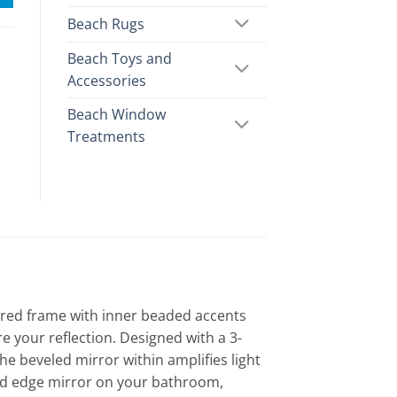
Beach Rugs
Beach Toys and
Accessories
Beach Window
Treatments
lored frame with inner beaded accents
e your reflection. Designed with a 3-
the beveled mirror within amplifies light
ed edge mirror on your bathroom,