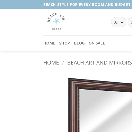
Skip
BEACH STYLE FOR EVERY ROOM AND BUDGET.
to
content
Se
fo
HOME
SHOP
BLOG
ON SALE
HOME
/
BEACH ART AND MIRROR