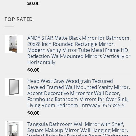
$
0.00
TOP RATED
ANDY STAR Matte Black Mirror for Bathroom,
20x28 Inch Rounded Rectangle Mirror,
Modern Vanity Mirror Tube Metal Frame HD
Reflection Wall-Mounted Mirrors Vertically or
Horizontally
$
0.00
Head West Gray Woodgrain Textured
Beveled Framed Wall Mounted Vanity Mirror,
Accent Decorative Mirror for Wall Decor,
Farmhouse Bathroom Mirrors for Over Sink,
Living Room Bedroom Entryway 35.5"x45.5"
$
0.00
Tangkula Bathroom Wall Mirror with Shelf,
Square Makeup Mirror Wall Hanging Mirror,