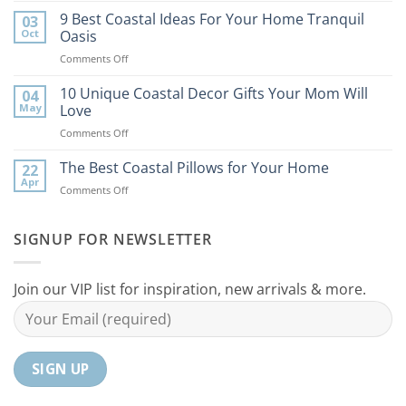
Best
9 Best Coastal Ideas For Your Home Tranquil
03
Tips
Oct
Oasis
to
on
Comments Off
Bring
9
the
Best
10 Unique Coastal Decor Gifts Your Mom Will
Beach
04
Coastal
to
May
Love
Ideas
Your
on
Comments Off
For
Home
10
Your
Unique
The Best Coastal Pillows for Your Home
Home
22
Coastal
Tranquil
Apr
on
Comments Off
Decor
Oasis
The
Gifts
Best
Your
Coastal
SIGNUP FOR NEWSLETTER
Mom
Pillows
Will
for
Love
Your
Join our VIP list for inspiration, new arrivals & more.
Home