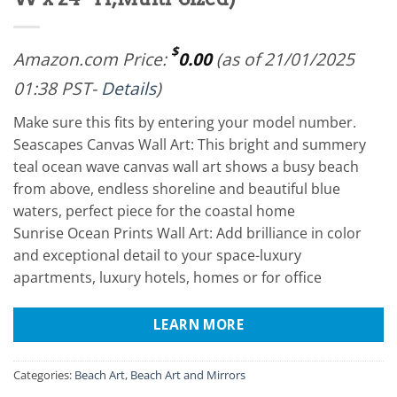
$
Amazon.com Price:
0.00
(as of 21/01/2025
01:38 PST-
Details
)
Make sure this fits by entering your model number.
Seascapes Canvas Wall Art: This bright and summery
teal ocean wave canvas wall art shows a busy beach
from above, endless shoreline and beautiful blue
waters, perfect piece for the coastal home
Sunrise Ocean Prints Wall Art: Add brilliance in color
and exceptional detail to your space-luxury
apartments, luxury hotels, homes or for office
LEARN MORE
Categories:
Beach Art
,
Beach Art and Mirrors