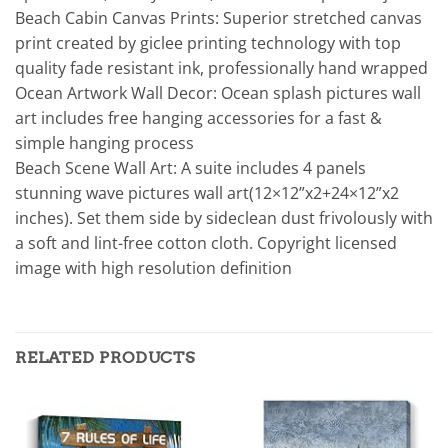
Beach Cabin Canvas Prints: Superior stretched canvas
print created by giclee printing technology with top
quality fade resistant ink, professionally hand wrapped
Ocean Artwork Wall Decor: Ocean splash pictures wall
art includes free hanging accessories for a fast &
simple hanging process
Beach Scene Wall Art: A suite includes 4 panels
stunning wave pictures wall art(12×12”x2+24×12”x2
inches). Set them side by sideclean dust frivolously with
a soft and lint-free cotton cloth. Copyright licensed
image with high resolution definition
RELATED PRODUCTS