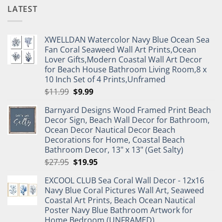
LATEST
XWELLDAN Watercolor Navy Blue Ocean Sea
Fan Coral Seaweed Wall Art Prints,Ocean
Lover Gifts,Modern Coastal Wall Art Decor
for Beach House Bathroom Living Room,8 x
10 Inch Set of 4 Prints,Unframed
Original
Current
$
11.99
$
9.99
price
price
Barnyard Designs Wood Framed Print Beach
was:
is:
Decor Sign, Beach Wall Decor for Bathroom,
$11.99.
$9.99.
Ocean Decor Nautical Decor Beach
Decorations for Home, Coastal Beach
Bathroom Decor, 13" x 13" (Get Salty)
Original
Current
$
27.95
$
19.95
price
price
EXCOOL CLUB Sea Coral Wall Decor - 12x16
was:
is:
Navy Blue Coral Pictures Wall Art, Seaweed
$27.95.
$19.95.
Coastal Art Prints, Beach Ocean Nautical
Poster Navy Blue Bathroom Artwork for
Home Bedroom (UNFRAMED)