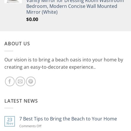
Vanity Mirror for Dressing Room Washroom
Bedroom, Modern Concise Wall Mounted
Mirror (White)
$
0.00
ABOUT US
Our vision is to bring a beach oasis into your home by
creating an easy-to-decorate experience..
LATEST NEWS
7 Best Tips to Bring the Beach to Your Home
23
Nov
on
Comments Off
7