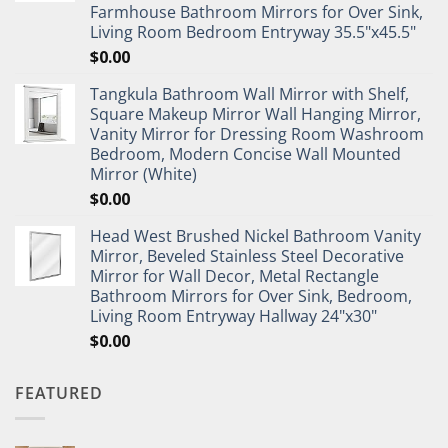
Farmhouse Bathroom Mirrors for Over Sink,
Living Room Bedroom Entryway 35.5"x45.5"
$
0.00
Tangkula Bathroom Wall Mirror with Shelf,
Square Makeup Mirror Wall Hanging Mirror,
Vanity Mirror for Dressing Room Washroom
Bedroom, Modern Concise Wall Mounted
Mirror (White)
$
0.00
Head West Brushed Nickel Bathroom Vanity
Mirror, Beveled Stainless Steel Decorative
Mirror for Wall Decor, Metal Rectangle
Bathroom Mirrors for Over Sink, Bedroom,
Living Room Entryway Hallway 24"x30"
$
0.00
FEATURED