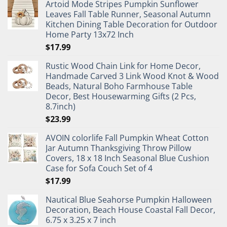
Artoid Mode Stripes Pumpkin Sunflower
Leaves Fall Table Runner, Seasonal Autumn
Kitchen Dining Table Decoration for Outdoor
Home Party 13x72 Inch
$
17.99
Rustic Wood Chain Link for Home Decor,
Handmade Carved 3 Link Wood Knot & Wood
Beads, Natural Boho Farmhouse Table
Decor, Best Housewarming Gifts (2 Pcs,
8.7inch)
$
23.99
AVOIN colorlife Fall Pumpkin Wheat Cotton
Jar Autumn Thanksgiving Throw Pillow
Covers, 18 x 18 Inch Seasonal Blue Cushion
Case for Sofa Couch Set of 4
$
17.99
Nautical Blue Seahorse Pumpkin Halloween
Decoration, Beach House Coastal Fall Decor,
6.75 x 3.25 x 7 inch