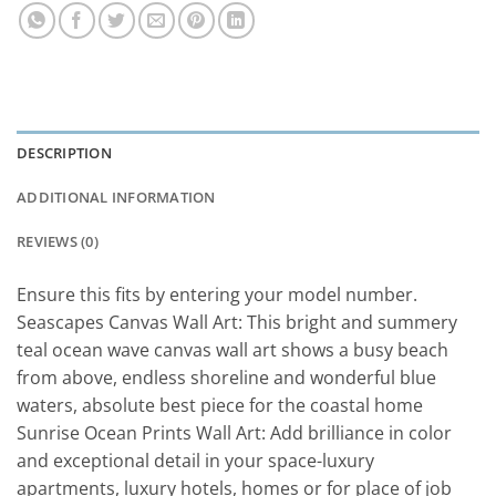
DESCRIPTION
ADDITIONAL INFORMATION
REVIEWS (0)
Ensure this fits by entering your model number.
Seascapes Canvas Wall Art: This bright and summery
teal ocean wave canvas wall art shows a busy beach
from above, endless shoreline and wonderful blue
waters, absolute best piece for the coastal home
Sunrise Ocean Prints Wall Art: Add brilliance in color
and exceptional detail in your space-luxury
apartments, luxury hotels, homes or for place of job