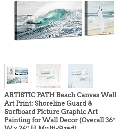
ARTISTIC PATH Beach Canvas Wall
Art Print: Shoreline Guard &
Surfboard Picture Graphic Art
Painting for Wall Decor (Overall 36″
W x 24″ H,Multi-Sized)