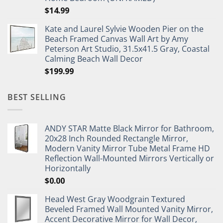
$
14.99
Kate and Laurel Sylvie Wooden Pier on the
Beach Framed Canvas Wall Art by Amy
Peterson Art Studio, 31.5x41.5 Gray, Coastal
Calming Beach Wall Decor
$
199.99
BEST SELLING
ANDY STAR Matte Black Mirror for Bathroom,
20x28 Inch Rounded Rectangle Mirror,
Modern Vanity Mirror Tube Metal Frame HD
Reflection Wall-Mounted Mirrors Vertically or
Horizontally
$
0.00
Head West Gray Woodgrain Textured
Beveled Framed Wall Mounted Vanity Mirror,
Accent Decorative Mirror for Wall Decor,