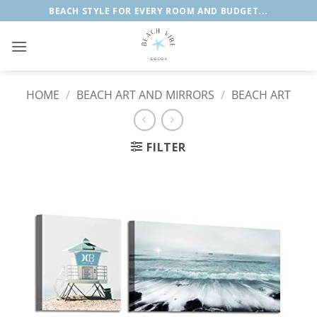
Skip
BEACH STYLE FOR EVERY ROOM AND BUDGET...
to
content
HOME
/
BEACH ART AND MIRRORS
/
BEACH ART
FILTER