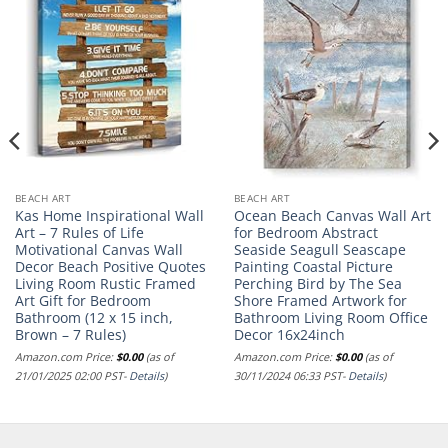
BEACH ART
BEACH ART
Kas Home Inspirational Wall
Ocean Beach Canvas Wall Art
Art – 7 Rules of Life
for Bedroom Abstract
Motivational Canvas Wall
Seaside Seagull Seascape
Decor Beach Positive Quotes
Painting Coastal Picture
Living Room Rustic Framed
Perching Bird by The Sea
Art Gift for Bedroom
Shore Framed Artwork for
Bathroom (12 x 15 inch,
Bathroom Living Room Office
Brown – 7 Rules)
Decor 16x24inch
Amazon.com Price:
$
0.00
(as of
Amazon.com Price:
$
0.00
(as of
21/01/2025 02:00 PST-
Details
)
30/11/2024 06:33 PST-
Details
)