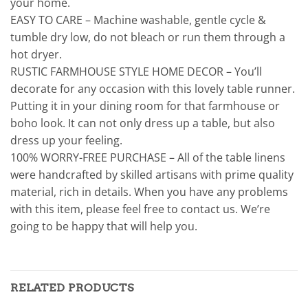
your home.
EASY TO CARE – Machine washable, gentle cycle &
tumble dry low, do not bleach or run them through a
hot dryer.
RUSTIC FARMHOUSE STYLE HOME DECOR – You’ll
decorate for any occasion with this lovely table runner.
Putting it in your dining room for that farmhouse or
boho look. It can not only dress up a table, but also
dress up your feeling.
100% WORRY-FREE PURCHASE – All of the table linens
were handcrafted by skilled artisans with prime quality
material, rich in details. When you have any problems
with this item, please feel free to contact us. We’re
going to be happy that will help you.
RELATED PRODUCTS