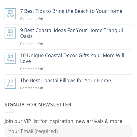
7 Best Tips to Bring the Beach to Your Home
23
Nov
on
Comments Off
7
Best
9 Best Coastal Ideas For Your Home Tranquil
03
Tips
Oct
Oasis
to
on
Comments Off
Bring
9
the
Best
10 Unique Coastal Decor Gifts Your Mom Will
Beach
04
Coastal
to
May
Love
Ideas
Your
on
Comments Off
For
Home
10
Your
Unique
The Best Coastal Pillows for Your Home
Home
22
Coastal
Tranquil
Apr
on
Comments Off
Decor
Oasis
The
Gifts
Best
Your
Coastal
SIGNUP FOR NEWSLETTER
Mom
Pillows
Will
for
Love
Your
Join our VIP list for inspiration, new arrivals & more.
Home