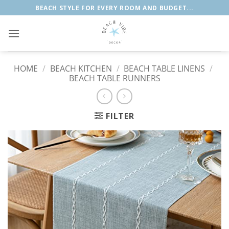
Skip
BEACH STYLE FOR EVERY ROOM AND BUDGET...
to
content
HOME
/
BEACH KITCHEN
/
BEACH TABLE LINENS
/
BEACH TABLE RUNNERS
FILTER