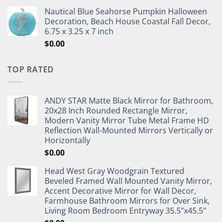
Nautical Blue Seahorse Pumpkin Halloween
Decoration, Beach House Coastal Fall Decor,
6.75 x 3.25 x 7 inch
$
0.00
TOP RATED
ANDY STAR Matte Black Mirror for Bathroom,
20x28 Inch Rounded Rectangle Mirror,
Modern Vanity Mirror Tube Metal Frame HD
Reflection Wall-Mounted Mirrors Vertically or
Horizontally
$
0.00
Head West Gray Woodgrain Textured
Beveled Framed Wall Mounted Vanity Mirror,
Accent Decorative Mirror for Wall Decor,
Farmhouse Bathroom Mirrors for Over Sink,
Living Room Bedroom Entryway 35.5"x45.5"