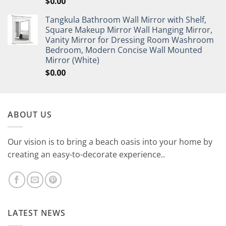
$
0.00
Tangkula Bathroom Wall Mirror with Shelf,
Square Makeup Mirror Wall Hanging Mirror,
Vanity Mirror for Dressing Room Washroom
Bedroom, Modern Concise Wall Mounted
Mirror (White)
$
0.00
ABOUT US
Our vision is to bring a beach oasis into your home by
creating an easy-to-decorate experience..
LATEST NEWS