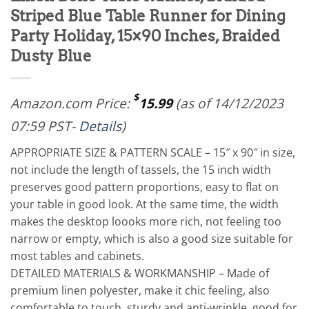
Striped Blue Table Runner for Dining
Party Holiday, 15×90 Inches, Braided
Dusty Blue
$
Amazon.com Price:
15.99
(as of 14/12/2023
07:59 PST-
Details
)
APPROPRIATE SIZE & PATTERN SCALE – 15″ x 90″ in size,
not include the length of tassels, the 15 inch width
preserves good pattern proportions, easy to flat on
your table in good look. At the same time, the width
makes the desktop loooks more rich, not feeling too
narrow or empty, which is also a good size suitable for
most tables and cabinets.
DETAILED MATERIALS & WORKMANSHIP – Made of
premium linen polyester, make it chic feeling, also
comfortable to touch, sturdy and anti-wrinkle, good for