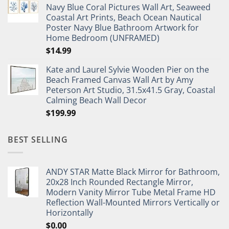
Navy Blue Coral Pictures Wall Art, Seaweed
$27.95.
$19.95.
Coastal Art Prints, Beach Ocean Nautical
Poster Navy Blue Bathroom Artwork for
Home Bedroom (UNFRAMED)
$
14.99
Kate and Laurel Sylvie Wooden Pier on the
Beach Framed Canvas Wall Art by Amy
Peterson Art Studio, 31.5x41.5 Gray, Coastal
Calming Beach Wall Decor
$
199.99
BEST SELLING
ANDY STAR Matte Black Mirror for Bathroom,
20x28 Inch Rounded Rectangle Mirror,
Modern Vanity Mirror Tube Metal Frame HD
Reflection Wall-Mounted Mirrors Vertically or
Horizontally
$
0.00