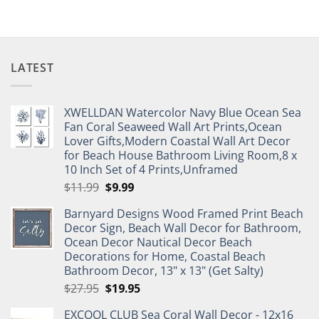
LATEST
XWELLDAN Watercolor Navy Blue Ocean Sea
Fan Coral Seaweed Wall Art Prints,Ocean
Lover Gifts,Modern Coastal Wall Art Decor
for Beach House Bathroom Living Room,8 x
10 Inch Set of 4 Prints,Unframed
Original
Current
$
11.99
$
9.99
price
price
Barnyard Designs Wood Framed Print Beach
was:
is:
Decor Sign, Beach Wall Decor for Bathroom,
$11.99.
$9.99.
Ocean Decor Nautical Decor Beach
Decorations for Home, Coastal Beach
Bathroom Decor, 13" x 13" (Get Salty)
Original
Current
$
27.95
$
19.95
price
price
EXCOOL CLUB Sea Coral Wall Decor - 12x16
was:
is: