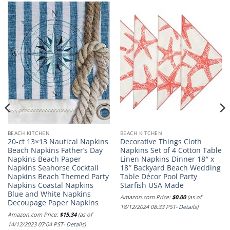
BEACH KITCHEN
BEACH KITCHEN
20-ct 13×13 Nautical Napkins
Decorative Things Cloth
Beach Napkins Father’s Day
Napkins Set of 4 Cotton Table
Napkins Beach Paper
Linen Napkins Dinner 18″ x
Napkins Seahorse Cocktail
18″ Backyard Beach Wedding
Napkins Beach Themed Party
Table Décor Pool Party
Napkins Coastal Napkins
Starfish USA Made
Blue and White Napkins
Amazon.com Price:
$
0.00
(as of
Decoupage Paper Napkins
18/12/2024 08:33 PST-
Details
)
Amazon.com Price:
$
15.34
(as of
14/12/2023 07:04 PST-
Details
)