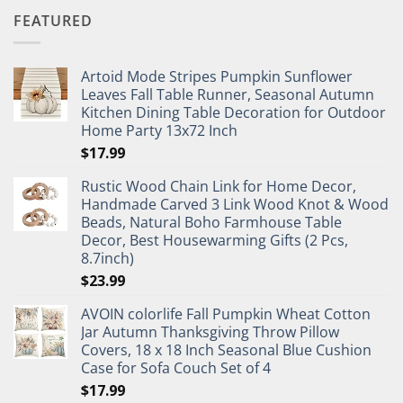
FEATURED
Artoid Mode Stripes Pumpkin Sunflower
Leaves Fall Table Runner, Seasonal Autumn
Kitchen Dining Table Decoration for Outdoor
Home Party 13x72 Inch
$
17.99
Rustic Wood Chain Link for Home Decor,
Handmade Carved 3 Link Wood Knot & Wood
Beads, Natural Boho Farmhouse Table
Decor, Best Housewarming Gifts (2 Pcs,
8.7inch)
$
23.99
AVOIN colorlife Fall Pumpkin Wheat Cotton
Jar Autumn Thanksgiving Throw Pillow
Covers, 18 x 18 Inch Seasonal Blue Cushion
Case for Sofa Couch Set of 4
$
17.99