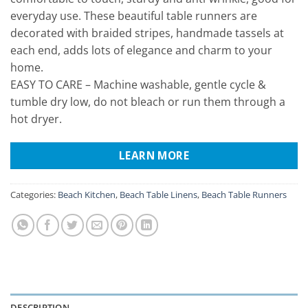
everyday use. These beautiful table runners are
decorated with braided stripes, handmade tassels at
each end, adds lots of elegance and charm to your
home.
EASY TO CARE – Machine washable, gentle cycle &
tumble dry low, do not bleach or run them through a
hot dryer.
LEARN MORE
Categories:
Beach Kitchen
,
Beach Table Linens
,
Beach Table Runners
DESCRIPTION