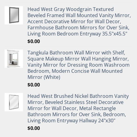
Head West Gray Woodgrain Textured
Beveled Framed Wall Mounted Vanity Mirror,
Accent Decorative Mirror for Wall Decor,
Farmhouse Bathroom Mirrors for Over Sink,
Living Room Bedroom Entryway 35.5"x45.5"
$
0.00
Tangkula Bathroom Wall Mirror with Shelf,
Square Makeup Mirror Wall Hanging Mirror,
Vanity Mirror for Dressing Room Washroom
Bedroom, Modern Concise Wall Mounted
Mirror (White)
$
0.00
Head West Brushed Nickel Bathroom Vanity
Mirror, Beveled Stainless Steel Decorative
Mirror for Wall Decor, Metal Rectangle
Bathroom Mirrors for Over Sink, Bedroom,
Living Room Entryway Hallway 24"x30"
$
0.00