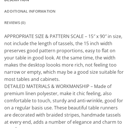
ADDITIONAL INFORMATION
REVIEWS (0)
APPROPRIATE SIZE & PATTERN SCALE – 15″ x 90″ in size,
not include the length of tassels, the 15 inch width
preserves good pattern proportions, easy to flat on
your table in good look. At the same time, the width
makes the desktop loooks more rich, not feeling too
narrow or empty, which may be a good size suitable for
most tables and cabinets.
DETAILED MATERIALS & WORKMANSHIP – Made of
premium linen polyester, make it chic feeling, also
comfortable to touch, sturdy and anti-wrinkle, good for
on a regular basis use. These beautiful table runners
are decorated with braided stripes, handmade tassels
at every end, adds a number of elegance and charm to