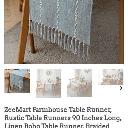
ZeeMart Farmhouse Table Runner,
Rustic Table Runners 90 Inches Long,
Linen Boho Table Runner, Braided