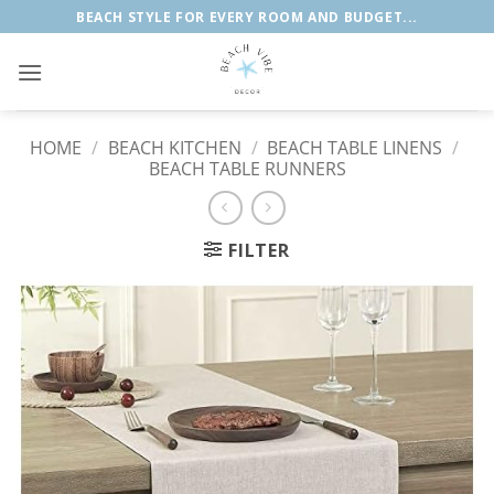
Skip
BEACH STYLE FOR EVERY ROOM AND BUDGET...
to
content
HOME
/
BEACH KITCHEN
/
BEACH TABLE LINENS
/
BEACH TABLE RUNNERS
FILTER