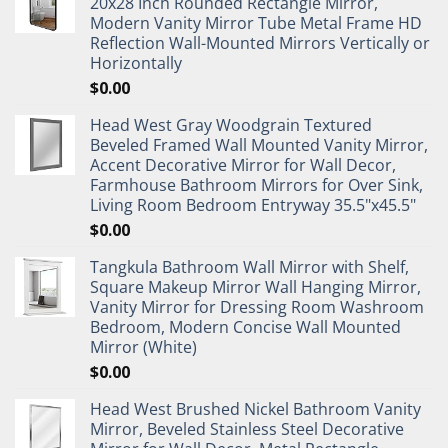
20x28 Inch Rounded Rectangle Mirror,
Modern Vanity Mirror Tube Metal Frame HD
Reflection Wall-Mounted Mirrors Vertically or
Horizontally
$
0.00
Head West Gray Woodgrain Textured
Beveled Framed Wall Mounted Vanity Mirror,
Accent Decorative Mirror for Wall Decor,
Farmhouse Bathroom Mirrors for Over Sink,
Living Room Bedroom Entryway 35.5"x45.5"
$
0.00
Tangkula Bathroom Wall Mirror with Shelf,
Square Makeup Mirror Wall Hanging Mirror,
Vanity Mirror for Dressing Room Washroom
Bedroom, Modern Concise Wall Mounted
Mirror (White)
$
0.00
Head West Brushed Nickel Bathroom Vanity
Mirror, Beveled Stainless Steel Decorative