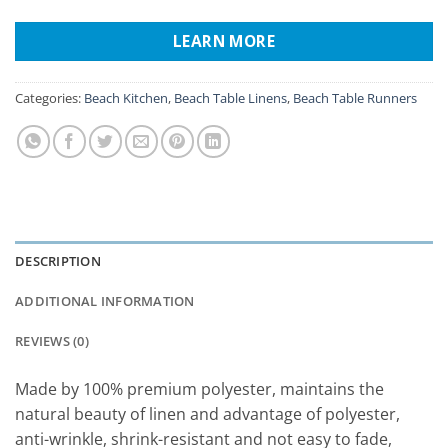
LEARN MORE
Categories:
Beach Kitchen
,
Beach Table Linens
,
Beach Table Runners
DESCRIPTION
ADDITIONAL INFORMATION
REVIEWS (0)
Made by 100% premium polyester, maintains the
natural beauty of linen and advantage of polyester,
anti-wrinkle, shrink-resistant and not easy to fade,