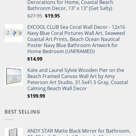
Decorations for Home, Coastal Beach
Bathroom Decor, 13" x 13" (Get Salty)
Original
Current
$
27.95
$
19.95
price
price
EXCOOL CLUB Sea Coral Wall Decor - 12x16
was:
is:
Navy Blue Coral Pictures Wall Art, Seaweed
$27.95.
$19.95.
Coastal Art Prints, Beach Ocean Nautical
Poster Navy Blue Bathroom Artwork for
Home Bedroom (UNFRAMED)
$
14.99
Kate and Laurel Sylvie Wooden Pier on the
Beach Framed Canvas Wall Art by Amy
Peterson Art Studio, 31.5x41.5 Gray, Coastal
Calming Beach Wall Decor
$
199.99
BEST SELLING
ANDY STAR Matte Black Mirror for Bathroom,