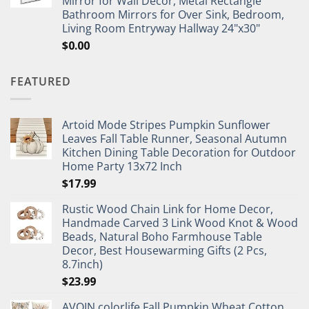
Mirror for Wall Decor, Metal Rectangle
Bathroom Mirrors for Over Sink, Bedroom,
Living Room Entryway Hallway 24"x30"
$
0.00
FEATURED
Artoid Mode Stripes Pumpkin Sunflower
Leaves Fall Table Runner, Seasonal Autumn
Kitchen Dining Table Decoration for Outdoor
Home Party 13x72 Inch
$
17.99
Rustic Wood Chain Link for Home Decor,
Handmade Carved 3 Link Wood Knot & Wood
Beads, Natural Boho Farmhouse Table
Decor, Best Housewarming Gifts (2 Pcs,
8.7inch)
$
23.99
AVOIN colorlife Fall Pumpkin Wheat Cotton