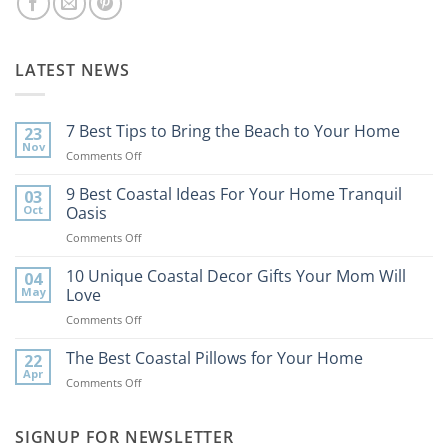
LATEST NEWS
7 Best Tips to Bring the Beach to Your Home
23
Nov
on
Comments Off
7
Best
9 Best Coastal Ideas For Your Home Tranquil
03
Tips
Oct
Oasis
to
on
Comments Off
Bring
9
the
Best
10 Unique Coastal Decor Gifts Your Mom Will
Beach
04
Coastal
to
May
Love
Ideas
Your
on
Comments Off
For
Home
10
Your
Unique
The Best Coastal Pillows for Your Home
Home
22
Coastal
Tranquil
Apr
on
Comments Off
Decor
Oasis
The
Gifts
Best
Your
Coastal
SIGNUP FOR NEWSLETTER
Mom