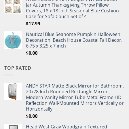
Jar Autumn Thanksgiving Throw Pillow
Covers, 18 x 18 Inch Seasonal Blue Cushion
Case for Sofa Couch Set of 4
$
17.99
Nautical Blue Seahorse Pumpkin Halloween
Decoration, Beach House Coastal Fall Decor,
6.75 x 3.25 x 7 inch
$
0.00
TOP RATED
ANDY STAR Matte Black Mirror for Bathroom,
20x28 Inch Rounded Rectangle Mirror,
Modern Vanity Mirror Tube Metal Frame HD
Reflection Wall-Mounted Mirrors Vertically or
Horizontally
$
0.00
Head West Gray Woodgrain Textured