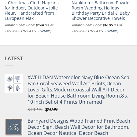
– Christmas Cloth Napkins
Napkin for Bathroom Powder
for Indoor, Outdoor – Jolie
Room Wedding Holiday
Fleur, Handcrafted from
Birthday Party Bridal & Baby
European Flax
Shower Decorative Towels
Amazon.com Price:
$
0.00
(as of
Amazon.com Price:
$
16.95
(as of
14/12/2023 07:04 PST-
Details
)
14/12/2023 07:04 PST-
Details
)
LATEST
XWELLDAN Watercolor Navy Blue Ocean Sea
Fan Coral Seaweed Wall Art Prints,Ocean
Lover Gifts,Modern Coastal Wall Art Decor
for Beach House Bathroom Living Room,8 x
10 Inch Set of 4 Prints,Unframed
Original
Current
$
11.99
$
9.99
price
price
Barnyard Designs Wood Framed Print Beach
was:
is:
Decor Sign, Beach Wall Decor for Bathroom,
$11.99.
$9.99.
Ocean Decor Nautical Decor Beach