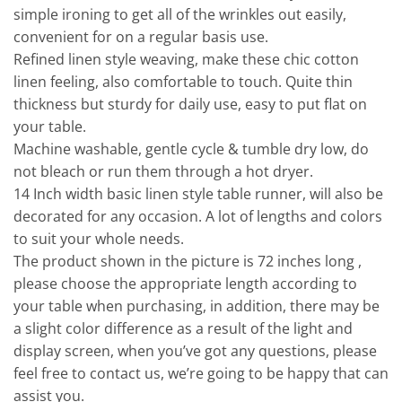
simple ironing to get all of the wrinkles out easily,
convenient for on a regular basis use.
Refined linen style weaving, make these chic cotton
linen feeling, also comfortable to touch. Quite thin
thickness but sturdy for daily use, easy to put flat on
your table.
Machine washable, gentle cycle & tumble dry low, do
not bleach or run them through a hot dryer.
14 Inch width basic linen style table runner, will also be
decorated for any occasion. A lot of lengths and colors
to suit your whole needs.
The product shown in the picture is 72 inches long ,
please choose the appropriate length according to
your table when purchasing, in addition, there may be
a slight color difference as a result of the light and
display screen, when you’ve got any questions, please
feel free to contact us, we’re going to be happy that can
assist you.