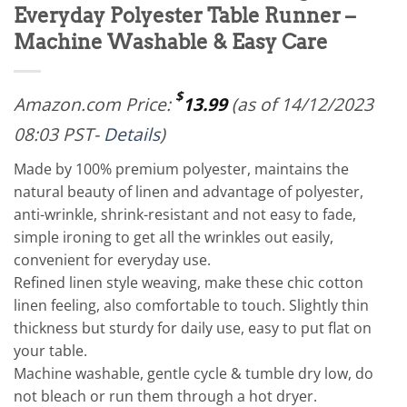
Everyday Polyester Table Runner –
Machine Washable & Easy Care
$
Amazon.com Price:
13.99
(as of 14/12/2023
08:03 PST-
Details
)
Made by 100% premium polyester, maintains the
natural beauty of linen and advantage of polyester,
anti-wrinkle, shrink-resistant and not easy to fade,
simple ironing to get all the wrinkles out easily,
convenient for everyday use.
Refined linen style weaving, make these chic cotton
linen feeling, also comfortable to touch. Slightly thin
thickness but sturdy for daily use, easy to put flat on
your table.
Machine washable, gentle cycle & tumble dry low, do
not bleach or run them through a hot dryer.