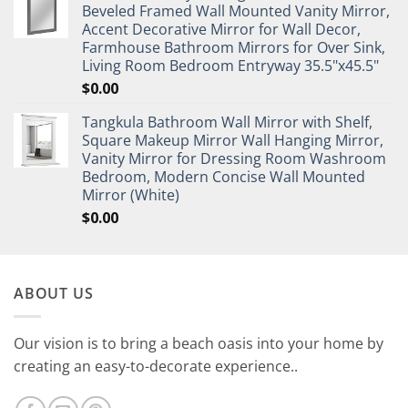
Beveled Framed Wall Mounted Vanity Mirror,
Accent Decorative Mirror for Wall Decor,
Farmhouse Bathroom Mirrors for Over Sink,
Living Room Bedroom Entryway 35.5"x45.5"
$
0.00
Tangkula Bathroom Wall Mirror with Shelf,
Square Makeup Mirror Wall Hanging Mirror,
Vanity Mirror for Dressing Room Washroom
Bedroom, Modern Concise Wall Mounted
Mirror (White)
$
0.00
ABOUT US
Our vision is to bring a beach oasis into your home by
creating an easy-to-decorate experience..