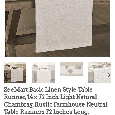
ZeeMart Basic Linen Style Table
Runner, 14 x 72 Inch Light Natural
Chambray, Rustic Farmhouse Neutral
Table Runners 72 Inches Long,