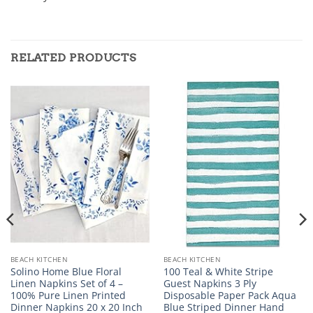
RELATED PRODUCTS
BEACH KITCHEN
BEACH KITCHEN
Solino Home Blue Floral
100 Teal & White Stripe
Linen Napkins Set of 4 –
Guest Napkins 3 Ply
100% Pure Linen Printed
Disposable Paper Pack Aqua
Dinner Napkins 20 x 20 Inch
Blue Striped Dinner Hand