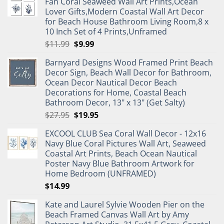
Fan Coral Seaweed Wall Art Prints,Ocean
Lover Gifts,Modern Coastal Wall Art Decor
for Beach House Bathroom Living Room,8 x
10 Inch Set of 4 Prints,Unframed
Original
Current
$
11.99
$
9.99
price
price
Barnyard Designs Wood Framed Print Beach
was:
is:
Decor Sign, Beach Wall Decor for Bathroom,
$11.99.
$9.99.
Ocean Decor Nautical Decor Beach
Decorations for Home, Coastal Beach
Bathroom Decor, 13" x 13" (Get Salty)
Original
Current
$
27.95
$
19.95
price
price
EXCOOL CLUB Sea Coral Wall Decor - 12x16
was:
is:
Navy Blue Coral Pictures Wall Art, Seaweed
$27.95.
$19.95.
Coastal Art Prints, Beach Ocean Nautical
Poster Navy Blue Bathroom Artwork for
Home Bedroom (UNFRAMED)
$
14.99
Kate and Laurel Sylvie Wooden Pier on the
Beach Framed Canvas Wall Art by Amy