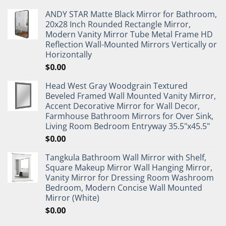
ANDY STAR Matte Black Mirror for Bathroom,
20x28 Inch Rounded Rectangle Mirror,
Modern Vanity Mirror Tube Metal Frame HD
Reflection Wall-Mounted Mirrors Vertically or
Horizontally
$
0.00
Head West Gray Woodgrain Textured
Beveled Framed Wall Mounted Vanity Mirror,
Accent Decorative Mirror for Wall Decor,
Farmhouse Bathroom Mirrors for Over Sink,
Living Room Bedroom Entryway 35.5"x45.5"
$
0.00
Tangkula Bathroom Wall Mirror with Shelf,
Square Makeup Mirror Wall Hanging Mirror,
Vanity Mirror for Dressing Room Washroom
Bedroom, Modern Concise Wall Mounted
Mirror (White)
$
0.00