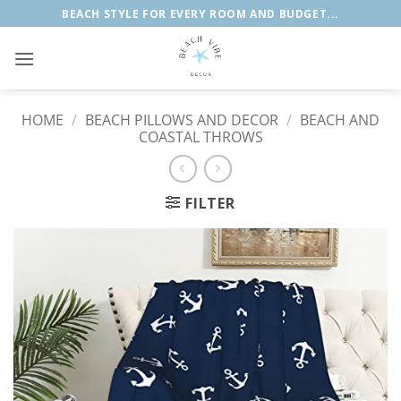
Skip
BEACH STYLE FOR EVERY ROOM AND BUDGET...
to
content
HOME
/
BEACH PILLOWS AND DECOR
/
BEACH AND
COASTAL THROWS
FILTER