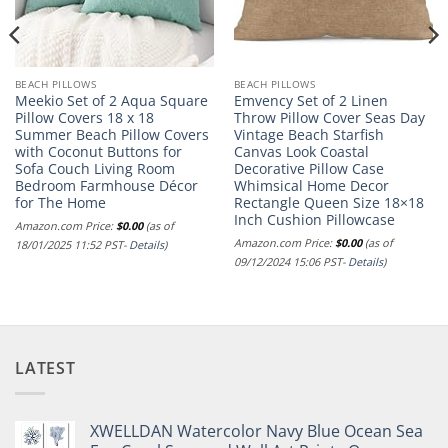
BEACH PILLOWS
BEACH PILLOWS
Meekio Set of 2 Aqua Square
Emvency Set of 2 Linen
Pillow Covers 18 x 18
Throw Pillow Cover Seas Day
Summer Beach Pillow Covers
Vintage Beach Starfish
with Coconut Buttons for
Canvas Look Coastal
Sofa Couch Living Room
Decorative Pillow Case
Bedroom Farmhouse Décor
Whimsical Home Decor
for The Home
Rectangle Queen Size 18×18
Inch Cushion Pillowcase
Amazon.com Price:
$
0.00
(as of
Amazon.com Price:
$
0.00
(as of
18/01/2025 11:52 PST-
Details
)
09/12/2024 15:06 PST-
Details
)
LATEST
XWELLDAN Watercolor Navy Blue Ocean Sea