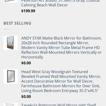
Peterson Art Studio, 31.5x41.5 Gray, Coastal
Calming Beach Wall Decor
$
199.99
BEST SELLING
ANDY STAR Matte Black Mirror for Bathroom,
20x28 Inch Rounded Rectangle Mirror,
Modern Vanity Mirror Tube Metal Frame HD
Reflection Wall-Mounted Mirrors Vertically or
Horizontally
$
0.00
Head West Gray Woodgrain Textured
Beveled Framed Wall Mounted Vanity Mirror,
Accent Decorative Mirror for Wall Decor,
Farmhouse Bathroom Mirrors for Over Sink,
Living Room Bedroom Entryway 35.5"x45.5"
$
0.00
Tangkula Bathroom Wall Mirror with Shelf,