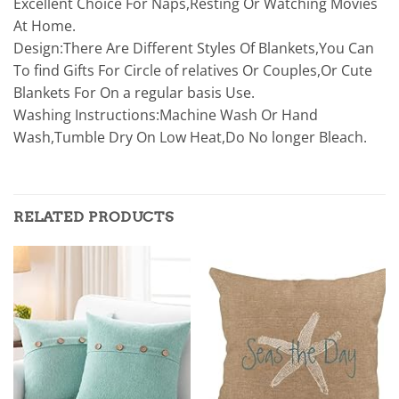
Excellent Choice For Naps,Resting Or Watching Movies
At Home.
Design:There Are Different Styles Of Blankets,You Can
To find Gifts For Circle of relatives Or Couples,Or Cute
Blankets For On a regular basis Use.
Washing Instructions:Machine Wash Or Hand
Wash,Tumble Dry On Low Heat,Do No longer Bleach.
RELATED PRODUCTS