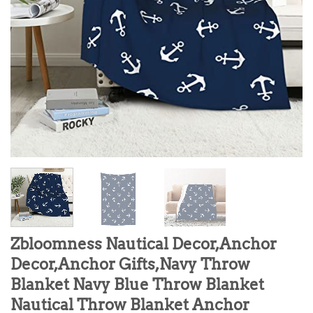
Zbloomness Nautical Decor,Anchor
Decor,Anchor Gifts,Navy Throw
Blanket Navy Blue Throw Blanket
Nautical Throw Blanket Anchor