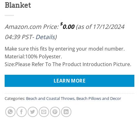
Blanket
$
Amazon.com Price:
0.00
(as of 17/12/2024
04:39 PST-
Details
)
Make sure this fits by entering your model number.
Material:100% Polyester.
Size:Please Refer To The Product Introduction Picture.
LEARN MORE
Categories:
Beach and Coastal Throws
,
Beach Pillows and Decor