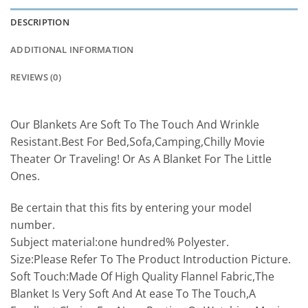
DESCRIPTION
ADDITIONAL INFORMATION
REVIEWS (0)
Our Blankets Are Soft To The Touch And Wrinkle
Resistant.Best For Bed,Sofa,Camping,Chilly Movie
Theater Or Traveling! Or As A Blanket For The Little
Ones.
Be certain that this fits by entering your model
number.
Subject material:one hundred% Polyester.
Size:Please Refer To The Product Introduction Picture.
Soft Touch:Made Of High Quality Flannel Fabric,The
Blanket Is Very Soft And At ease To The Touch,A