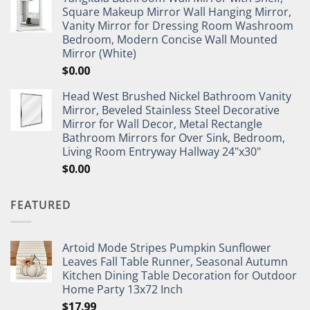
Square Makeup Mirror Wall Hanging Mirror,
Vanity Mirror for Dressing Room Washroom
Bedroom, Modern Concise Wall Mounted
Mirror (White)
$
0.00
Head West Brushed Nickel Bathroom Vanity
Mirror, Beveled Stainless Steel Decorative
Mirror for Wall Decor, Metal Rectangle
Bathroom Mirrors for Over Sink, Bedroom,
Living Room Entryway Hallway 24"x30"
$
0.00
FEATURED
Artoid Mode Stripes Pumpkin Sunflower
Leaves Fall Table Runner, Seasonal Autumn
Kitchen Dining Table Decoration for Outdoor
Home Party 13x72 Inch
$
17.99