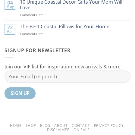
Best
10 Unique Coastal Decor Gifts Your Mom Will
Beach
04
Coastal
to
May
Love
Ideas
Your
on
Comments Off
For
Home
10
Your
Unique
The Best Coastal Pillows for Your Home
Home
22
Coastal
Tranquil
Apr
on
Comments Off
Decor
Oasis
The
Gifts
Best
Your
Coastal
SIGNUP FOR NEWSLETTER
Mom
Pillows
Will
for
Love
Your
Join our VIP list for inspiration, new arrivals & more.
Home
HOME
SHOP
BLOG
ABOUT
CONTACT
PRIVACY POLICY
DISCLAIMER
ON SALE