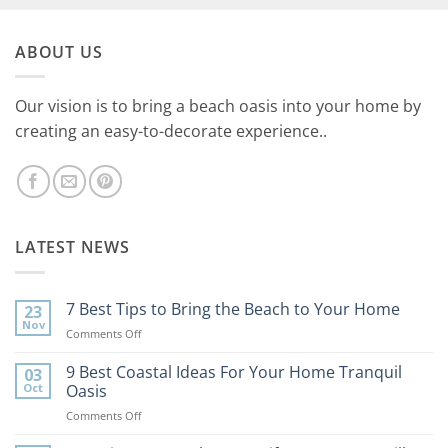
ABOUT US
Our vision is to bring a beach oasis into your home by
creating an easy-to-decorate experience..
LATEST NEWS
7 Best Tips to Bring the Beach to Your Home
23
Nov
on
Comments Off
7
Best
9 Best Coastal Ideas For Your Home Tranquil
03
Tips
Oct
Oasis
to
on
Comments Off
Bring
9
the