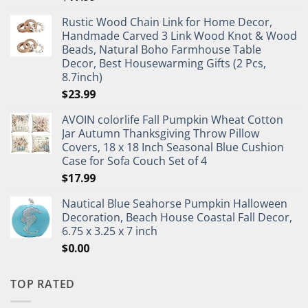
Rustic Wood Chain Link for Home Decor,
Handmade Carved 3 Link Wood Knot & Wood
Beads, Natural Boho Farmhouse Table
Decor, Best Housewarming Gifts (2 Pcs,
8.7inch)
$
23.99
AVOIN colorlife Fall Pumpkin Wheat Cotton
Jar Autumn Thanksgiving Throw Pillow
Covers, 18 x 18 Inch Seasonal Blue Cushion
Case for Sofa Couch Set of 4
$
17.99
Nautical Blue Seahorse Pumpkin Halloween
Decoration, Beach House Coastal Fall Decor,
6.75 x 3.25 x 7 inch
$
0.00
TOP RATED