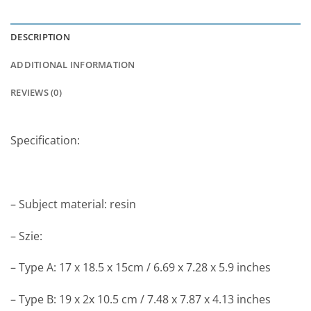
DESCRIPTION
ADDITIONAL INFORMATION
REVIEWS (0)
Specification:
– Subject material: resin
– Szie:
– Type A: 17 x 18.5 x 15cm / 6.69 x 7.28 x 5.9 inches
– Type B: 19 x 2x 10.5 cm / 7.48 x 7.87 x 4.13 inches