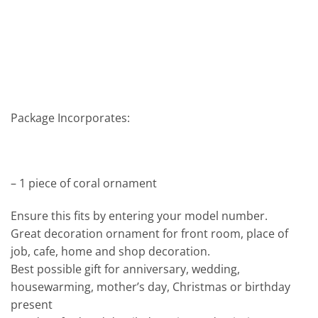
Package Incorporates:
– 1 piece of coral ornament
Ensure this fits by entering your model number.
Great decoration ornament for front room, place of
job, cafe, home and shop decoration.
Best possible gift for anniversary, wedding,
housewarming, mother’s day, Christmas or birthday
present