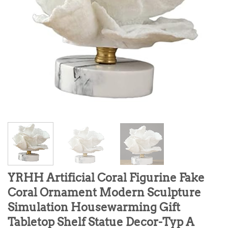
YRHH Artificial Coral Figurine Fake
Coral Ornament Modern Sculpture
Simulation Housewarming Gift
Tabletop Shelf Statue Decor-Typ A