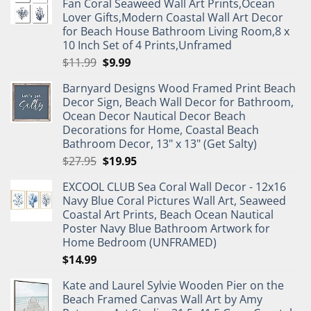
Fan Coral Seaweed Wall Art Prints,Ocean
Lover Gifts,Modern Coastal Wall Art Decor
for Beach House Bathroom Living Room,8 x
10 Inch Set of 4 Prints,Unframed
Original
Current
$
11.99
$
9.99
price
price
Barnyard Designs Wood Framed Print Beach
was:
is:
Decor Sign, Beach Wall Decor for Bathroom,
$11.99.
$9.99.
Ocean Decor Nautical Decor Beach
Decorations for Home, Coastal Beach
Bathroom Decor, 13" x 13" (Get Salty)
Original
Current
$
27.95
$
19.95
price
price
EXCOOL CLUB Sea Coral Wall Decor - 12x16
was:
is:
Navy Blue Coral Pictures Wall Art, Seaweed
$27.95.
$19.95.
Coastal Art Prints, Beach Ocean Nautical
Poster Navy Blue Bathroom Artwork for
Home Bedroom (UNFRAMED)
$
14.99
Kate and Laurel Sylvie Wooden Pier on the
Beach Framed Canvas Wall Art by Amy