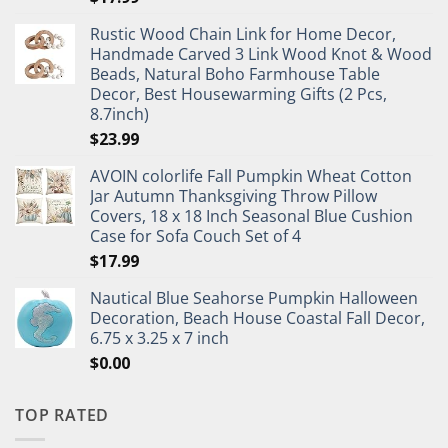
Rustic Wood Chain Link for Home Decor,
Handmade Carved 3 Link Wood Knot & Wood
Beads, Natural Boho Farmhouse Table
Decor, Best Housewarming Gifts (2 Pcs,
8.7inch)
$
23.99
AVOIN colorlife Fall Pumpkin Wheat Cotton
Jar Autumn Thanksgiving Throw Pillow
Covers, 18 x 18 Inch Seasonal Blue Cushion
Case for Sofa Couch Set of 4
$
17.99
Nautical Blue Seahorse Pumpkin Halloween
Decoration, Beach House Coastal Fall Decor,
6.75 x 3.25 x 7 inch
$
0.00
TOP RATED