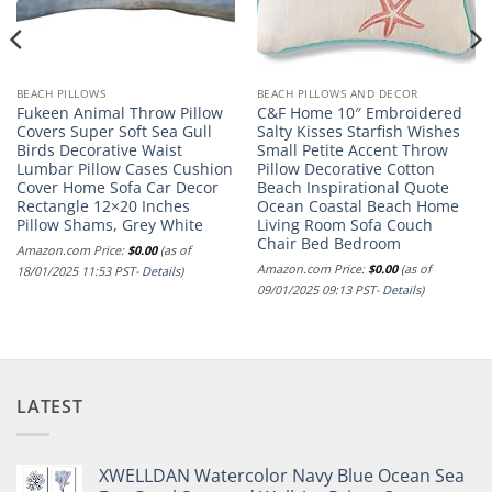
BEACH PILLOWS
BEACH PILLOWS AND DECOR
Fukeen Animal Throw Pillow
C&F Home 10″ Embroidered
Covers Super Soft Sea Gull
Salty Kisses Starfish Wishes
Birds Decorative Waist
Small Petite Accent Throw
Lumbar Pillow Cases Cushion
Pillow Decorative Cotton
Cover Home Sofa Car Decor
Beach Inspirational Quote
Rectangle 12×20 Inches
Ocean Coastal Beach Home
Pillow Shams, Grey White
Living Room Sofa Couch
Chair Bed Bedroom
Amazon.com Price:
$
0.00
(as of
Amazon.com Price:
$
0.00
(as of
18/01/2025 11:53 PST-
Details
)
09/01/2025 09:13 PST-
Details
)
LATEST
XWELLDAN Watercolor Navy Blue Ocean Sea