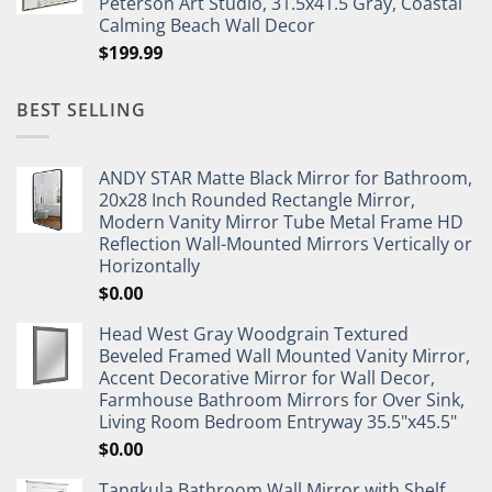
Peterson Art Studio, 31.5x41.5 Gray, Coastal
Calming Beach Wall Decor
$
199.99
BEST SELLING
ANDY STAR Matte Black Mirror for Bathroom,
20x28 Inch Rounded Rectangle Mirror,
Modern Vanity Mirror Tube Metal Frame HD
Reflection Wall-Mounted Mirrors Vertically or
Horizontally
$
0.00
Head West Gray Woodgrain Textured
Beveled Framed Wall Mounted Vanity Mirror,
Accent Decorative Mirror for Wall Decor,
Farmhouse Bathroom Mirrors for Over Sink,
Living Room Bedroom Entryway 35.5"x45.5"
$
0.00
Tangkula Bathroom Wall Mirror with Shelf,