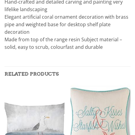
Hand-crafted and detailed carving and painting very
lifelike landscaping
Elegant artificial coral ornament decoration with brass
pipe and weighted base for desktop shelf plate
decoration
Made from top of the range resin Subject material –
solid, easy to scrub, colourfast and durable
RELATED PRODUCTS