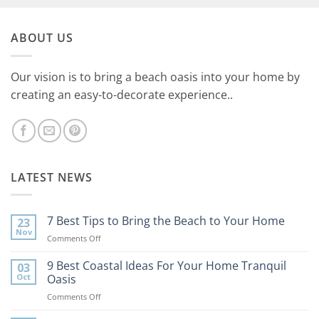
ABOUT US
Our vision is to bring a beach oasis into your home by
creating an easy-to-decorate experience..
LATEST NEWS
7 Best Tips to Bring the Beach to Your Home
23
Nov
on
Comments Off
7
Best
9 Best Coastal Ideas For Your Home Tranquil
03
Tips
Oct
Oasis
to
on
Comments Off
Bring
9
the