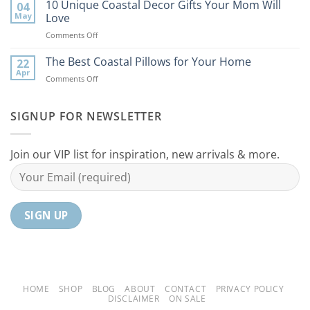
Best
10 Unique Coastal Decor Gifts Your Mom Will
Beach
04
Coastal
to
May
Love
Ideas
Your
on
Comments Off
For
Home
10
Your
Unique
The Best Coastal Pillows for Your Home
Home
22
Coastal
Tranquil
Apr
on
Comments Off
Decor
Oasis
The
Gifts
Best
Your
Coastal
SIGNUP FOR NEWSLETTER
Mom
Pillows
Will
for
Love
Your
Join our VIP list for inspiration, new arrivals & more.
Home
HOME
SHOP
BLOG
ABOUT
CONTACT
PRIVACY POLICY
DISCLAIMER
ON SALE