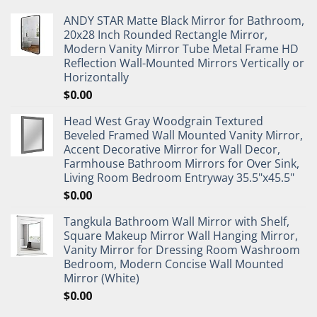
ANDY STAR Matte Black Mirror for Bathroom,
20x28 Inch Rounded Rectangle Mirror,
Modern Vanity Mirror Tube Metal Frame HD
Reflection Wall-Mounted Mirrors Vertically or
Horizontally
$
0.00
Head West Gray Woodgrain Textured
Beveled Framed Wall Mounted Vanity Mirror,
Accent Decorative Mirror for Wall Decor,
Farmhouse Bathroom Mirrors for Over Sink,
Living Room Bedroom Entryway 35.5"x45.5"
$
0.00
Tangkula Bathroom Wall Mirror with Shelf,
Square Makeup Mirror Wall Hanging Mirror,
Vanity Mirror for Dressing Room Washroom
Bedroom, Modern Concise Wall Mounted
Mirror (White)
$
0.00