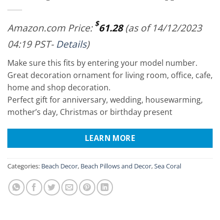
$
Amazon.com Price:
61.28
(as of 14/12/2023
04:19 PST-
Details
)
Make sure this fits by entering your model number.
Great decoration ornament for living room, office, cafe,
home and shop decoration.
Perfect gift for anniversary, wedding, housewarming,
mother’s day, Christmas or birthday present
LEARN MORE
Categories:
Beach Decor
,
Beach Pillows and Decor
,
Sea Coral