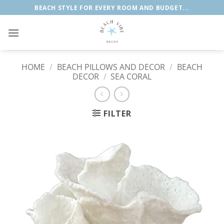
Skip
BEACH STYLE FOR EVERY ROOM AND BUDGET...
to
content
HOME
/
BEACH PILLOWS AND DECOR
/
BEACH
DECOR
/
SEA CORAL
FILTER