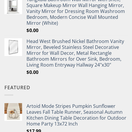
Square Makeup Mirror Wall Hanging Mirror,
Vanity Mirror for Dressing Room Washroom
Bedroom, Modern Concise Wall Mounted
Mirror (White)
$
0.00
Head West Brushed Nickel Bathroom Vanity
Mirror, Beveled Stainless Steel Decorative
Mirror for Wall Decor, Metal Rectangle
Bathroom Mirrors for Over Sink, Bedroom,
Living Room Entryway Hallway 24"x30"
$
0.00
FEATURED
Artoid Mode Stripes Pumpkin Sunflower
Leaves Fall Table Runner, Seasonal Autumn
Kitchen Dining Table Decoration for Outdoor
Home Party 13x72 Inch
$
17.99