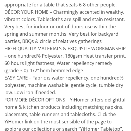
appropriate for a table that seats 6-8 other people.
DÉCOR YOUR HOME – Charmingly accented in wealthy,
vibrant colors. Tablecloths are spill and stain resistant,
Very best for indoor or out of doors use within the
spring and summer months. Very best for backyard
parties, BBQs & circle of relatives gatherings
HIGH-QUALITY MATERIALS & EXQUISITE WORKMANSHIP
– one hundred% Polyester, 180gsm Heat transfer print,
60 hours light fastness, Water repellency remedy
(grade 3.0). 1/2″ hem hemmed edge.
EASY CARE – Fabric is water repellency, one hundred%
polyester, machine washable, gentle cycle, tumble dry
low. Low iron if needed.
FOR MORE DÉCOR OPTIONS – YiHomer offers delightful
home & kitchen products including matching napkins,
placemats, table runners and tablecloths. Click the
YiHomer link on the most sensible of the page to
explore our collections or search “YiHomer Tabletop”.