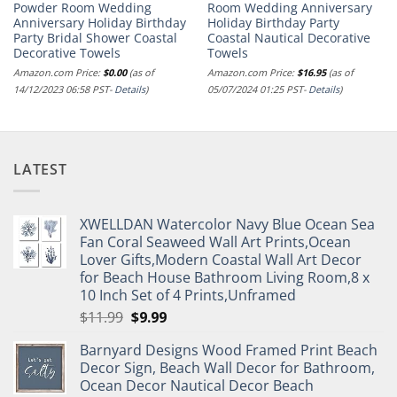
Powder Room Wedding
Room Wedding Anniversary
Anniversary Holiday Birthday
Holiday Birthday Party
Party Bridal Shower Coastal
Coastal Nautical Decorative
Decorative Towels
Towels
Amazon.com Price:
$
0.00
(as of
Amazon.com Price:
$
16.95
(as of
14/12/2023 06:58 PST-
Details
)
05/07/2024 01:25 PST-
Details
)
LATEST
XWELLDAN Watercolor Navy Blue Ocean Sea
Fan Coral Seaweed Wall Art Prints,Ocean
Lover Gifts,Modern Coastal Wall Art Decor
for Beach House Bathroom Living Room,8 x
10 Inch Set of 4 Prints,Unframed
Original
Current
$
11.99
$
9.99
price
price
Barnyard Designs Wood Framed Print Beach
was:
is:
Decor Sign, Beach Wall Decor for Bathroom,
$11.99.
$9.99.
Ocean Decor Nautical Decor Beach