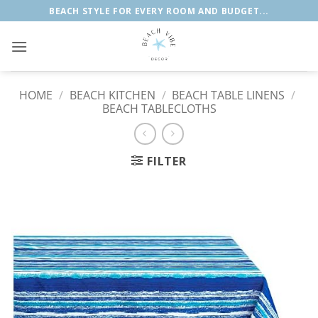
Skip
BEACH STYLE FOR EVERY ROOM AND BUDGET...
to
content
HOME
/
BEACH KITCHEN
/
BEACH TABLE LINENS
/
BEACH TABLECLOTHS
FILTER