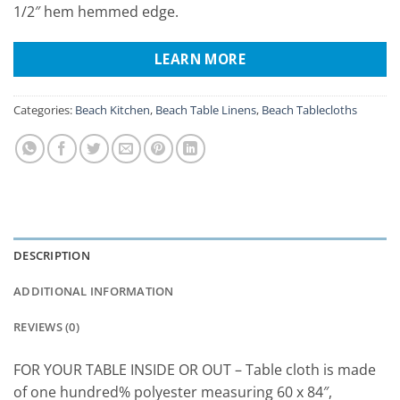
1/2″ hem hemmed edge.
LEARN MORE
Categories:
Beach Kitchen
,
Beach Table Linens
,
Beach Tablecloths
DESCRIPTION
ADDITIONAL INFORMATION
REVIEWS (0)
FOR YOUR TABLE INSIDE OR OUT – Table cloth is made
of one hundred% polyester measuring 60 x 84″,