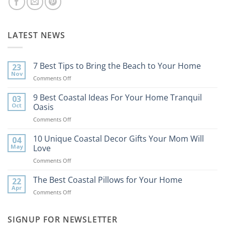
LATEST NEWS
7 Best Tips to Bring the Beach to Your Home
23
Nov
on
Comments Off
7
Best
9 Best Coastal Ideas For Your Home Tranquil
03
Tips
Oct
Oasis
to
on
Comments Off
Bring
9
the
Best
10 Unique Coastal Decor Gifts Your Mom Will
Beach
04
Coastal
to
May
Love
Ideas
Your
on
Comments Off
For
Home
10
Your
Unique
The Best Coastal Pillows for Your Home
Home
22
Coastal
Tranquil
Apr
on
Comments Off
Decor
Oasis
The
Gifts
Best
Your
Coastal
SIGNUP FOR NEWSLETTER
Mom