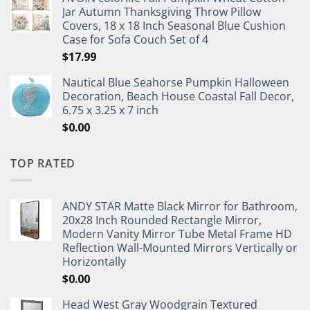
Jar Autumn Thanksgiving Throw Pillow
Covers, 18 x 18 Inch Seasonal Blue Cushion
Case for Sofa Couch Set of 4
$
17.99
Nautical Blue Seahorse Pumpkin Halloween
Decoration, Beach House Coastal Fall Decor,
6.75 x 3.25 x 7 inch
$
0.00
TOP RATED
ANDY STAR Matte Black Mirror for Bathroom,
20x28 Inch Rounded Rectangle Mirror,
Modern Vanity Mirror Tube Metal Frame HD
Reflection Wall-Mounted Mirrors Vertically or
Horizontally
$
0.00
Head West Gray Woodgrain Textured