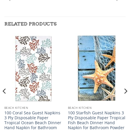
RELATED PRODUCTS
BEACH KITCHEN
BEACH KITCHEN
100 Coral Sea Guest Napkins
100 Starfish Guest Napkins 3
3 Ply Disposable Paper
Ply Disposable Paper Tropical
Tropical Ocean Beach Dinner
Fish Beach Dinner Hand
Hand Napkin for Bathroom
Napkin for Bathroom Powder