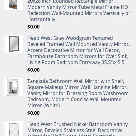
20x28 Inch Rounded Rectangle Mirror,
Modern Vanity Mirror Tube Metal Frame HD
Reflection Wall-Mounted Mirrors Vertically or
Horizontally
$
0.00
Head West Gray Woodgrain Textured
Beveled Framed Wall Mounted Vanity Mirror,
Accent Decorative Mirror for Wall Decor,
Farmhouse Bathroom Mirrors for Over Sink,
Living Room Bedroom Entryway 35.5"x45.5"
$
0.00
Tangkula Bathroom Wall Mirror with Shelf,
Square Makeup Mirror Wall Hanging Mirror,
Vanity Mirror for Dressing Room Washroom
Bedroom, Modern Concise Wall Mounted
Mirror (White)
$
0.00
Head West Brushed Nickel Bathroom Vanity
Mirror, Beveled Stainless Steel Decorative