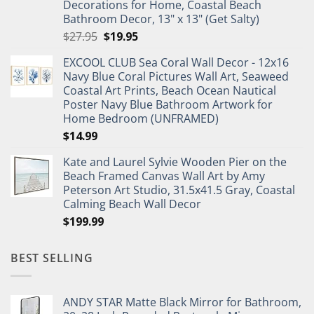
Decorations for Home, Coastal Beach
Bathroom Decor, 13" x 13" (Get Salty)
Original
Current
$
27.95
$
19.95
price
price
EXCOOL CLUB Sea Coral Wall Decor - 12x16
was:
is:
Navy Blue Coral Pictures Wall Art, Seaweed
$27.95.
$19.95.
Coastal Art Prints, Beach Ocean Nautical
Poster Navy Blue Bathroom Artwork for
Home Bedroom (UNFRAMED)
$
14.99
Kate and Laurel Sylvie Wooden Pier on the
Beach Framed Canvas Wall Art by Amy
Peterson Art Studio, 31.5x41.5 Gray, Coastal
Calming Beach Wall Decor
$
199.99
BEST SELLING
ANDY STAR Matte Black Mirror for Bathroom,