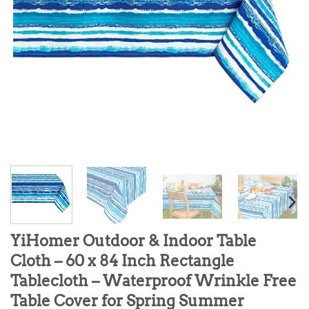
YiHomer Outdoor & Indoor Table
Cloth – 60 x 84 Inch Rectangle
Tablecloth – Waterproof Wrinkle Free
Table Cover for Spring Summer