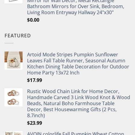
Mirror for Wall Decor, Metal Rectangle
Bathroom Mirrors for Over Sink, Bedroom,
Living Room Entryway Hallway 24"x30"
$
0.00
FEATURED
Artoid Mode Stripes Pumpkin Sunflower
Leaves Fall Table Runner, Seasonal Autumn
Kitchen Dining Table Decoration for Outdoor
Home Party 13x72 Inch
$
17.99
Rustic Wood Chain Link for Home Decor,
Handmade Carved 3 Link Wood Knot & Wood
Beads, Natural Boho Farmhouse Table
Decor, Best Housewarming Gifts (2 Pcs,
8.7inch)
$
23.99
AVOIN colorlife Fall Pumpkin Wheat Cotton