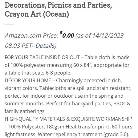
Decorations, Picnics and Parties,
Crayon Art (Ocean)
$
Amazon.com Price:
0.00
(as of 14/12/2023
08:03 PST-
Details
)
FOR YOUR TABLE INSIDE OR OUT – Table cloth is made
of 100% polyester measuring 60 x 84″, appropriate for
a table that seats 6-8 people.
DÉCOR YOUR HOME – Charmingly accented in rich,
vibrant colors. Tablecloths are spill and stain resistant,
perfect for indoor or outdoor use in the spring and
summer months. Perfect for backyard parties, BBQs &
family gatherings
HIGH-QUALITY MATERIALS & EXQUISITE WORKMANSHIP
– 100% Polyester, 180gsm Heat transfer print, 60 hours
light fastness, Water repellency treatment (grade 3.0).