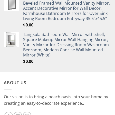
Beveled Framed Wall Mounted Vanity Mirror,
Accent Decorative Mirror for Wall Decor,
Farmhouse Bathroom Mirrors for Over Sink,
Living Room Bedroom Entryway 35.5"x45.5"
$
0.00
Tangkula Bathroom Wall Mirror with Shelf,
Square Makeup Mirror Wall Hanging Mirror,
Vanity Mirror for Dressing Room Washroom
Bedroom, Modern Concise Wall Mounted
Mirror (White)
$
0.00
ABOUT US
Our vision is to bring a beach oasis into your home by
creating an easy-to-decorate experience..