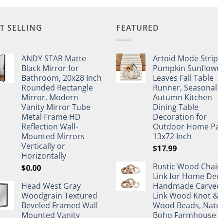
T SELLING
FEATURED
ANDY STAR Matte
Artoid Mode Stri
Black Mirror for
Pumpkin Sunflow
Bathroom, 20x28 Inch
Leaves Fall Table
Rounded Rectangle
Runner, Seasonal
Mirror, Modern
Autumn Kitchen
Vanity Mirror Tube
Dining Table
Metal Frame HD
Decoration for
Reflection Wall-
Outdoor Home Pa
Mounted Mirrors
13x72 Inch
Vertically or
$
17.99
Horizontally
Rustic Wood Chai
$
0.00
Link for Home De
Head West Gray
Handmade Carve
Woodgrain Textured
Link Wood Knot 
Beveled Framed Wall
Wood Beads, Nat
Mounted Vanity
Boho Farmhouse