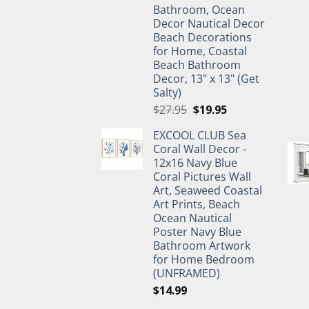
Bathroom, Ocean
Decor Nautical Decor
Beach Decorations
for Home, Coastal
Beach Bathroom
Decor, 13" x 13" (Get
Salty)
Original
Current
$
27.95
$
19.95
price
price
EXCOOL CLUB Sea
was:
is:
Coral Wall Decor -
$27.95.
$19.95.
12x16 Navy Blue
Coral Pictures Wall
Art, Seaweed Coastal
Art Prints, Beach
Ocean Nautical
Poster Navy Blue
Bathroom Artwork
for Home Bedroom
(UNFRAMED)
$
14.99