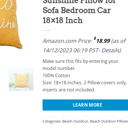
Sunshine Pillow for
Sofa Bedroom Car
18×18 Inch
$
Amazon.com Price:
18.99
(as of
14/12/2023 06:19 PST-
Details
)
Make sure this fits by entering your
model number.
100% Cotton
Size: 18×18 inches. 2 Pillow covers only,
inserts are not included.
LEARN MORE
Categories:
Beach Outdoor
,
Beach Outdoor Pillow