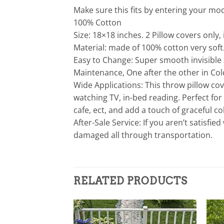
Make sure this fits by entering your m
100% Cotton
Size: 18×18 inches. 2 Pillow covers only, 
Material: made of 100% cotton very soft
Easy to Change: Super smooth invisible
Maintenance, One after the other in Col
Wide Applications: This throw pillow cov
watching TV, in-bed reading. Perfect fo
cafe, ect, and add a touch of graceful 
After-Sale Service: If you aren’t satisfie
damaged all through transportation.
RELATED PRODUCTS