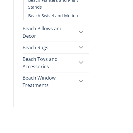
Beach Planters and Plant
Stands
Beach Swivel and Motion
Beach Pillows and
Decor
Beach Rugs
Beach Toys and
Accessories
Beach Window
Treatments