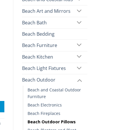
Beach Art and Mirrors
Beach Bath
Beach Bedding
Beach Furniture
Beach Kitchen
Beach Light Fixtures
Beach Outdoor
Beach and Coastal Outdoor
Furniture
Beach Electronics
Beach Fireplaces
Beach Outdoor Pillows
s