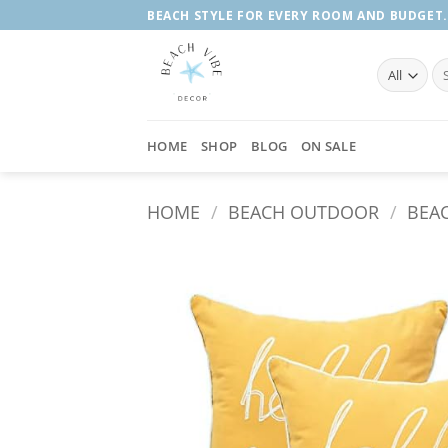
Skip
BEACH STYLE FOR EVERY ROOM AND BUDGET.
to
content
Se
fo
HOME
SHOP
BLOG
ON SALE
HOME
/
BEACH OUTDOOR
/
BEA