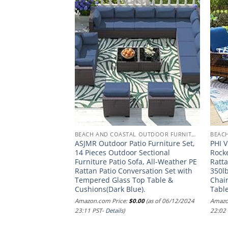
BEACH AND COASTAL OUTDOOR FURNITURE
BEACH AND COASTAL OUTDOOR FURNITURE
ht Home Carolina
ASJMR Outdoor Patio Furniture Set,
PHI V
fa Set, 4-Pcs Set,
14 Pieces Outdoor Sectional
Rocke
ream Cushion
Furniture Patio Sofa, All-Weather PE
Ratta
Rattan Patio Conversation Set with
350lb
.00
(as of 24/11/2024
Tempered Glass Top Table &
Chair
Cushions(Dark Blue).
Tabl
Amazon.com Price:
$
0.00
(as of 06/12/2024
Amazo
23:11 PST-
Details
)
22:02