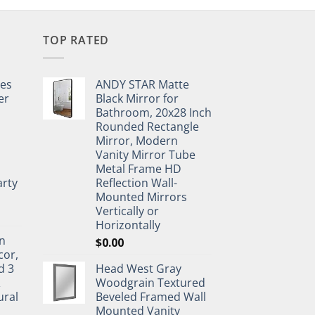
TOP RATED
pes
ANDY STAR Matte
er
Black Mirror for
Bathroom, 20x28 Inch
Rounded Rectangle
Mirror, Modern
Vanity Mirror Tube
Metal Frame HD
rty
Reflection Wall-
Mounted Mirrors
Vertically or
Horizontally
n
$
0.00
cor,
d 3
Head West Gray
&
Woodgrain Textured
ural
Beveled Framed Wall
Mounted Vanity