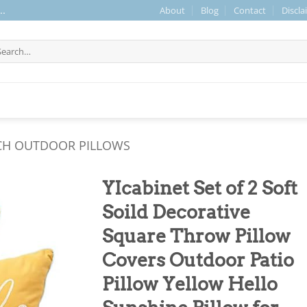
About
Blog
Contact
Discla
..
arch
r:
CH OUTDOOR PILLOWS
YIcabinet Set of 2 Soft
Soild Decorative
Square Throw Pillow
Covers Outdoor Patio
Pillow Yellow Hello