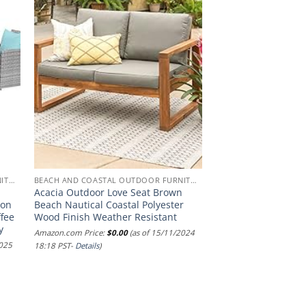
BEACH AND COASTAL OUTDOOR FURNITURE
BEACH AND COASTAL OUTDOOR FURNITURE
Acacia Outdoor Love Seat Brown
ion
Beach Nautical Coastal Polyester
ffee
Wood Finish Weather Resistant
y
Amazon.com Price:
$
0.00
(as of 15/11/2024
2025
18:18 PST-
Details
)