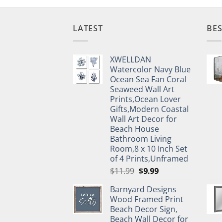
LATEST
BES
XWELLDAN
Watercolor Navy Blue
Ocean Sea Fan Coral
Seaweed Wall Art
Prints,Ocean Lover
Gifts,Modern Coastal
Wall Art Decor for
Beach House
Bathroom Living
Room,8 x 10 Inch Set
of 4 Prints,Unframed
Original
Current
$
11.99
$
9.99
price
price
Barnyard Designs
was:
is:
Wood Framed Print
$11.99.
$9.99.
Beach Decor Sign,
Beach Wall Decor for