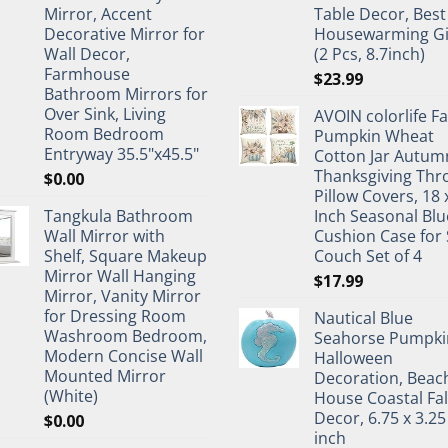
Mirror, Accent
Table Decor, Best
Decorative Mirror for
Housewarming Gi
Wall Decor,
(2 Pcs, 8.7inch)
Farmhouse
$
23.99
Bathroom Mirrors for
Over Sink, Living
AVOIN colorlife Fa
Room Bedroom
Pumpkin Wheat
Entryway 35.5"x45.5"
Cotton Jar Autum
Thanksgiving Thr
$
0.00
Pillow Covers, 18 
Tangkula Bathroom
Inch Seasonal Blu
Wall Mirror with
Cushion Case for 
Shelf, Square Makeup
Couch Set of 4
Mirror Wall Hanging
$
17.99
Mirror, Vanity Mirror
for Dressing Room
Nautical Blue
Washroom Bedroom,
Seahorse Pumpki
Modern Concise Wall
Halloween
Mounted Mirror
Decoration, Beac
(White)
House Coastal Fal
Decor, 6.75 x 3.25
$
0.00
inch