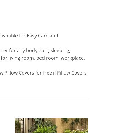
Washable for Easy Care and
ster for any body part, sleeping,
 for living room, bed room, workplace,
ew Pillow Covers for free if Pillow Covers