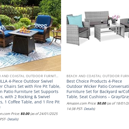
BEACH AND COASTAL OUTDOOR FURNITURE
ILLA 4-Piece Outdoor Swivel
Best Choice Products 4-Piece
r Chairs Set with Fire Pit Table,
Outdoor Wicker Patio Conversat
n Patio Furniture Set Supports
Furniture Set for Backyard w/Co
s, with 2 Rocking & Swivel
Table, Seat Cushions – Gray/Gra
s, 1 Coffee Table, and 1 Fire Pit
Amazon.com Price:
$
0.00
(as of 18/01/
e
14:38 PST-
Details
)
n.com Price:
$
0.00
(as of 24/01/2025
 PST-
Details
)