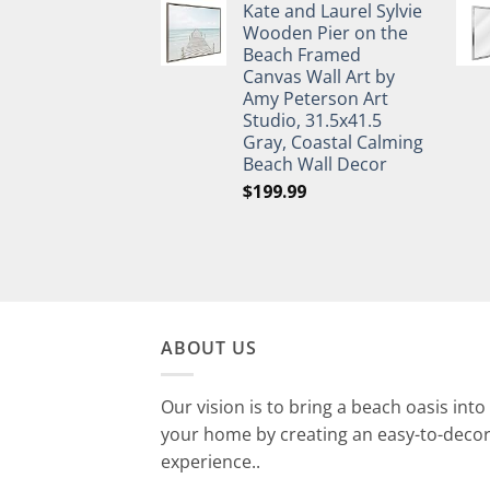
Kate and Laurel Sylvie
Wooden Pier on the
Beach Framed
Canvas Wall Art by
Amy Peterson Art
Studio, 31.5x41.5
Gray, Coastal Calming
Beach Wall Decor
$
199.99
ABOUT US
Our vision is to bring a beach oasis into
your home by creating an easy-to-deco
experience..