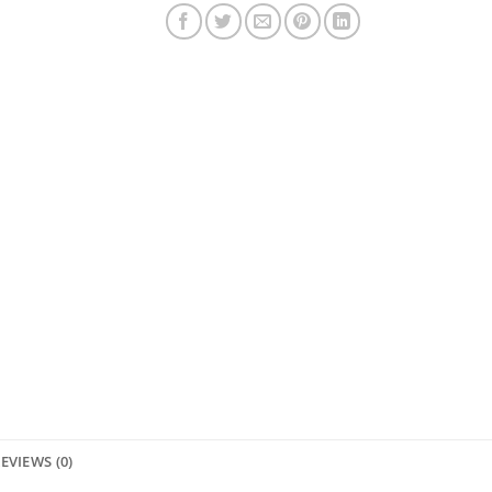
EVIEWS (0)