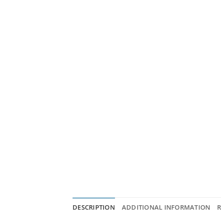
DESCRIPTION
ADDITIONAL INFORMATION
R