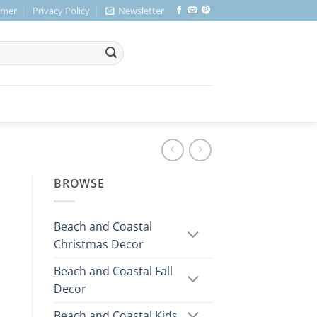
imer
Privacy Policy
Newsletter
BROWSE
Beach and Coastal
Christmas Decor
Beach and Coastal Fall
Decor
Beach and Coastal Kids