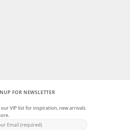
GNUP FOR NEWSLETTER
 our VIP list for inspiration, new arrivals
ore.