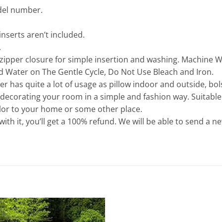
odel number.
inserts aren’t included.
.
 zipper closure for simple insertion and washing. Machine 
d Water on The Gentle Cycle, Do Not Use Bleach and Iron.
er has quite a lot of usage as pillow indoor and outside, bol
r decorating your room in a simple and fashion way. Suitable
color to your home or some other place.
d with it, you’ll get a 100% refund. We will be able to send a n