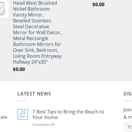
Head West Brushed
$
0.00
Nickel Bathroom
Vanity Mirror,
Beveled Stainless
Steel Decorative
Mirror for Wall Decor,
Metal Rectangle
Bathroom Mirrors for
Over Sink, Bedroom,
Living Room Entryway
Hallway 24"x30"
$
0.00
LATEST NEWS
SI
Join
7 Best Tips to Bring the Beach to
23
rate
& m
Nov
Your Home
on
Comments Off
7