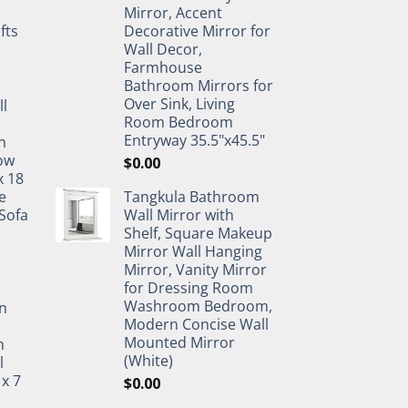
Mirror, Accent
fts
Decorative Mirror for
Wall Decor,
Farmhouse
Bathroom Mirrors for
Over Sink, Living
ll
Room Bedroom
Entryway 35.5"x45.5"
n
ow
$
0.00
x 18
e
Tangkula Bathroom
Sofa
Wall Mirror with
Shelf, Square Makeup
Mirror Wall Hanging
Mirror, Vanity Mirror
for Dressing Room
Washroom Bedroom,
n
Modern Concise Wall
Mounted Mirror
h
(White)
l
 x 7
$
0.00