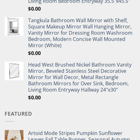
Living Room Bedroom Entryway 35.5"x45.5"
$
0.00
Tangkula Bathroom Wall Mirror with Shelf,
Square Makeup Mirror Wall Hanging Mirror,
Vanity Mirror for Dressing Room Washroom
Bedroom, Modern Concise Wall Mounted
Mirror (White)
$
0.00
Head West Brushed Nickel Bathroom Vanity
Mirror, Beveled Stainless Steel Decorative
Mirror for Wall Decor, Metal Rectangle
Bathroom Mirrors for Over Sink, Bedroom,
Living Room Entryway Hallway 24"x30"
$
0.00
FEATURED
Artoid Mode Stripes Pumpkin Sunflower
Leaves Fall Table Runner, Seasonal Autumn