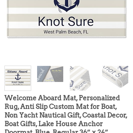
Welcome Aboard Mat, Personalized
Rug, Anti Slip Custom Mat for Boat,
Non Yacht Nautical Gift, Coastal Decor,
Boat Gifts, Lake House Anchor
Doormat, Blue, Regular 36” × 24”