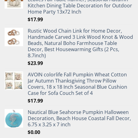
Kitchen Dining Table Decoration for Outdoor
Home Party 13x72 Inch
$
17.99
Rustic Wood Chain Link for Home Decor,
Handmade Carved 3 Link Wood Knot & Wood
Beads, Natural Boho Farmhouse Table
Decor, Best Housewarming Gifts (2 Pcs,
8.7inch)
$
23.99
AVOIN colorlife Fall Pumpkin Wheat Cotton
Jar Autumn Thanksgiving Throw Pillow
Covers, 18 x 18 Inch Seasonal Blue Cushion
Case for Sofa Couch Set of 4
$
17.99
Nautical Blue Seahorse Pumpkin Halloween
Decoration, Beach House Coastal Fall Decor,
6.75 x 3.25 x 7 inch
$
0.00