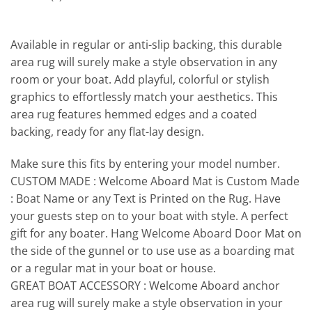
Available in regular or anti-slip backing, this durable
area rug will surely make a style observation in any
room or your boat. Add playful, colorful or stylish
graphics to effortlessly match your aesthetics. This
area rug features hemmed edges and a coated
backing, ready for any flat-lay design.
Make sure this fits by entering your model number.
CUSTOM MADE : Welcome Aboard Mat is Custom Made
: Boat Name or any Text is Printed on the Rug. Have
your guests step on to your boat with style. A perfect
gift for any boater. Hang Welcome Aboard Door Mat on
the side of the gunnel or to use use as a boarding mat
or a regular mat in your boat or house.
GREAT BOAT ACCESSORY : Welcome Aboard anchor
area rug will surely make a style observation in your