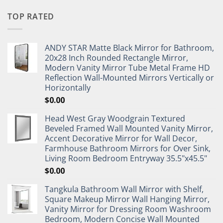
TOP RATED
ANDY STAR Matte Black Mirror for Bathroom,
20x28 Inch Rounded Rectangle Mirror,
Modern Vanity Mirror Tube Metal Frame HD
Reflection Wall-Mounted Mirrors Vertically or
Horizontally
$
0.00
Head West Gray Woodgrain Textured
Beveled Framed Wall Mounted Vanity Mirror,
Accent Decorative Mirror for Wall Decor,
Farmhouse Bathroom Mirrors for Over Sink,
Living Room Bedroom Entryway 35.5"x45.5"
$
0.00
Tangkula Bathroom Wall Mirror with Shelf,
Square Makeup Mirror Wall Hanging Mirror,
Vanity Mirror for Dressing Room Washroom
Bedroom, Modern Concise Wall Mounted