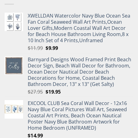
XWELLDAN Watercolor Navy Blue Ocean Sea
Fan Coral Seaweed Wall Art Prints,Ocean
Lover Gifts,Modern Coastal Wall Art Decor
for Beach House Bathroom Living Room,8 x
10 Inch Set of 4 Prints,Unframed
Original
Current
$
11.99
$
9.99
price
price
Barnyard Designs Wood Framed Print Beach
was:
is:
Decor Sign, Beach Wall Decor for Bathroom,
$11.99.
$9.99.
Ocean Decor Nautical Decor Beach
Decorations for Home, Coastal Beach
Bathroom Decor, 13" x 13" (Get Salty)
Original
Current
$
27.95
$
19.95
price
price
EXCOOL CLUB Sea Coral Wall Decor - 12x16
was:
is:
Navy Blue Coral Pictures Wall Art, Seaweed
$27.95.
$19.95.
Coastal Art Prints, Beach Ocean Nautical
Poster Navy Blue Bathroom Artwork for
Home Bedroom (UNFRAMED)
$
14.99