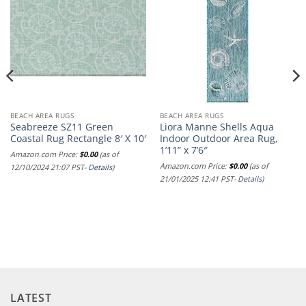
BEACH AREA RUGS
BEACH AREA RUGS
Seabreeze SZ11 Green
Liora Manne Shells Aqua
Coastal Rug Rectangle 8′ X 10′
Indoor Outdoor Area Rug,
1’11” x 7’6″
Amazon.com Price:
$
0.00
(as of
Amazon.com Price:
$
0.00
(as of
12/10/2024 21:07 PST-
Details
)
21/01/2025 12:41 PST-
Details
)
LATEST