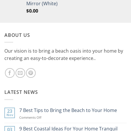
Mirror (White)
$
0.00
ABOUT US
Our vision is to bring a beach oasis into your home by
creating an easy-to-decorate experience..
LATEST NEWS
7 Best Tips to Bring the Beach to Your Home
23
Nov
on
Comments Off
7
Best
9 Best Coastal Ideas For Your Home Tranquil
03