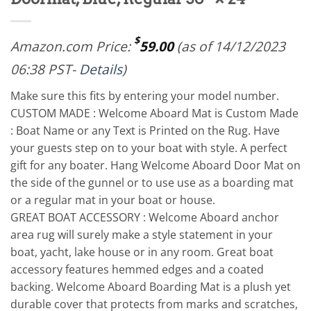
$
Amazon.com Price:
59.00
(as of 14/12/2023
06:38 PST-
Details
)
Make sure this fits by entering your model number.
CUSTOM MADE : Welcome Aboard Mat is Custom Made
: Boat Name or any Text is Printed on the Rug. Have
your guests step on to your boat with style. A perfect
gift for any boater. Hang Welcome Aboard Door Mat on
the side of the gunnel or to use use as a boarding mat
or a regular mat in your boat or house.
GREAT BOAT ACCESSORY : Welcome Aboard anchor
area rug will surely make a style statement in your
boat, yacht, lake house or in any room. Great boat
accessory features hemmed edges and a coated
backing. Welcome Aboard Boarding Mat is a plush yet
durable cover that protects from marks and scratches,