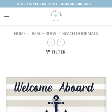
Skip
BEACH STYLE FOR EVERY ROOM AND BUDGET...
to
content
HOME
/
BEACH RUGS
/
BEACH DOORMATS
FILTER