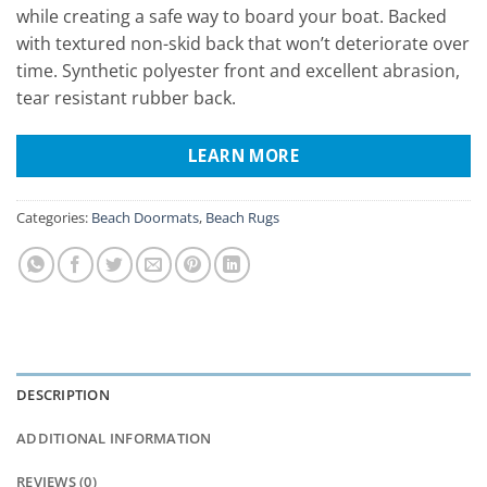
while creating a safe way to board your boat. Backed
with textured non-skid back that won’t deteriorate over
time. Synthetic polyester front and excellent abrasion,
tear resistant rubber back.
LEARN MORE
Categories:
Beach Doormats
,
Beach Rugs
DESCRIPTION
ADDITIONAL INFORMATION
REVIEWS (0)