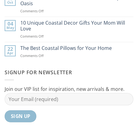
Tips
Oct
Oasis
to
on
Comments Off
Bring
9
the
Best
10 Unique Coastal Decor Gifts Your Mom Will
Beach
04
Coastal
to
May
Love
Ideas
Your
on
Comments Off
For
Home
10
Your
Unique
The Best Coastal Pillows for Your Home
Home
22
Coastal
Tranquil
Apr
on
Comments Off
Decor
Oasis
The
Gifts
Best
Your
Coastal
SIGNUP FOR NEWSLETTER
Mom
Pillows
Will
for
Love
Your
Join our VIP list for inspiration, new arrivals & more.
Home