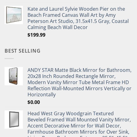
Kate and Laurel Sylvie Wooden Pier on the
Beach Framed Canvas Wall Art by Amy
Peterson Art Studio, 31.5x41.5 Gray, Coastal
Calming Beach Wall Decor
$
199.99
BEST SELLING
ANDY STAR Matte Black Mirror for Bathroom,
20x28 Inch Rounded Rectangle Mirror,
Modern Vanity Mirror Tube Metal Frame HD
Reflection Wall-Mounted Mirrors Vertically or
Horizontally
$
0.00
Head West Gray Woodgrain Textured
Beveled Framed Wall Mounted Vanity Mirror,
Accent Decorative Mirror for Wall Decor,
Farmhouse Bathroom Mirrors for Over Sink,