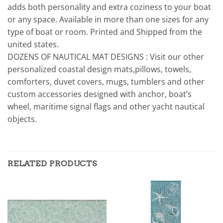
adds both personality and extra coziness to your boat
or any space. Available in more than one sizes for any
type of boat or room. Printed and Shipped from the
united states.
DOZENS OF NAUTICAL MAT DESIGNS : Visit our other
personalized coastal design mats,pillows, towels,
comforters, duvet covers, mugs, tumblers and other
custom accessories designed with anchor, boat’s
wheel, maritime signal flags and other yacht nautical
objects.
RELATED PRODUCTS