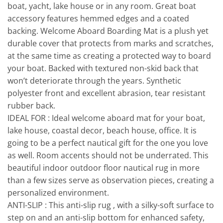
boat, yacht, lake house or in any room. Great boat
accessory features hemmed edges and a coated
backing. Welcome Aboard Boarding Mat is a plush yet
durable cover that protects from marks and scratches,
at the same time as creating a protected way to board
your boat. Backed with textured non-skid back that
won’t deteriorate through the years. Synthetic
polyester front and excellent abrasion, tear resistant
rubber back.
IDEAL FOR : Ideal welcome aboard mat for your boat,
lake house, coastal decor, beach house, office. It is
going to be a perfect nautical gift for the one you love
as well. Room accents should not be underrated. This
beautiful indoor outdoor floor nautical rug in more
than a few sizes serve as observation pieces, creating a
personalized environment.
ANTI-SLIP : This anti-slip rug , with a silky-soft surface to
step on and an anti-slip bottom for enhanced safety,