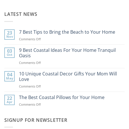
LATEST NEWS
7 Best Tips to Bring the Beach to Your Home
23
Nov
on
Comments Off
7
Best
9 Best Coastal Ideas For Your Home Tranquil
03
Tips
Oct
Oasis
to
on
Comments Off
Bring
9
the
Best
10 Unique Coastal Decor Gifts Your Mom Will
Beach
04
Coastal
to
May
Love
Ideas
Your
on
Comments Off
For
Home
10
Your
Unique
The Best Coastal Pillows for Your Home
Home
22
Coastal
Tranquil
Apr
on
Comments Off
Decor
Oasis
The
Gifts
Best
Your
Coastal
SIGNUP FOR NEWSLETTER
Mom
Pillows
Will
for