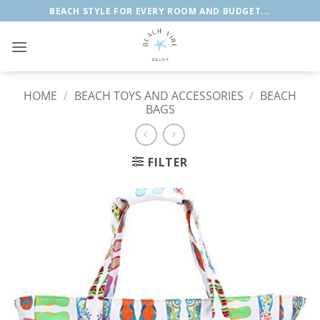
Skip
BEACH STYLE FOR EVERY ROOM AND BUDGET...
to
content
HOME
/
BEACH TOYS AND ACCESSORIES
/
BEACH
BAGS
FILTER