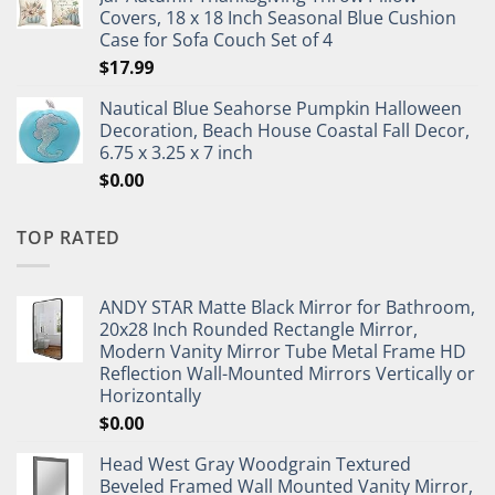
Covers, 18 x 18 Inch Seasonal Blue Cushion
Case for Sofa Couch Set of 4
$
17.99
Nautical Blue Seahorse Pumpkin Halloween
Decoration, Beach House Coastal Fall Decor,
6.75 x 3.25 x 7 inch
$
0.00
TOP RATED
ANDY STAR Matte Black Mirror for Bathroom,
20x28 Inch Rounded Rectangle Mirror,
Modern Vanity Mirror Tube Metal Frame HD
Reflection Wall-Mounted Mirrors Vertically or
Horizontally
$
0.00
Head West Gray Woodgrain Textured
Beveled Framed Wall Mounted Vanity Mirror,