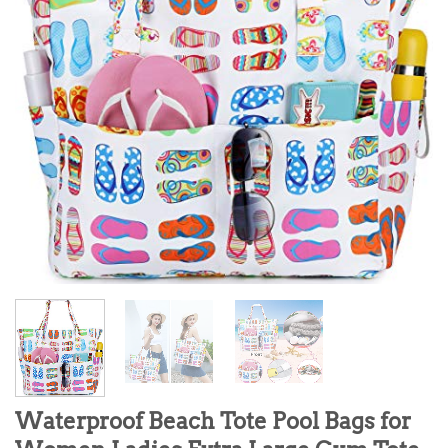
Waterproof Beach Tote Pool Bags for