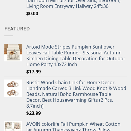
Bathroom Mirrors for Over Sink, Bedroom,
Living Room Entryway Hallway 24"x30"
$
0.00
FEATURED
Artoid Mode Stripes Pumpkin Sunflower
Leaves Fall Table Runner, Seasonal Autumn
Kitchen Dining Table Decoration for Outdoor
Home Party 13x72 Inch
$
17.99
Rustic Wood Chain Link for Home Decor,
Handmade Carved 3 Link Wood Knot & Wood
Beads, Natural Boho Farmhouse Table
Decor, Best Housewarming Gifts (2 Pcs,
8.7inch)
$
23.99
AVOIN colorlife Fall Pumpkin Wheat Cotton
Jar Autumn Thanksgiving Throw Pillow