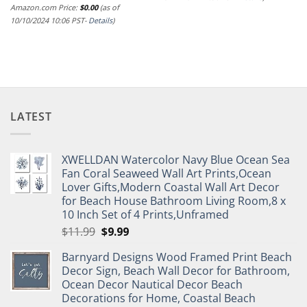
Amazon.com Price:
$
0.00
(as of
10/10/2024 10:06 PST-
Details
)
LATEST
XWELLDAN Watercolor Navy Blue Ocean Sea
Fan Coral Seaweed Wall Art Prints,Ocean
Lover Gifts,Modern Coastal Wall Art Decor
for Beach House Bathroom Living Room,8 x
10 Inch Set of 4 Prints,Unframed
Original
Current
$
11.99
$
9.99
price
price
Barnyard Designs Wood Framed Print Beach
was:
is:
Decor Sign, Beach Wall Decor for Bathroom,
$11.99.
$9.99.
Ocean Decor Nautical Decor Beach
Decorations for Home, Coastal Beach