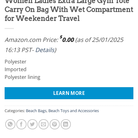
Women Ladies Extra Large Gym Tote
Carry On Bag With Wet Compartment
for Weekender Travel
$
Amazon.com Price:
0.00
(as of 25/01/2025
16:13 PST-
Details
)
Polyester
Imported
Polyester lining
LEARN MORE
Categories:
Beach Bags
,
Beach Toys and Accessories