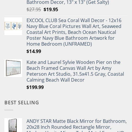
Bathroom Decor, 13" x 13" (Get Salty)
Original
Current
$
27.95
$
19.95
price
price
EXCOOL CLUB Sea Coral Wall Decor - 12x16
was:
is:
Navy Blue Coral Pictures Wall Art, Seaweed
$27.95.
$19.95.
Coastal Art Prints, Beach Ocean Nautical
Poster Navy Blue Bathroom Artwork for
Home Bedroom (UNFRAMED)
$
14.99
Kate and Laurel Sylvie Wooden Pier on the
Beach Framed Canvas Wall Art by Amy
Peterson Art Studio, 31.5x41.5 Gray, Coastal
Calming Beach Wall Decor
$
199.99
BEST SELLING
ANDY STAR Matte Black Mirror for Bathroom,
20x28 Inch Rounded Rectangle Mirror,