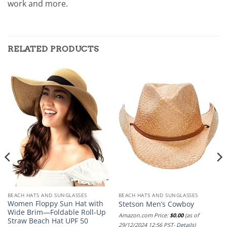
work and more.
RELATED PRODUCTS
BEACH HATS AND SUNGLASSES
BEACH HATS AND SUNGLASSES
Women Floppy Sun Hat with
Stetson Men’s Cowboy
Wide Brim—Foldable Roll-Up
Amazon.com Price:
$
0.00
(as of
Straw Beach Hat UPF 50
29/12/2024 12:56 PST-
Details
)