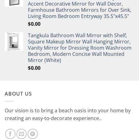
Accent Decorative Mirror for Wall Decor,
Farmhouse Bathroom Mirrors for Over Sink,
Living Room Bedroom Entryway 35.5"x45.5"
$
0.00
Tangkula Bathroom Wall Mirror with Shelf,
Square Makeup Mirror Wall Hanging Mirror,
Vanity Mirror for Dressing Room Washroom
Bedroom, Modern Concise Wall Mounted
Mirror (White)
$
0.00
ABOUT US
Our vision is to bring a beach oasis into your home by
creating an easy-to-decorate experience..