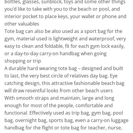
bottles, glasses, sunblock, toys and some other things
you’d like to take with you to the beach or pool, and
interior pocket to place keys, your wallet or phone and
other valuables
Tote bag can also be also used as a sport bag for the
gym, material used is lightweight and waterproof, very
easy to clean and foldable, fit for each gym lock easily,
or a day-to-day carry-on handbag when going
shopping or trip
A durable hard wearing tote bag – designed and built
to last, the very best circle of relatives day bag. Eye
catching design, this attractive fashionable beach bag
will draw resentful looks from other beach users
With smooth straps and maintain, large and long
enough for most of the people, comfortable and
functional. Effectively used as trip bag, gym bag, pool
bag, overnight bag, sports bag, even a carry-on luggage
handbag for the flight or tote bag for teacher, nurse,