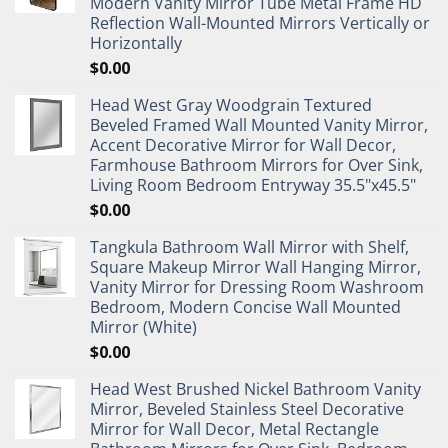
Modern Vanity Mirror Tube Metal Frame HD
Reflection Wall-Mounted Mirrors Vertically or
Horizontally
$
0.00
Head West Gray Woodgrain Textured
Beveled Framed Wall Mounted Vanity Mirror,
Accent Decorative Mirror for Wall Decor,
Farmhouse Bathroom Mirrors for Over Sink,
Living Room Bedroom Entryway 35.5"x45.5"
$
0.00
Tangkula Bathroom Wall Mirror with Shelf,
Square Makeup Mirror Wall Hanging Mirror,
Vanity Mirror for Dressing Room Washroom
Bedroom, Modern Concise Wall Mounted
Mirror (White)
$
0.00
Head West Brushed Nickel Bathroom Vanity
Mirror, Beveled Stainless Steel Decorative
Mirror for Wall Decor, Metal Rectangle