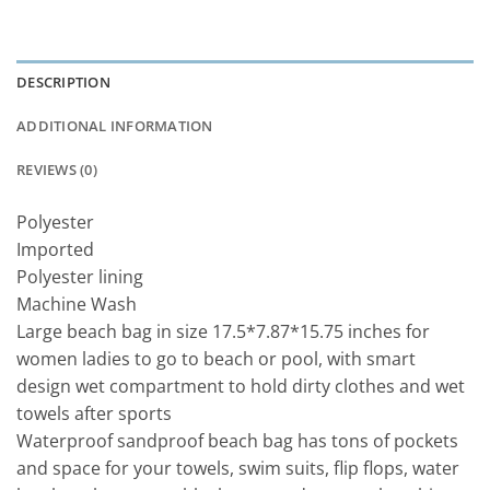
DESCRIPTION
ADDITIONAL INFORMATION
REVIEWS (0)
Polyester
Imported
Polyester lining
Machine Wash
Large beach bag in size 17.5*7.87*15.75 inches for
women ladies to go to beach or pool, with smart
design wet compartment to hold dirty clothes and wet
towels after sports
Waterproof sandproof beach bag has tons of pockets
and space for your towels, swim suits, flip flops, water