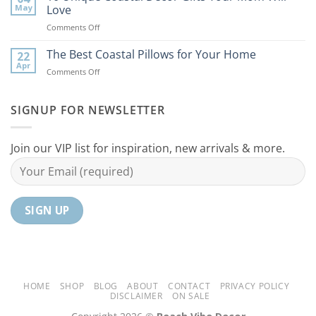
Coastal
to
May
Love
Ideas
Your
on
Comments Off
For
Home
10
Your
Unique
The Best Coastal Pillows for Your Home
Home
22
Coastal
Tranquil
Apr
on
Comments Off
Decor
Oasis
The
Gifts
Best
Your
Coastal
SIGNUP FOR NEWSLETTER
Mom
Pillows
Will
for
Love
Your
Join our VIP list for inspiration, new arrivals & more.
Home
HOME
SHOP
BLOG
ABOUT
CONTACT
PRIVACY POLICY
DISCLAIMER
ON SALE