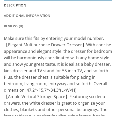
DESCRIPTION
ADDITIONAL INFORMATION
REVIEWS (0)
Make sure this fits by entering your model number.
【Elegant Multipurpose Drawer Dresser】With concise
appearance and elegant style, the dresser for bedroom
will be harmoniously coordinated with any home style
and show your great taste. It is ideal as a baby dresser,
kids dresser and TV stand for 55 inch TV, and so forth.
Plus, the dresser chest is suitable for placing in
bedroom, living room, entryway and so forth. Overall
dimension: 47.2”×15.7”×34.3”(L×W×H).
【Ample Vertical Storage Space】Featuring six deep
drawers, the white dresser is great to organize your
clothes, blankets and other personal belongings. The