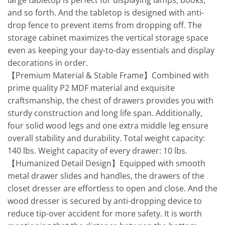
large tabletop is perfect for displaying lamps, books,
and so forth. And the tabletop is designed with anti-
drop fence to prevent items from dropping off. The
storage cabinet maximizes the vertical storage space
even as keeping your day-to-day essentials and display
decorations in order.
【Premium Material & Stable Frame】Combined with
prime quality P2 MDF material and exquisite
craftsmanship, the chest of drawers provides you with
sturdy construction and long life span. Additionally,
four solid wood legs and one extra middle leg ensure
overall stability and durability. Total weight capacity:
140 lbs. Weight capacity of every drawer: 10 lbs.
【Humanized Detail Design】Equipped with smooth
metal drawer slides and handles, the drawers of the
closet dresser are effortless to open and close. And the
wood dresser is secured by anti-dropping device to
reduce tip-over accident for more safety. It is worth