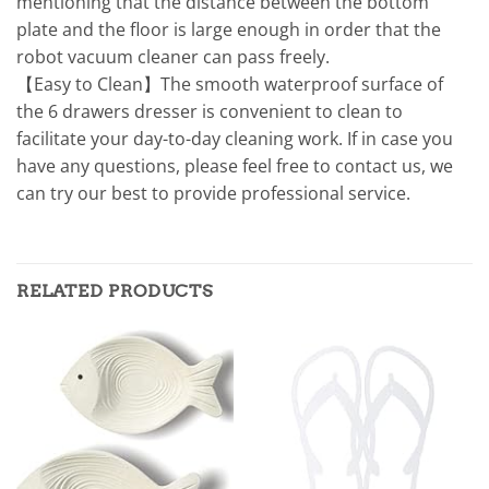
mentioning that the distance between the bottom
plate and the floor is large enough in order that the
robot vacuum cleaner can pass freely.
【Easy to Clean】The smooth waterproof surface of
the 6 drawers dresser is convenient to clean to
facilitate your day-to-day cleaning work. If in case you
have any questions, please feel free to contact us, we
can try our best to provide professional service.
RELATED PRODUCTS