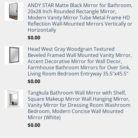
ANDY STAR Matte Black Mirror for Bathroom,
20x28 Inch Rounded Rectangle Mirror,
Modern Vanity Mirror Tube Metal Frame HD
Reflection Wall-Mounted Mirrors Vertically or
Horizontally
$
0.00
Head West Gray Woodgrain Textured
Beveled Framed Wall Mounted Vanity Mirror,
Accent Decorative Mirror for Wall Decor,
Farmhouse Bathroom Mirrors for Over Sink,
Living Room Bedroom Entryway 35.5"x45.5"
$
0.00
Tangkula Bathroom Wall Mirror with Shelf,
Square Makeup Mirror Wall Hanging Mirror,
Vanity Mirror for Dressing Room Washroom
Bedroom, Modern Concise Wall Mounted
Mirror (White)
$
0.00