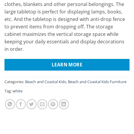
clothes, blankets and other personal belongings. The
large tabletop is perfect for displaying lamps, books,
etc. And the tabletop is designed with anti-drop fence
to prevent items from dropping off. The storage
cabinet maximizes the vertical storage space while
keeping your daily essentials and display decorations
in order.
LEARN MORE
Categories:
Beach and Coastal Kids
,
Beach and Coastal Kids Furniture
Tag:
white