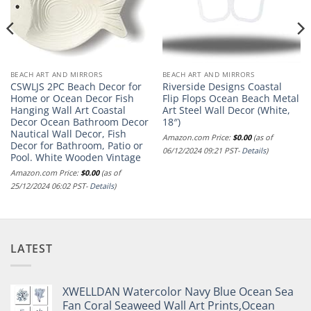
BEACH ART AND MIRRORS
BEACH ART AND MIRRORS
CSWLJS 2PC Beach Decor for
Riverside Designs Coastal
Home or Ocean Decor Fish
Flip Flops Ocean Beach Metal
Hanging Wall Art Coastal
Art Steel Wall Decor (White,
Decor Ocean Bathroom Decor
18″)
Nautical Wall Decor, Fish
Amazon.com Price:
$
0.00
(as of
Decor for Bathroom, Patio or
06/12/2024 09:21 PST-
Details
)
Pool. White Wooden Vintage
Amazon.com Price:
$
0.00
(as of
25/12/2024 06:02 PST-
Details
)
LATEST
XWELLDAN Watercolor Navy Blue Ocean Sea
Fan Coral Seaweed Wall Art Prints,Ocean