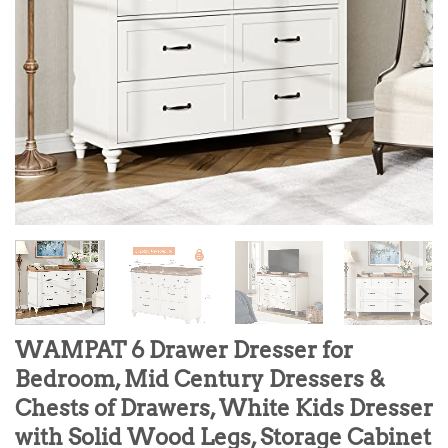
WAMPAT 6 Drawer Dresser for
Bedroom, Mid Century Dressers &
Chests of Drawers, White Kids Dresser
with Solid Wood Legs, Storage Cabinet