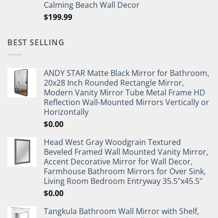
Calming Beach Wall Decor
$
199.99
BEST SELLING
ANDY STAR Matte Black Mirror for Bathroom,
20x28 Inch Rounded Rectangle Mirror,
Modern Vanity Mirror Tube Metal Frame HD
Reflection Wall-Mounted Mirrors Vertically or
Horizontally
$
0.00
Head West Gray Woodgrain Textured
Beveled Framed Wall Mounted Vanity Mirror,
Accent Decorative Mirror for Wall Decor,
Farmhouse Bathroom Mirrors for Over Sink,
Living Room Bedroom Entryway 35.5"x45.5"
$
0.00
Tangkula Bathroom Wall Mirror with Shelf,