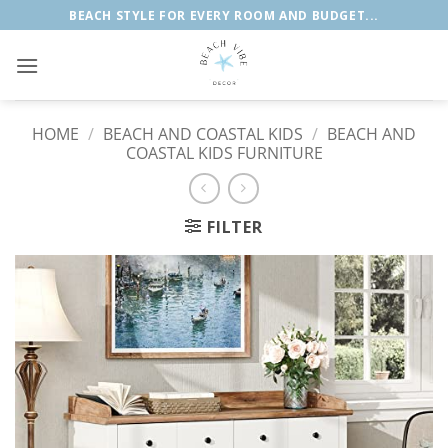
Skip
BEACH STYLE FOR EVERY ROOM AND BUDGET...
to
content
HOME
/
BEACH AND COASTAL KIDS
/
BEACH AND
COASTAL KIDS FURNITURE
FILTER