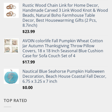
Rustic Wood Chain Link for Home Decor,
Handmade Carved 3 Link Wood Knot & Wood
Beads, Natural Boho Farmhouse Table
Decor, Best Housewarming Gifts (2 Pcs,
8.7inch)
$
23.99
AVOIN colorlife Fall Pumpkin Wheat Cotton
Jar Autumn Thanksgiving Throw Pillow
Covers, 18 x 18 Inch Seasonal Blue Cushion
Case for Sofa Couch Set of 4
$
17.99
Nautical Blue Seahorse Pumpkin Halloween
Decoration, Beach House Coastal Fall Decor,
6.75 x 3.25 x 7 inch
$
0.00
TOP RATED