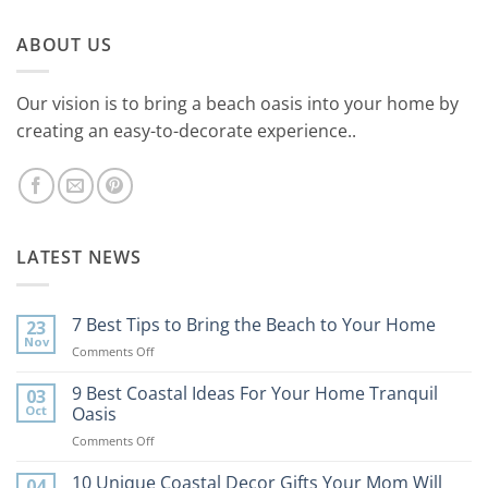
ABOUT US
Our vision is to bring a beach oasis into your home by
creating an easy-to-decorate experience..
LATEST NEWS
7 Best Tips to Bring the Beach to Your Home
23
Nov
on
Comments Off
7
Best
9 Best Coastal Ideas For Your Home Tranquil
03
Tips
Oct
Oasis
to
on
Comments Off
Bring
9
the
Best
10 Unique Coastal Decor Gifts Your Mom Will
Beach
04