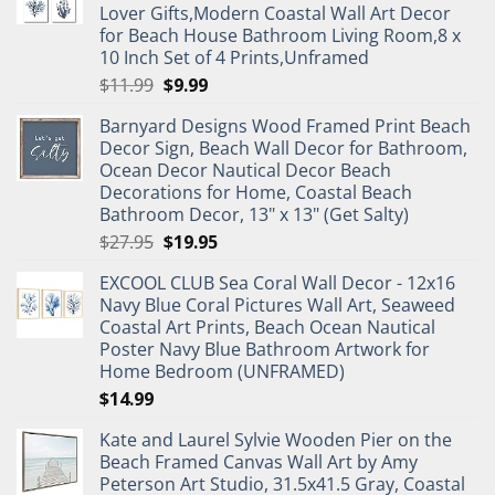
Lover Gifts,Modern Coastal Wall Art Decor
for Beach House Bathroom Living Room,8 x
10 Inch Set of 4 Prints,Unframed
Original
Current
$
11.99
$
9.99
price
price
Barnyard Designs Wood Framed Print Beach
was:
is:
Decor Sign, Beach Wall Decor for Bathroom,
$11.99.
$9.99.
Ocean Decor Nautical Decor Beach
Decorations for Home, Coastal Beach
Bathroom Decor, 13" x 13" (Get Salty)
Original
Current
$
27.95
$
19.95
price
price
EXCOOL CLUB Sea Coral Wall Decor - 12x16
was:
is:
Navy Blue Coral Pictures Wall Art, Seaweed
$27.95.
$19.95.
Coastal Art Prints, Beach Ocean Nautical
Poster Navy Blue Bathroom Artwork for
Home Bedroom (UNFRAMED)
$
14.99
Kate and Laurel Sylvie Wooden Pier on the
Beach Framed Canvas Wall Art by Amy
Peterson Art Studio, 31.5x41.5 Gray, Coastal