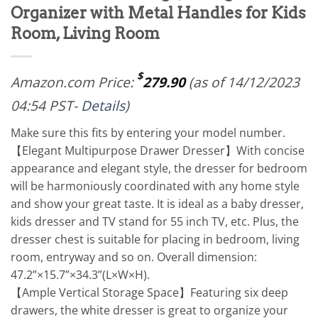
Organizer with Metal Handles for Kids
Room, Living Room
$
Amazon.com Price:
279.90
(as of 14/12/2023
04:54 PST-
Details
)
Make sure this fits by entering your model number.
【Elegant Multipurpose Drawer Dresser】With concise
appearance and elegant style, the dresser for bedroom
will be harmoniously coordinated with any home style
and show your great taste. It is ideal as a baby dresser,
kids dresser and TV stand for 55 inch TV, etc. Plus, the
dresser chest is suitable for placing in bedroom, living
room, entryway and so on. Overall dimension:
47.2”×15.7”×34.3”(L×W×H).
【Ample Vertical Storage Space】Featuring six deep
drawers, the white dresser is great to organize your