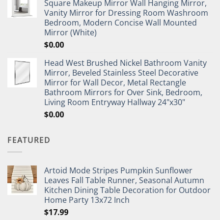
Square Makeup Mirror Wall Hanging Mirror,
Vanity Mirror for Dressing Room Washroom
Bedroom, Modern Concise Wall Mounted
Mirror (White)
$
0.00
Head West Brushed Nickel Bathroom Vanity
Mirror, Beveled Stainless Steel Decorative
Mirror for Wall Decor, Metal Rectangle
Bathroom Mirrors for Over Sink, Bedroom,
Living Room Entryway Hallway 24"x30"
$
0.00
FEATURED
Artoid Mode Stripes Pumpkin Sunflower
Leaves Fall Table Runner, Seasonal Autumn
Kitchen Dining Table Decoration for Outdoor
Home Party 13x72 Inch
$
17.99