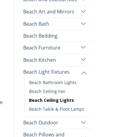
Beach Art and Mirrors
Beach Bath
Beach Bedding
Beach Furniture
Beach Kitchen
Beach Light Fixtures
Beach Bathroom Lights
Beach Ceiling Fan
Beach Ceiling Lights
re
Beach Table & Floor Lamps
Beach Outdoor
Beach Pillows and