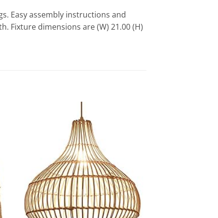
gs. Easy assembly instructions and
h. Fixture dimensions are (W) 21.00 (H)