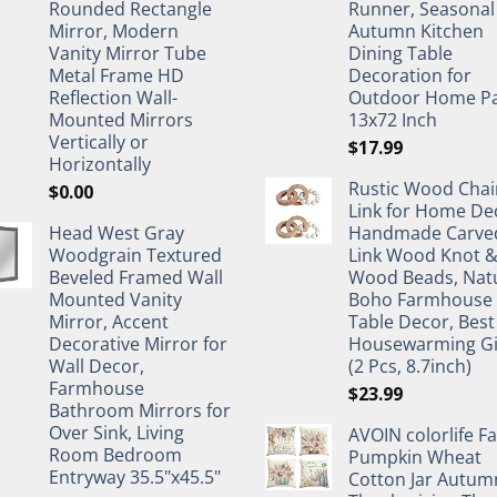
Rounded Rectangle
Runner, Seasonal
Mirror, Modern
Autumn Kitchen
Vanity Mirror Tube
Dining Table
Metal Frame HD
Decoration for
Reflection Wall-
Outdoor Home Pa
Mounted Mirrors
13x72 Inch
Vertically or
$
17.99
Horizontally
Rustic Wood Chai
$
0.00
Link for Home De
Head West Gray
Handmade Carve
Woodgrain Textured
Link Wood Knot 
Beveled Framed Wall
Wood Beads, Nat
Mounted Vanity
Boho Farmhouse
Mirror, Accent
Table Decor, Best
Decorative Mirror for
Housewarming Gi
Wall Decor,
(2 Pcs, 8.7inch)
Farmhouse
$
23.99
Bathroom Mirrors for
Over Sink, Living
AVOIN colorlife Fa
Room Bedroom
Pumpkin Wheat
Entryway 35.5"x45.5"
Cotton Jar Autum