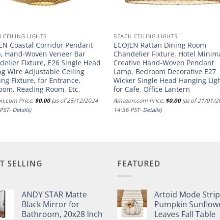
 CEILING LIGHTS
BEACH CEILING LIGHTS
EN Coastal Corridor Pendant
ECOJEN Rattan Dining Room
, Hand-Woven Veneer Bar
Chandelier Fixture. Hotel Minima
elier Fixture, E26 Single Head
Creative Hand-Woven Pendant
ng Wire Adjustable Ceiling
Lamp. Bedroom Decorative E27
ing Fixture, for Entrance,
Wicker Single Head Hanging Ligh
oom, Reading Room, Etc.
for Cafe, Office Lantern
n.com Price:
$
0.00
(as of 25/12/2024
Amazon.com Price:
$
0.00
(as of 21/01/
 PST-
Details
)
14:36 PST-
Details
)
T SELLING
FEATURED
ANDY STAR Matte
Artoid Mode Stri
Black Mirror for
Pumpkin Sunflow
Bathroom, 20x28 Inch
Leaves Fall Table