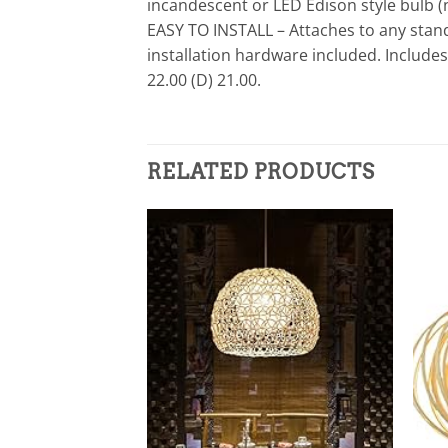
incandescent or LED Edison style bulb (
EASY TO INSTALL – Attaches to any stand
installation hardware included. Include
22.00 (D) 21.00.
RELATED PRODUCTS