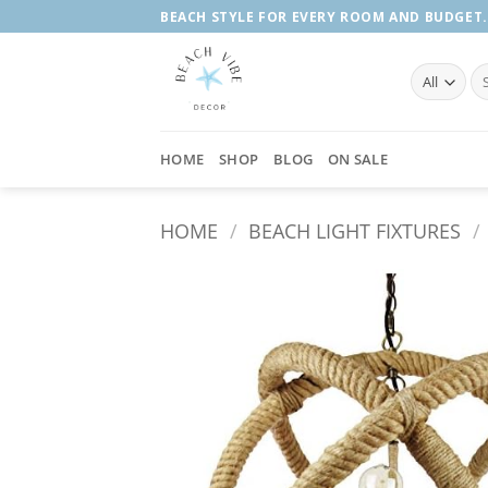
Skip
BEACH STYLE FOR EVERY ROOM AND BUDGET.
to
content
Se
fo
HOME
SHOP
BLOG
ON SALE
HOME
/
BEACH LIGHT FIXTURES
/