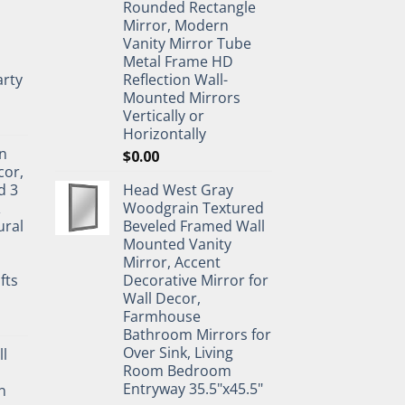
Rounded Rectangle
Mirror, Modern
Vanity Mirror Tube
Metal Frame HD
rty
Reflection Wall-
Mounted Mirrors
Vertically or
Horizontally
n
$
0.00
cor,
d 3
Head West Gray
&
Woodgrain Textured
ural
Beveled Framed Wall
Mounted Vanity
Mirror, Accent
fts
Decorative Mirror for
Wall Decor,
Farmhouse
Bathroom Mirrors for
Over Sink, Living
ll
Room Bedroom
Entryway 35.5"x45.5"
n