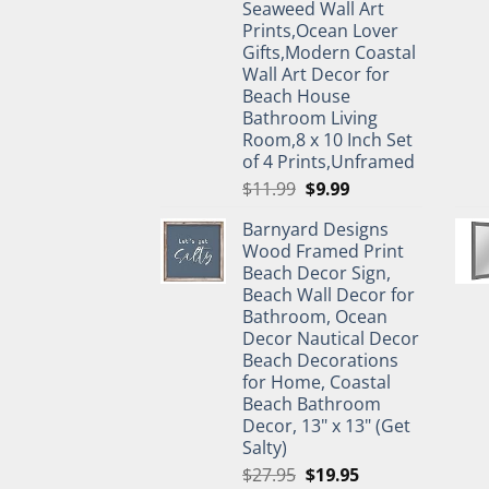
Seaweed Wall Art
Prints,Ocean Lover
Gifts,Modern Coastal
Wall Art Decor for
Beach House
Bathroom Living
Room,8 x 10 Inch Set
of 4 Prints,Unframed
Original
Current
$
11.99
$
9.99
price
price
Barnyard Designs
was:
is:
Wood Framed Print
$11.99.
$9.99.
Beach Decor Sign,
Beach Wall Decor for
Bathroom, Ocean
Decor Nautical Decor
Beach Decorations
for Home, Coastal
Beach Bathroom
Decor, 13" x 13" (Get
Salty)
Original
Current
$
27.95
$
19.95