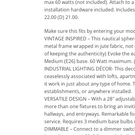
max 60 watts (not included). Attach to 
installation hardware included. Include
22.00 (D) 21.00.
Make sure this fits by entering your m
VINTAGE INSPIRED – This nautical sphere c
metal frame wrapped in jute fabric, not
of keeping the authenticity) Evoke the e
Medium (E26) base. 60 Watt maximum. (
INDUSTRIAL LIGHTING DÉCOR- This decorat
ceaselessly associated with lofts, apartm
it work in just about any type of home. 
establishments, or anywhere installed.
VERSATILE DESIGN – With a 28″ adjustable
more than one fixtures to bring an inviti
hallways, and entryways. Remarkable for 
service. Requires 3 medium base bulbs 
DIMMABLE – Connect to a dimmer switch 