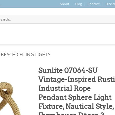
About
Blog
Contact
Discla
..
arch
r:
BEACH CEILING LIGHTS
Sunlite 07064-SU
Vintage-Inspired Rust
Industrial Rope
Pendant Sphere Light
Fixture, Nautical Style,