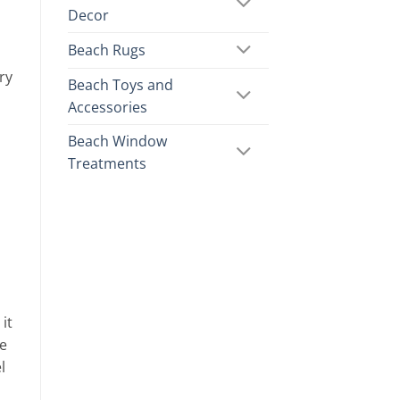
Decor
Beach Rugs
ry
Beach Toys and
Accessories
Beach Window
Treatments
it
he
l