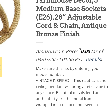
Farmhouse Décor, 3
Medium Base Sockets
(E26), 28” Adjustable
Cord & Chain, Antique
Bronze Finish
$
Amazon.com Price:
0.00
(as of
04/07/2024 01:56 PST-
Details
)
Make sure this fits by entering your
model number.
VINTAGE INSPIRED – This nautical sphe
ceiling pendant will bring a retro vibe to
any space. Beautiful details lend an
authenticity like the metal frame
wrapped in jute fabric, not seen in