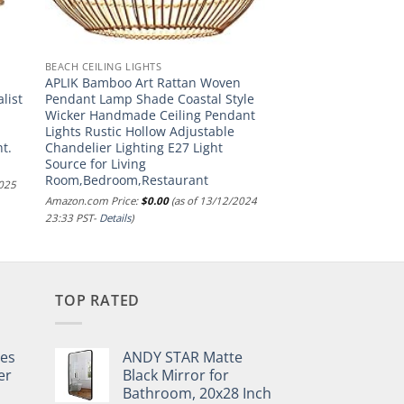
BEACH CEILING LIGHTS
APLIK Bamboo Art Rattan Woven
list
Pendant Lamp Shade Coastal Style
Wicker Handmade Ceiling Pendant
Lights Rustic Hollow Adjustable
t.
Chandelier Lighting E27 Light
Source for Living
Room,Bedroom,Restaurant
2025
Amazon.com Price:
$
0.00
(as of 13/12/2024
23:33 PST-
Details
)
TOP RATED
pes
ANDY STAR Matte
er
Black Mirror for
Bathroom, 20x28 Inch