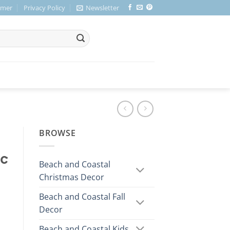
imer
Privacy Policy
Newsletter
BROWSE
ic
Beach and Coastal
Christmas Decor
Beach and Coastal Fall
Decor
Beach and Coastal Kids