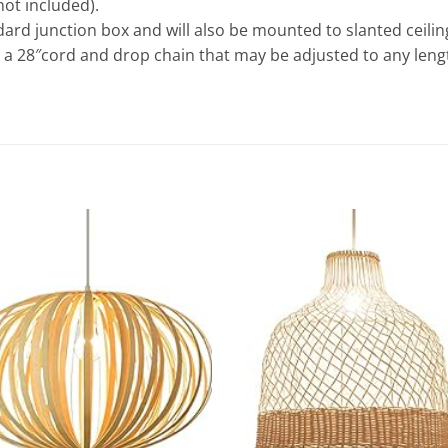
not included).
ard junction box and will also be mounted to slanted ceilin
s a 28″cord and drop chain that may be adjusted to any lengt