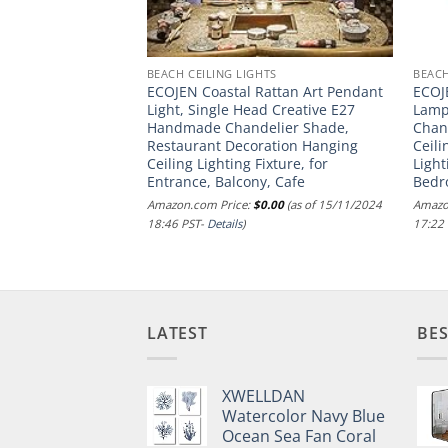
TS
BEACH CEILING LIGHTS
BEACH
ian Restaurant
ECOJEN Coastal Rattan Art Pendant
ECOJ
ttan Wicker Basket
Light, Single Head Creative E27
Lamp
re. Boho Hand-
Handmade Chandelier Shade,
Chand
ad E26 Hanging
Restaurant Decoration Hanging
Ceili
itchen Island,
Ceiling Lighting Fixture, for
Light
g Room
Entrance, Balcony, Cafe
Bedr
.00
(as of 09/01/2025
Amazon.com Price:
$
0.00
(as of 15/11/2024
Amazo
18:46 PST-
Details
)
17:22
LATEST
BES
XWELLDAN
Watercolor Navy Blue
Ocean Sea Fan Coral