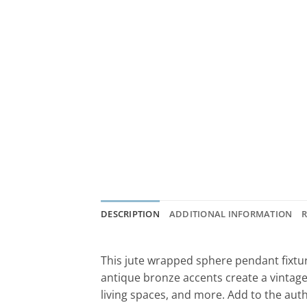
DESCRIPTION
ADDITIONAL INFORMATION
R
This jute wrapped sphere pendant fixture
antique bronze accents create a vintage f
living spaces, and more. Add to the aut