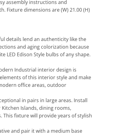
asy assembly instructions and
h. Fixture dimensions are (W) 21.00 (H)
l details lend an authenticity like the
fections and aging colorization because
ite LED Edison Style bulbs of any shape.
ern Industrial interior design is
e elements of this interior style and make
, modern office areas, outdoor
tional in pairs in large areas. Install
r Kitchen Islands, dining rooms,
his fixture will provide years of stylish
tive and pair it with a medium base