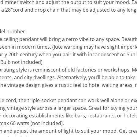
a dimmer switch and adjust the output to suit your mood. E
s a 28″cord and drop chain that may be adjusted to any lengt
odel number.
eiling pendant will bring a retro vibe to any space. Beautifu
 seen in modern times. (Jute warping may have slight imper
arly 20th century when you pair it with incandescent or Sunl
Bulb not included)
ing style is reminiscent of old factories or workshops. Mod
ents, and city dwellings. Alternatively, you’ll be able to tak
The vintage design gives a rustic feel to hotel waiting areas
 cord, the triple-socket pendant can work well alone or excep
ng vintage style across a larger space. Great for styling you
decorating establishments like bars, restaurants, or hotels. T
max 60 watts (not included).
and adjust the amount of light to suit your mood. Get crea