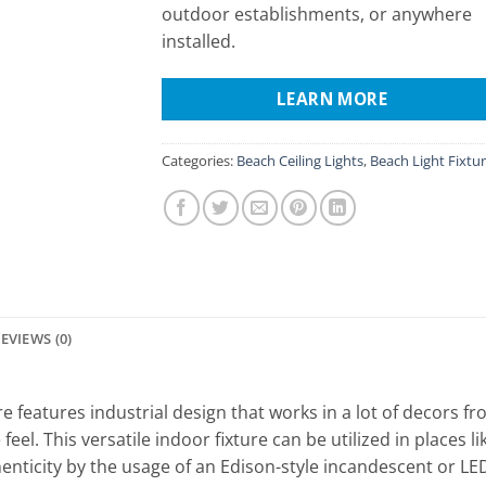
outdoor establishments, or anywhere
installed.
LEARN MORE
Categories:
Beach Ceiling Lights
,
Beach Light Fixtu
EVIEWS (0)
 features industrial design that works in a lot of decors f
eel. This versatile indoor fixture can be utilized in places l
henticity by the usage of an Edison-style incandescent or 