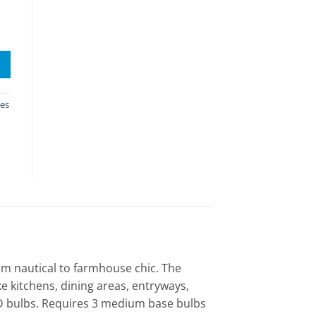
res
rom nautical to farmhouse chic. The
ike kitchens, dining areas, entryways,
LED bulbs. Requires 3 medium base bulbs