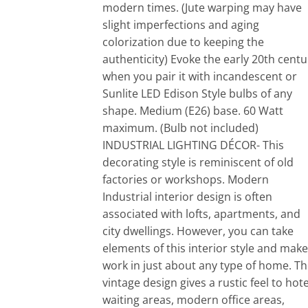
modern times. (Jute warping may have
slight imperfections and aging
colorization due to keeping the
authenticity) Evoke the early 20th centu
when you pair it with incandescent or
Sunlite LED Edison Style bulbs of any
shape. Medium (E26) base. 60 Watt
maximum. (Bulb not included)
INDUSTRIAL LIGHTING DÉCOR- This
decorating style is reminiscent of old
factories or workshops. Modern
Industrial interior design is often
associated with lofts, apartments, and
city dwellings. However, you can take
elements of this interior style and make 
work in just about any type of home. T
vintage design gives a rustic feel to hote
waiting areas, modern office areas,