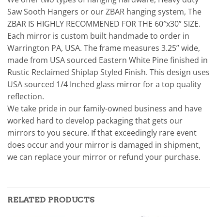
Saw Sooth Hangers or our ZBAR hanging system, The
ZBAR IS HIGHLY RECOMMENED FOR THE 60″x30” SIZE.
Each mirror is custom built handmade to order in
Warrington PA, USA. The frame measures 3.25” wide,
made from USA sourced Eastern White Pine finished in
Rustic Reclaimed Shiplap Styled Finish. This design uses
USA sourced 1/4 Inched glass mirror for a top quality
reflection.
We take pride in our family-owned business and have
worked hard to develop packaging that gets our
mirrors to you secure. If that exceedingly rare event
does occur and your mirror is damaged in shipment,
we can replace your mirror or refund your purchase.
RELATED PRODUCTS