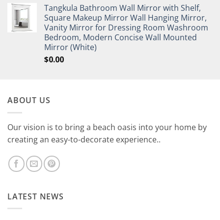
Tangkula Bathroom Wall Mirror with Shelf,
Square Makeup Mirror Wall Hanging Mirror,
Vanity Mirror for Dressing Room Washroom
Bedroom, Modern Concise Wall Mounted
Mirror (White)
$
0.00
ABOUT US
Our vision is to bring a beach oasis into your home by
creating an easy-to-decorate experience..
LATEST NEWS