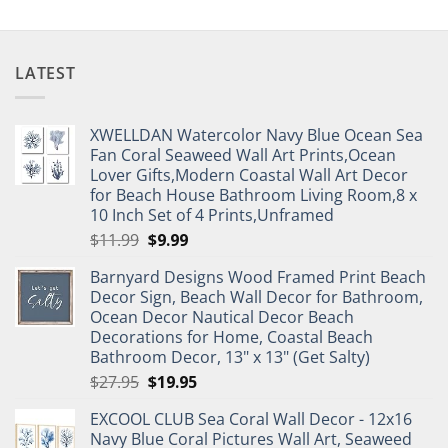
LATEST
XWELLDAN Watercolor Navy Blue Ocean Sea
Fan Coral Seaweed Wall Art Prints,Ocean
Lover Gifts,Modern Coastal Wall Art Decor
for Beach House Bathroom Living Room,8 x
10 Inch Set of 4 Prints,Unframed
Original
Current
$
11.99
$
9.99
price
price
Barnyard Designs Wood Framed Print Beach
was:
is:
Decor Sign, Beach Wall Decor for Bathroom,
$11.99.
$9.99.
Ocean Decor Nautical Decor Beach
Decorations for Home, Coastal Beach
Bathroom Decor, 13" x 13" (Get Salty)
Original
Current
$
27.95
$
19.95
price
price
EXCOOL CLUB Sea Coral Wall Decor - 12x16
was:
is:
Navy Blue Coral Pictures Wall Art, Seaweed
$27.95.
$19.95.