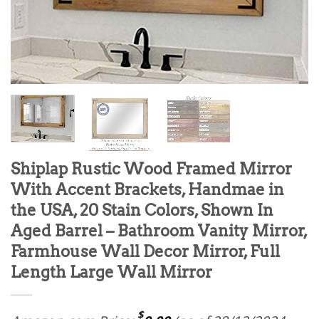
Shiplap Rustic Wood Framed Mirror
With Accent Brackets, Handmae in
the USA, 20 Stain Colors, Shown In
Aged Barrel – Bathroom Vanity Mirror,
Farmhouse Wall Decor Mirror, Full
Length Large Wall Mirror
$