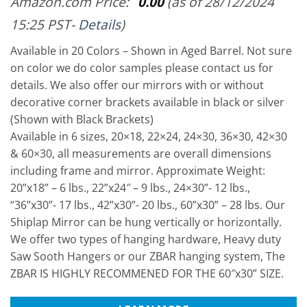
Amazon.com Price:
0.00
(as of 28/12/2024
15:25 PST-
Details
)
Available in 20 Colors – Shown in Aged Barrel. Not sure
on color we do color samples please contact us for
details. We also offer our mirrors with or without
decorative corner brackets available in black or silver
(Shown with Black Brackets)
Available in 6 sizes, 20×18, 22×24, 24×30, 36×30, 42×30
& 60×30, all measurements are overall dimensions
including frame and mirror. Approximate Weight:
20”x18” – 6 lbs., 22”x24″ – 9 lbs., 24×30”- 12 lbs.,
“36”x30”- 17 lbs., 42”x30”- 20 lbs., 60”x30” – 28 lbs. Our
Shiplap Mirror can be hung vertically or horizontally.
We offer two types of hanging hardware, Heavy duty
Saw Sooth Hangers or our ZBAR hanging system, The
ZBAR IS HIGHLY RECOMMENED FOR THE 60″x30” SIZE.