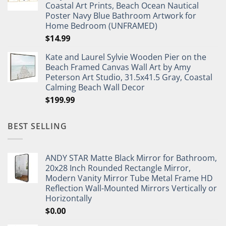
Coastal Art Prints, Beach Ocean Nautical
Poster Navy Blue Bathroom Artwork for
Home Bedroom (UNFRAMED)
$
14.99
Kate and Laurel Sylvie Wooden Pier on the
Beach Framed Canvas Wall Art by Amy
Peterson Art Studio, 31.5x41.5 Gray, Coastal
Calming Beach Wall Decor
$
199.99
BEST SELLING
ANDY STAR Matte Black Mirror for Bathroom,
20x28 Inch Rounded Rectangle Mirror,
Modern Vanity Mirror Tube Metal Frame HD
Reflection Wall-Mounted Mirrors Vertically or
Horizontally
$
0.00