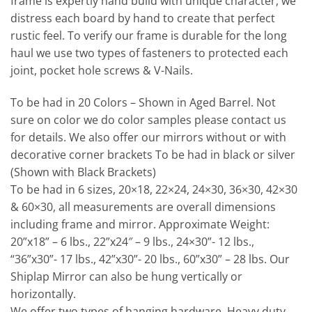
frame is expertly hand build with unique character, we
distress each board by hand to create that perfect
rustic feel. To verify our frame is durable for the long
haul we use two types of fasteners to protected each
joint, pocket hole screws & V-Nails.
To be had in 20 Colors – Shown in Aged Barrel. Not
sure on color we do color samples please contact us
for details. We also offer our mirrors without or with
decorative corner brackets To be had in black or silver
(Shown with Black Brackets)
To be had in 6 sizes, 20×18, 22×24, 24×30, 36×30, 42×30
& 60×30, all measurements are overall dimensions
including frame and mirror. Approximate Weight:
20”x18” – 6 lbs., 22”x24″ – 9 lbs., 24×30”- 12 lbs.,
“36”x30”- 17 lbs., 42”x30”- 20 lbs., 60”x30” – 28 lbs. Our
Shiplap Mirror can also be hung vertically or
horizontally.
We offer two types of hanging hardware, Heavy duty