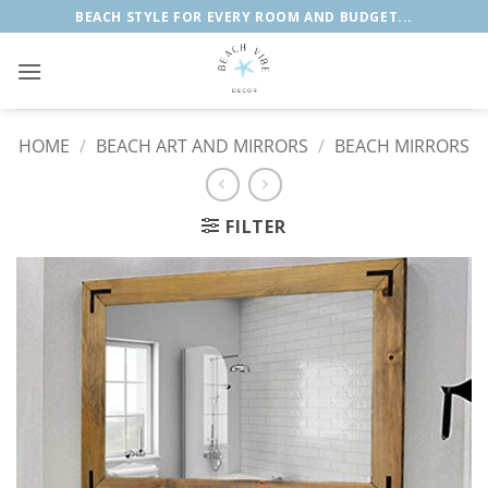
Skip
BEACH STYLE FOR EVERY ROOM AND BUDGET...
to
content
HOME
/
BEACH ART AND MIRRORS
/
BEACH MIRRORS
FILTER