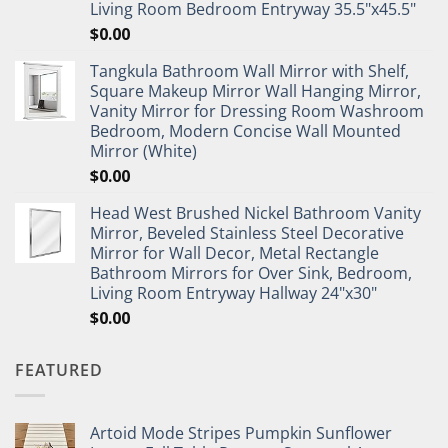
Living Room Bedroom Entryway 35.5"x45.5"
$
0.00
Tangkula Bathroom Wall Mirror with Shelf,
Square Makeup Mirror Wall Hanging Mirror,
Vanity Mirror for Dressing Room Washroom
Bedroom, Modern Concise Wall Mounted
Mirror (White)
$
0.00
Head West Brushed Nickel Bathroom Vanity
Mirror, Beveled Stainless Steel Decorative
Mirror for Wall Decor, Metal Rectangle
Bathroom Mirrors for Over Sink, Bedroom,
Living Room Entryway Hallway 24"x30"
$
0.00
FEATURED
Artoid Mode Stripes Pumpkin Sunflower