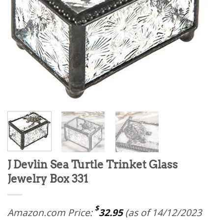
J Devlin Sea Turtle Trinket Glass
Jewelry Box 331
$
Amazon.com Price:
32.95
(as of 14/12/2023