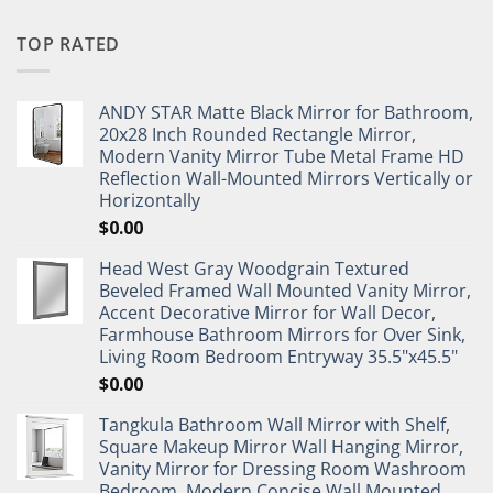
TOP RATED
ANDY STAR Matte Black Mirror for Bathroom,
20x28 Inch Rounded Rectangle Mirror,
Modern Vanity Mirror Tube Metal Frame HD
Reflection Wall-Mounted Mirrors Vertically or
Horizontally
$
0.00
Head West Gray Woodgrain Textured
Beveled Framed Wall Mounted Vanity Mirror,
Accent Decorative Mirror for Wall Decor,
Farmhouse Bathroom Mirrors for Over Sink,
Living Room Bedroom Entryway 35.5"x45.5"
$
0.00
Tangkula Bathroom Wall Mirror with Shelf,
Square Makeup Mirror Wall Hanging Mirror,
Vanity Mirror for Dressing Room Washroom
Bedroom, Modern Concise Wall Mounted