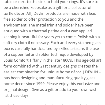
table or next to the sink to hold your rings. It’s sure to
be a cherished keepsake as a gift for a collector of
turtle décor. All J Devlin products are made with lead
free solder to offer protection to you and the
environment. The metal trim and solder have been
antiqued with a charcoal patina and a wax applied
keeping it beautiful for years yet to come. Polish with a
soft dry cloth if necessary. Each and every stained glass
box is carefully handcrafted by skilled artisans the use
of a copper foil and solder technique developed by
Louis Comfort Tiffany in the late 1800’s. This age-old art
form combined with 21st century designs creates the
easiest combination for unique home décor. J DEVLIN –
has been designing and manufacturing quality glass
home decor since 1999. Please enjoy this exclusive and
original design. Give as a gift or add to your own wish
list these days!!