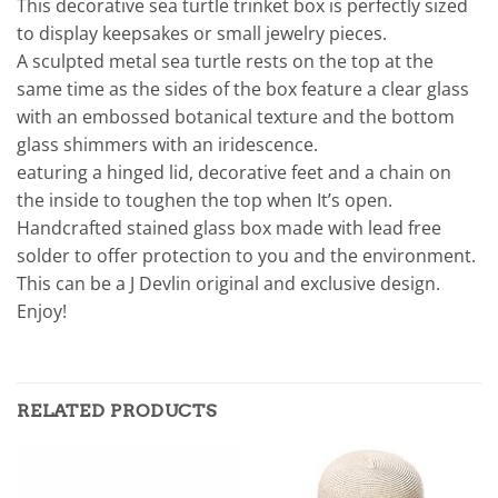
This decorative sea turtle trinket box is perfectly sized
to display keepsakes or small jewelry pieces.
A sculpted metal sea turtle rests on the top at the
same time as the sides of the box feature a clear glass
with an embossed botanical texture and the bottom
glass shimmers with an iridescence.
eaturing a hinged lid, decorative feet and a chain on
the inside to toughen the top when It’s open.
Handcrafted stained glass box made with lead free
solder to offer protection to you and the environment.
This can be a J Devlin original and exclusive design.
Enjoy!
RELATED PRODUCTS