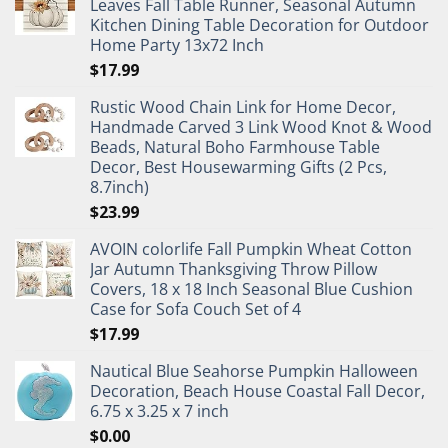
Leaves Fall Table Runner, Seasonal Autumn
Kitchen Dining Table Decoration for Outdoor
Home Party 13x72 Inch
$
17.99
Rustic Wood Chain Link for Home Decor,
Handmade Carved 3 Link Wood Knot & Wood
Beads, Natural Boho Farmhouse Table
Decor, Best Housewarming Gifts (2 Pcs,
8.7inch)
$
23.99
AVOIN colorlife Fall Pumpkin Wheat Cotton
Jar Autumn Thanksgiving Throw Pillow
Covers, 18 x 18 Inch Seasonal Blue Cushion
Case for Sofa Couch Set of 4
$
17.99
Nautical Blue Seahorse Pumpkin Halloween
Decoration, Beach House Coastal Fall Decor,
6.75 x 3.25 x 7 inch
$
0.00