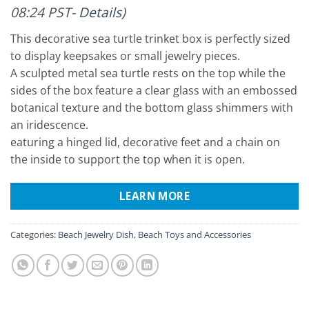
08:24 PST-
Details
)
This decorative sea turtle trinket box is perfectly sized
to display keepsakes or small jewelry pieces.
A sculpted metal sea turtle rests on the top while the
sides of the box feature a clear glass with an embossed
botanical texture and the bottom glass shimmers with
an iridescence.
eaturing a hinged lid, decorative feet and a chain on
the inside to support the top when it is open.
LEARN MORE
Categories:
Beach Jewelry Dish
,
Beach Toys and Accessories