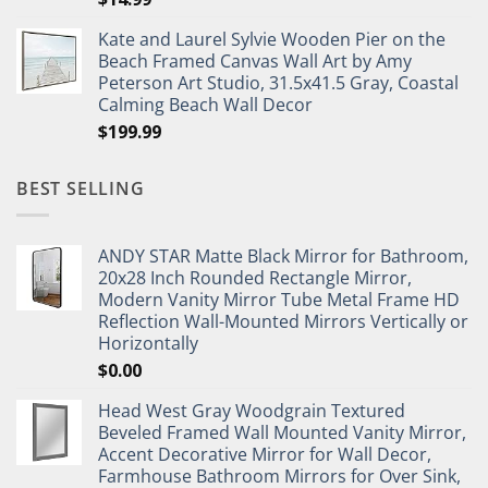
Kate and Laurel Sylvie Wooden Pier on the
Beach Framed Canvas Wall Art by Amy
Peterson Art Studio, 31.5x41.5 Gray, Coastal
Calming Beach Wall Decor
$
199.99
BEST SELLING
ANDY STAR Matte Black Mirror for Bathroom,
20x28 Inch Rounded Rectangle Mirror,
Modern Vanity Mirror Tube Metal Frame HD
Reflection Wall-Mounted Mirrors Vertically or
Horizontally
$
0.00
Head West Gray Woodgrain Textured
Beveled Framed Wall Mounted Vanity Mirror,
Accent Decorative Mirror for Wall Decor,
Farmhouse Bathroom Mirrors for Over Sink,