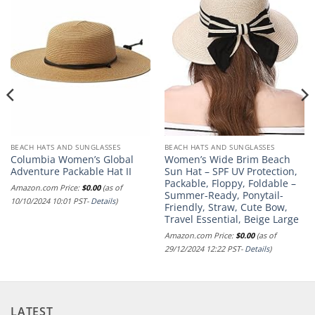
BEACH HATS AND SUNGLASSES
BEACH HATS AND SUNGLASSES
Columbia Women’s Global
Women’s Wide Brim Beach
Adventure Packable Hat II
Sun Hat – SPF UV Protection,
Packable, Floppy, Foldable –
Amazon.com Price:
$
0.00
(as of
Summer-Ready, Ponytail-
10/10/2024 10:01 PST-
Details
)
Friendly, Straw, Cute Bow,
Travel Essential, Beige Large
Amazon.com Price:
$
0.00
(as of
29/12/2024 12:22 PST-
Details
)
LATEST