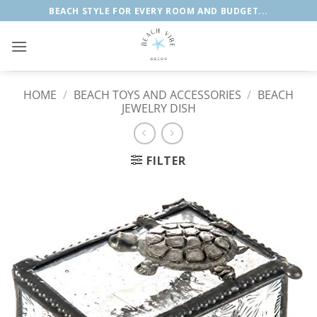
Skip
BEACH STYLE FOR EVERY ROOM AND BUDGET...
to
content
HOME
/
BEACH TOYS AND ACCESSORIES
/
BEACH
JEWELRY DISH
FILTER