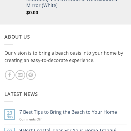
Mirror (White)
$
0.00
ABOUT US
Our vision is to bring a beach oasis into your home by
creating an easy-to-decorate experience..
LATEST NEWS
7 Best Tips to Bring the Beach to Your Home
23
Nov
on
Comments Off
7
Best
9 Best Coastal Ideas For Your Home Tranquil