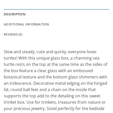
DESCRIPTION
ADDITIONAL INFORMATION
REVIEWS (0)
Slow and steady, cute and quirky, everyone loves
turtles! With this unique glass box, a charming sea
turtle rests on the top at the same time as the sides of
the box feature a clear glass with an embossed
botanical texture and the bottom glass shimmers with
an iridescence. Decorative metal edging on the hinged
lid, round ball feet and a chain on the inside that
supports the top add to the detailing on this sweet
trinket box. Use for trinkets, treasures from nature or
your precious jewelry. Sized perfectly for the bedside