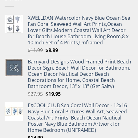
XWELLDAN Watercolor Navy Blue Ocean Sea
Fan Coral Seaweed Wall Art Prints,Ocean
Lover Gifts,Modern Coastal Wall Art Decor
for Beach House Bathroom Living Room,8 x
10 Inch Set of 4 Prints,Unframed
Original
Current
$
11.99
$
9.99
price
price
Barnyard Designs Wood Framed Print Beach
was:
is:
Decor Sign, Beach Wall Decor for Bathroom,
$11.99.
$9.99.
Ocean Decor Nautical Decor Beach
Decorations for Home, Coastal Beach
Bathroom Decor, 13" x 13" (Get Salty)
Original
Current
$
27.95
$
19.95
price
price
EXCOOL CLUB Sea Coral Wall Decor - 12x16
was:
is:
Navy Blue Coral Pictures Wall Art, Seaweed
$27.95.
$19.95.
Coastal Art Prints, Beach Ocean Nautical
Poster Navy Blue Bathroom Artwork for
Home Bedroom (UNFRAMED)
$
14.99