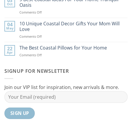
03
Tips
Oct
Oasis
to
on
Comments Off
Bring
9
the
Best
10 Unique Coastal Decor Gifts Your Mom Will
Beach
04
Coastal
to
May
Love
Ideas
Your
on
Comments Off
For
Home
10
Your
Unique
The Best Coastal Pillows for Your Home
Home
22
Coastal
Tranquil
Apr
on
Comments Off
Decor
Oasis
The
Gifts
Best
Your
Coastal
SIGNUP FOR NEWSLETTER
Mom
Pillows
Will
for
Love
Your
Join our VIP list for inspiration, new arrivals & more.
Home