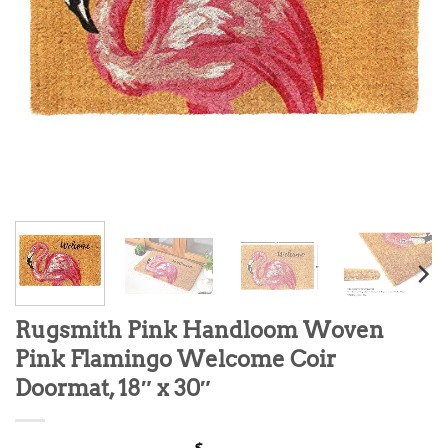
Rugsmith Pink Handloom Woven
Pink Flamingo Welcome Coir
Doormat, 18″ x 30″
$