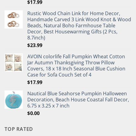
$
17.99
Rustic Wood Chain Link for Home Decor,
Handmade Carved 3 Link Wood Knot & Wood
Beads, Natural Boho Farmhouse Table
Decor, Best Housewarming Gifts (2 Pcs,
8.7inch)
$
23.99
AVOIN colorlife Fall Pumpkin Wheat Cotton
Jar Autumn Thanksgiving Throw Pillow
Covers, 18 x 18 Inch Seasonal Blue Cushion
Case for Sofa Couch Set of 4
$
17.99
Nautical Blue Seahorse Pumpkin Halloween
Decoration, Beach House Coastal Fall Decor,
6.75 x 3.25 x 7 inch
$
0.00
TOP RATED