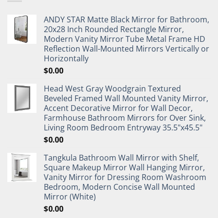
ANDY STAR Matte Black Mirror for Bathroom,
20x28 Inch Rounded Rectangle Mirror,
Modern Vanity Mirror Tube Metal Frame HD
Reflection Wall-Mounted Mirrors Vertically or
Horizontally
$
0.00
Head West Gray Woodgrain Textured
Beveled Framed Wall Mounted Vanity Mirror,
Accent Decorative Mirror for Wall Decor,
Farmhouse Bathroom Mirrors for Over Sink,
Living Room Bedroom Entryway 35.5"x45.5"
$
0.00
Tangkula Bathroom Wall Mirror with Shelf,
Square Makeup Mirror Wall Hanging Mirror,
Vanity Mirror for Dressing Room Washroom
Bedroom, Modern Concise Wall Mounted
Mirror (White)
$
0.00