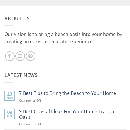
ABOUT US
Our vision is to bring a beach oasis into your home by
creating an easy-to-decorate experience..
LATEST NEWS
7 Best Tips to Bring the Beach to Your Home
23
Nov
on
Comments Off
7
Best
9 Best Coastal Ideas For Your Home Tranquil
03
Tips
Oct
Oasis
to
on
Comments Off
Bring
9
the