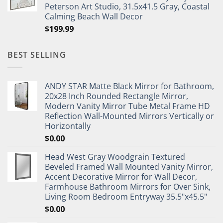
Peterson Art Studio, 31.5x41.5 Gray, Coastal
Calming Beach Wall Decor
$
199.99
BEST SELLING
ANDY STAR Matte Black Mirror for Bathroom,
20x28 Inch Rounded Rectangle Mirror,
Modern Vanity Mirror Tube Metal Frame HD
Reflection Wall-Mounted Mirrors Vertically or
Horizontally
$
0.00
Head West Gray Woodgrain Textured
Beveled Framed Wall Mounted Vanity Mirror,
Accent Decorative Mirror for Wall Decor,
Farmhouse Bathroom Mirrors for Over Sink,
Living Room Bedroom Entryway 35.5"x45.5"
$
0.00