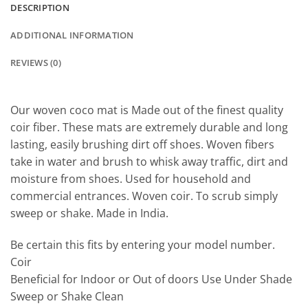
DESCRIPTION
ADDITIONAL INFORMATION
REVIEWS (0)
Our woven coco mat is Made out of the finest quality
coir fiber. These mats are extremely durable and long
lasting, easily brushing dirt off shoes. Woven fibers
take in water and brush to whisk away traffic, dirt and
moisture from shoes. Used for household and
commercial entrances. Woven coir. To scrub simply
sweep or shake. Made in India.
Be certain this fits by entering your model number.
Coir
Beneficial for Indoor or Out of doors Use Under Shade
Sweep or Shake Clean