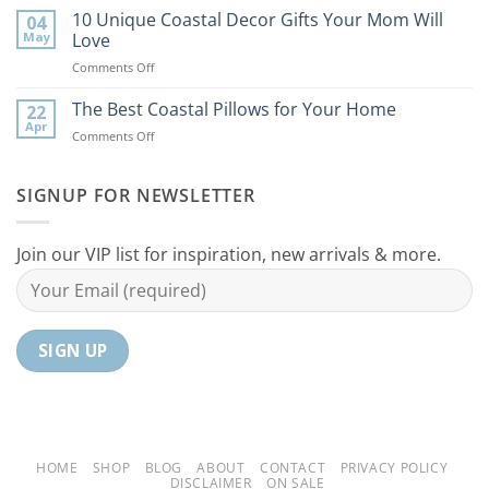
Best
10 Unique Coastal Decor Gifts Your Mom Will
Beach
04
Coastal
to
May
Love
Ideas
Your
on
Comments Off
For
Home
10
Your
Unique
The Best Coastal Pillows for Your Home
Home
22
Coastal
Tranquil
Apr
on
Comments Off
Decor
Oasis
The
Gifts
Best
Your
Coastal
SIGNUP FOR NEWSLETTER
Mom
Pillows
Will
for
Love
Your
Join our VIP list for inspiration, new arrivals & more.
Home
HOME
SHOP
BLOG
ABOUT
CONTACT
PRIVACY POLICY
DISCLAIMER
ON SALE