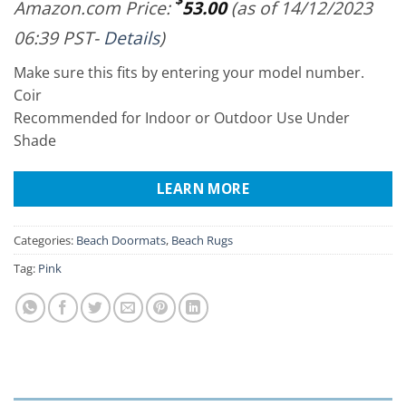
Amazon.com Price:
53.00
(as of 14/12/2023
06:39 PST-
Details
)
Make sure this fits by entering your model number.
Coir
Recommended for Indoor or Outdoor Use Under
Shade
LEARN MORE
Categories:
Beach Doormats
,
Beach Rugs
Tag:
Pink