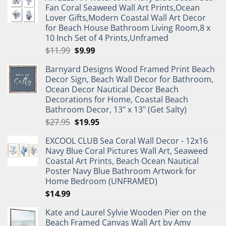
Fan Coral Seaweed Wall Art Prints,Ocean
Lover Gifts,Modern Coastal Wall Art Decor
for Beach House Bathroom Living Room,8 x
10 Inch Set of 4 Prints,Unframed
Original
Current
$
11.99
$
9.99
price
price
Barnyard Designs Wood Framed Print Beach
was:
is:
Decor Sign, Beach Wall Decor for Bathroom,
$11.99.
$9.99.
Ocean Decor Nautical Decor Beach
Decorations for Home, Coastal Beach
Bathroom Decor, 13" x 13" (Get Salty)
Original
Current
$
27.95
$
19.95
price
price
EXCOOL CLUB Sea Coral Wall Decor - 12x16
was:
is:
Navy Blue Coral Pictures Wall Art, Seaweed
$27.95.
$19.95.
Coastal Art Prints, Beach Ocean Nautical
Poster Navy Blue Bathroom Artwork for
Home Bedroom (UNFRAMED)
$
14.99
Kate and Laurel Sylvie Wooden Pier on the
Beach Framed Canvas Wall Art by Amy