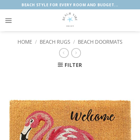
Skip
BEACH STYLE FOR EVERY ROOM AND BUDGET...
to
content
HOME
/
BEACH RUGS
/
BEACH DOORMATS
FILTER