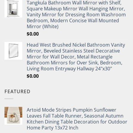
Tangkula Bathroom Wall Mirror with Shelf,
Square Makeup Mirror Wall Hanging Mirror,
Vanity Mirror for Dressing Room Washroom
Bedroom, Modern Concise Wall Mounted
Mirror (White)
$
0.00
Head West Brushed Nickel Bathroom Vanity
Mirror, Beveled Stainless Steel Decorative
Mirror for Wall Decor, Metal Rectangle
Bathroom Mirrors for Over Sink, Bedroom,
Living Room Entryway Hallway 24"x30"
$
0.00
FEATURED
Artoid Mode Stripes Pumpkin Sunflower
Leaves Fall Table Runner, Seasonal Autumn
Kitchen Dining Table Decoration for Outdoor
Home Party 13x72 Inch