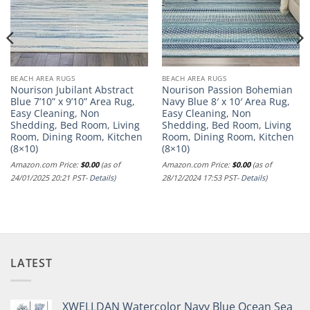
BEACH AREA RUGS
BEACH AREA RUGS
Nourison Jubilant Abstract
Nourison Passion Bohemian
Blue 7’10” x 9’10” Area Rug,
Navy Blue 8′ x 10′ Area Rug,
Easy Cleaning, Non
Easy Cleaning, Non
Shedding, Bed Room, Living
Shedding, Bed Room, Living
nt
Room, Dining Room, Kitchen
Room, Dining Room, Kitchen
(8×10)
(8×10)
Amazon.com Price:
$
0.00
(as of
Amazon.com Price:
$
0.00
(as of
24/01/2025 20:21 PST-
Details
)
28/12/2024 17:53 PST-
Details
)
LATEST
XWELLDAN Watercolor Navy Blue Ocean Sea