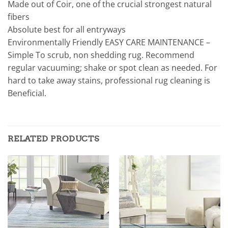
Made out of Coir, one of the crucial strongest natural
fibers
Absolute best for all entryways
Environmentally Friendly EASY CARE MAINTENANCE –
Simple To scrub, non shedding rug. Recommend
regular vacuuming; shake or spot clean as needed. For
hard to take away stains, professional rug cleaning is
Beneficial.
RELATED PRODUCTS