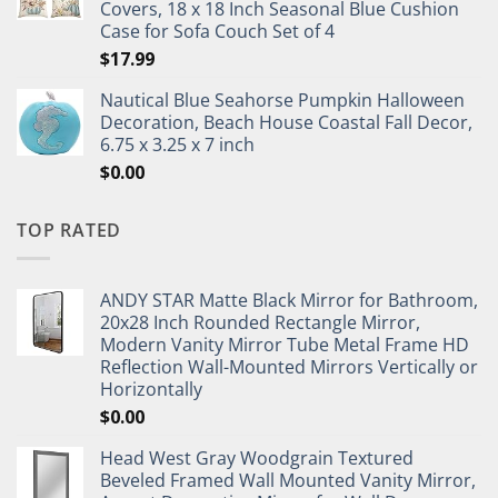
Covers, 18 x 18 Inch Seasonal Blue Cushion
Case for Sofa Couch Set of 4
$
17.99
Nautical Blue Seahorse Pumpkin Halloween
Decoration, Beach House Coastal Fall Decor,
6.75 x 3.25 x 7 inch
$
0.00
TOP RATED
ANDY STAR Matte Black Mirror for Bathroom,
20x28 Inch Rounded Rectangle Mirror,
Modern Vanity Mirror Tube Metal Frame HD
Reflection Wall-Mounted Mirrors Vertically or
Horizontally
$
0.00
Head West Gray Woodgrain Textured
Beveled Framed Wall Mounted Vanity Mirror,