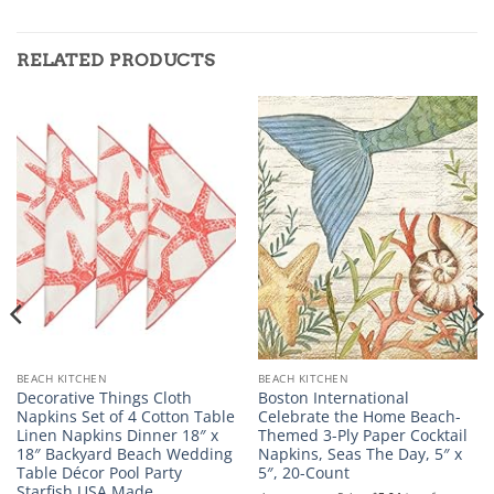
RELATED PRODUCTS
BEACH KITCHEN
BEACH KITCHEN
Decorative Things Cloth
Boston International
Napkins Set of 4 Cotton Table
Celebrate the Home Beach-
Linen Napkins Dinner 18″ x
Themed 3-Ply Paper Cocktail
18″ Backyard Beach Wedding
Napkins, Seas The Day, 5″ x
Table Décor Pool Party
5″, 20-Count
Starfish USA Made