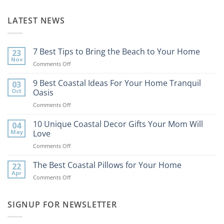
LATEST NEWS
7 Best Tips to Bring the Beach to Your Home
23
Nov
on
Comments Off
7
Best
9 Best Coastal Ideas For Your Home Tranquil
03
Tips
Oct
Oasis
to
on
Comments Off
Bring
9
the
Best
10 Unique Coastal Decor Gifts Your Mom Will
Beach
04
Coastal
to
May
Love
Ideas
Your
on
Comments Off
For
Home
10
Your
Unique
The Best Coastal Pillows for Your Home
Home
22
Coastal
Tranquil
Apr
on
Comments Off
Decor
Oasis
The
Gifts
Best
Your
Coastal
SIGNUP FOR NEWSLETTER
Mom
Pillows
Will
for
Love