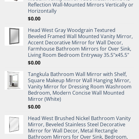
Reflection Wall-Mounted Mirrors Vertically or
Horizontally
$
0.00
Head West Gray Woodgrain Textured
Beveled Framed Wall Mounted Vanity Mirror,
Accent Decorative Mirror for Wall Decor,
Farmhouse Bathroom Mirrors for Over Sink,
Living Room Bedroom Entryway 35.5"x45.5"
$
0.00
Tangkula Bathroom Wall Mirror with Shelf,
Square Makeup Mirror Wall Hanging Mirror,
Vanity Mirror for Dressing Room Washroom
Bedroom, Modern Concise Wall Mounted
Mirror (White)
$
0.00
Head West Brushed Nickel Bathroom Vanity
Mirror, Beveled Stainless Steel Decorative
Mirror for Wall Decor, Metal Rectangle
Bathroom Mirrors for Over Sink, Bedroom,