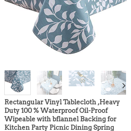
Rectangular Vinyl Tablecloth ,Heavy
Duty 100 % Waterproof Oil-Proof
Wipeable with bflannel Backing for
Kitchen Party Picnic Dining Spring