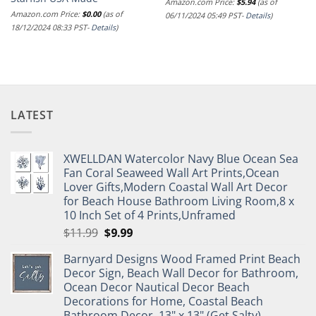
Amazon.com Price:
$
5.94
(as of
Amazon.com Price:
$
0.00
(as of
06/11/2024 05:49 PST-
Details
)
18/12/2024 08:33 PST-
Details
)
LATEST
XWELLDAN Watercolor Navy Blue Ocean Sea
Fan Coral Seaweed Wall Art Prints,Ocean
Lover Gifts,Modern Coastal Wall Art Decor
for Beach House Bathroom Living Room,8 x
10 Inch Set of 4 Prints,Unframed
Original
Current
$
11.99
$
9.99
price
price
Barnyard Designs Wood Framed Print Beach
was:
is:
Decor Sign, Beach Wall Decor for Bathroom,
$11.99.
$9.99.
Ocean Decor Nautical Decor Beach
Decorations for Home, Coastal Beach
Bathroom Decor, 13" x 13" (Get Salty)