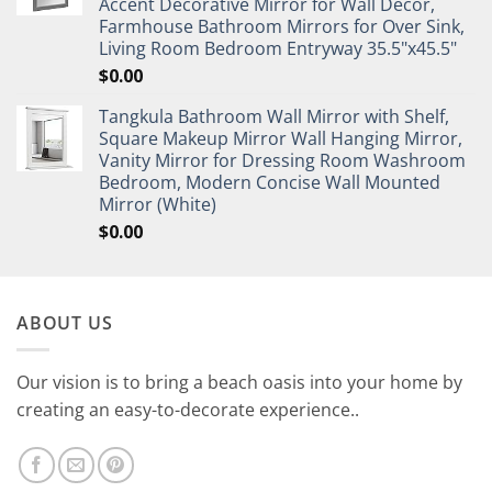
Accent Decorative Mirror for Wall Decor,
Farmhouse Bathroom Mirrors for Over Sink,
Living Room Bedroom Entryway 35.5"x45.5"
$
0.00
Tangkula Bathroom Wall Mirror with Shelf,
Square Makeup Mirror Wall Hanging Mirror,
Vanity Mirror for Dressing Room Washroom
Bedroom, Modern Concise Wall Mounted
Mirror (White)
$
0.00
ABOUT US
Our vision is to bring a beach oasis into your home by
creating an easy-to-decorate experience..