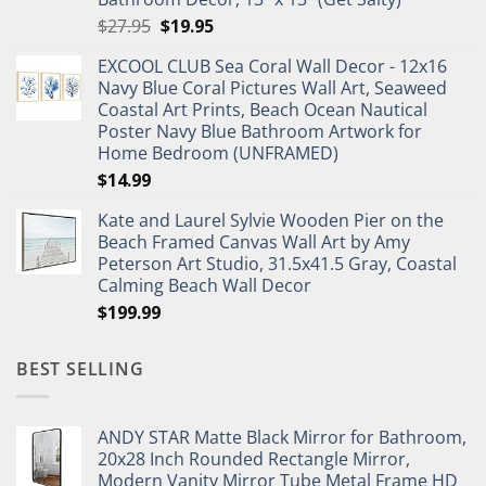
Original
Current
$
27.95
$
19.95
price
price
EXCOOL CLUB Sea Coral Wall Decor - 12x16
was:
is:
Navy Blue Coral Pictures Wall Art, Seaweed
$27.95.
$19.95.
Coastal Art Prints, Beach Ocean Nautical
Poster Navy Blue Bathroom Artwork for
Home Bedroom (UNFRAMED)
$
14.99
Kate and Laurel Sylvie Wooden Pier on the
Beach Framed Canvas Wall Art by Amy
Peterson Art Studio, 31.5x41.5 Gray, Coastal
Calming Beach Wall Decor
$
199.99
BEST SELLING
ANDY STAR Matte Black Mirror for Bathroom,
20x28 Inch Rounded Rectangle Mirror,
Modern Vanity Mirror Tube Metal Frame HD