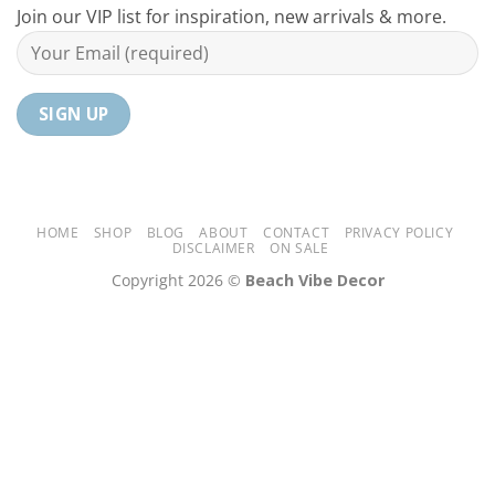
Your
Join our VIP list for inspiration, new arrivals & more.
Home
HOME
SHOP
BLOG
ABOUT
CONTACT
PRIVACY POLICY
DISCLAIMER
ON SALE
Copyright 2026 ©
Beach Vibe Decor