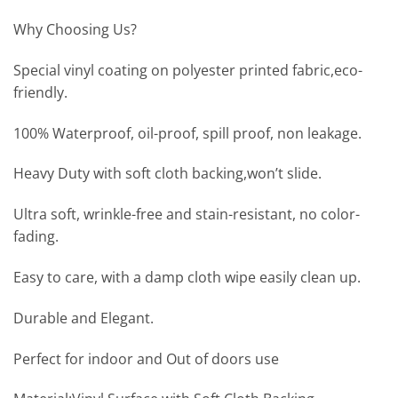
Why Choosing Us?
Special vinyl coating on polyester printed fabric,eco-
friendly.
100% Waterproof, oil-proof, spill proof, non leakage.
Heavy Duty with soft cloth backing,won’t slide.
Ultra soft, wrinkle-free and stain-resistant, no color-
fading.
Easy to care, with a damp cloth wipe easily clean up.
Durable and Elegant.
Perfect for indoor and Out of doors use