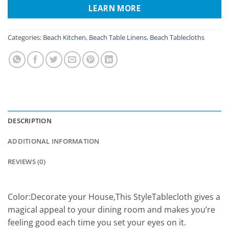
LEARN MORE
Categories:
Beach Kitchen
,
Beach Table Linens
,
Beach Tablecloths
DESCRIPTION
ADDITIONAL INFORMATION
REVIEWS (0)
Color:Decorate your House,This StyleTablecloth gives a
magical appeal to your dining room and makes you’re
feeling good each time you set your eyes on it.