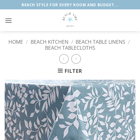
Skip
BEACH STYLE FOR EVERY ROOM AND BUDGET...
to
content
HOME
/
BEACH KITCHEN
/
BEACH TABLE LINENS
/
BEACH TABLECLOTHS
FILTER