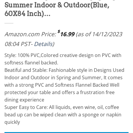
Summer Indoor & Outdoor(Blue,
60X84 Inch)…
$
Amazon.com Price:
16.99
(as of 14/12/2023
08:04 PST-
Details
)
Style: 100% PVC,Colored creative design on PVC with
softness flannel backed.
Beatiful and Stable: Fashionable style in Designs Used
Indoor and Outdoor in Spring and Summer, It comes
with a strong PVC and Softness Flannel Backed Well
protected your table and offers a frustration free
dining experience
Super Easy to Care: All liquids, even wine, oil, coffee
bead up can be wiped clean with a sponge or napkin
quickly