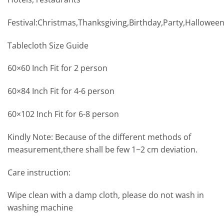
Festival:Christmas,Thanksgiving,Birthday,Party,Hallowee
Tablecloth Size Guide
60×60 Inch Fit for 2 person
60×84 Inch Fit for 4-6 person
60×102 Inch Fit for 6-8 person
Kindly Note: Because of the different methods of
measurement,there shall be few 1~2 cm deviation.
Care instruction:
Wipe clean with a damp cloth, please do not wash in
washing machine