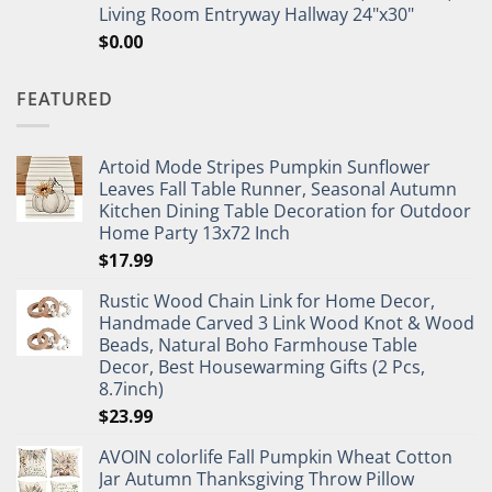
Living Room Entryway Hallway 24"x30"
$
0.00
FEATURED
Artoid Mode Stripes Pumpkin Sunflower
Leaves Fall Table Runner, Seasonal Autumn
Kitchen Dining Table Decoration for Outdoor
Home Party 13x72 Inch
$
17.99
Rustic Wood Chain Link for Home Decor,
Handmade Carved 3 Link Wood Knot & Wood
Beads, Natural Boho Farmhouse Table
Decor, Best Housewarming Gifts (2 Pcs,
8.7inch)
$
23.99
AVOIN colorlife Fall Pumpkin Wheat Cotton
Jar Autumn Thanksgiving Throw Pillow