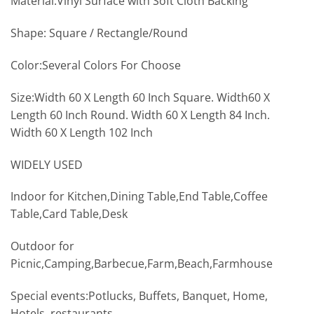
Material:Vinyl Surface with Soft Cloth Backing
Shape: Square / Rectangle/Round
Color:Several Colors For Choose
Size:Width 60 X Length 60 Inch Square. Width60 X
Length 60 Inch Round. Width 60 X Length 84 Inch.
Width 60 X Length 102 Inch
WIDELY USED
Indoor for Kitchen,Dining Table,End Table,Coffee
Table,Card Table,Desk
Outdoor for
Picnic,Camping,Barbecue,Farm,Beach,Farmhouse
Special events:Potlucks, Buffets, Banquet, Home,
Hotels, restaurants