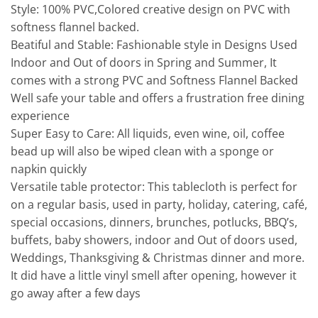
Style: 100% PVC,Colored creative design on PVC with
softness flannel backed.
Beatiful and Stable: Fashionable style in Designs Used
Indoor and Out of doors in Spring and Summer, It
comes with a strong PVC and Softness Flannel Backed
Well safe your table and offers a frustration free dining
experience
Super Easy to Care: All liquids, even wine, oil, coffee
bead up will also be wiped clean with a sponge or
napkin quickly
Versatile table protector: This tablecloth is perfect for
on a regular basis, used in party, holiday, catering, café,
special occasions, dinners, brunches, potlucks, BBQ’s,
buffets, baby showers, indoor and Out of doors used,
Weddings, Thanksgiving & Christmas dinner and more.
It did have a little vinyl smell after opening, however it
go away after a few days