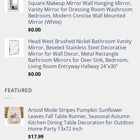
Square Makeup Mirror Wall Hanging Mirror,
Vanity Mirror for Dressing Room Washroom
Bedroom, Modern Concise Wall Mounted
Mirror (White)
$
0.00
Head West Brushed Nickel Bathroom Vanity
Mirror, Beveled Stainless Steel Decorative
Mirror for Wall Decor, Metal Rectangle
Bathroom Mirrors for Over Sink, Bedroom,
Living Room Entryway Hallway 24"x30"
$
0.00
FEATURED
Artoid Mode Stripes Pumpkin Sunflower
Leaves Fall Table Runner, Seasonal Autumn
Kitchen Dining Table Decoration for Outdoor
Home Party 13x72 Inch
$
17.99