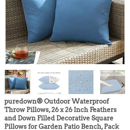
puredown® Outdoor Waterproof
Throw Pillows, 26 x 26 Inch Feathers
and Down Filled Decorative Square
Pillows for Garden Patio Bench, Pack