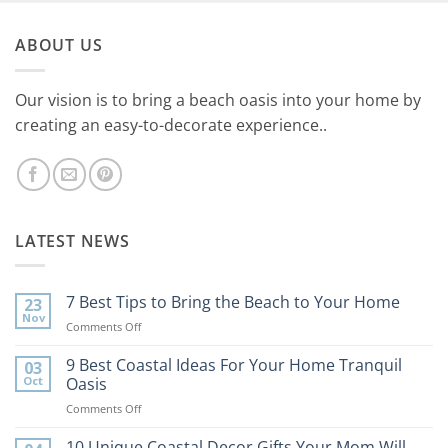
ABOUT US
Our vision is to bring a beach oasis into your home by
creating an easy-to-decorate experience..
LATEST NEWS
7 Best Tips to Bring the Beach to Your Home
23
Nov
on
Comments Off
7
Best
9 Best Coastal Ideas For Your Home Tranquil
03
Tips
Oct
Oasis
to
on
Comments Off
Bring
9
the
Best
10 Unique Coastal Decor Gifts Your Mom Will
Beach