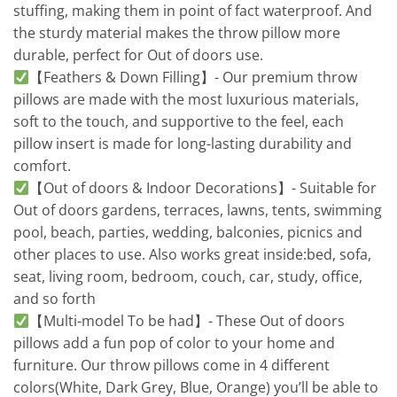
stuffing, making them in point of fact waterproof. And
the sturdy material makes the throw pillow more
durable, perfect for Out of doors use.
【Feathers & Down Filling】- Our premium throw
pillows are made with the most luxurious materials,
soft to the touch, and supportive to the feel, each
pillow insert is made for long-lasting durability and
comfort.
【Out of doors & Indoor Decorations】- Suitable for
Out of doors gardens, terraces, lawns, tents, swimming
pool, beach, parties, wedding, balconies, picnics and
other places to use. Also works great inside:bed, sofa,
seat, living room, bedroom, couch, car, study, office,
and so forth
【Multi-model To be had】- These Out of doors
pillows add a fun pop of color to your home and
furniture. Our throw pillows come in 4 different
colors(White, Dark Grey, Blue, Orange) you’ll be able to