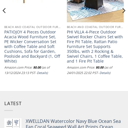
BEACH AND COASTAL OUTDOOR FURNITURE
BEACH AND COASTAL OUTDOOR FURNITURE
PATIOJOY 4 Pieces Outdoor
PHI VILLA 4-Piece Outdoor
Acacia Wood Furniture Set,
Swivel Rocker Chairs Set with
PE Wicker Conversation Set
Fire Pit Table, Rattan Patio
with Coffee Table and Soft
Furniture Set Supports
Cushions, Sofa for Garden,
350lbs, with 2 Rocking &
Poolside and Backyard (1, Off
Swivel Chairs, 1 Coffee Table,
White)
and 1 Fire Pit Table
Amazon.com Price:
$
0.00
(as of
Amazon.com Price:
$
0.00
(as of
13/12/2024 23:13 PST-
Details
)
24/01/2025 22:02 PST-
Details
)
LATEST
XWELLDAN Watercolor Navy Blue Ocean Sea
Fan Coral Seaweed Wall Art Prints,Ocean