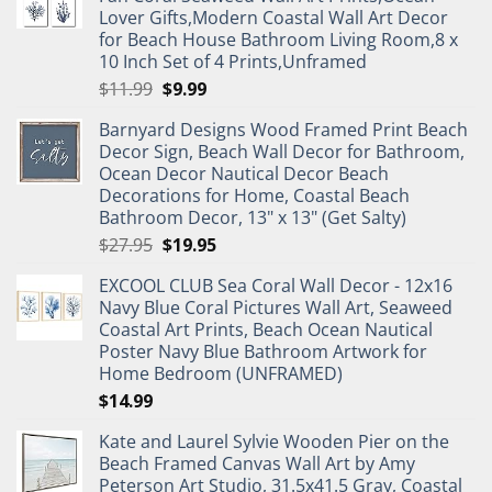
Lover Gifts,Modern Coastal Wall Art Decor
for Beach House Bathroom Living Room,8 x
10 Inch Set of 4 Prints,Unframed
Original
Current
$
11.99
$
9.99
price
price
Barnyard Designs Wood Framed Print Beach
was:
is:
Decor Sign, Beach Wall Decor for Bathroom,
$11.99.
$9.99.
Ocean Decor Nautical Decor Beach
Decorations for Home, Coastal Beach
Bathroom Decor, 13" x 13" (Get Salty)
Original
Current
$
27.95
$
19.95
price
price
EXCOOL CLUB Sea Coral Wall Decor - 12x16
was:
is:
Navy Blue Coral Pictures Wall Art, Seaweed
$27.95.
$19.95.
Coastal Art Prints, Beach Ocean Nautical
Poster Navy Blue Bathroom Artwork for
Home Bedroom (UNFRAMED)
$
14.99
Kate and Laurel Sylvie Wooden Pier on the
Beach Framed Canvas Wall Art by Amy
Peterson Art Studio, 31.5x41.5 Gray, Coastal