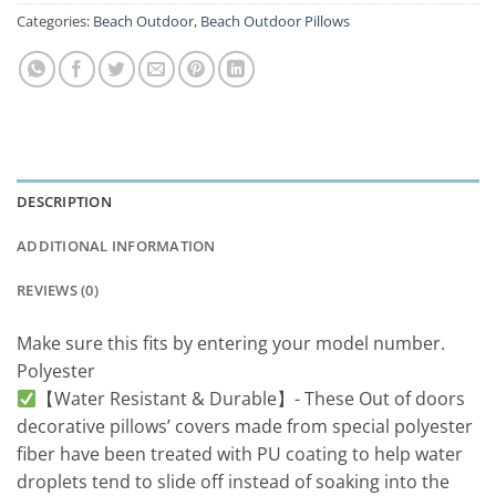
Categories:
Beach Outdoor
,
Beach Outdoor Pillows
DESCRIPTION
ADDITIONAL INFORMATION
REVIEWS (0)
Make sure this fits by entering your model number.
Polyester
【Water Resistant & Durable】- These Out of doors
decorative pillows’ covers made from special polyester
fiber have been treated with PU coating to help water
droplets tend to slide off instead of soaking into the