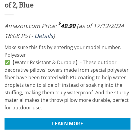
of 2, Blue
$
Amazon.com Price:
49.99
(as of 17/12/2024
18:08 PST-
Details
)
Make sure this fits by entering your model number.
Polyester
【Water Resistant & Durable】- These outdoor
decorative pillows’ covers made from special polyester
fiber have been treated with PU coating to help water
droplets tend to slide off instead of soaking into the
stuffing, making them truly waterproof. And the sturdy
material makes the throw pillow more durable, perfect
for outdoor use.
LEARN MORE