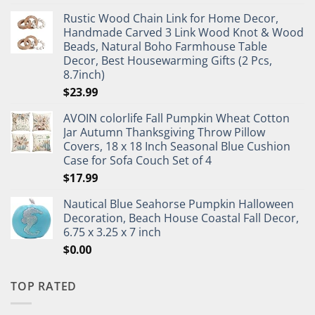
Rustic Wood Chain Link for Home Decor,
Handmade Carved 3 Link Wood Knot & Wood
Beads, Natural Boho Farmhouse Table
Decor, Best Housewarming Gifts (2 Pcs,
8.7inch)
$
23.99
AVOIN colorlife Fall Pumpkin Wheat Cotton
Jar Autumn Thanksgiving Throw Pillow
Covers, 18 x 18 Inch Seasonal Blue Cushion
Case for Sofa Couch Set of 4
$
17.99
Nautical Blue Seahorse Pumpkin Halloween
Decoration, Beach House Coastal Fall Decor,
6.75 x 3.25 x 7 inch
$
0.00
TOP RATED