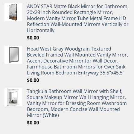
ANDY STAR Matte Black Mirror for Bathroom,
20x28 Inch Rounded Rectangle Mirror,
Modern Vanity Mirror Tube Metal Frame HD
Reflection Wall-Mounted Mirrors Vertically or
Horizontally
$
0.00
Head West Gray Woodgrain Textured
Beveled Framed Wall Mounted Vanity Mirror,
Accent Decorative Mirror for Wall Decor,
Farmhouse Bathroom Mirrors for Over Sink,
Living Room Bedroom Entryway 35.5"x45.5"
$
0.00
Tangkula Bathroom Wall Mirror with Shelf,
Square Makeup Mirror Wall Hanging Mirror,
Vanity Mirror for Dressing Room Washroom
Bedroom, Modern Concise Wall Mounted
Mirror (White)
$
0.00