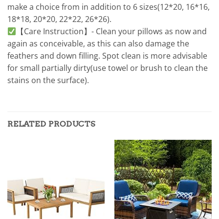
make a choice from in addition to 6 sizes(12*20, 16*16,
18*18, 20*20, 22*22, 26*26).
【Care Instruction】- Clean your pillows as now and
again as conceivable, as this can also damage the
feathers and down filling. Spot clean is more advisable
for small partially dirty(use towel or brush to clean the
stains on the surface).
RELATED PRODUCTS