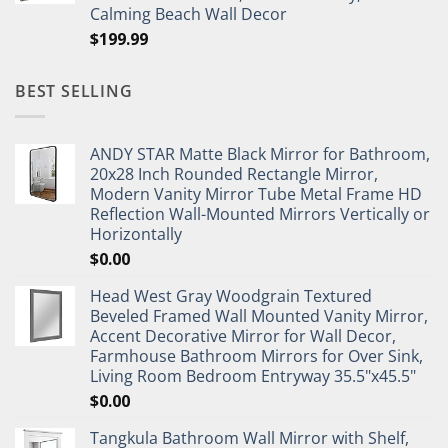
Calming Beach Wall Decor
$
199.99
BEST SELLING
ANDY STAR Matte Black Mirror for Bathroom,
20x28 Inch Rounded Rectangle Mirror,
Modern Vanity Mirror Tube Metal Frame HD
Reflection Wall-Mounted Mirrors Vertically or
Horizontally
$
0.00
Head West Gray Woodgrain Textured
Beveled Framed Wall Mounted Vanity Mirror,
Accent Decorative Mirror for Wall Decor,
Farmhouse Bathroom Mirrors for Over Sink,
Living Room Bedroom Entryway 35.5"x45.5"
$
0.00
Tangkula Bathroom Wall Mirror with Shelf,