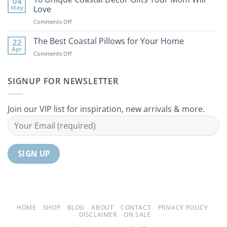
04
Coastal
to
May
Love
Ideas
Your
on
Comments Off
For
Home
10
Your
Unique
The Best Coastal Pillows for Your Home
Home
22
Coastal
Tranquil
Apr
on
Comments Off
Decor
Oasis
The
Gifts
Best
Your
Coastal
SIGNUP FOR NEWSLETTER
Mom
Pillows
Will
for
Love
Your
Join our VIP list for inspiration, new arrivals & more.
Home
HOME
SHOP
BLOG
ABOUT
CONTACT
PRIVACY POLICY
DISCLAIMER
ON SALE