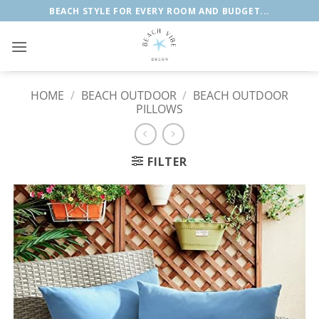
Skip
BEACH STYLE FOR EVERY ROOM AND BUDGET...
to
content
HOME
/
BEACH OUTDOOR
/
BEACH OUTDOOR
PILLOWS
FILTER