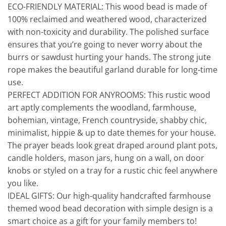
ECO-FRIENDLY MATERIAL: This wood bead is made of
100% reclaimed and weathered wood, characterized
with non-toxicity and durability. The polished surface
ensures that you’re going to never worry about the
burrs or sawdust hurting your hands. The strong jute
rope makes the beautiful garland durable for long-time
use.
PERFECT ADDITION FOR ANYROOMS: This rustic wood
art aptly complements the woodland, farmhouse,
bohemian, vintage, French countryside, shabby chic,
minimalist, hippie & up to date themes for your house.
The prayer beads look great draped around plant pots,
candle holders, mason jars, hung on a wall, on door
knobs or styled on a tray for a rustic chic feel anywhere
you like.
IDEAL GIFTS: Our high-quality handcrafted farmhouse
themed wood bead decoration with simple design is a
smart choice as a gift for your family members to!