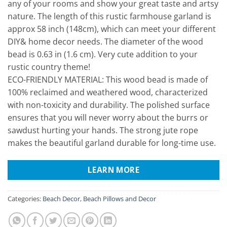
any of your rooms and show your great taste and artsy
nature. The length of this rustic farmhouse garland is
approx 58 inch (148cm), which can meet your different
DIY& home decor needs. The diameter of the wood
bead is 0.63 in (1.6 cm). Very cute addition to your
rustic country theme!
ECO-FRIENDLY MATERIAL: This wood bead is made of
100% reclaimed and weathered wood, characterized
with non-toxicity and durability. The polished surface
ensures that you will never worry about the burrs or
sawdust hurting your hands. The strong jute rope
makes the beautiful garland durable for long-time use.
LEARN MORE
Categories:
Beach Decor
,
Beach Pillows and Decor