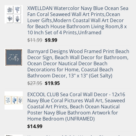
XWELLDAN Watercolor Navy Blue Ocean Sea
Fan Coral Seaweed Wall Art Prints,Ocean
Lover Gifts,Modern Coastal Wall Art Decor
for Beach House Bathroom Living Room,8 x
10 Inch Set of 4 Prints,Unframed
Original
Current
$
11.99
$
9.99
price
price
Barnyard Designs Wood Framed Print Beach
was:
is:
Decor Sign, Beach Wall Decor for Bathroom,
$11.99.
$9.99.
Ocean Decor Nautical Decor Beach
Decorations for Home, Coastal Beach
Bathroom Decor, 13" x 13" (Get Salty)
Original
Current
$
27.95
$
19.95
price
price
EXCOOL CLUB Sea Coral Wall Decor - 12x16
was:
is:
Navy Blue Coral Pictures Wall Art, Seaweed
$27.95.
$19.95.
Coastal Art Prints, Beach Ocean Nautical
Poster Navy Blue Bathroom Artwork for
Home Bedroom (UNFRAMED)
$
14.99