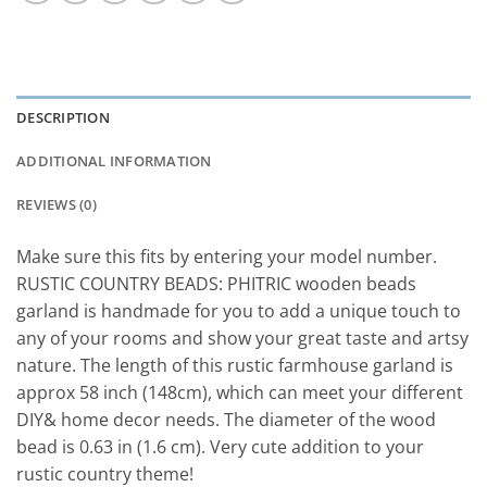
DESCRIPTION
ADDITIONAL INFORMATION
REVIEWS (0)
Make sure this fits by entering your model number.
RUSTIC COUNTRY BEADS: PHITRIC wooden beads
garland is handmade for you to add a unique touch to
any of your rooms and show your great taste and artsy
nature. The length of this rustic farmhouse garland is
approx 58 inch (148cm), which can meet your different
DIY& home decor needs. The diameter of the wood
bead is 0.63 in (1.6 cm). Very cute addition to your
rustic country theme!