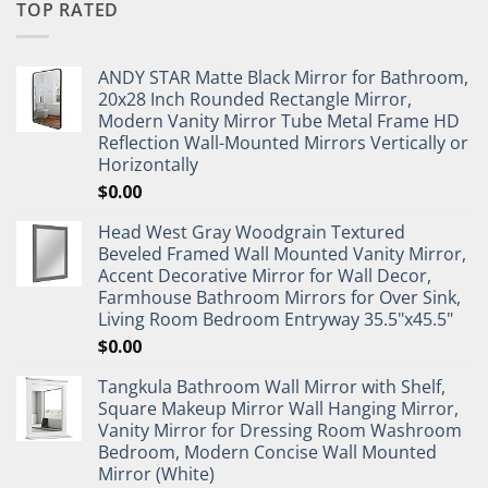
TOP RATED
ANDY STAR Matte Black Mirror for Bathroom,
20x28 Inch Rounded Rectangle Mirror,
Modern Vanity Mirror Tube Metal Frame HD
Reflection Wall-Mounted Mirrors Vertically or
Horizontally
$
0.00
Head West Gray Woodgrain Textured
Beveled Framed Wall Mounted Vanity Mirror,
Accent Decorative Mirror for Wall Decor,
Farmhouse Bathroom Mirrors for Over Sink,
Living Room Bedroom Entryway 35.5"x45.5"
$
0.00
Tangkula Bathroom Wall Mirror with Shelf,
Square Makeup Mirror Wall Hanging Mirror,
Vanity Mirror for Dressing Room Washroom
Bedroom, Modern Concise Wall Mounted
Mirror (White)