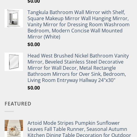
$
0.00
Tangkula Bathroom Wall Mirror with Shelf,
Square Makeup Mirror Wall Hanging Mirror,
Vanity Mirror for Dressing Room Washroom
Bedroom, Modern Concise Wall Mounted
Mirror (White)
$
0.00
Head West Brushed Nickel Bathroom Vanity
Mirror, Beveled Stainless Steel Decorative
Mirror for Wall Decor, Metal Rectangle
Bathroom Mirrors for Over Sink, Bedroom,
Living Room Entryway Hallway 24"x30"
$
0.00
FEATURED
Artoid Mode Stripes Pumpkin Sunflower
Leaves Fall Table Runner, Seasonal Autumn
Kitchen Dining Table Decoration for Outdoor