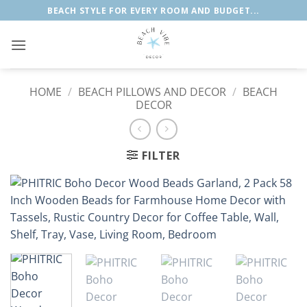
Skip
BEACH STYLE FOR EVERY ROOM AND BUDGET...
to
content
HOME
/
BEACH PILLOWS AND DECOR
/
BEACH
DECOR
FILTER