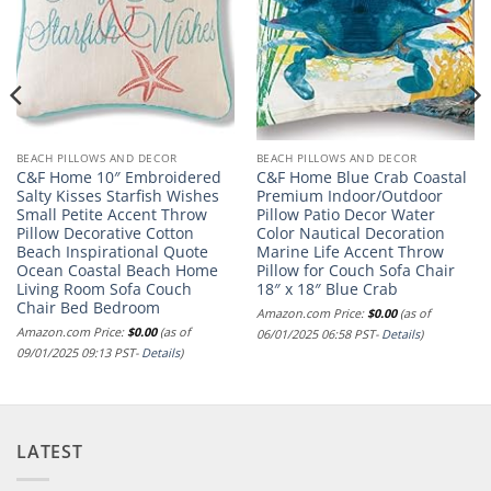
BEACH PILLOWS AND DECOR
BEACH PILLOWS AND DECOR
C&F Home 10″ Embroidered
C&F Home Blue Crab Coastal
Salty Kisses Starfish Wishes
Premium Indoor/Outdoor
Small Petite Accent Throw
Pillow Patio Decor Water
Pillow Decorative Cotton
Color Nautical Decoration
Beach Inspirational Quote
Marine Life Accent Throw
Ocean Coastal Beach Home
Pillow for Couch Sofa Chair
Living Room Sofa Couch
18″ x 18″ Blue Crab
Chair Bed Bedroom
Amazon.com Price:
$
0.00
(as of
Amazon.com Price:
$
0.00
(as of
06/01/2025 06:58 PST-
Details
)
09/01/2025 09:13 PST-
Details
)
LATEST