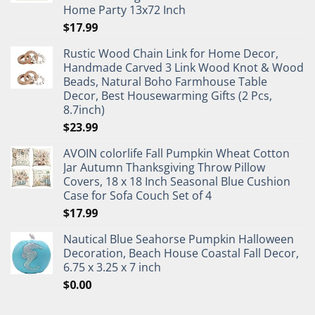
Home Party 13x72 Inch
$
17.99
Rustic Wood Chain Link for Home Decor,
Handmade Carved 3 Link Wood Knot & Wood
Beads, Natural Boho Farmhouse Table
Decor, Best Housewarming Gifts (2 Pcs,
8.7inch)
$
23.99
AVOIN colorlife Fall Pumpkin Wheat Cotton
Jar Autumn Thanksgiving Throw Pillow
Covers, 18 x 18 Inch Seasonal Blue Cushion
Case for Sofa Couch Set of 4
$
17.99
Nautical Blue Seahorse Pumpkin Halloween
Decoration, Beach House Coastal Fall Decor,
6.75 x 3.25 x 7 inch
$
0.00