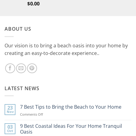
$
0.00
ABOUT US
Our vision is to bring a beach oasis into your home by
creating an easy-to-decorate experience..
LATEST NEWS
7 Best Tips to Bring the Beach to Your Home
23
Nov
on
Comments Off
7
Best
9 Best Coastal Ideas For Your Home Tranquil
03
Tips
Oct
Oasis
to