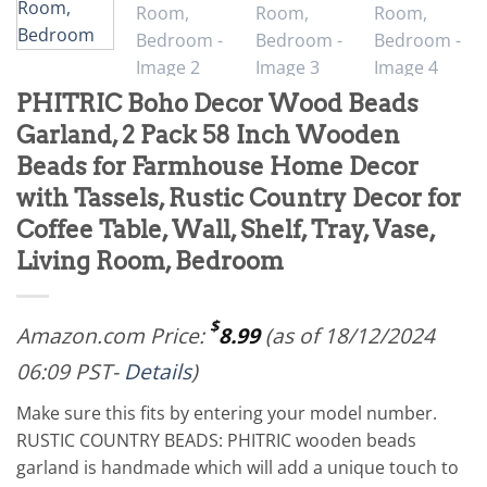
PHITRIC Boho Decor Wood Beads
Garland, 2 Pack 58 Inch Wooden
Beads for Farmhouse Home Decor
with Tassels, Rustic Country Decor for
Coffee Table, Wall, Shelf, Tray, Vase,
Living Room, Bedroom
$
Amazon.com Price:
8.99
(as of 18/12/2024
06:09 PST-
Details
)
Make sure this fits by entering your model number.
RUSTIC COUNTRY BEADS: PHITRIC wooden beads
garland is handmade which will add a unique touch to