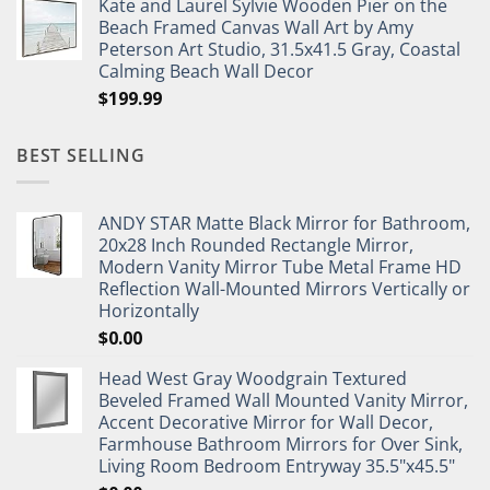
Kate and Laurel Sylvie Wooden Pier on the
Beach Framed Canvas Wall Art by Amy
Peterson Art Studio, 31.5x41.5 Gray, Coastal
Calming Beach Wall Decor
$
199.99
BEST SELLING
ANDY STAR Matte Black Mirror for Bathroom,
20x28 Inch Rounded Rectangle Mirror,
Modern Vanity Mirror Tube Metal Frame HD
Reflection Wall-Mounted Mirrors Vertically or
Horizontally
$
0.00
Head West Gray Woodgrain Textured
Beveled Framed Wall Mounted Vanity Mirror,
Accent Decorative Mirror for Wall Decor,
Farmhouse Bathroom Mirrors for Over Sink,
Living Room Bedroom Entryway 35.5"x45.5"