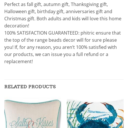
Perfect as fall gift, autumn gift, Thanksgiving gift,
Halloween gift, birthday gift, anniversaries gift and
Christmas gift. Both adults and kids will love this home
decoration!
100% SATISFACTION GUARANTEED: phitric ensure that
the top of the range beads decor will for sure please
you! If, for any reason, you aren’t 100% satisfied with
our products, we can issue you a full refund or a
replacement!
RELATED PRODUCTS