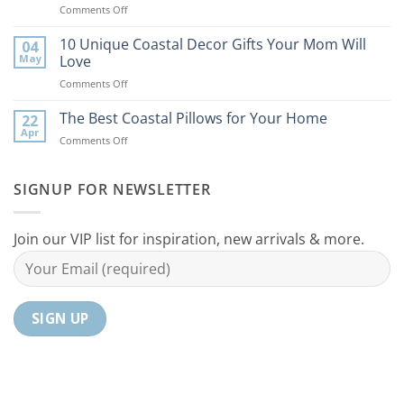
on
Comments Off
Bring
9
the
Best
10 Unique Coastal Decor Gifts Your Mom Will
Beach
04
Coastal
to
May
Love
Ideas
Your
on
Comments Off
For
Home
10
Your
Unique
The Best Coastal Pillows for Your Home
Home
22
Coastal
Tranquil
Apr
on
Comments Off
Decor
Oasis
The
Gifts
Best
Your
Coastal
SIGNUP FOR NEWSLETTER
Mom
Pillows
Will
for
Love
Your
Join our VIP list for inspiration, new arrivals & more.
Home