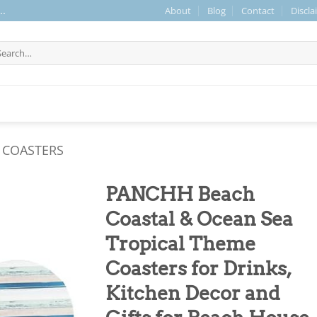
About
Blog
Contact
Discla
..
arch
r:
 COASTERS
PANCHH Beach
Coastal & Ocean Sea
Tropical Theme
Coasters for Drinks,
Kitchen Decor and