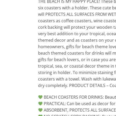
THE BEACH IS MY HAPPY PLACE! These bea
six coasters with a holder. These cute b
will PROTECTS ALL SURFACES FROM WET D
coasters as coffee coasters, wine coaster
cork backing will protect your wooden t
very best addition to your tropical, oce
themed decor and as coasters on your c
homeowners, gifts for beach theme love
beach themed coasters for drinks will m
gifts for beach lovers, or in case you ar
tropical, sea, or coastal decor theme in
storing in holder. To minimize staining 
coasters with a towel. Wash with lukewa
dry completely. PRODUCT DETAILS – Coast
BEACH COASTERS FOR DRINKS: Beautiful
PRACTICAL: Can be used as decor for
ABSORBENT, PROTECTS ALL SURFACE FR