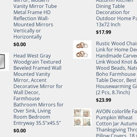
Mirror, Modern
Autumn Kitchen
Vanity Mirror Tube
Dining Table
Metal Frame HD
Decoration for
Reflection Wall-
Outdoor Home Pa
Mounted Mirrors
13x72 Inch
Vertically or
$
17.99
Horizontally
Rustic Wood Chai
$
0.00
Link for Home De
Head West Gray
Handmade Carve
Woodgrain Textured
Link Wood Knot 
Beveled Framed Wall
Wood Beads, Nat
Mounted Vanity
Boho Farmhouse
Mirror, Accent
Table Decor, Best
Decorative Mirror for
Housewarming Gi
Wall Decor,
(2 Pcs, 8.7inch)
Farmhouse
$
23.99
Bathroom Mirrors for
Over Sink, Living
AVOIN colorlife Fa
Room Bedroom
Pumpkin Wheat
Entryway 35.5"x45.5"
Cotton Jar Autum
Thanksgiving Thr
$
0.00
Pillow Covers, 18 