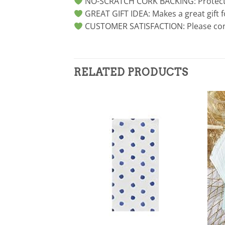
NO-SCRATCH CORK BACKING: Protected 
GREAT GIFT IDEA: Makes a great gift 
CUSTOMER SATISFACTION: Please conta
RELATED PRODUCTS