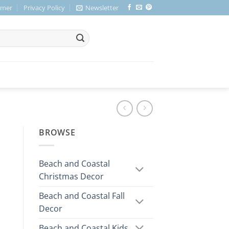
imer
Privacy Policy
Newsletter
BROWSE
Beach and Coastal
Christmas Decor
Beach and Coastal Fall
Decor
Beach and Coastal Kids