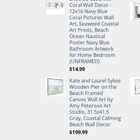
was:
is:
Coral Wall Decor -
$27.95.
$19.95.
12x16 Navy Blue
Coral Pictures Wall
Art, Seaweed Coastal
Art Prints, Beach
Ocean Nautical
Poster Navy Blue
Bathroom Artwork
for Home Bedroom
(UNFRAMED)
$
14.99
Kate and Laurel Sylvie
Wooden Pier on the
Beach Framed
Canvas Wall Art by
Amy Peterson Art
Studio, 31.5x41.5
Gray, Coastal Calming
Beach Wall Decor
$
199.99