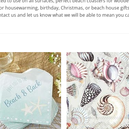
to use on all surfaces, perfect beach coasters for wooden
for housewarming, birthday, Christmas, or beach house gifts
ct us and let us know what we will be able to mean you ca