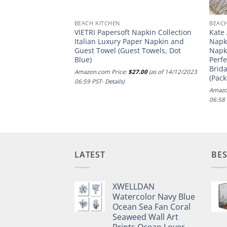
BEACH KITCHEN
BEACH
Floral Linen
VIETRI Papersoft Napkin Collection
Kate
– 100% Pure Linen
Italian Luxury Paper Napkin and
Napki
pkins 20 x 20 Inch
Guest Towel (Guest Towels, Dot
Napk
 Napkins for
Blue)
Perf
Jolie Fleur,
Brida
Amazon.com Price:
$
27.00
(as of 14/12/2023
 European Flax
(Pack
06:59 PST-
Details
)
.00
(as of 14/12/2023
Amazo
06:58
LATEST
BES
XWELLDAN
Watercolor Navy Blue
Ocean Sea Fan Coral
Seaweed Wall Art