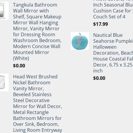
Tangkula Bathroom
Inch Seasonal Blu
Wall Mirror with
Cushion Case for 
Shelf, Square Makeup
Couch Set of 4
Mirror Wall Hanging
$
17.99
Mirror, Vanity Mirror
for Dressing Room
Nautical Blue
Washroom Bedroom,
Seahorse Pumpki
Modern Concise Wall
Halloween
Mounted Mirror
Decoration, Beac
(White)
House Coastal Fal
Decor, 6.75 x 3.25
$
0.00
inch
Head West Brushed
$
0.00
Nickel Bathroom
Vanity Mirror,
Beveled Stainless
Steel Decorative
Mirror for Wall Decor,
Metal Rectangle
Bathroom Mirrors for
Over Sink, Bedroom,
Living Room Entryway