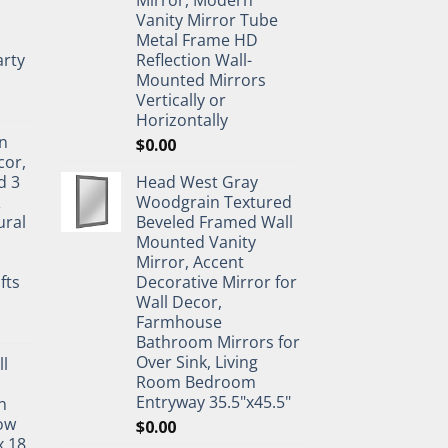
Mirror, Modern
Vanity Mirror Tube
Metal Frame HD
rty
Reflection Wall-
Mounted Mirrors
Vertically or
Horizontally
n
$
0.00
cor,
d 3
Head West Gray
&
Woodgrain Textured
ural
Beveled Framed Wall
Mounted Vanity
Mirror, Accent
fts
Decorative Mirror for
Wall Decor,
Farmhouse
Bathroom Mirrors for
Over Sink, Living
ll
Room Bedroom
Entryway 35.5"x45.5"
n
ow
$
0.00
x 18