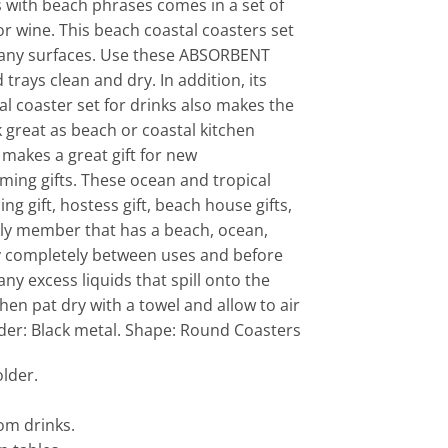
 with beach phrases comes in a set of
 or wine. This beach coastal coasters set
 any surfaces. Use these ABSORBENT
trays clean and dry. In addition, its
l coaster set for drinks also makes the
k great as beach or coastal kitchen
makes a great gift for new
ing gifts. These ocean and tropical
 gift, hostess gift, beach house gifts,
amily member that has a beach, ocean,
 dry completely between uses and before
ny excess liquids that spill onto the
en pat dry with a towel and allow to air
lder: Black metal. Shape: Round Coasters
lder.
.
om drinks.