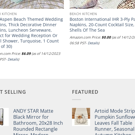
 KITCHEN
BEACH KITCHEN
 Aspen Beach Themed Wedding
Boston International IHR 3-Ply P
ns, Thick Decorative Dinner
Napkins, 20-Count Cocktail Size,
ins, Luncheon Serveware,
Shells Of The Sea
ect for Wedding Reception Or
Amazon.com Price:
$
0.00
(as of 14/12/
l Shower, Turquoise, 1 Count
06:58 PST-
Details
)
 of 30)
n.com Price:
$
6.09
(as of 14/12/2023
 PST-
Details
)
T SELLING
FEATURED
ANDY STAR Matte
Artoid Mode Stri
Black Mirror for
Pumpkin Sunflow
Bathroom, 20x28 Inch
Leaves Fall Table
Rounded Rectangle
Runner, Seasonal