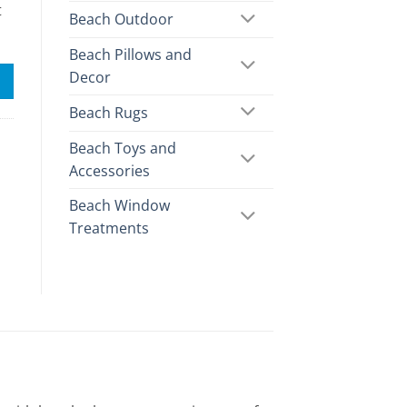
t
Beach Outdoor
Beach Pillows and
Decor
Beach Rugs
Beach Toys and
Accessories
Beach Window
Treatments