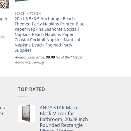
BEACH KITCHEN
aper
20-ct 6.5×6.5 Anchorage Beach
Themed Party Napkins Printed Blue
Paper Napkins Seahorse Cocktail
Napkins Beach Napkins Paper
2023
Coastal Cocktail Napkins Nautical
Napkins Beach Themed Party
Supplies
Amazon.com Price:
$
0.00
(as of 06/11/2024
05:55 PST-
Details
)
TOP RATED
pes
ANDY STAR Matte
er
Black Mirror for
Bathroom, 20x28 Inch
Rounded Rectangle