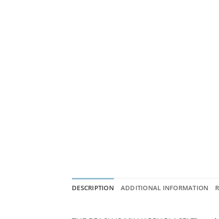
DESCRIPTION
ADDITIONAL INFORMATION
R