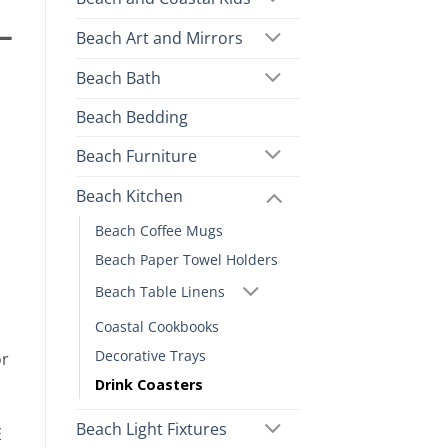
–
Beach Art and Mirrors
Beach Bath
Beach Bedding
Beach Furniture
Beach Kitchen
Beach Coffee Mugs
Beach Paper Towel Holders
Beach Table Linens
Coastal Cookbooks
Decorative Trays
or
Drink Coasters
Beach Light Fixtures
E