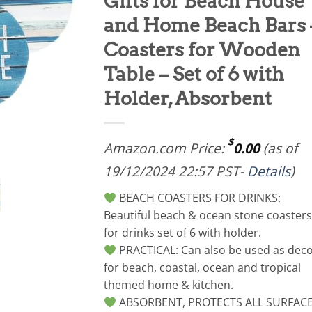
Gifts for Beach House
and Home Beach Bars 
Coasters for Wooden
Table – Set of 6 with
Holder, Absorbent
$
Amazon.com Price:
0.00
(as of
19/12/2024 22:57 PST-
Details
)
BEACH COASTERS FOR DRINKS:
Beautiful beach & ocean stone coasters
for drinks set of 6 with holder.
PRACTICAL: Can also be used as dec
for beach, coastal, ocean and tropical
themed home & kitchen.
ABSORBENT, PROTECTS ALL SURFAC