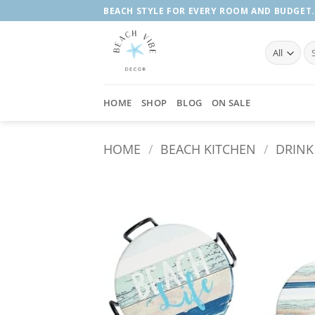
Skip
BEACH STYLE FOR EVERY ROOM AND BUDGET.
to
content
Se
fo
HOME
SHOP
BLOG
ON SALE
HOME
/
BEACH KITCHEN
/
DRINK