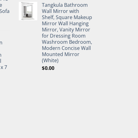
e
Tangkula Bathroom
Sofa
Wall Mirror with
Shelf, Square Makeup
Mirror Wall Hanging
Mirror, Vanity Mirror
for Dressing Room
Washroom Bedroom,
n
Modern Concise Wall
Mounted Mirror
h
(White)
l
 x 7
$
0.00