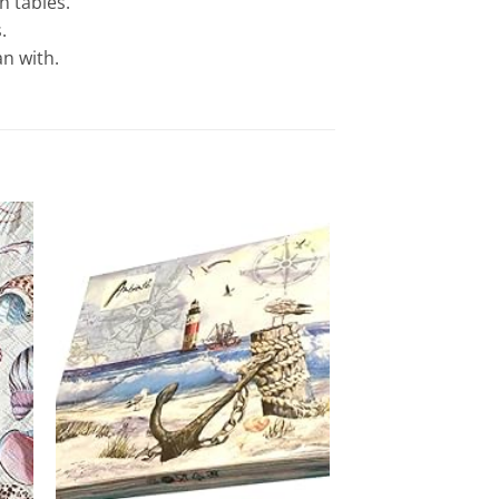
 tables.
.
n with.