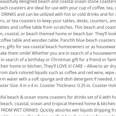
utifully designed beach and coastal ocean stone coasters
each coasters are ideal for use with your cup of coffee, tea,
RINKS and can be utilized with hot or cold drinks and for
s, or tea coasters to keep your tables, desks, counters, and 
ables and coffee table from scratches. This beach and coasta
an, coastal, or beach themed home or beach bar. They’ll loo
offee table and wooden table. Panchh blue beach coasters 
rs, gifts for sea coastal beach homeowners or as housewarm
ake them smile! Whether you are in search of a housewarming
e in search of a birthday or Christmas gift for a friend or f
 their home or kitchen, They’ll LOVE it! CARE – Allow to air
from dark colored liquids such as coffee and red wine, wipe a
rm water with a soft sponge and dish detergent if needed, th
er Size: 4 in x 4 in. Coaster Thickness: 0.25 in. Coaster Ho
 beach & ocean stone coasters for drinks set of 6 with ho
 beach, coastal, ocean and tropical themed home & kitchen
OM WET DRINKS: Quickly absorbs wet liquids dripping fr