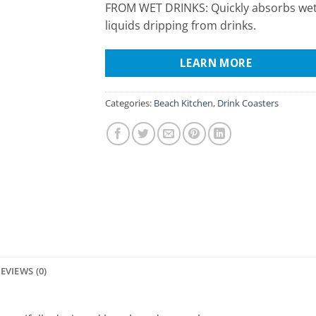
FROM WET DRINKS: Quickly absorbs we
liquids dripping from drinks.
LEARN MORE
Categories:
Beach Kitchen
,
Drink Coasters
EVIEWS (0)