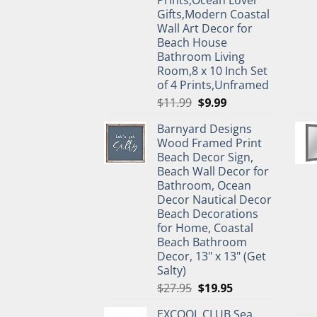
Prints,Ocean Lover
Gifts,Modern Coastal
Wall Art Decor for
Beach House
Bathroom Living
Room,8 x 10 Inch Set
of 4 Prints,Unframed
Original
Current
$
11.99
$
9.99
price
price
Barnyard Designs
was:
is:
Wood Framed Print
$11.99.
$9.99.
Beach Decor Sign,
Beach Wall Decor for
Bathroom, Ocean
Decor Nautical Decor
Beach Decorations
for Home, Coastal
Beach Bathroom
Decor, 13" x 13" (Get
Salty)
Original
Current
$
27.95
$
19.95
price
price
EXCOOL CLUB Sea