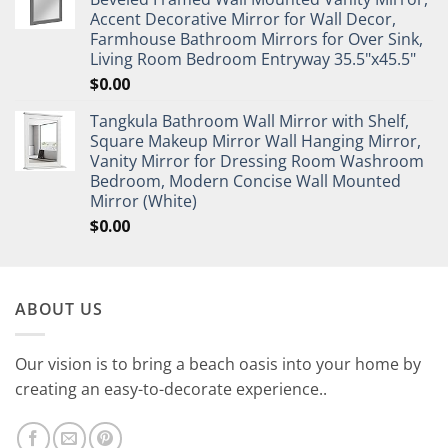
Accent Decorative Mirror for Wall Decor,
Farmhouse Bathroom Mirrors for Over Sink,
Living Room Bedroom Entryway 35.5"x45.5"
$
0.00
Tangkula Bathroom Wall Mirror with Shelf,
Square Makeup Mirror Wall Hanging Mirror,
Vanity Mirror for Dressing Room Washroom
Bedroom, Modern Concise Wall Mounted
Mirror (White)
$
0.00
ABOUT US
Our vision is to bring a beach oasis into your home by
creating an easy-to-decorate experience..