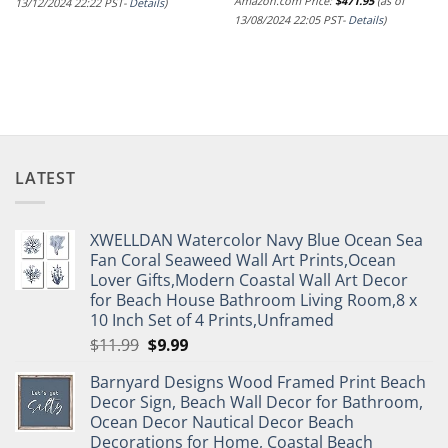
Amazon.com Price:
$
471.95
(as of
13/12/2024 22:22 PST-
Details
)
13/08/2024 22:05 PST-
Details
)
LATEST
XWELLDAN Watercolor Navy Blue Ocean Sea
Fan Coral Seaweed Wall Art Prints,Ocean
Lover Gifts,Modern Coastal Wall Art Decor
for Beach House Bathroom Living Room,8 x
10 Inch Set of 4 Prints,Unframed
Original
Current
$
11.99
$
9.99
price
price
Barnyard Designs Wood Framed Print Beach
was:
is:
Decor Sign, Beach Wall Decor for Bathroom,
$11.99.
$9.99.
Ocean Decor Nautical Decor Beach
Decorations for Home, Coastal Beach