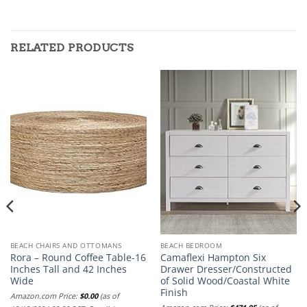
RELATED PRODUCTS
BEACH CHAIRS AND OTTOMANS
BEACH BEDROOM
Rora – Round Coffee Table-16
Camaflexi Hampton Six
Inches Tall and 42 Inches
Drawer Dresser/Constructed
Wide
of Solid Wood/Coastal White
Finish
Amazon.com Price:
$
0.00
(as of