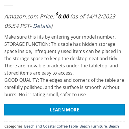
$
Amazon.com Price:
0.00
(as of 14/12/2023
05:54 PST-
Details
)
Make sure this fits by entering your model number.
STORAGE FUNCTION: This table has hidden storage
space inside, infrequently used items can be placed in
the storage space to keep the desktop neat and tidy.
There are movable brackets under the tabletop, and
stored items are easy to access.
GOOD QUALITY: The edges and corners of the table are
carefully polished, and the surface is smooth without
burrs. No irritating smell, safer to use
LEARN MORE
Categories:
Beach and Coastal Coffee Table
,
Beach Furniture
,
Beach