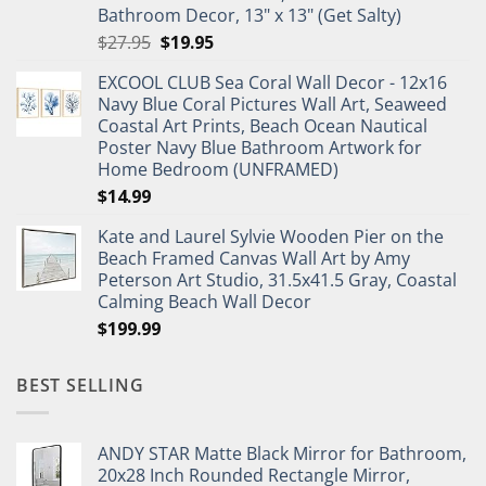
Bathroom Decor, 13" x 13" (Get Salty)
Original
Current
$
27.95
$
19.95
price
price
EXCOOL CLUB Sea Coral Wall Decor - 12x16
was:
is:
Navy Blue Coral Pictures Wall Art, Seaweed
$27.95.
$19.95.
Coastal Art Prints, Beach Ocean Nautical
Poster Navy Blue Bathroom Artwork for
Home Bedroom (UNFRAMED)
$
14.99
Kate and Laurel Sylvie Wooden Pier on the
Beach Framed Canvas Wall Art by Amy
Peterson Art Studio, 31.5x41.5 Gray, Coastal
Calming Beach Wall Decor
$
199.99
BEST SELLING
ANDY STAR Matte Black Mirror for Bathroom,
20x28 Inch Rounded Rectangle Mirror,