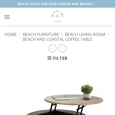
Skip
BEACH STYLE FOR EVERY ROOM AND BUDGET...
to
content
HOME
/
BEACH FURNITURE
/
BEACH LIVING ROOM
/
BEACH AND COASTAL COFFEE TABLE
FILTER