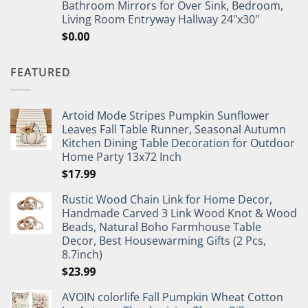
Bathroom Mirrors for Over Sink, Bedroom,
Living Room Entryway Hallway 24"x30"
$
0.00
FEATURED
Artoid Mode Stripes Pumpkin Sunflower
Leaves Fall Table Runner, Seasonal Autumn
Kitchen Dining Table Decoration for Outdoor
Home Party 13x72 Inch
$
17.99
Rustic Wood Chain Link for Home Decor,
Handmade Carved 3 Link Wood Knot & Wood
Beads, Natural Boho Farmhouse Table
Decor, Best Housewarming Gifts (2 Pcs,
8.7inch)
$
23.99
AVOIN colorlife Fall Pumpkin Wheat Cotton