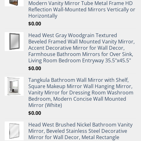
Modern Vanity Mirror Tube Metal Frame HD
Reflection Wall-Mounted Mirrors Vertically or
Horizontally
$
0.00
Head West Gray Woodgrain Textured
Beveled Framed Wall Mounted Vanity Mirror,
Accent Decorative Mirror for Wall Decor,
Farmhouse Bathroom Mirrors for Over Sink,
Living Room Bedroom Entryway 35.5"x45.5"
$
0.00
Tangkula Bathroom Wall Mirror with Shelf,
Square Makeup Mirror Wall Hanging Mirror,
Vanity Mirror for Dressing Room Washroom
Bedroom, Modern Concise Wall Mounted
Mirror (White)
$
0.00
Head West Brushed Nickel Bathroom Vanity
Mirror, Beveled Stainless Steel Decorative
Mirror for Wall Decor, Metal Rectangle