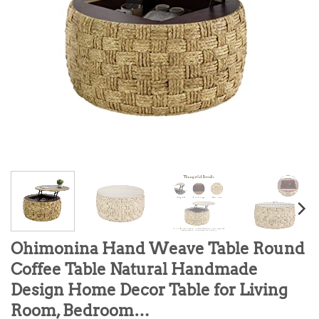
Ohimonina Hand Weave Table Round
Coffee Table Natural Handmade
Design Home Decor Table for Living
Room, Bedroom…