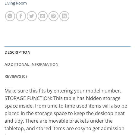
Living Room
DESCRIPTION
ADDITIONAL INFORMATION
REVIEWS (0)
Make sure this fits by entering your model number.
STORAGE FUNCTION: This table has hidden storage
space inside, from time to time used items will also be
placed in the storage space to keep the desktop neat
and tidy. There are movable brackets under the
tabletop, and stored items are easy to get admission