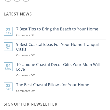
LATEST NEWS
7 Best Tips to Bring the Beach to Your Home
23
Nov
on
Comments Off
7
Best
9 Best Coastal Ideas For Your Home Tranquil
03
Tips
Oct
Oasis
to
on
Comments Off
Bring
9
the
Best
10 Unique Coastal Decor Gifts Your Mom Will
Beach
04
Coastal
to
May
Love
Ideas
Your
on
Comments Off
For
Home
10
Your
Unique
The Best Coastal Pillows for Your Home
Home
22
Coastal
Tranquil
Apr
on
Comments Off
Decor
Oasis
The
Gifts
Best
Your
Coastal
SIGNUP FOR NEWSLETTER
Mom
Pillows
Will