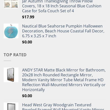
Jar Autumn Thanksgiving Throw Pillow
Covers, 18 x 18 Inch Seasonal Blue Cushion
Case for Sofa Couch Set of 4
$
17.99
Nautical Blue Seahorse Pumpkin Halloween
Decoration, Beach House Coastal Fall Decor,
6.75 x 3.25 x 7 inch
$
0.00
TOP RATED
ANDY STAR Matte Black Mirror for Bathroom,
20x28 Inch Rounded Rectangle Mirror,
Modern Vanity Mirror Tube Metal Frame HD
Reflection Wall-Mounted Mirrors Vertically or
Horizontally
$
0.00
Head West Gray Woodgrain Textured
Beveled Framed Wall Mounted Vanity Mirror,