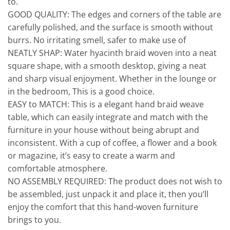
to.
GOOD QUALITY: The edges and corners of the table are
carefully polished, and the surface is smooth without
burrs. No irritating smell, safer to make use of
NEATLY SHAP: Water hyacinth braid woven into a neat
square shape, with a smooth desktop, giving a neat
and sharp visual enjoyment. Whether in the lounge or
in the bedroom, This is a good choice.
EASY to MATCH: This is a elegant hand braid weave
table, which can easily integrate and match with the
furniture in your house without being abrupt and
inconsistent. With a cup of coffee, a flower and a book
or magazine, it’s easy to create a warm and
comfortable atmosphere.
NO ASSEMBLY REQUIRED: The product does not wish to
be assembled, just unpack it and place it, then you’ll
enjoy the comfort that this hand-woven furniture
brings to you.