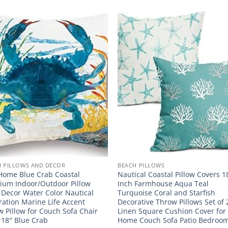
H PILLOWS AND DECOR
BEACH PILLOWS
Home Blue Crab Coastal
Nautical Coastal Pillow Covers 
ium Indoor/Outdoor Pillow
Inch Farmhouse Aqua Teal
 Decor Water Color Nautical
Turquoise Coral and Starfish
ation Marine Life Accent
Decorative Throw Pillows Set of 
 Pillow for Couch Sofa Chair
Linen Square Cushion Cover for
 18″ Blue Crab
Home Couch Sofa Patio Bedroo