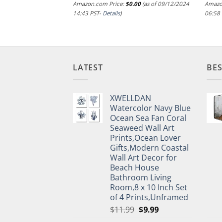
.00
(as of 09/12/2024
Amazon.com Price:
$
0.00
(as of 09/12/2024
Amazo
14:43 PST-
Details
)
06:58
LATEST
BES
XWELLDAN
Watercolor Navy Blue
Ocean Sea Fan Coral
Seaweed Wall Art
Prints,Ocean Lover
Gifts,Modern Coastal
Wall Art Decor for
Beach House
Bathroom Living
Room,8 x 10 Inch Set
of 4 Prints,Unframed
Original
Current
$
11.99
$
9.99
price
price