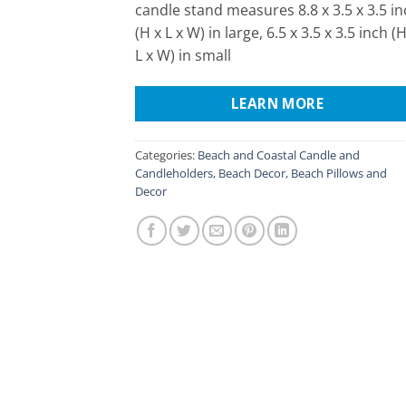
candle stand measures 8.8 x 3.5 x 3.5 i
(H x L x W) in large, 6.5 x 3.5 x 3.5 inch (H
L x W) in small
LEARN MORE
Categories:
Beach and Coastal Candle and
Candleholders
,
Beach Decor
,
Beach Pillows and
Decor