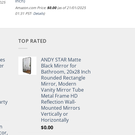
Inch)
2025
Amazon.com Price:
$
0.00
(as of 21/01/2025
01:31 PST-
Details
)
TOP RATED
pes
ANDY STAR Matte
er
Black Mirror for
Bathroom, 20x28 Inch
Rounded Rectangle
Mirror, Modern
Vanity Mirror Tube
Metal Frame HD
rty
Reflection Wall-
Mounted Mirrors
Vertically or
Horizontally
n
$
0.00
cor,