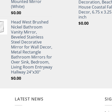
Mounted Mirror
Decoration, Beac
(White)
House Coastal Fal
Decor, 6.75 x 3.25
$
0.00
inch
Head West Brushed
$
0.00
Nickel Bathroom
Vanity Mirror,
Beveled Stainless
Steel Decorative
Mirror for Wall Decor,
Metal Rectangle
Bathroom Mirrors for
Over Sink, Bedroom,
Living Room Entryway
Hallway 24"x30"
$
0.00
LATEST NEWS
SI