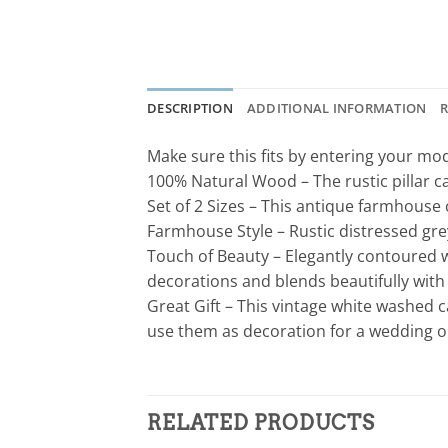
DESCRIPTION
ADDITIONAL INFORMATION
R
Make sure this fits by entering your m
100% Natural Wood – The rustic pillar 
Set of 2 Sizes – This antique farmhouse ca
Farmhouse Style – Rustic distressed grey
Touch of Beauty – Elegantly contoured wi
decorations and blends beautifully wit
Great Gift – This vintage white washed ca
use them as decoration for a wedding o
RELATED PRODUCTS