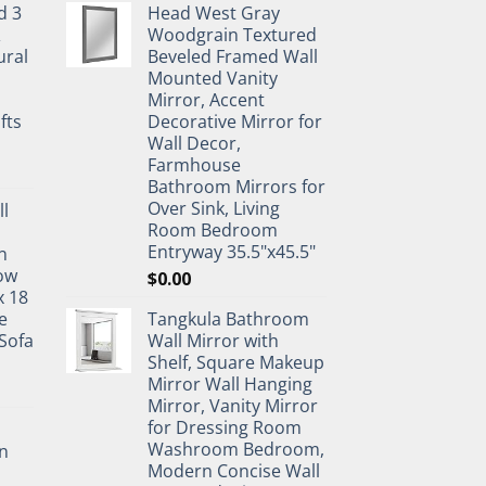
d 3
Head West Gray
&
Woodgrain Textured
ural
Beveled Framed Wall
Mounted Vanity
Mirror, Accent
fts
Decorative Mirror for
Wall Decor,
Farmhouse
Bathroom Mirrors for
Over Sink, Living
ll
Room Bedroom
Entryway 35.5"x45.5"
n
ow
$
0.00
x 18
e
Tangkula Bathroom
Sofa
Wall Mirror with
Shelf, Square Makeup
Mirror Wall Hanging
Mirror, Vanity Mirror
for Dressing Room
Washroom Bedroom,
n
Modern Concise Wall