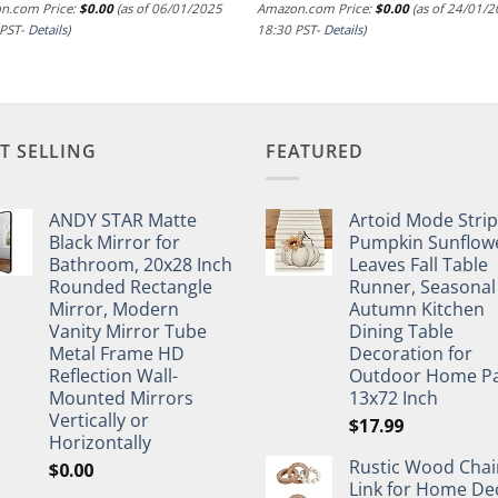
n.com Price:
$
0.00
(as of 06/01/2025
Amazon.com Price:
$
0.00
(as of 24/01/
 PST-
Details
)
18:30 PST-
Details
)
T SELLING
FEATURED
ANDY STAR Matte
Artoid Mode Stri
Black Mirror for
Pumpkin Sunflow
Bathroom, 20x28 Inch
Leaves Fall Table
Rounded Rectangle
Runner, Seasonal
Mirror, Modern
Autumn Kitchen
Vanity Mirror Tube
Dining Table
Metal Frame HD
Decoration for
Reflection Wall-
Outdoor Home Pa
Mounted Mirrors
13x72 Inch
Vertically or
$
17.99
Horizontally
Rustic Wood Chai
$
0.00
Link for Home De