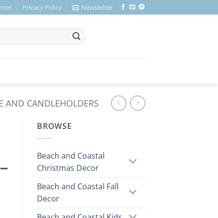
imer
Privacy Policy
Newsletter
E AND CANDLEHOLDERS
BROWSE
Beach and Coastal
 –
Christmas Decor
Beach and Coastal Fall
Decor
Beach and Coastal Kids