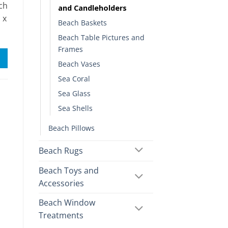
nch
and Candleholders
 x
Beach Baskets
Beach Table Pictures and
Frames
Beach Vases
Sea Coral
Sea Glass
Sea Shells
Beach Pillows
Beach Rugs
Beach Toys and
Accessories
Beach Window
Treatments