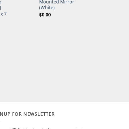
Mounted Mirror
h
(White)
l
 x 7
$
0.00
GNUP FOR NEWSLETTER