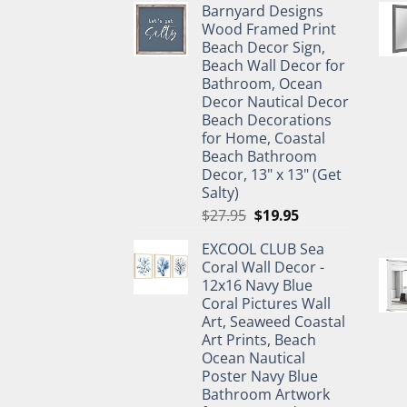
Barnyard Designs
was:
is:
Wood Framed Print
$11.99.
$9.99.
Beach Decor Sign,
Beach Wall Decor for
Bathroom, Ocean
Decor Nautical Decor
Beach Decorations
for Home, Coastal
Beach Bathroom
Decor, 13" x 13" (Get
Salty)
Original
Current
$
27.95
$
19.95
price
price
EXCOOL CLUB Sea
was:
is:
Coral Wall Decor -
$27.95.
$19.95.
12x16 Navy Blue
Coral Pictures Wall
Art, Seaweed Coastal
Art Prints, Beach
Ocean Nautical
Poster Navy Blue
Bathroom Artwork