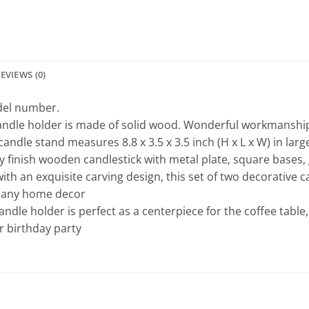
EVIEWS (0)
odel number.
candle holder is made of solid wood. Wonderful workmanshi
ndle stand measures 8.8 x 3.5 x 3.5 inch (H x L x W) in large, 
 finish wooden candlestick with metal plate, square bases, g
th an exquisite carving design, this set of two decorative c
h any home decor
ndle holder is perfect as a centerpiece for the coffee table,
r birthday party