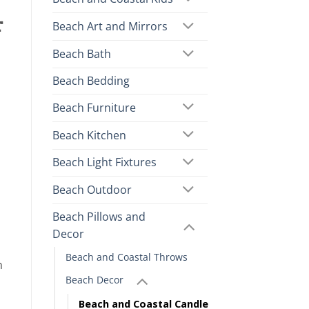
r
Beach Art and Mirrors
Beach Bath
Beach Bedding
Beach Furniture
Beach Kitchen
Beach Light Fixtures
Beach Outdoor
Beach Pillows and
Decor
Beach and Coastal Throws
n
Beach Decor
Beach and Coastal Candle