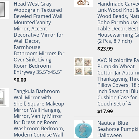
Head West Gray
Handmade Carve
Woodgrain Textured
Link Wood Knot 
Beveled Framed Wall
Wood Beads, Nat
Mounted Vanity
Boho Farmhouse
Mirror, Accent
Table Decor, Best
Decorative Mirror for
Housewarming Gi
Wall Decor,
(2 Pcs, 8.7inch)
Farmhouse
$
23.99
Bathroom Mirrors for
Over Sink, Living
AVOIN colorlife Fa
Room Bedroom
Pumpkin Wheat
Entryway 35.5"x45.5"
Cotton Jar Autum
Thanksgiving Thr
$
0.00
Pillow Covers, 18 
Tangkula Bathroom
Inch Seasonal Blu
Wall Mirror with
Cushion Case for 
Shelf, Square Makeup
Couch Set of 4
Mirror Wall Hanging
$
17.99
Mirror, Vanity Mirror
for Dressing Room
Nautical Blue
Washroom Bedroom,
Seahorse Pumpki
Modern Concise Wall
Halloween