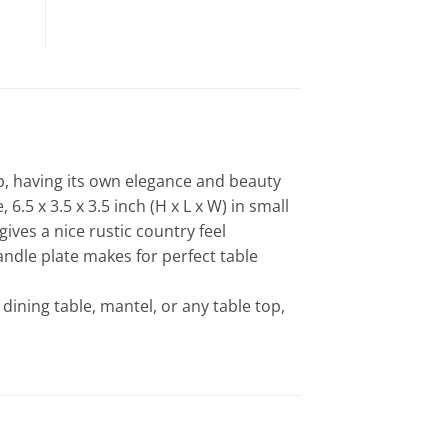
p, having its own elegance and beauty
6.5 x 3.5 x 3.5 inch (H x L x W) in small
ives a nice rustic country feel
andle plate makes for perfect table
 dining table, mantel, or any table top,