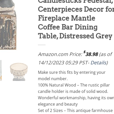
Candlesticks Pedestal,
Centerpieces Decor fo
Fireplace Mantle
Coffee Bar Dining
Table, Distressed Grey
$
Amazon.com Price:
38.98
(as of
14/12/2023 05:29 PST-
Details
)
Make sure this fits by entering your
model number.
100% Natural Wood – The rustic pillar
candle holder is made of solid wood.
Wonderful workmanship, having its ow
elegance and beauty
Set of 2 Sizes – This antique farmhouse