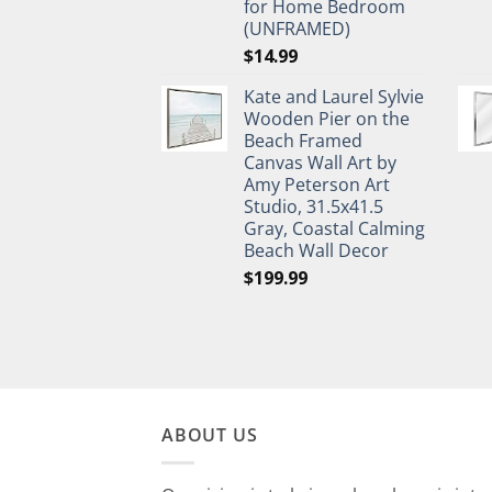
for Home Bedroom
(UNFRAMED)
$
14.99
Kate and Laurel Sylvie
Wooden Pier on the
Beach Framed
Canvas Wall Art by
Amy Peterson Art
Studio, 31.5x41.5
Gray, Coastal Calming
Beach Wall Decor
$
199.99
ABOUT US