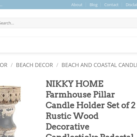
About
Blog
Contact
Discla
..
arch
r:
COR
/
BEACH DECOR
/
BEACH AND COASTAL CANDL
NIKKY HOME
Farmhouse Pillar
Candle Holder Set of 2
Rustic Wood
Decorative