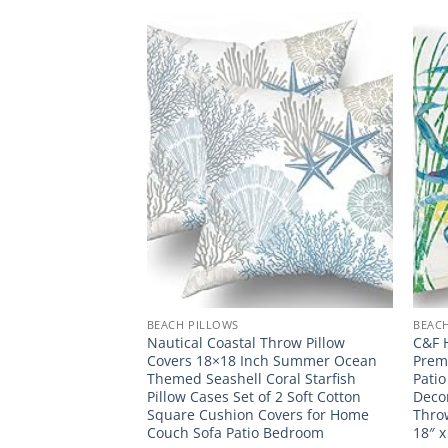
BEACH PILLOWS
BEAC
Linen Throw Pillow
Nautical Coastal Throw Pillow
C&F 
intage Beach
Covers 18×18 Inch Summer Ocean
Prem
ook Coastal
Themed Seashell Coral Starfish
Patio
 Case Whimsical
Pillow Cases Set of 2 Soft Cotton
Decor
angle Queen Size
Square Cushion Covers for Home
Throw
on Pillowcase
Couch Sofa Patio Bedroom
18″ x