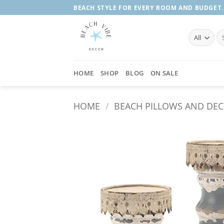
Skip
BEACH STYLE FOR EVERY ROOM AND BUDGET.
to
content
Se
fo
HOME
SHOP
BLOG
ON SALE
HOME
/
BEACH PILLOWS AND DE