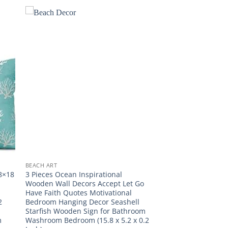
BEACH ART
18×18
3 Pieces Ocean Inspirational
Wooden Wall Decors Accept Let Go
Have Faith Quotes Motivational
2
Bedroom Hanging Decor Seashell
Starfish Wooden Sign for Bathroom
m
Washroom Bedroom (15.8 x 5.2 x 0.2