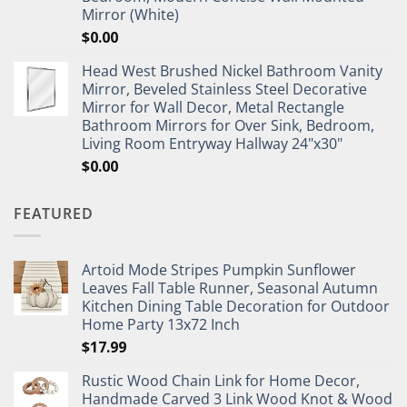
Mirror (White)
$
0.00
Head West Brushed Nickel Bathroom Vanity
Mirror, Beveled Stainless Steel Decorative
Mirror for Wall Decor, Metal Rectangle
Bathroom Mirrors for Over Sink, Bedroom,
Living Room Entryway Hallway 24"x30"
$
0.00
FEATURED
Artoid Mode Stripes Pumpkin Sunflower
Leaves Fall Table Runner, Seasonal Autumn
Kitchen Dining Table Decoration for Outdoor
Home Party 13x72 Inch
$
17.99
Rustic Wood Chain Link for Home Decor,
Handmade Carved 3 Link Wood Knot & Wood