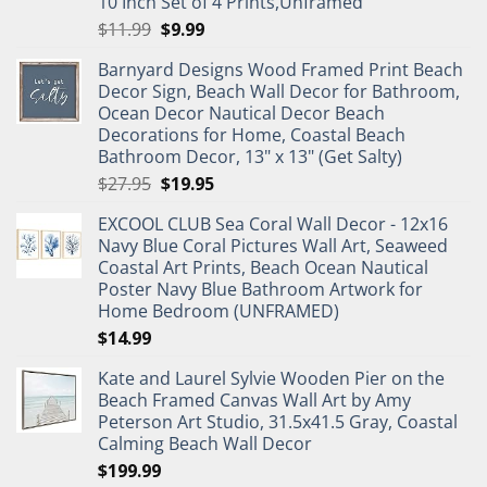
10 Inch Set of 4 Prints,Unframed
Original
Current
$
11.99
$
9.99
price
price
Barnyard Designs Wood Framed Print Beach
was:
is:
Decor Sign, Beach Wall Decor for Bathroom,
$11.99.
$9.99.
Ocean Decor Nautical Decor Beach
Decorations for Home, Coastal Beach
Bathroom Decor, 13" x 13" (Get Salty)
Original
Current
$
27.95
$
19.95
price
price
EXCOOL CLUB Sea Coral Wall Decor - 12x16
was:
is:
Navy Blue Coral Pictures Wall Art, Seaweed
$27.95.
$19.95.
Coastal Art Prints, Beach Ocean Nautical
Poster Navy Blue Bathroom Artwork for
Home Bedroom (UNFRAMED)
$
14.99
Kate and Laurel Sylvie Wooden Pier on the
Beach Framed Canvas Wall Art by Amy
Peterson Art Studio, 31.5x41.5 Gray, Coastal
Calming Beach Wall Decor
$
199.99