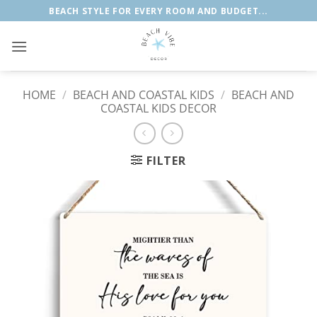
Skip
BEACH STYLE FOR EVERY ROOM AND BUDGET...
to
content
HOME
/
BEACH AND COASTAL KIDS
/
BEACH AND
COASTAL KIDS DECOR
FILTER