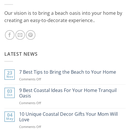
Our vision is to bring a beach oasis into your home by
creating an easy-to-decorate experience..
LATEST NEWS
7 Best Tips to Bring the Beach to Your Home
23
Nov
on
Comments Off
7
Best
9 Best Coastal Ideas For Your Home Tranquil
03
Tips
Oct
Oasis
to
on
Comments Off
Bring
9
the
Best
10 Unique Coastal Decor Gifts Your Mom Will
Beach
04
Coastal
to
May
Love
Ideas
Your
on
Comments Off
For
Home