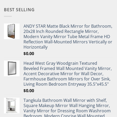
BEST SELLING
ANDY STAR Matte Black Mirror for Bathroom,
20x28 Inch Rounded Rectangle Mirror,
Modern Vanity Mirror Tube Metal Frame HD
Reflection Wall-Mounted Mirrors Vertically or
Horizontally
$
0.00
Head West Gray Woodgrain Textured
Beveled Framed Wall Mounted Vanity Mirror,
Accent Decorative Mirror for Wall Decor,
Farmhouse Bathroom Mirrors for Over Sink,
Living Room Bedroom Entryway 35.5"x45.5"
$
0.00
Tangkula Bathroom Wall Mirror with Shelf,
Square Makeup Mirror Wall Hanging Mirror,
Vanity Mirror for Dressing Room Washroom
Bedroom, Modern Concise Wall Mounted