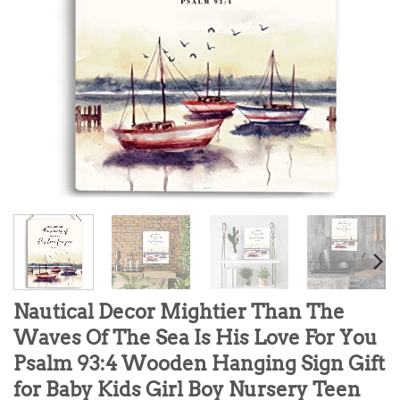
Nautical Decor Mightier Than The
Waves Of The Sea Is His Love For You
Psalm 93:4 Wooden Hanging Sign Gift
for Baby Kids Girl Boy Nursery Teen