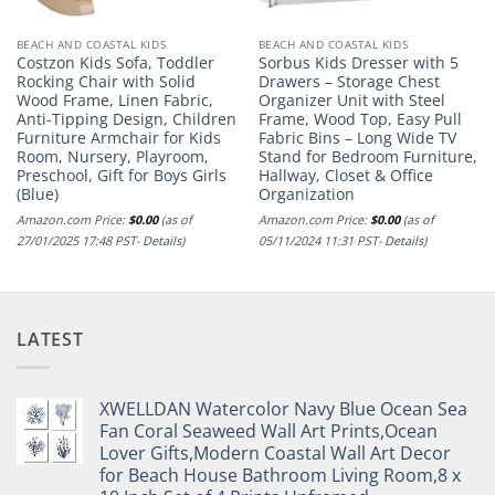
BEACH AND COASTAL KIDS
BEACH AND COASTAL KIDS
Costzon Kids Sofa, Toddler
Sorbus Kids Dresser with 5
Rocking Chair with Solid
Drawers – Storage Chest
Wood Frame, Linen Fabric,
Organizer Unit with Steel
Anti-Tipping Design, Children
Frame, Wood Top, Easy Pull
Furniture Armchair for Kids
Fabric Bins – Long Wide TV
Room, Nursery, Playroom,
Stand for Bedroom Furniture,
Preschool, Gift for Boys Girls
Hallway, Closet & Office
(Blue)
Organization
Amazon.com Price:
$
0.00
(as of
Amazon.com Price:
$
0.00
(as of
27/01/2025 17:48 PST-
Details
)
05/11/2024 11:31 PST-
Details
)
LATEST
XWELLDAN Watercolor Navy Blue Ocean Sea
Fan Coral Seaweed Wall Art Prints,Ocean
Lover Gifts,Modern Coastal Wall Art Decor
for Beach House Bathroom Living Room,8 x