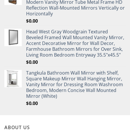
Modern Vanity Mirror Tube Metal Frame HD
Reflection Wall-Mounted Mirrors Vertically or
Horizontally
$
0.00
Head West Gray Woodgrain Textured
Beveled Framed Wall Mounted Vanity Mirror,
Accent Decorative Mirror for Wall Decor,
Farmhouse Bathroom Mirrors for Over Sink,
Living Room Bedroom Entryway 35.5"x45.5"
$
0.00
Tangkula Bathroom Wall Mirror with Shelf,
Square Makeup Mirror Wall Hanging Mirror,
Vanity Mirror for Dressing Room Washroom
Bedroom, Modern Concise Wall Mounted
Mirror (White)
$
0.00
ABOUT US