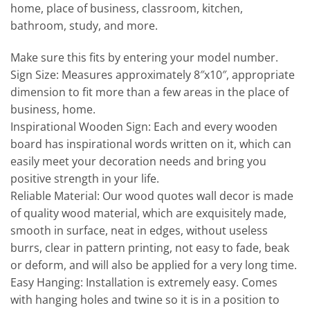
home, place of business, classroom, kitchen,
bathroom, study, and more.
Make sure this fits by entering your model number.
Sign Size: Measures approximately 8″x10″, appropriate
dimension to fit more than a few areas in the place of
business, home.
Inspirational Wooden Sign: Each and every wooden
board has inspirational words written on it, which can
easily meet your decoration needs and bring you
positive strength in your life.
Reliable Material: Our wood quotes wall decor is made
of quality wood material, which are exquisitely made,
smooth in surface, neat in edges, without useless
burrs, clear in pattern printing, not easy to fade, beak
or deform, and will also be applied for a very long time.
Easy Hanging: Installation is extremely easy. Comes
with hanging holes and twine so it is in a position to