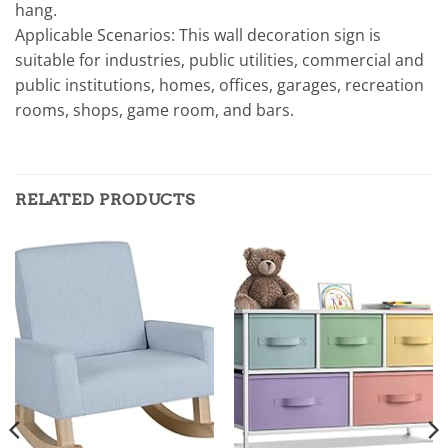
hang.
Applicable Scenarios: This wall decoration sign is
suitable for industries, public utilities, commercial and
public institutions, homes, offices, garages, recreation
rooms, shops, game room, and bars.
RELATED PRODUCTS