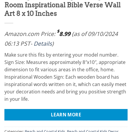
Room Inspirational Bible Verse Wall
Art 8 x 10 Inches
$
Amazon.com Price:
8.99
(as of 09/10/2024
06:13 PST-
Details
)
Make sure this fits by entering your model number.
Sign Size: Measures approximately 8″x10″, appropriate
dimension to fit various areas in the office, home.
Inspirational Wooden Sign: Each wooden board has
inspirational words written on it, which can easily meet
your decoration needs and bring you positive strength
in your life.
LEARN MORE
Categories:
Beach and Coastal Kids
,
Beach and Coastal Kids Decor