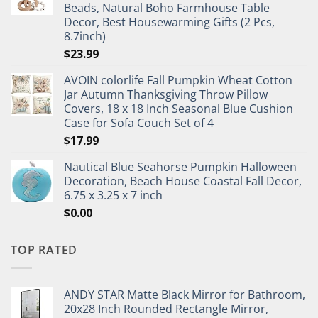
Beads, Natural Boho Farmhouse Table
Decor, Best Housewarming Gifts (2 Pcs,
8.7inch)
$
23.99
AVOIN colorlife Fall Pumpkin Wheat Cotton
Jar Autumn Thanksgiving Throw Pillow
Covers, 18 x 18 Inch Seasonal Blue Cushion
Case for Sofa Couch Set of 4
$
17.99
Nautical Blue Seahorse Pumpkin Halloween
Decoration, Beach House Coastal Fall Decor,
6.75 x 3.25 x 7 inch
$
0.00
TOP RATED
ANDY STAR Matte Black Mirror for Bathroom,
20x28 Inch Rounded Rectangle Mirror,