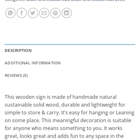
DESCRIPTION
ADDITIONAL INFORMATION
REVIEWS (0)
This wooden sign is made of handmade natural
sustainable solid wood, durable and lightweight for
simple to store & carry. It’s easy for hanging or Leaning
on some place. This meaningful decoration is suitable
for anyone who means something to you. It works
great, looks great and adds fun to any space in the