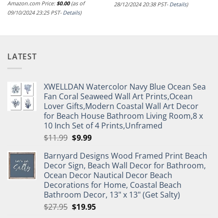
Amazon.com Price:
$
0.00
(as of
28/12/2024 20:38 PST-
Details
)
09/10/2024 23:25 PST-
Details
)
LATEST
XWELLDAN Watercolor Navy Blue Ocean Sea
Fan Coral Seaweed Wall Art Prints,Ocean
Lover Gifts,Modern Coastal Wall Art Decor
for Beach House Bathroom Living Room,8 x
10 Inch Set of 4 Prints,Unframed
Original
Current
$
11.99
$
9.99
price
price
Barnyard Designs Wood Framed Print Beach
was:
is:
Decor Sign, Beach Wall Decor for Bathroom,
$11.99.
$9.99.
Ocean Decor Nautical Decor Beach
Decorations for Home, Coastal Beach
Bathroom Decor, 13" x 13" (Get Salty)
Original
Current
$
27.95
$
19.95
price
price