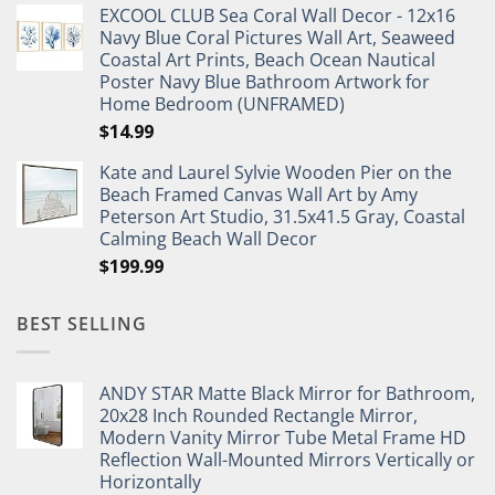
EXCOOL CLUB Sea Coral Wall Decor - 12x16
was:
is:
Navy Blue Coral Pictures Wall Art, Seaweed
$27.95.
$19.95.
Coastal Art Prints, Beach Ocean Nautical
Poster Navy Blue Bathroom Artwork for
Home Bedroom (UNFRAMED)
$
14.99
Kate and Laurel Sylvie Wooden Pier on the
Beach Framed Canvas Wall Art by Amy
Peterson Art Studio, 31.5x41.5 Gray, Coastal
Calming Beach Wall Decor
$
199.99
BEST SELLING
ANDY STAR Matte Black Mirror for Bathroom,
20x28 Inch Rounded Rectangle Mirror,
Modern Vanity Mirror Tube Metal Frame HD
Reflection Wall-Mounted Mirrors Vertically or
Horizontally