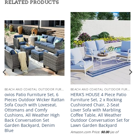
RELATED PRODUCTS
BEACH AND COASTAL OUTDOOR FURNITURE
BEACH AND COASTAL OUTDOOR FURNITURE
ovios Patio Furniture Set, 6
HERA’S HOUSE 4 Piece Patio
Pieces Outdoor Wicker Rattan
Furniture Set, 2 x Rocking
Sofa Couch with Loveseat,
Cushioned Chair, 2-Seat
Ottomans and Comfy
Lover Sofa with Marbling
Cushions, All Weather High
Coffee Table, All Weather
Back Conversation Set
Outdoor Conversation Set for
Garden Backyard, Denim
Lawn Garden Backyard
Blue
Amazon.com Price:
$
0.00
(as of