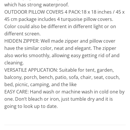
which has strong waterproof.
OUTDOOR PILLOW COVERS 4 PACK:18 x 18 inches / 45 x
45 cm package includes 4 turquoise pillow covers.
Color could also be different in different light or on
different screen.
HIDDEN ZIPPER: Well made zipper and pillow cover
have the similar color, neat and elegant. The zipper
also works smoothly, allowing easy getting rid of and
cleaning.
VERSATILE APPLICATION: Suitable for tent, garden,
balcony, porch, bench, patio, sofa, chair, seat, couch,
bed, picnic, camping, and the like
EASY CARE: Hand wash or machine wash in cold one by
one. Don’t bleach or iron, just tumble dry and it is
going to look up to date.