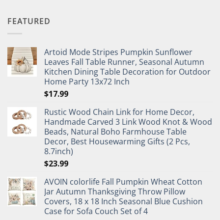
FEATURED
Artoid Mode Stripes Pumpkin Sunflower
Leaves Fall Table Runner, Seasonal Autumn
Kitchen Dining Table Decoration for Outdoor
Home Party 13x72 Inch
$
17.99
Rustic Wood Chain Link for Home Decor,
Handmade Carved 3 Link Wood Knot & Wood
Beads, Natural Boho Farmhouse Table
Decor, Best Housewarming Gifts (2 Pcs,
8.7inch)
$
23.99
AVOIN colorlife Fall Pumpkin Wheat Cotton
Jar Autumn Thanksgiving Throw Pillow
Covers, 18 x 18 Inch Seasonal Blue Cushion
Case for Sofa Couch Set of 4