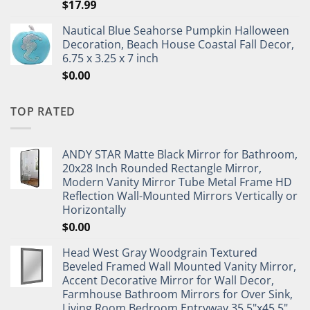
$
17.99
Nautical Blue Seahorse Pumpkin Halloween
Decoration, Beach House Coastal Fall Decor,
6.75 x 3.25 x 7 inch
$
0.00
TOP RATED
ANDY STAR Matte Black Mirror for Bathroom,
20x28 Inch Rounded Rectangle Mirror,
Modern Vanity Mirror Tube Metal Frame HD
Reflection Wall-Mounted Mirrors Vertically or
Horizontally
$
0.00
Head West Gray Woodgrain Textured
Beveled Framed Wall Mounted Vanity Mirror,
Accent Decorative Mirror for Wall Decor,
Farmhouse Bathroom Mirrors for Over Sink,
Living Room Bedroom Entryway 35.5"x45.5"