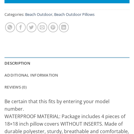
Categories:
Beach Outdoor
,
Beach Outdoor Pillows
DESCRIPTION
ADDITIONAL INFORMATION
REVIEWS (0)
Be certain that this fits by entering your model
number.
WATERPROOF MATERIAL: Package includes 4 pieces of
18×18 inch pillow covers WITHOUT INSERTS. Made of
durable polyester, sturdy, breathable and comfortable,