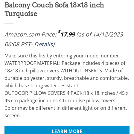
Balcony Couch Sofa 18×18 inch
Turquoise
$
Amazon.com Price:
17.99
(as of 14/12/2023
06:08 PST-
Details
)
Make sure this fits by entering your model number.
WATERPROOF MATERIAL: Package includes 4 pieces of
18×18 inch pillow covers WITHOUT INSERTS. Made of
durable polyester, sturdy, breathable and comfortable,
which has strong water resistant.
OUTDOOR PILLOW COVERS 4 PACK:18 x 18 inches / 45 x
45 cm package includes 4 turquoise pillow covers.
Color may be different in different light or on different
screen.
LEARN MORE