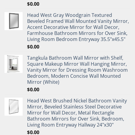
$
0.00
Head West Gray Woodgrain Textured
Beveled Framed Wall Mounted Vanity Mirror,
Accent Decorative Mirror for Wall Decor,
Farmhouse Bathroom Mirrors for Over Sink,
Living Room Bedroom Entryway 35.5"x45.5"
$
0.00
Tangkula Bathroom Wall Mirror with Shelf,
Square Makeup Mirror Wall Hanging Mirror,
Vanity Mirror for Dressing Room Washroom
Bedroom, Modern Concise Wall Mounted
Mirror (White)
$
0.00
Head West Brushed Nickel Bathroom Vanity
Mirror, Beveled Stainless Steel Decorative
Mirror for Wall Decor, Metal Rectangle
Bathroom Mirrors for Over Sink, Bedroom,
Living Room Entryway Hallway 24"x30"
$
0.00