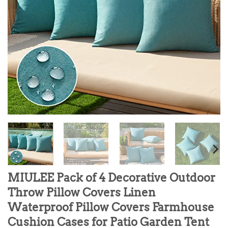
MIULEE Pack of 4 Decorative Outdoor
Throw Pillow Covers Linen
Waterproof Pillow Covers Farmhouse
Cushion Cases for Patio Garden Tent