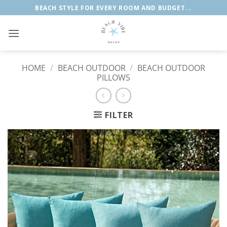
Skip
BEACH STYLE FOR EVERY ROOM AND BUDGET...
to
content
HOME
/
BEACH OUTDOOR
/
BEACH OUTDOOR
PILLOWS
FILTER