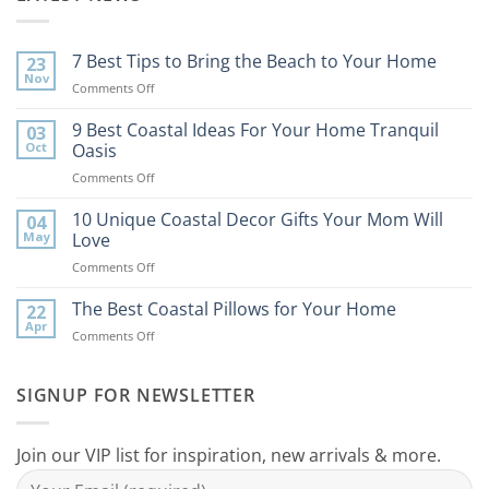
7 Best Tips to Bring the Beach to Your Home
23
Nov
on
Comments Off
7
Best
9 Best Coastal Ideas For Your Home Tranquil
03
Tips
Oct
Oasis
to
on
Comments Off
Bring
9
the
Best
10 Unique Coastal Decor Gifts Your Mom Will
Beach
04
Coastal
to
May
Love
Ideas
Your
on
Comments Off
For
Home
10
Your
Unique
The Best Coastal Pillows for Your Home
Home
22
Coastal
Tranquil
Apr
on
Comments Off
Decor
Oasis
The
Gifts
Best
Your
Coastal
SIGNUP FOR NEWSLETTER
Mom
Pillows
Will
for
Love
Your
Join our VIP list for inspiration, new arrivals & more.
Home