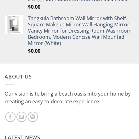
$
0.00
Tangkula Bathroom Wall Mirror with Shelf,
Square Makeup Mirror Wall Hanging Mirror,
Vanity Mirror for Dressing Room Washroom
Bedroom, Modern Concise Wall Mounted
Mirror (White)
$
0.00
ABOUT US
Our vision is to bring a beach oasis into your home by
creating an easy-to-decorate experience..
LATEST NEWS