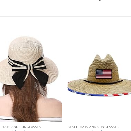
 HATS AND SUNGLASSES
BEACH HATS AND SUNGLASSES