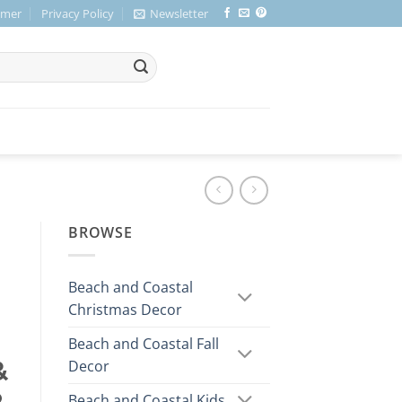
imer
Privacy Policy
Newsletter
BROWSE
Beach and Coastal
Christmas Decor
Beach and Coastal Fall
Decor
&
Beach and Coastal Kids