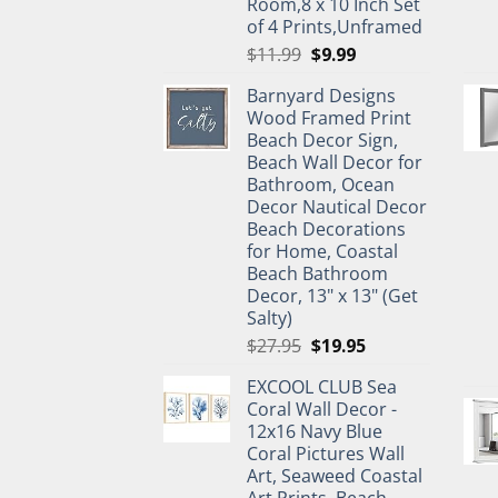
Room,8 x 10 Inch Set
of 4 Prints,Unframed
Original
Current
$
11.99
$
9.99
price
price
Barnyard Designs
was:
is:
Wood Framed Print
$11.99.
$9.99.
Beach Decor Sign,
Beach Wall Decor for
Bathroom, Ocean
Decor Nautical Decor
Beach Decorations
for Home, Coastal
Beach Bathroom
Decor, 13" x 13" (Get
Salty)
Original
Current
$
27.95
$
19.95
price
price
EXCOOL CLUB Sea
was:
is:
Coral Wall Decor -
$27.95.
$19.95.
12x16 Navy Blue
Coral Pictures Wall
Art, Seaweed Coastal
Art Prints, Beach