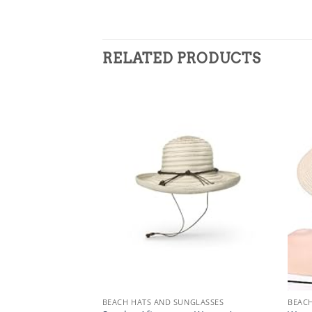
RELATED PRODUCTS
NGLASSES
BEACH HATS AND SUNGLASSES
BEACH