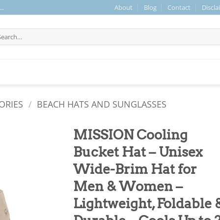
About
Blog
Contact
Discla
..
arch
r:
ORIES
/
BEACH HATS AND SUNGLASSES
MISSION Cooling
Bucket Hat – Unisex
Wide-Brim Hat for
Men & Women –
Lightweight, Foldable 