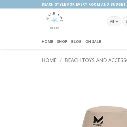
Skip
BEACH STYLE FOR EVERY ROOM AND BUDGET.
to
content
Se
fo
HOME
SHOP
BLOG
ON SALE
HOME
/
BEACH TOYS AND ACCESS