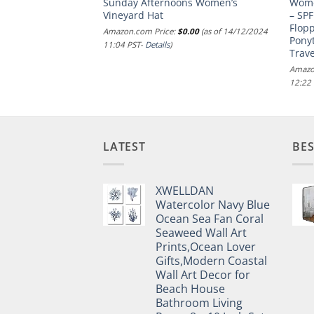
Sunday Afternoons Women’s
Wome
-adult womens
Vineyard Hat
– SPF
.00
(as of 16/10/2024
Flop
Amazon.com Price:
$
0.00
(as of 14/12/2024
Ponyt
11:04 PST-
Details
)
Trave
Amazo
12:22
LATEST
BES
XWELLDAN
Watercolor Navy Blue
Ocean Sea Fan Coral
Seaweed Wall Art
Prints,Ocean Lover
Gifts,Modern Coastal
Wall Art Decor for
Beach House
Bathroom Living