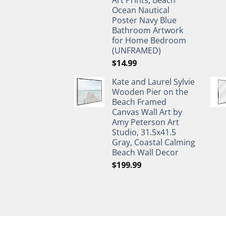
Ocean Nautical
Poster Navy Blue
Bathroom Artwork
for Home Bedroom
(UNFRAMED)
$
14.99
Kate and Laurel Sylvie
Wooden Pier on the
Beach Framed
Canvas Wall Art by
Amy Peterson Art
Studio, 31.5x41.5
Gray, Coastal Calming
Beach Wall Decor
$
199.99