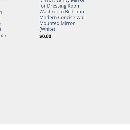
for Dressing Room
Washroom Bedroom,
n
Modern Concise Wall
Mounted Mirror
h
(White)
l
 x 7
$
0.00