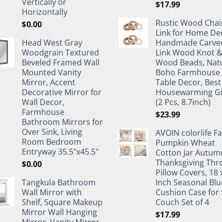
Vertically or
$
17.99
Horizontally
Rustic Wood Chai
$
0.00
Link for Home De
Head West Gray
Handmade Carve
Woodgrain Textured
Link Wood Knot 
Beveled Framed Wall
Wood Beads, Nat
Mounted Vanity
Boho Farmhouse
Mirror, Accent
Table Decor, Best
Decorative Mirror for
Housewarming Gi
Wall Decor,
(2 Pcs, 8.7inch)
Farmhouse
$
23.99
Bathroom Mirrors for
Over Sink, Living
AVOIN colorlife Fa
Room Bedroom
Pumpkin Wheat
Entryway 35.5"x45.5"
Cotton Jar Autum
Thanksgiving Thr
$
0.00
Pillow Covers, 18 
Tangkula Bathroom
Inch Seasonal Blu
Wall Mirror with
Cushion Case for 
Shelf, Square Makeup
Couch Set of 4
Mirror Wall Hanging
$
17.99
Mirror, Vanity Mirror