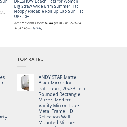
 Sun
DRESHOW Beach Hats for Women
Big Straw Wide Brim Summer Hat
Floppy Foldable Roll up Cap Sun Hat
2024
UPF 50+
Amazon.com Price:
$
0.00
(as of 14/12/2024
10:41 PST-
Details
)
TOP RATED
pes
ANDY STAR Matte
er
Black Mirror for
Bathroom, 20x28 Inch
Rounded Rectangle
Mirror, Modern
Vanity Mirror Tube
Metal Frame HD
rty
Reflection Wall-
Mounted Mirrors