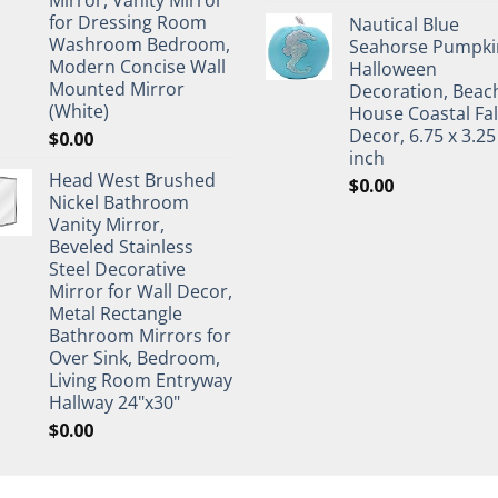
for Dressing Room
Nautical Blue
Washroom Bedroom,
Seahorse Pumpki
Modern Concise Wall
Halloween
Mounted Mirror
Decoration, Beac
(White)
House Coastal Fal
Decor, 6.75 x 3.25
$
0.00
inch
Head West Brushed
$
0.00
Nickel Bathroom
Vanity Mirror,
Beveled Stainless
Steel Decorative
Mirror for Wall Decor,
Metal Rectangle
Bathroom Mirrors for
Over Sink, Bedroom,
Living Room Entryway
Hallway 24"x30"
$
0.00