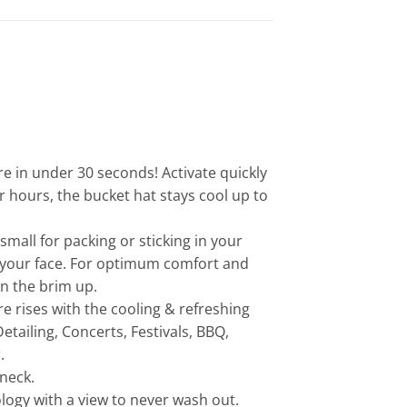
 in under 30 seconds! Activate quickly
or hours, the bucket hat stays cool up to
all for packing or sticking in your
on your face. For optimum comfort and
in the brim up.
rises with the cooling & refreshing
tailing, Concerts, Festivals, BBQ,
.
 neck.
ogy with a view to never wash out.