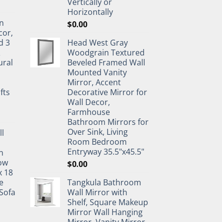
Vertically or
Horizontally
n
$
0.00
cor,
d 3
Head West Gray
&
Woodgrain Textured
ural
Beveled Framed Wall
Mounted Vanity
Mirror, Accent
fts
Decorative Mirror for
Wall Decor,
Farmhouse
Bathroom Mirrors for
Over Sink, Living
ll
Room Bedroom
Entryway 35.5"x45.5"
n
ow
$
0.00
x 18
e
Tangkula Bathroom
Sofa
Wall Mirror with
Shelf, Square Makeup
Mirror Wall Hanging
Mirror, Vanity Mirror