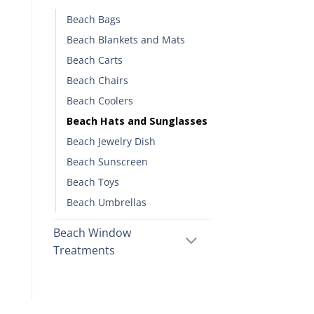
Beach Bags
Beach Blankets and Mats
Beach Carts
Beach Chairs
Beach Coolers
Beach Hats and Sunglasses
Beach Jewelry Dish
Beach Sunscreen
Beach Toys
Beach Umbrellas
Beach Window
Treatments