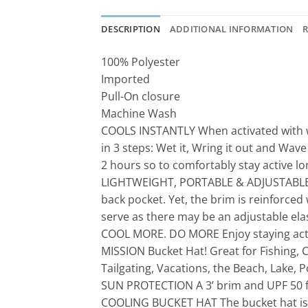
DESCRIPTION
ADDITIONAL INFORMATION
R
100% Polyester
Imported
Pull-On closure
Machine Wash
COOLS INSTANTLY When activated with wa
in 3 steps: Wet it, Wring it out and Wave
2 hours so to comfortably stay active lo
LIGHTWEIGHT, PORTABLE & ADJUSTABLE The 
back pocket. Yet, the brim is reinforced
serve as there may be an adjustable elas
COOL MORE. DO MORE Enjoy staying activ
MISSION Bucket Hat! Great for Fishing, 
Tailgating, Vacations, the Beach, Lake, P
SUN PROTECTION A 3’ brim and UPF 50 fab
COOLING BUCKET HAT The bucket hat is r