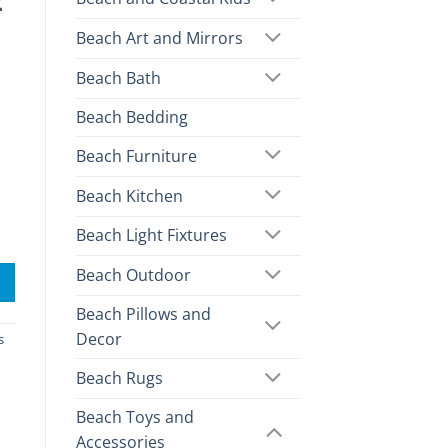
2
Beach Art and Mirrors
Beach Bath
Beach Bedding
Beach Furniture
Beach Kitchen
Beach Light Fixtures
Beach Outdoor
Beach Pillows and
Decor
s
Beach Rugs
Beach Toys and
Accessories