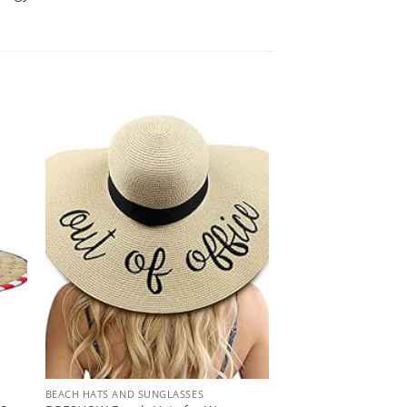
BEACH HATS AND SUNGLASSES