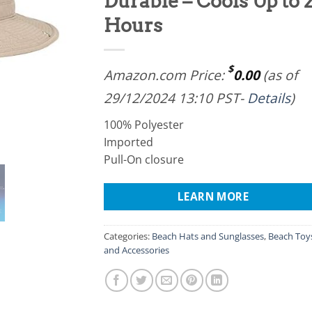
Durable – Cools Up to 
Hours
$
Amazon.com Price:
0.00
(as of
29/12/2024 13:10 PST-
Details
)
100% Polyester
Imported
Pull-On closure
LEARN MORE
Categories:
Beach Hats and Sunglasses
,
Beach Toy
and Accessories