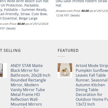
n’s Wide Brim Beach Sun Hat
DAG Gear Printed Pattern Straw
 UV Protection, Packable,
Hat
py, Foldable – Summer-Ready,
Amazon.com Price:
$
0.00
(as of 29/12/
ail-Friendly, Straw, Cute Bow,
12:06 PST-
Details
)
l Essential, Beige Large
n.com Price:
$
0.00
(as of 29/12/2024
 PST-
Details
)
T SELLING
FEATURED
ANDY STAR Matte
Artoid Mode Stri
Black Mirror for
Pumpkin Sunflow
Bathroom, 20x28 Inch
Leaves Fall Table
Rounded Rectangle
Runner, Seasonal
Mirror, Modern
Autumn Kitchen
Vanity Mirror Tube
Dining Table
Metal Frame HD
Decoration for
Reflection Wall-
Outdoor Home Pa
Mounted Mirrors
13x72 Inch