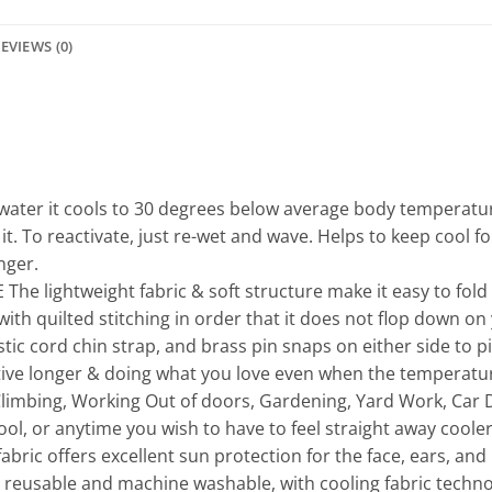
EVIEWS (0)
ter it cools to 30 degrees below average body temperature
 it. To reactivate, just re-wet and wave. Helps to keep cool f
nger.
lightweight fabric & soft structure make it easy to fold sm
 with quilted stitching in order that it does not flop down 
tic cord chin strap, and brass pin snaps on either side to p
e longer & doing what you love even when the temperature 
Climbing, Working Out of doors, Gardening, Yard Work, Car De
ool, or anytime you wish to have to feel straight away cooler
ric offers excellent sun protection for the face, ears, and
eusable and machine washable, with cooling fabric technol