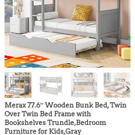
Merax 77.6″ Wooden Bunk Bed, Twin
Over Twin Bed Frame with
Bookshelves Trundle,Bedroom
Furniture for Kids,Gray