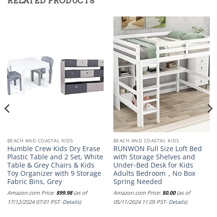
RELATED PRODUCTS
BEACH AND COASTAL KIDS
BEACH AND COASTAL KIDS
Humble Crew Kids Dry Erase
RUNWON Full Size Loft Bed
Plastic Table and 2 Set, White
with Storage Shelves and
Table & Grey Chairs & Kids
Under-Bed Desk for Kids
Toy Organizer with 9 Storage
Adults Bedroom，No Box
Fabric Bins, Grey
Spring Needed
Amazon.com Price:
$
99.98
(as of
Amazon.com Price:
$
0.00
(as of
17/12/2024 07:01 PST-
Details
)
05/11/2024 11:05 PST-
Details
)