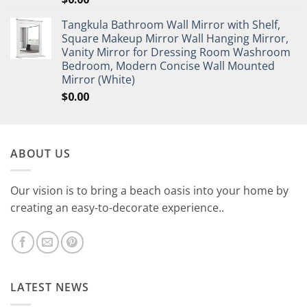
Tangkula Bathroom Wall Mirror with Shelf,
Square Makeup Mirror Wall Hanging Mirror,
Vanity Mirror for Dressing Room Washroom
Bedroom, Modern Concise Wall Mounted
Mirror (White)
$
0.00
ABOUT US
Our vision is to bring a beach oasis into your home by
creating an easy-to-decorate experience..
LATEST NEWS