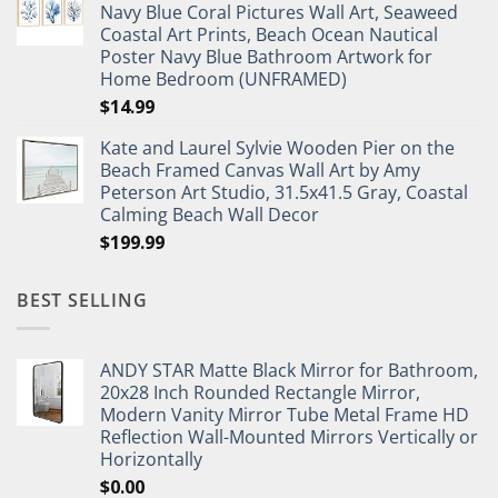
Navy Blue Coral Pictures Wall Art, Seaweed
$27.95.
$19.95.
Coastal Art Prints, Beach Ocean Nautical
Poster Navy Blue Bathroom Artwork for
Home Bedroom (UNFRAMED)
$
14.99
Kate and Laurel Sylvie Wooden Pier on the
Beach Framed Canvas Wall Art by Amy
Peterson Art Studio, 31.5x41.5 Gray, Coastal
Calming Beach Wall Decor
$
199.99
BEST SELLING
ANDY STAR Matte Black Mirror for Bathroom,
20x28 Inch Rounded Rectangle Mirror,
Modern Vanity Mirror Tube Metal Frame HD
Reflection Wall-Mounted Mirrors Vertically or
Horizontally
$
0.00