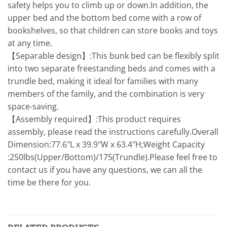
safety helps you to climb up or down.In addition, the
upper bed and the bottom bed come with a row of
bookshelves, so that children can store books and toys
at any time.
【Separable design】:This bunk bed can be flexibly split
into two separate freestanding beds and comes with a
trundle bed, making it ideal for families with many
members of the family, and the combination is very
space-saving.
【Assembly required】:This product requires
assembly, please read the instructions carefully.Overall
Dimension:77.6″L x 39.9″W x 63.4″H;Weight Capacity
:250lbs(Upper/Bottom)/175(Trundle).Please feel free to
contact us if you have any questions, we can all the
time be there for you.