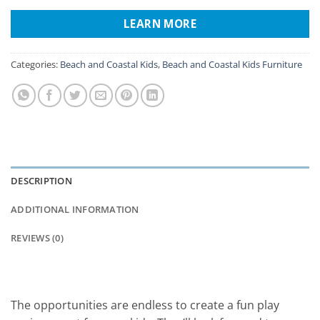
LEARN MORE
Categories:
Beach and Coastal Kids
,
Beach and Coastal Kids Furniture
DESCRIPTION
ADDITIONAL INFORMATION
REVIEWS (0)
The opportunities are endless to create a fun play