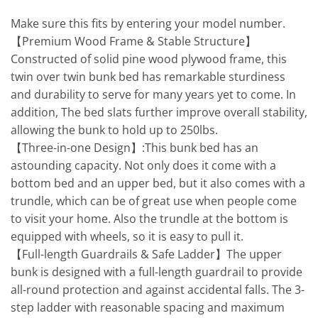
Make sure this fits by entering your model number.
【Premium Wood Frame & Stable Structure】
Constructed of solid pine wood plywood frame, this
twin over twin bunk bed has remarkable sturdiness
and durability to serve for many years yet to come. In
addition, The bed slats further improve overall stability,
allowing the bunk to hold up to 250lbs.
【Three-in-one Design】:This bunk bed has an
astounding capacity. Not only does it come with a
bottom bed and an upper bed, but it also comes with a
trundle, which can be of great use when people come
to visit your home. Also the trundle at the bottom is
equipped with wheels, so it is easy to pull it.
【Full-length Guardrails & Safe Ladder】The upper
bunk is designed with a full-length guardrail to provide
all-round protection and against accidental falls. The 3-
step ladder with reasonable spacing and maximum