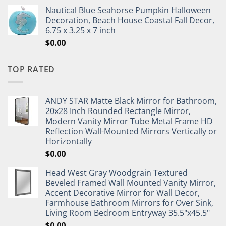
Nautical Blue Seahorse Pumpkin Halloween
Decoration, Beach House Coastal Fall Decor,
6.75 x 3.25 x 7 inch
$
0.00
TOP RATED
ANDY STAR Matte Black Mirror for Bathroom,
20x28 Inch Rounded Rectangle Mirror,
Modern Vanity Mirror Tube Metal Frame HD
Reflection Wall-Mounted Mirrors Vertically or
Horizontally
$
0.00
Head West Gray Woodgrain Textured
Beveled Framed Wall Mounted Vanity Mirror,
Accent Decorative Mirror for Wall Decor,
Farmhouse Bathroom Mirrors for Over Sink,
Living Room Bedroom Entryway 35.5"x45.5"
$
0.00