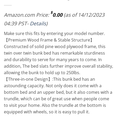
$
Amazon.com Price:
0.00
(as of 14/12/2023
04:39 PST-
Details
)
Make sure this fits by entering your model number.
【Premium Wood Frame & Stable Structure】
Constructed of solid pine wood plywood frame, this
twin over twin bunk bed has remarkable sturdiness
and durability to serve for many years to come. In
addition, The bed slats further improve overall stability,
allowing the bunk to hold up to 250lbs.
【Three-in-one Design】:This bunk bed has an
astounding capacity. Not only does it come with a
bottom bed and an upper bed, but it also comes with a
trundle, which can be of great use when people come
to visit your home. Also the trundle at the bottom is
equipped with wheels, so it is easy to pull it.