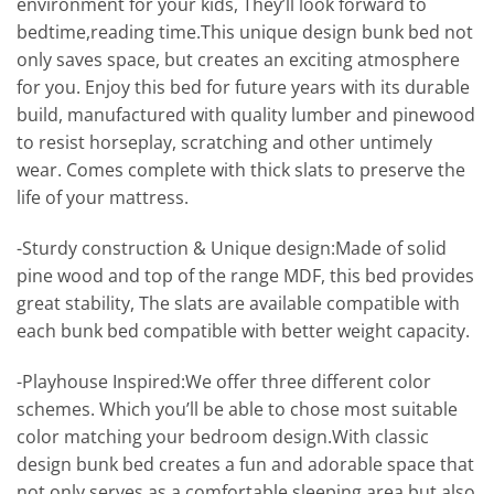
environment for your kids, They’ll look forward to
bedtime,reading time.This unique design bunk bed not
only saves space, but creates an exciting atmosphere
for you. Enjoy this bed for future years with its durable
build, manufactured with quality lumber and pinewood
to resist horseplay, scratching and other untimely
wear. Comes complete with thick slats to preserve the
life of your mattress.
-Sturdy construction & Unique design:Made of solid
pine wood and top of the range MDF, this bed provides
great stability, The slats are available compatible with
each bunk bed compatible with better weight capacity.
-Playhouse Inspired:We offer three different color
schemes. Which you’ll be able to chose most suitable
color matching your bedroom design.With classic
design bunk bed creates a fun and adorable space that
not only serves as a comfortable sleeping area but also