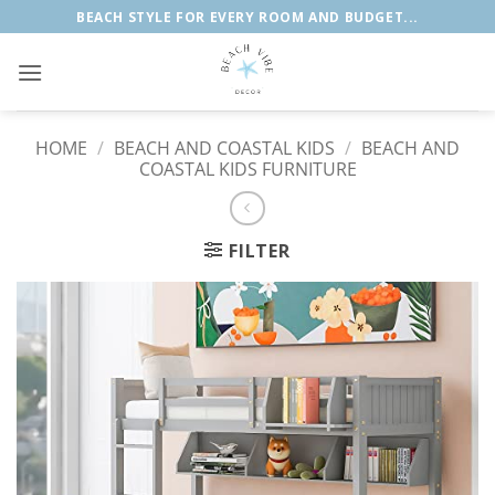
Skip
BEACH STYLE FOR EVERY ROOM AND BUDGET...
to
content
HOME
/
BEACH AND COASTAL KIDS
/
BEACH AND
COASTAL KIDS FURNITURE
FILTER