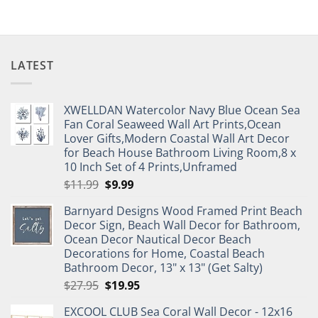
LATEST
XWELLDAN Watercolor Navy Blue Ocean Sea
Fan Coral Seaweed Wall Art Prints,Ocean
Lover Gifts,Modern Coastal Wall Art Decor
for Beach House Bathroom Living Room,8 x
10 Inch Set of 4 Prints,Unframed
Original
Current
$
11.99
$
9.99
price
price
Barnyard Designs Wood Framed Print Beach
was:
is:
Decor Sign, Beach Wall Decor for Bathroom,
$11.99.
$9.99.
Ocean Decor Nautical Decor Beach
Decorations for Home, Coastal Beach
Bathroom Decor, 13" x 13" (Get Salty)
Original
Current
$
27.95
$
19.95
price
price
EXCOOL CLUB Sea Coral Wall Decor - 12x16
was:
is: