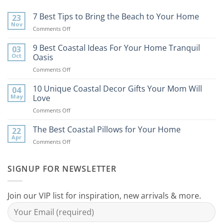
7 Best Tips to Bring the Beach to Your Home
23
Nov
on
Comments Off
7
Best
9 Best Coastal Ideas For Your Home Tranquil
03
Tips
Oct
Oasis
to
on
Comments Off
Bring
9
the
Best
10 Unique Coastal Decor Gifts Your Mom Will
Beach
04
Coastal
to
May
Love
Ideas
Your
on
Comments Off
For
Home
10
Your
Unique
The Best Coastal Pillows for Your Home
Home
22
Coastal
Tranquil
Apr
on
Comments Off
Decor
Oasis
The
Gifts
Best
Your
Coastal
SIGNUP FOR NEWSLETTER
Mom
Pillows
Will
for
Love
Your
Join our VIP list for inspiration, new arrivals & more.
Home