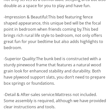
double as a space for you to play and have fun.
-Impression & Beautiful:This bed featuring fence
shaped appearance, this unique bed will be the focal
point in bedroom when friends coming by.This bed
brings rich rural life style to bedroom, not only offers
great fun for your bedtime but also adds highlights to
bedroom.
-Superior Quality:The bunk bed is constructed with a
sturdy pinewood frame that features a natural wood
grain look for enhanced stability and durability. Both
have plywood support slats, you don’t need to prepare
box springs or foundations.
-Detail & After-sales service:Mattress not included.
Some assembly is required, although we have provided
clear instructions and tools.