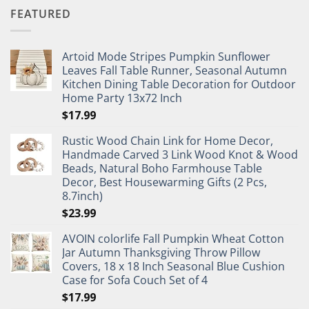
FEATURED
Artoid Mode Stripes Pumpkin Sunflower
Leaves Fall Table Runner, Seasonal Autumn
Kitchen Dining Table Decoration for Outdoor
Home Party 13x72 Inch
$
17.99
Rustic Wood Chain Link for Home Decor,
Handmade Carved 3 Link Wood Knot & Wood
Beads, Natural Boho Farmhouse Table
Decor, Best Housewarming Gifts (2 Pcs,
8.7inch)
$
23.99
AVOIN colorlife Fall Pumpkin Wheat Cotton
Jar Autumn Thanksgiving Throw Pillow
Covers, 18 x 18 Inch Seasonal Blue Cushion
Case for Sofa Couch Set of 4
$
17.99