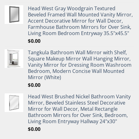
Head West Gray Woodgrain Textured
Beveled Framed Wall Mounted Vanity Mirror,
Accent Decorative Mirror for Wall Decor,
Farmhouse Bathroom Mirrors for Over Sink,
Living Room Bedroom Entryway 35.5"x45.5"
$
0.00
Tangkula Bathroom Wall Mirror with Shelf,
Square Makeup Mirror Wall Hanging Mirror,
Vanity Mirror for Dressing Room Washroom
Bedroom, Modern Concise Wall Mounted
Mirror (White)
$
0.00
Head West Brushed Nickel Bathroom Vanity
Mirror, Beveled Stainless Steel Decorative
Mirror for Wall Decor, Metal Rectangle
Bathroom Mirrors for Over Sink, Bedroom,
Living Room Entryway Hallway 24"x30"
$
0.00