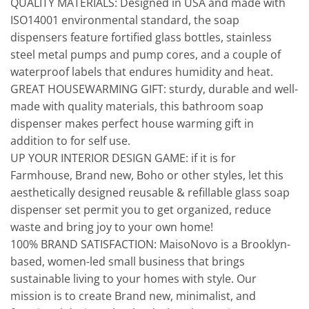
QUALITY MATERIALS: Designed in USA and made with
ISO14001 environmental standard, the soap
dispensers feature fortified glass bottles, stainless
steel metal pumps and pump cores, and a couple of
waterproof labels that endures humidity and heat.
GREAT HOUSEWARMING GIFT: sturdy, durable and well-
made with quality materials, this bathroom soap
dispenser makes perfect house warming gift in
addition to for self use.
UP YOUR INTERIOR DESIGN GAME: if it is for
Farmhouse, Brand new, Boho or other styles, let this
aesthetically designed reusable & refillable glass soap
dispenser set permit you to get organized, reduce
waste and bring joy to your own home!
100% BRAND SATISFACTION: MaisoNovo is a Brooklyn-
based, women-led small business that brings
sustainable living to your homes with style. Our
mission is to create Brand new, minimalist, and