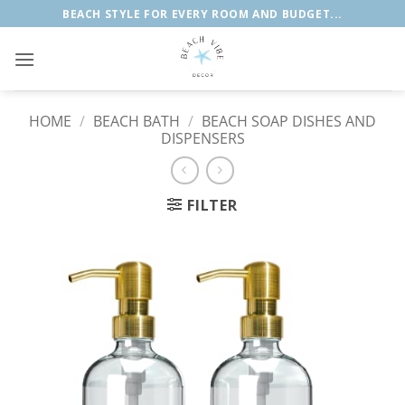
Skip
BEACH STYLE FOR EVERY ROOM AND BUDGET...
to
content
HOME
/
BEACH BATH
/
BEACH SOAP DISHES AND
DISPENSERS
FILTER