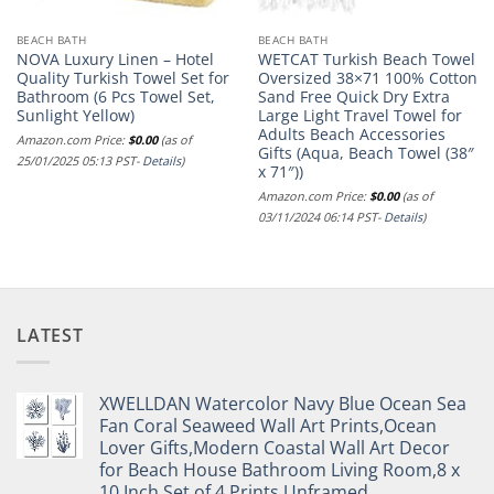
BEACH BATH
BEACH BATH
NOVA Luxury Linen – Hotel
WETCAT Turkish Beach Towel
Quality Turkish Towel Set for
Oversized 38×71 100% Cotton
Bathroom (6 Pcs Towel Set,
Sand Free Quick Dry Extra
Sunlight Yellow)
Large Light Travel Towel for
Adults Beach Accessories
Amazon.com Price:
$
0.00
(as of
Gifts (Aqua, Beach Towel (38″
25/01/2025 05:13 PST-
Details
)
x 71″))
Amazon.com Price:
$
0.00
(as of
03/11/2024 06:14 PST-
Details
)
LATEST
XWELLDAN Watercolor Navy Blue Ocean Sea
Fan Coral Seaweed Wall Art Prints,Ocean
Lover Gifts,Modern Coastal Wall Art Decor
for Beach House Bathroom Living Room,8 x
10 Inch Set of 4 Prints,Unframed