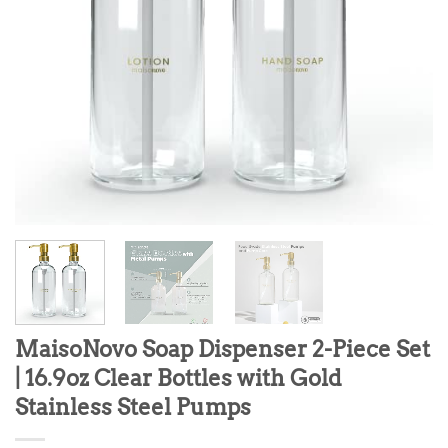
MaisoNovo Soap Dispenser 2-Piece Set
| 16.9oz Clear Bottles with Gold
Stainless Steel Pumps