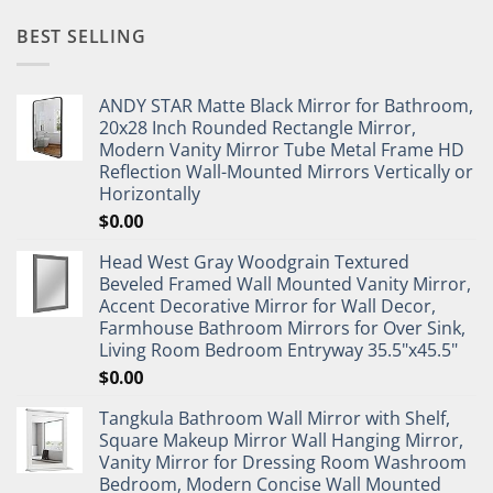
BEST SELLING
ANDY STAR Matte Black Mirror for Bathroom,
20x28 Inch Rounded Rectangle Mirror,
Modern Vanity Mirror Tube Metal Frame HD
Reflection Wall-Mounted Mirrors Vertically or
Horizontally
$
0.00
Head West Gray Woodgrain Textured
Beveled Framed Wall Mounted Vanity Mirror,
Accent Decorative Mirror for Wall Decor,
Farmhouse Bathroom Mirrors for Over Sink,
Living Room Bedroom Entryway 35.5"x45.5"
$
0.00
Tangkula Bathroom Wall Mirror with Shelf,
Square Makeup Mirror Wall Hanging Mirror,
Vanity Mirror for Dressing Room Washroom
Bedroom, Modern Concise Wall Mounted