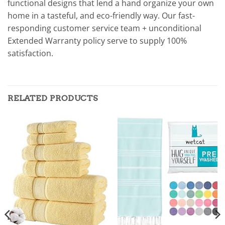
functional designs that lend a hand organize your own
home in a tasteful, and eco-friendly way. Our fast-
responding customer service team + unconditional
Extended Warranty policy serve to supply 100%
satisfaction.
RELATED PRODUCTS