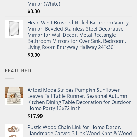
Mirror (White)
$
0.00
Head West Brushed Nickel Bathroom Vanity
Mirror, Beveled Stainless Steel Decorative
Mirror for Wall Decor, Metal Rectangle
Bathroom Mirrors for Over Sink, Bedroom,
Living Room Entryway Hallway 24"x30"
$
0.00
FEATURED
Artoid Mode Stripes Pumpkin Sunflower
Leaves Fall Table Runner, Seasonal Autumn
Kitchen Dining Table Decoration for Outdoor
Home Party 13x72 Inch
$
17.99
Rustic Wood Chain Link for Home Decor,
Handmade Carved 3 Link Wood Knot & Wood