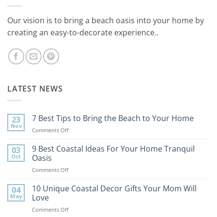
Our vision is to bring a beach oasis into your home by
creating an easy-to-decorate experience..
LATEST NEWS
7 Best Tips to Bring the Beach to Your Home
23
Nov
on
Comments Off
7
Best
9 Best Coastal Ideas For Your Home Tranquil
03
Tips
Oct
Oasis
to
on
Comments Off
Bring
9
the
Best
10 Unique Coastal Decor Gifts Your Mom Will
Beach
04
Coastal
to
May
Love
Ideas
Your
on
Comments Off
For
Home