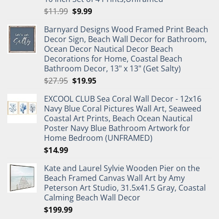
Original
Current
$
11.99
$
9.99
price
price
Barnyard Designs Wood Framed Print Beach
was:
is:
Decor Sign, Beach Wall Decor for Bathroom,
$11.99.
$9.99.
Ocean Decor Nautical Decor Beach
Decorations for Home, Coastal Beach
Bathroom Decor, 13" x 13" (Get Salty)
Original
Current
$
27.95
$
19.95
price
price
EXCOOL CLUB Sea Coral Wall Decor - 12x16
was:
is:
Navy Blue Coral Pictures Wall Art, Seaweed
$27.95.
$19.95.
Coastal Art Prints, Beach Ocean Nautical
Poster Navy Blue Bathroom Artwork for
Home Bedroom (UNFRAMED)
$
14.99
Kate and Laurel Sylvie Wooden Pier on the
Beach Framed Canvas Wall Art by Amy
Peterson Art Studio, 31.5x41.5 Gray, Coastal
Calming Beach Wall Decor
$
199.99