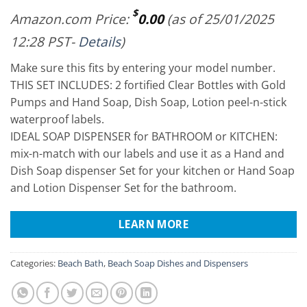
$
Amazon.com Price:
0.00
(as of 25/01/2025
12:28 PST-
Details
)
Make sure this fits by entering your model number.
THIS SET INCLUDES: 2 fortified Clear Bottles with Gold
Pumps and Hand Soap, Dish Soap, Lotion peel-n-stick
waterproof labels.
IDEAL SOAP DISPENSER for BATHROOM or KITCHEN:
mix-n-match with our labels and use it as a Hand and
Dish Soap dispenser Set for your kitchen or Hand Soap
and Lotion Dispenser Set for the bathroom.
LEARN MORE
Categories:
Beach Bath
,
Beach Soap Dishes and Dispensers