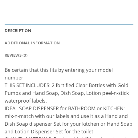
DESCRIPTION
ADDITIONAL INFORMATION
REVIEWS (0)
Be certain that this fits by entering your model
number.
THIS SET INCLUDES: 2 fortified Clear Bottles with Gold
Pumps and Hand Soap, Dish Soap, Lotion peel-n-stick
waterproof labels.
IDEAL SOAP DISPENSER for BATHROOM or KITCHEN:
mix-n-match with our labels and use it as a Hand and
Dish Soap dispenser Set for your kitchen or Hand Soap
and Lotion Dispenser Set for the toilet.