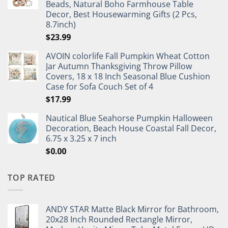
Beads, Natural Boho Farmhouse Table
Decor, Best Housewarming Gifts (2 Pcs,
8.7inch)
$
23.99
AVOIN colorlife Fall Pumpkin Wheat Cotton
Jar Autumn Thanksgiving Throw Pillow
Covers, 18 x 18 Inch Seasonal Blue Cushion
Case for Sofa Couch Set of 4
$
17.99
Nautical Blue Seahorse Pumpkin Halloween
Decoration, Beach House Coastal Fall Decor,
6.75 x 3.25 x 7 inch
$
0.00
TOP RATED
ANDY STAR Matte Black Mirror for Bathroom,
20x28 Inch Rounded Rectangle Mirror,