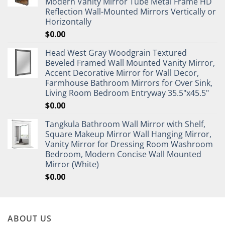
Modern Vanity Mirror Tube Metal Frame HD
Reflection Wall-Mounted Mirrors Vertically or
Horizontally
$
0.00
Head West Gray Woodgrain Textured
Beveled Framed Wall Mounted Vanity Mirror,
Accent Decorative Mirror for Wall Decor,
Farmhouse Bathroom Mirrors for Over Sink,
Living Room Bedroom Entryway 35.5"x45.5"
$
0.00
Tangkula Bathroom Wall Mirror with Shelf,
Square Makeup Mirror Wall Hanging Mirror,
Vanity Mirror for Dressing Room Washroom
Bedroom, Modern Concise Wall Mounted
Mirror (White)
$
0.00
ABOUT US