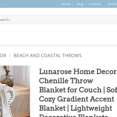
About
Blog
Contact
Discla
..
arch
r:
COR
/
BEACH AND COASTAL THROWS
Lunarose Home Decor
Chenille Throw
Blanket for Couch | Sof
Cozy Gradient Accent
Blanket | Lightweight