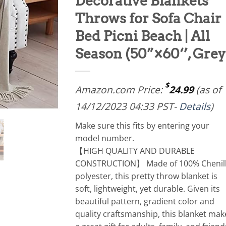
Decorative Blankets
Throws for Sofa Chair
Bed Picni Beach | All
Season (50”×60‘’, Grey
$
Amazon.com Price:
24.99
(as of
14/12/2023 04:33 PST-
Details
)
Make sure this fits by entering your
model number.
【HIGH QUALITY AND DURABLE
CONSTRUCTION】 Made of 100% Chenil
polyester, this pretty throw blanket is
soft, lightweight, yet durable. Given its
beautiful pattern, gradient color and
quality craftsmanship, this blanket mak