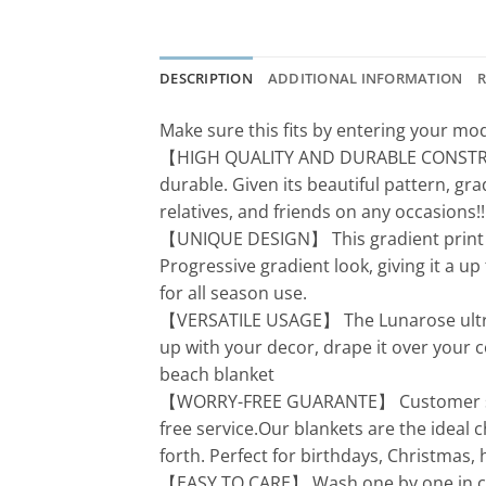
DESCRIPTION
ADDITIONAL INFORMATION
R
Make sure this fits by entering your m
【HIGH QUALITY AND DURABLE CONSTRUCTIO
durable. Given its beautiful pattern, gr
relatives, and friends on any occasions!!
【UNIQUE DESIGN】 This gradient print is
Progressive gradient look, giving it a up
for all season use.
【VERSATILE USAGE】 The Lunarose ultra so
up with your decor, drape it over your c
beach blanket
【WORRY-FREE GUARANTE】 Customer satis
free service.Our blankets are the ideal 
forth. Perfect for birthdays, Christmas
【EASY TO CARE】 Wash one by one in cold 