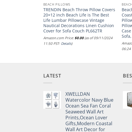
BEACH PILLOWS
BEAC
t Whale Hook, 8X12
TRENDIN Beach Throw Pillow Covers
Beac
unt (Pack of 1)
20×12 inch Beach Life is The Best
Coas
Life Lumbar Pillowcase Vintage
Pillo
.00
(as of 28/12/2024
Nautical Decorations Linen Cushion
Pill
Cover for Sofa Couch PL662TR
Case
Sofa,
Amazon.com Price:
$
0.00
(as of 09/11/2024
Amazo
11:50 PST-
Details
)
06:24
LATEST
BES
XWELLDAN
Watercolor Navy Blue
Ocean Sea Fan Coral
Seaweed Wall Art
Prints,Ocean Lover
Gifts,Modern Coastal
Wall Art Decor for