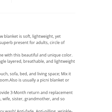
anket is soft, lightweight, yet
superb present for adults, circle of
 with this beautiful and unique color.
ingle layered, breathable, and lightweight
h, sofa, bed, and living space; Mix it
oom.Also is usually a picni blanket or
ovide 3-Month return and replacement
, wife, sister, grandmother, and so
ash! Anti-fade, Anti-pilling, wrinkle-