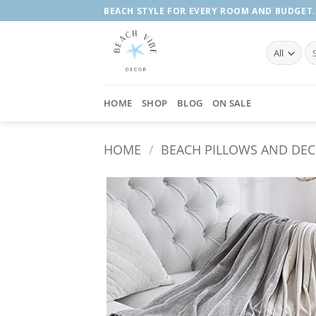
Skip
BEACH STYLE FOR EVERY ROOM AND BUDGET.
to
content
Se
fo
HOME
SHOP
BLOG
ON SALE
HOME
/
BEACH PILLOWS AND DE