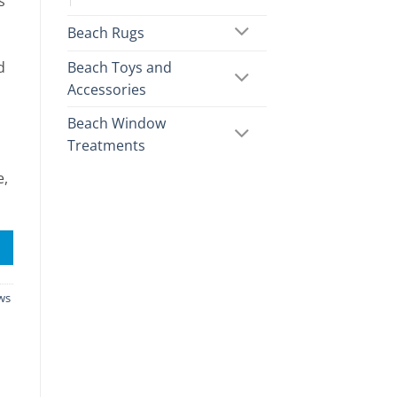
s
Beach Rugs
Beach Toys and
d
Accessories
Beach Window
Treatments
e,
ws