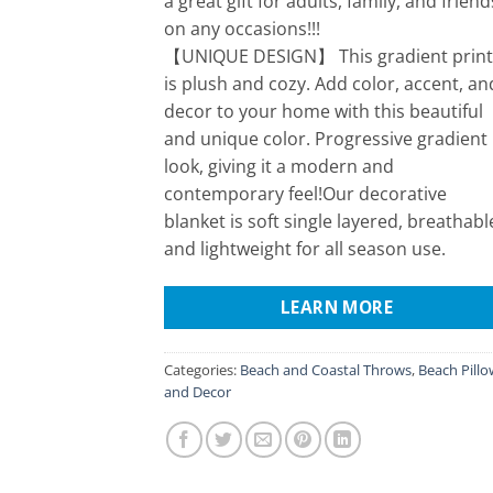
a great gift for adults, family, and friend
on any occasions!!!
【UNIQUE DESIGN】 This gradient print
is plush and cozy. Add color, accent, an
decor to your home with this beautiful
and unique color. Progressive gradient
look, giving it a modern and
contemporary feel!Our decorative
blanket is soft single layered, breathabl
and lightweight for all season use.
LEARN MORE
Categories:
Beach and Coastal Throws
,
Beach Pillo
and Decor