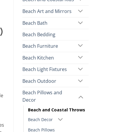
Beach Art and Mirrors
Beach Bath
)
Beach Bedding
Beach Furniture
Beach Kitchen
Beach Light Fixtures
Beach Outdoor
Beach Pillows and
le
Decor
Beach and Coastal Throws
Beach Decor
es
Beach Pillows