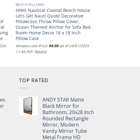
BEACH PILLOWS
HIWX Nautical Coastal Beach House
e
Let’s Get Nauti Quote Decorative
of
Pillowcase Throw Pillow Cover,
al
Ocean Themed Anchor for Sofa Bed
ving
Room Home Decor 18 x 18 Inch
ue
Pillow Case
2024
Amazon.com Price:
$
0.00
(as of 24/01/2025
11:45 PST-
Details
)
TOP RATED
pes
ANDY STAR Matte
er
Black Mirror for
Bathroom, 20x28 Inch
Rounded Rectangle
Mirror, Modern
Vanity Mirror Tube
Metal Frame HD