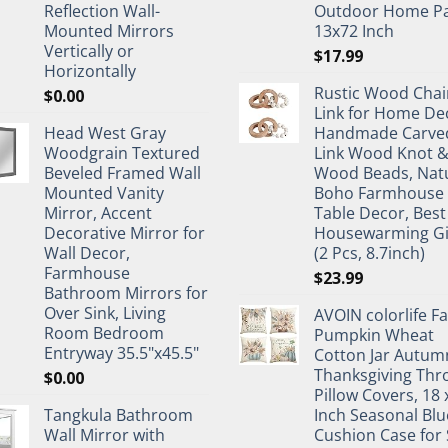
Reflection Wall-
Outdoor Home Pa
Mounted Mirrors
13x72 Inch
Vertically or
$
17.99
Horizontally
Rustic Wood Chai
$
0.00
Link for Home De
Head West Gray
Handmade Carve
Woodgrain Textured
Link Wood Knot 
Beveled Framed Wall
Wood Beads, Nat
Mounted Vanity
Boho Farmhouse
Mirror, Accent
Table Decor, Best
Decorative Mirror for
Housewarming Gi
Wall Decor,
(2 Pcs, 8.7inch)
Farmhouse
$
23.99
Bathroom Mirrors for
Over Sink, Living
AVOIN colorlife Fa
Room Bedroom
Pumpkin Wheat
Entryway 35.5"x45.5"
Cotton Jar Autum
Thanksgiving Thr
$
0.00
Pillow Covers, 18 
Tangkula Bathroom
Inch Seasonal Blu
Wall Mirror with
Cushion Case for 