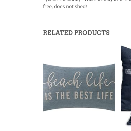
free, does not shed!
RELATED PRODUCTS