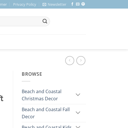
imer
Privacy Policy
Newsletter
BROWSE
Beach and Coastal
t
Christmas Decor
Beach and Coastal Fall
Decor
Beach and Coastal Kids