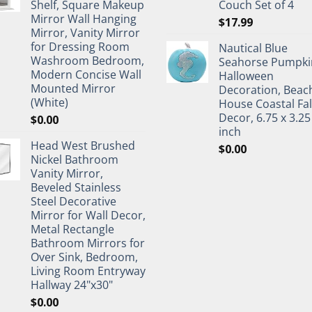
Shelf, Square Makeup
Couch Set of 4
Mirror Wall Hanging
$
17.99
Mirror, Vanity Mirror
for Dressing Room
Nautical Blue
Washroom Bedroom,
Seahorse Pumpki
Modern Concise Wall
Halloween
Mounted Mirror
Decoration, Beac
(White)
House Coastal Fal
Decor, 6.75 x 3.25
$
0.00
inch
Head West Brushed
$
0.00
Nickel Bathroom
Vanity Mirror,
Beveled Stainless
Steel Decorative
Mirror for Wall Decor,
Metal Rectangle
Bathroom Mirrors for
Over Sink, Bedroom,
Living Room Entryway
Hallway 24"x30"
$
0.00