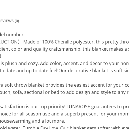
EVIEWS (0)
odel number.
N】 Made of 100% Chenille polyester, this pretty throw bl
adient color and quality craftsmanship, this blanket makes a 
!
 plush and cozy. Add color, accent, and decor to your home
 to date and up to date feel!Our decorative blanket is soft s
ft throw blanket provides the easiest accent for your couc
ouch, sofa, sectional or bed to add design and style to any r
faction is our top priority! LUNAROSE guarantees to pr
choice for all season use and a superb present for your mom
, housewarming and a lot more.
water; Tumble Dry Low. Our blanket gets softer with every w