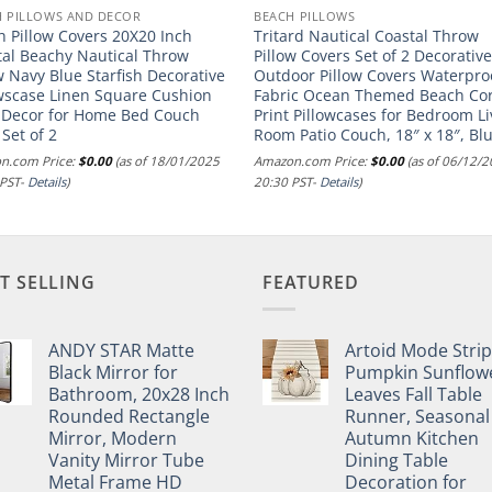
H PILLOWS AND DECOR
BEACH PILLOWS
h Pillow Covers 20X20 Inch
Tritard Nautical Coastal Throw
tal Beachy Nautical Throw
Pillow Covers Set of 2 Decorativ
w Navy Blue Starfish Decorative
Outdoor Pillow Covers Waterpro
owscase Linen Square Cushion
Fabric Ocean Themed Beach Cor
 Decor for Home Bed Couch
Print Pillowcases for Bedroom Li
 Set of 2
Room Patio Couch, 18″ x 18″, Bl
n.com Price:
$
0.00
(as of 18/01/2025
Amazon.com Price:
$
0.00
(as of 06/12/
 PST-
Details
)
20:30 PST-
Details
)
T SELLING
FEATURED
ANDY STAR Matte
Artoid Mode Stri
Black Mirror for
Pumpkin Sunflow
Bathroom, 20x28 Inch
Leaves Fall Table
Rounded Rectangle
Runner, Seasonal
Mirror, Modern
Autumn Kitchen
Vanity Mirror Tube
Dining Table
Metal Frame HD
Decoration for