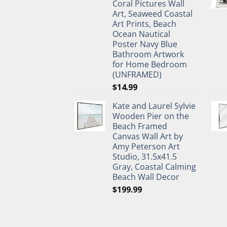
Coral Pictures Wall
Art, Seaweed Coastal
Art Prints, Beach
Ocean Nautical
Poster Navy Blue
Bathroom Artwork
for Home Bedroom
(UNFRAMED)
$
14.99
Kate and Laurel Sylvie
Wooden Pier on the
Beach Framed
Canvas Wall Art by
Amy Peterson Art
Studio, 31.5x41.5
Gray, Coastal Calming
Beach Wall Decor
$
199.99