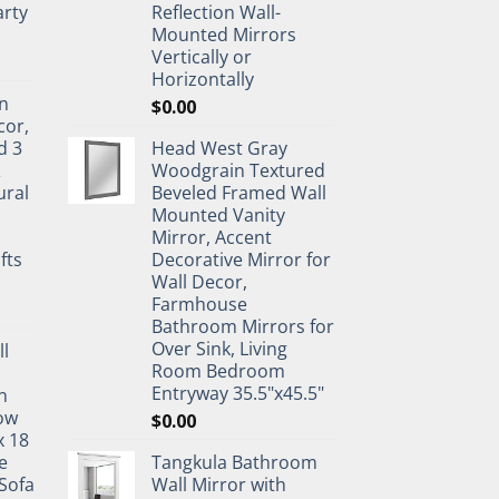
rty
Reflection Wall-
Mounted Mirrors
Vertically or
Horizontally
n
$
0.00
cor,
d 3
Head West Gray
&
Woodgrain Textured
ural
Beveled Framed Wall
Mounted Vanity
Mirror, Accent
fts
Decorative Mirror for
Wall Decor,
Farmhouse
Bathroom Mirrors for
Over Sink, Living
ll
Room Bedroom
Entryway 35.5"x45.5"
n
ow
$
0.00
x 18
e
Tangkula Bathroom
Sofa
Wall Mirror with