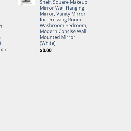
Shelf, Square Makeup
Mirror Wall Hanging
Mirror, Vanity Mirror
for Dressing Room
Washroom Bedroom,
n
Modern Concise Wall
Mounted Mirror
h
(White)
l
 x 7
$
0.00