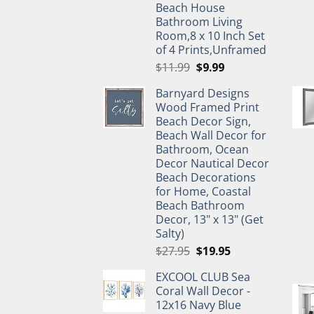
Beach House
Bathroom Living
Room,8 x 10 Inch Set
of 4 Prints,Unframed
Original
Current
$
11.99
$
9.99
price
price
Barnyard Designs
was:
is:
Wood Framed Print
$11.99.
$9.99.
Beach Decor Sign,
Beach Wall Decor for
Bathroom, Ocean
Decor Nautical Decor
Beach Decorations
for Home, Coastal
Beach Bathroom
Decor, 13" x 13" (Get
Salty)
Original
Current
$
27.95
$
19.95
price
price
EXCOOL CLUB Sea
was:
is:
Coral Wall Decor -
$27.95.
$19.95.
12x16 Navy Blue