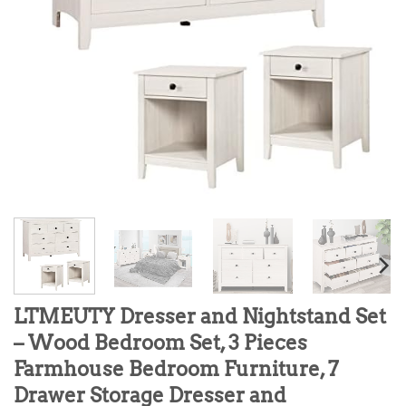
LTMEUTY Dresser and Nightstand Set
– Wood Bedroom Set, 3 Pieces
Farmhouse Bedroom Furniture, 7
Drawer Storage Dresser and