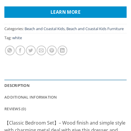
LEARN MORE
Categories:
Beach and Coastal Kids
,
Beach and Coastal Kids Furniture
Tag:
white
DESCRIPTION
ADDITIONAL INFORMATION
REVIEWS (0)
【Classic Bedroom Set】– Wood finish and simple style
with charming metal deal with give this dresser and