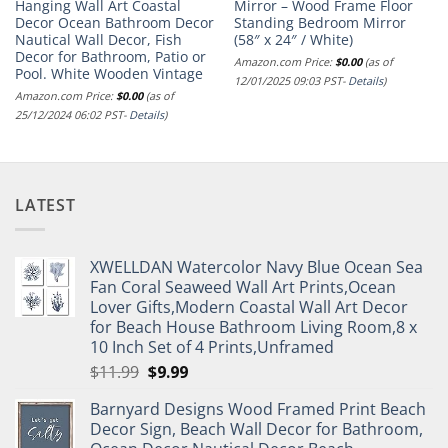
Hanging Wall Art Coastal
Mirror – Wood Frame Floor
Decor Ocean Bathroom Decor
Standing Bedroom Mirror
Nautical Wall Decor, Fish
(58″ x 24″ / White)
Decor for Bathroom, Patio or
Amazon.com Price:
$
0.00
(as of
Pool. White Wooden Vintage
12/01/2025 09:03 PST-
Details
)
Amazon.com Price:
$
0.00
(as of
25/12/2024 06:02 PST-
Details
)
LATEST
XWELLDAN Watercolor Navy Blue Ocean Sea
Fan Coral Seaweed Wall Art Prints,Ocean
Lover Gifts,Modern Coastal Wall Art Decor
for Beach House Bathroom Living Room,8 x
10 Inch Set of 4 Prints,Unframed
Original
Current
$
11.99
$
9.99
price
price
Barnyard Designs Wood Framed Print Beach
was:
is:
Decor Sign, Beach Wall Decor for Bathroom,
$11.99.
$9.99.