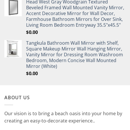
Head West Gray Woodgrain Textured
Beveled Framed Wall Mounted Vanity Mirror,
Accent Decorative Mirror for Wall Decor,
Farmhouse Bathroom Mirrors for Over Sink,
Living Room Bedroom Entryway 35.5"x45.5"
$
0.00
Tangkula Bathroom Wall Mirror with Shelf,
Square Makeup Mirror Wall Hanging Mirror,
Vanity Mirror for Dressing Room Washroom
Bedroom, Modern Concise Wall Mounted
Mirror (White)
$
0.00
ABOUT US
Our vision is to bring a beach oasis into your home by
creating an easy-to-decorate experience..