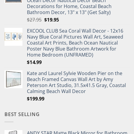
Ocean Decor Nautical Decor Beach
Decorations for Home, Coastal Beach
Bathroom Decor, 13" x 13" (Get Salty)
Original
Current
$
27.95
$
19.95
price
price
EXCOOL CLUB Sea Coral Wall Decor - 12x16
was:
is:
Navy Blue Coral Pictures Wall Art, Seaweed
$27.95.
$19.95.
Coastal Art Prints, Beach Ocean Nautical
Poster Navy Blue Bathroom Artwork for
Home Bedroom (UNFRAMED)
$
14.99
Kate and Laurel Sylvie Wooden Pier on the
Beach Framed Canvas Wall Art by Amy
Peterson Art Studio, 31.5x41.5 Gray, Coastal
Calming Beach Wall Decor
$
199.99
BEST SELLING
ANDY STAR Matte Black Mirror for Bathroom,