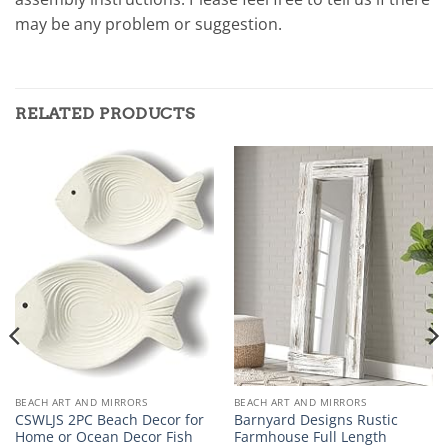
may be any problem or suggestion.
RELATED PRODUCTS
BEACH ART AND MIRRORS
BEACH ART AND MIRRORS
CSWLJS 2PC Beach Decor for
Barnyard Designs Rustic
Home or Ocean Decor Fish
Farmhouse Full Length