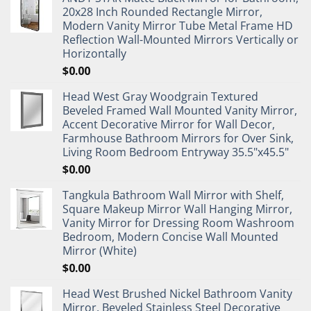
20x28 Inch Rounded Rectangle Mirror,
Modern Vanity Mirror Tube Metal Frame HD
Reflection Wall-Mounted Mirrors Vertically or
Horizontally
$
0.00
Head West Gray Woodgrain Textured
Beveled Framed Wall Mounted Vanity Mirror,
Accent Decorative Mirror for Wall Decor,
Farmhouse Bathroom Mirrors for Over Sink,
Living Room Bedroom Entryway 35.5"x45.5"
$
0.00
Tangkula Bathroom Wall Mirror with Shelf,
Square Makeup Mirror Wall Hanging Mirror,
Vanity Mirror for Dressing Room Washroom
Bedroom, Modern Concise Wall Mounted
Mirror (White)
$
0.00
Head West Brushed Nickel Bathroom Vanity
Mirror, Beveled Stainless Steel Decorative