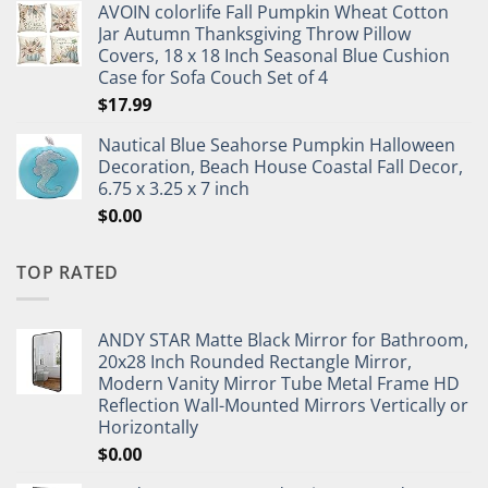
AVOIN colorlife Fall Pumpkin Wheat Cotton
Jar Autumn Thanksgiving Throw Pillow
Covers, 18 x 18 Inch Seasonal Blue Cushion
Case for Sofa Couch Set of 4
$
17.99
Nautical Blue Seahorse Pumpkin Halloween
Decoration, Beach House Coastal Fall Decor,
6.75 x 3.25 x 7 inch
$
0.00
TOP RATED
ANDY STAR Matte Black Mirror for Bathroom,
20x28 Inch Rounded Rectangle Mirror,
Modern Vanity Mirror Tube Metal Frame HD
Reflection Wall-Mounted Mirrors Vertically or
Horizontally
$
0.00