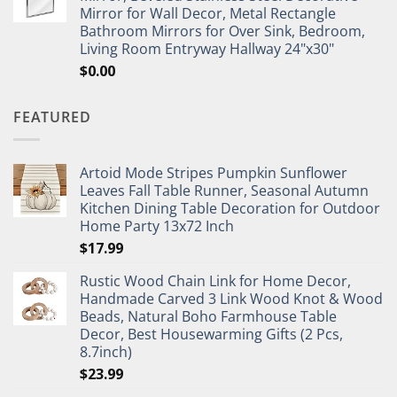
Mirror for Wall Decor, Metal Rectangle
Bathroom Mirrors for Over Sink, Bedroom,
Living Room Entryway Hallway 24"x30"
$
0.00
FEATURED
Artoid Mode Stripes Pumpkin Sunflower
Leaves Fall Table Runner, Seasonal Autumn
Kitchen Dining Table Decoration for Outdoor
Home Party 13x72 Inch
$
17.99
Rustic Wood Chain Link for Home Decor,
Handmade Carved 3 Link Wood Knot & Wood
Beads, Natural Boho Farmhouse Table
Decor, Best Housewarming Gifts (2 Pcs,
8.7inch)
$
23.99