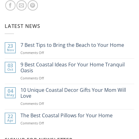
LATEST NEWS
7 Best Tips to Bring the Beach to Your Home
23
Nov
on
Comments Off
7
Best
9 Best Coastal Ideas For Your Home Tranquil
03
Tips
Oct
Oasis
to
on
Comments Off
Bring
9
the
Best
10 Unique Coastal Decor Gifts Your Mom Will
Beach
04
Coastal
to
May
Love
Ideas
Your
on
Comments Off
For
Home
10
Your
Unique
The Best Coastal Pillows for Your Home
Home
22
Coastal
Tranquil
Apr
on
Comments Off
Decor
Oasis
The
Gifts
Best
Your
Coastal