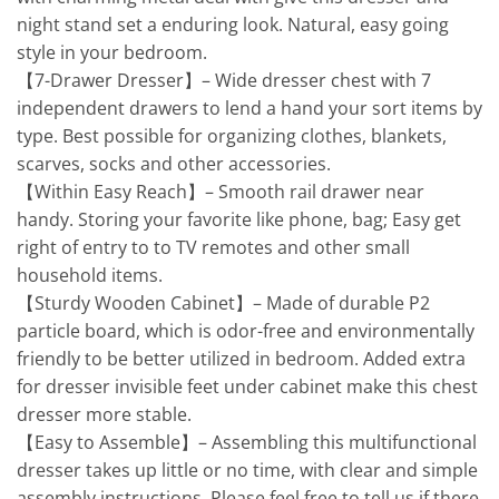
night stand set a enduring look. Natural, easy going
style in your bedroom.
【7-Drawer Dresser】– Wide dresser chest with 7
independent drawers to lend a hand your sort items by
type. Best possible for organizing clothes, blankets,
scarves, socks and other accessories.
【Within Easy Reach】– Smooth rail drawer near
handy. Storing your favorite like phone, bag; Easy get
right of entry to to TV remotes and other small
household items.
【Sturdy Wooden Cabinet】– Made of durable P2
particle board, which is odor-free and environmentally
friendly to be better utilized in bedroom. Added extra
for dresser invisible feet under cabinet make this chest
dresser more stable.
【Easy to Assemble】– Assembling this multifunctional
dresser takes up little or no time, with clear and simple
assembly instructions. Please feel free to tell us if there