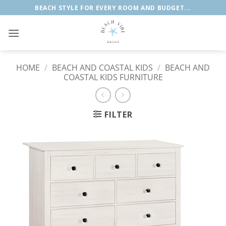
Skip
BEACH STYLE FOR EVERY ROOM AND BUDGET...
to
content
HOME
/
BEACH AND COASTAL KIDS
/
BEACH AND
COASTAL KIDS FURNITURE
FILTER