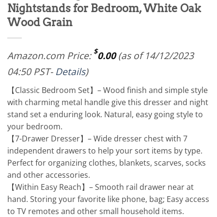
Nightstands for Bedroom, White Oak
Wood Grain
$
Amazon.com Price:
0.00
(as of 14/12/2023
04:50 PST-
Details
)
【Classic Bedroom Set】– Wood finish and simple style
with charming metal handle give this dresser and night
stand set a enduring look. Natural, easy going style to
your bedroom.
【7-Drawer Dresser】– Wide dresser chest with 7
independent drawers to help your sort items by type.
Perfect for organizing clothes, blankets, scarves, socks
and other accessories.
【Within Easy Reach】– Smooth rail drawer near at
hand. Storing your favorite like phone, bag; Easy access
to TV remotes and other small household items.