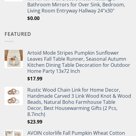
Bathroom Mirrors for Over Sink, Bedroom,
Living Room Entryway Hallway 24"x30"
$
0.00
FEATURED
Artoid Mode Stripes Pumpkin Sunflower
Leaves Fall Table Runner, Seasonal Autumn
Kitchen Dining Table Decoration for Outdoor
Home Party 13x72 Inch
$
17.99
Rustic Wood Chain Link for Home Decor,
Handmade Carved 3 Link Wood Knot & Wood
Beads, Natural Boho Farmhouse Table
Decor, Best Housewarming Gifts (2 Pcs,
8.7inch)
$
23.99
AVOIN colorlife Fall Pumpkin Wheat Cotton