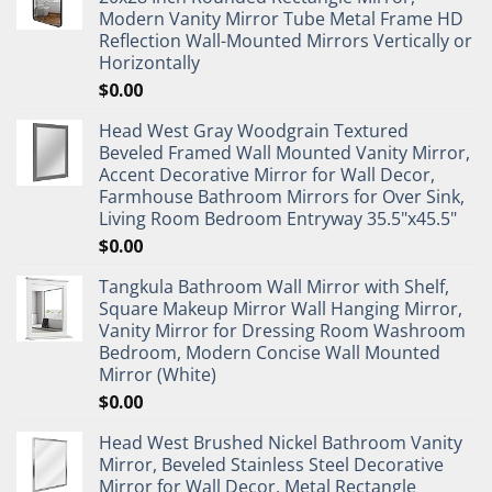
Modern Vanity Mirror Tube Metal Frame HD
Reflection Wall-Mounted Mirrors Vertically or
Horizontally
$
0.00
Head West Gray Woodgrain Textured
Beveled Framed Wall Mounted Vanity Mirror,
Accent Decorative Mirror for Wall Decor,
Farmhouse Bathroom Mirrors for Over Sink,
Living Room Bedroom Entryway 35.5"x45.5"
$
0.00
Tangkula Bathroom Wall Mirror with Shelf,
Square Makeup Mirror Wall Hanging Mirror,
Vanity Mirror for Dressing Room Washroom
Bedroom, Modern Concise Wall Mounted
Mirror (White)
$
0.00
Head West Brushed Nickel Bathroom Vanity
Mirror, Beveled Stainless Steel Decorative
Mirror for Wall Decor, Metal Rectangle