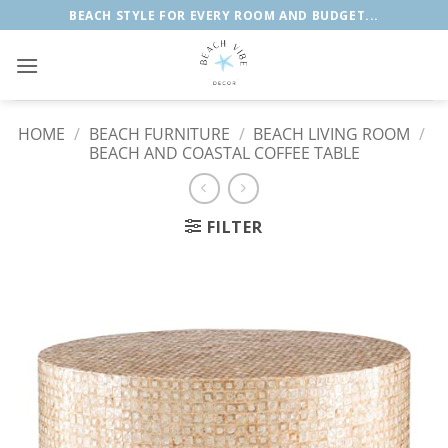
Skip
BEACH STYLE FOR EVERY ROOM AND BUDGET...
to
content
HOME
/
BEACH FURNITURE
/
BEACH LIVING ROOM
/
BEACH AND COASTAL COFFEE TABLE
FILTER