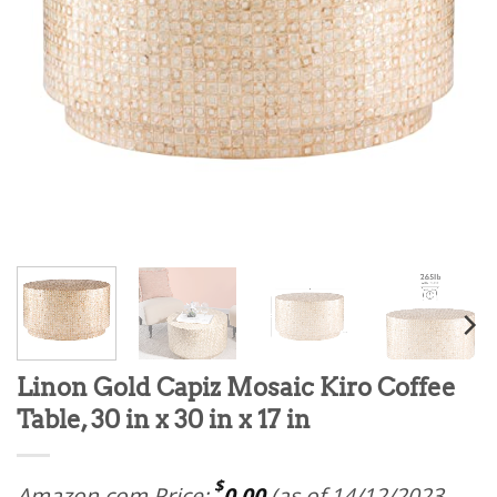
Linon Gold Capiz Mosaic Kiro Coffee
Table, 30 in x 30 in x 17 in
$
Amazon.com Price:
0.00
(as of 14/12/2023