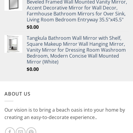
Beveled Framed Wall Mounted Vanity Mirror,
Accent Decorative Mirror for Wall Decor,
Farmhouse Bathroom Mirrors for Over Sink,
Living Room Bedroom Entryway 35.5"x45.5"
$
0.00
Tangkula Bathroom Wall Mirror with Shelf,
Square Makeup Mirror Wall Hanging Mirror,
Vanity Mirror for Dressing Room Washroom
Bedroom, Modern Concise Wall Mounted
Mirror (White)
$
0.00
ABOUT US
Our vision is to bring a beach oasis into your home by
creating an easy-to-decorate experience..