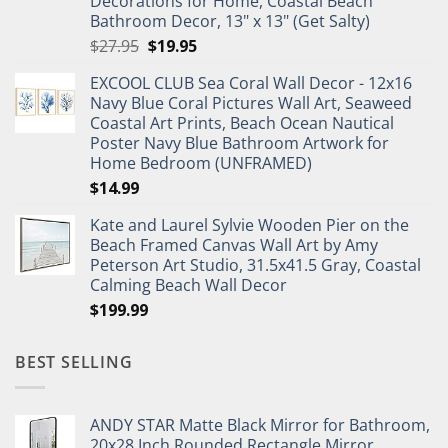
Decorations for Home, Coastal Beach
Bathroom Decor, 13" x 13" (Get Salty)
Original
Current
$
27.95
$
19.95
price
price
EXCOOL CLUB Sea Coral Wall Decor - 12x16
was:
is:
Navy Blue Coral Pictures Wall Art, Seaweed
$27.95.
$19.95.
Coastal Art Prints, Beach Ocean Nautical
Poster Navy Blue Bathroom Artwork for
Home Bedroom (UNFRAMED)
$
14.99
Kate and Laurel Sylvie Wooden Pier on the
Beach Framed Canvas Wall Art by Amy
Peterson Art Studio, 31.5x41.5 Gray, Coastal
Calming Beach Wall Decor
$
199.99
BEST SELLING
ANDY STAR Matte Black Mirror for Bathroom,
20x28 Inch Rounded Rectangle Mirror,