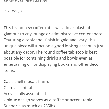
ADDITIONAL INFORMATION
REVIEWS (0)
This brand new coffee table will add a splash of
glamour to any lounge or administrative center space.
Featuring a capiz shell finish in gold and ivory, this
unique piece will function a good looking accent in just
about any decor. The round coffee tabletop is best
possible for containing drinks and bowls even as
entertaining or for displaying books and other decor
items.
Capiz shell mosaic finish.
Glam accent table.
Arrives fully assembled.
Unique design serves as a coffee or accent table.
Supports as much as 265lbs.