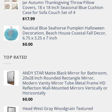
Jar Autumn Thanksgiving Throw Pillow
Covers, 18 x 18 Inch Seasonal Blue Cushion
Case for Sofa Couch Set of 4
$
17.99
Nautical Blue Seahorse Pumpkin Halloween
Decoration, Beach House Coastal Fall Decor,
6.75 x 3.25 x 7 inch
$
0.00
TOP RATED
ANDY STAR Matte Black Mirror for Bathroom,
20x28 Inch Rounded Rectangle Mirror,
Modern Vanity Mirror Tube Metal Frame HD
Reflection Wall-Mounted Mirrors Vertically or
Horizontally
$
0.00
Head West Gray Woodgrain Textured