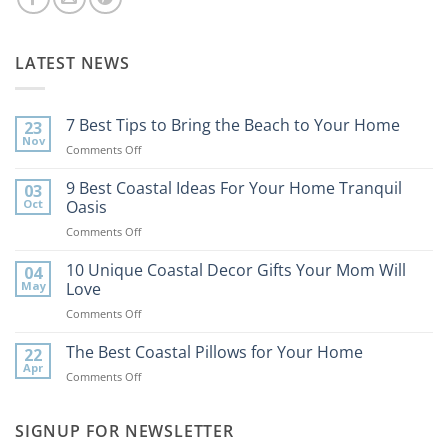
LATEST NEWS
7 Best Tips to Bring the Beach to Your Home
23
Nov
on
Comments Off
7
Best
9 Best Coastal Ideas For Your Home Tranquil
03
Tips
Oct
Oasis
to
on
Comments Off
Bring
9
the
Best
10 Unique Coastal Decor Gifts Your Mom Will
Beach
04
Coastal
to
May
Love
Ideas
Your
on
Comments Off
For
Home
10
Your
Unique
The Best Coastal Pillows for Your Home
Home
22
Coastal
Tranquil
Apr
on
Comments Off
Decor
Oasis
The
Gifts
Best
Your
Coastal
SIGNUP FOR NEWSLETTER
Mom
Pillows