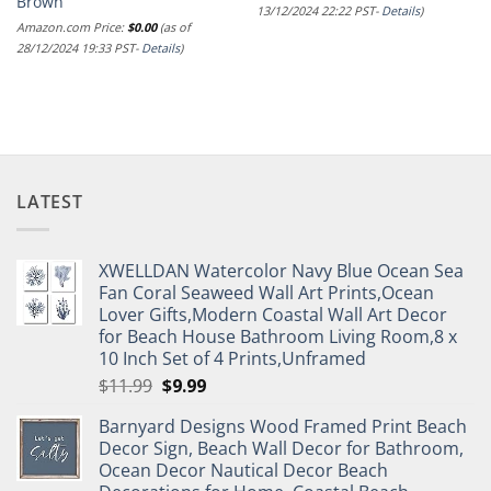
Brown
13/12/2024 22:22 PST-
Details
)
Amazon.com Price:
$
0.00
(as of
28/12/2024 19:33 PST-
Details
)
LATEST
XWELLDAN Watercolor Navy Blue Ocean Sea
Fan Coral Seaweed Wall Art Prints,Ocean
Lover Gifts,Modern Coastal Wall Art Decor
for Beach House Bathroom Living Room,8 x
10 Inch Set of 4 Prints,Unframed
Original
Current
$
11.99
$
9.99
price
price
Barnyard Designs Wood Framed Print Beach
was:
is:
Decor Sign, Beach Wall Decor for Bathroom,
$11.99.
$9.99.
Ocean Decor Nautical Decor Beach