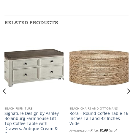
RELATED PRODUCTS
BEACH FURNITURE
BEACH CHAIRS AND OTTOMANS
Signature Design by Ashley
Rora – Round Coffee Table-16
Bolanburg Farmhouse Lift
Inches Tall and 42 Inches
Top Coffee Table with
Wide
Drawers, Antique Cream &
Amazon.com Price:
$
0.00
(as of