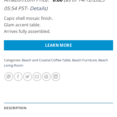
05:54 PST-
Details
)
Capiz shell mosaic finish.
Glam accent table.
Arrives fully assembled.
LEARN MORE
Categories:
Beach and Coastal Coffee Table
,
Beach Furniture
,
Beach
Living Room
DESCRIPTION