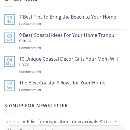
7 Best Tips to Bring the Beach to Your Home
23
Nov
on
Comments Off
7
Best
9 Best Coastal Ideas For Your Home Tranquil
03
Tips
Oct
Oasis
to
on
Comments Off
Bring
9
the
Best
10 Unique Coastal Decor Gifts Your Mom Will
Beach
04
Coastal
to
May
Love
Ideas
Your
on
Comments Off
For
Home
10
Your
Unique
The Best Coastal Pillows for Your Home
Home
22
Coastal
Tranquil
Apr
on
Comments Off
Decor
Oasis
The
Gifts
Best
Your
Coastal
SIGNUP FOR NEWSLETTER
Mom
Pillows
Will
for
Love
Your
Join our VIP list for inspiration, new arrivals & more.
Home