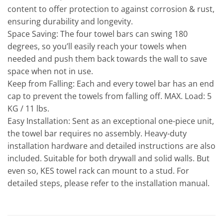
content to offer protection to against corrosion & rust,
ensuring durability and longevity.
Space Saving: The four towel bars can swing 180
degrees, so you’ll easily reach your towels when
needed and push them back towards the wall to save
space when not in use.
Keep from Falling: Each and every towel bar has an end
cap to prevent the towels from falling off. MAX. Load: 5
KG / 11 lbs.
Easy Installation: Sent as an exceptional one-piece unit,
the towel bar requires no assembly. Heavy-duty
installation hardware and detailed instructions are also
included. Suitable for both drywall and solid walls. But
even so, KES towel rack can mount to a stud. For
detailed steps, please refer to the installation manual.