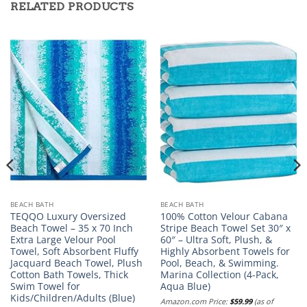
RELATED PRODUCTS
BEACH BATH
BEACH BATH
TEQQO Luxury Oversized
100% Cotton Velour Cabana
Beach Towel – 35 x 70 Inch
Stripe Beach Towel Set 30″ x
Extra Large Velour Pool
60″ – Ultra Soft, Plush, &
Towel, Soft Absorbent Fluffy
Highly Absorbent Towels for
Jacquard Beach Towel, Plush
Pool, Beach, & Swimming.
Cotton Bath Towels, Thick
Marina Collection (4-Pack,
Swim Towel for
Aqua Blue)
Kids/Children/Adults (Blue)
Amazon.com Price:
$
59.99
(as of