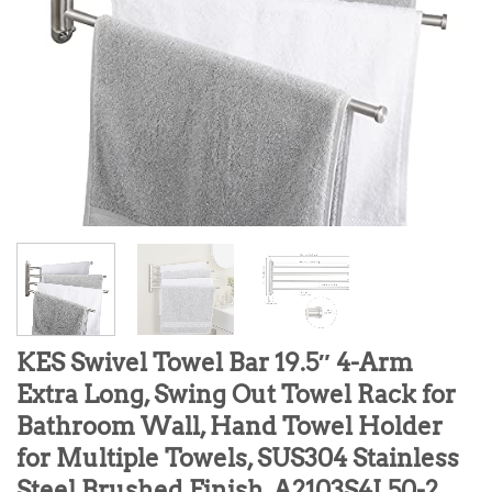
KES Swivel Towel Bar 19.5″ 4-Arm
Extra Long, Swing Out Towel Rack for
Bathroom Wall, Hand Towel Holder
for Multiple Towels, SUS304 Stainless
Steel Brushed Finish, A2103S4L50-2