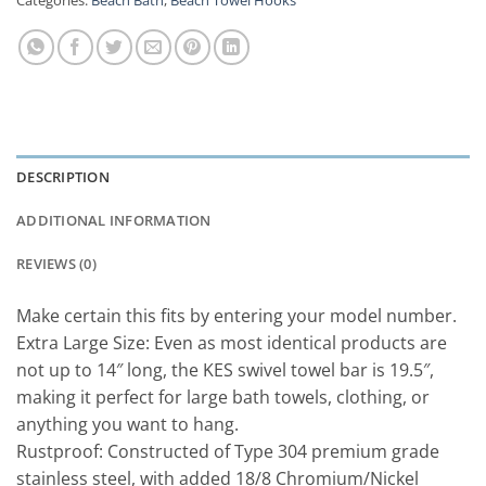
DESCRIPTION
ADDITIONAL INFORMATION
REVIEWS (0)
Make certain this fits by entering your model number.
Extra Large Size: Even as most identical products are
not up to 14″ long, the KES swivel towel bar is 19.5″,
making it perfect for large bath towels, clothing, or
anything you want to hang.
Rustproof: Constructed of Type 304 premium grade
stainless steel, with added 18/8 Chromium/Nickel