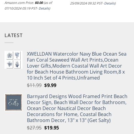
Amazon.com Price:
$
0.00
(as of
25/09/2024 09:32 PST-
Details
)
07/10/2024 05:19 PST-
Details
)
LATEST
XWELLDAN Watercolor Navy Blue Ocean Sea
Fan Coral Seaweed Wall Art Prints,Ocean
Lover Gifts,Modern Coastal Wall Art Decor
for Beach House Bathroom Living Room,8 x
10 Inch Set of 4 Prints,Unframed
Original
Current
$
11.99
$
9.99
price
price
Barnyard Designs Wood Framed Print Beach
was:
is:
Decor Sign, Beach Wall Decor for Bathroom,
$11.99.
$9.99.
Ocean Decor Nautical Decor Beach
Decorations for Home, Coastal Beach
Bathroom Decor, 13" x 13" (Get Salty)
Original
Current
$
27.95
$
19.95
price
price