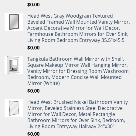
$
0.00
Head West Gray Woodgrain Textured
Beveled Framed Wall Mounted Vanity Mirror,
Accent Decorative Mirror for Wall Decor,
Farmhouse Bathroom Mirrors for Over Sink,
Living Room Bedroom Entryway 35.5"x45.5"
$
0.00
Tangkula Bathroom Wall Mirror with Shelf,
Square Makeup Mirror Wall Hanging Mirror,
Vanity Mirror for Dressing Room Washroom
Bedroom, Modern Concise Wall Mounted
Mirror (White)
$
0.00
Head West Brushed Nickel Bathroom Vanity
Mirror, Beveled Stainless Steel Decorative
Mirror for Wall Decor, Metal Rectangle
Bathroom Mirrors for Over Sink, Bedroom,
Living Room Entryway Hallway 24"x30"
$
0.00