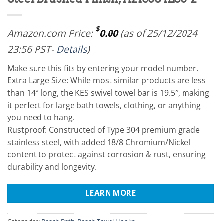
$
Amazon.com Price:
0.00
(as of 25/12/2024
23:56 PST-
Details
)
Make sure this fits by entering your model number.
Extra Large Size: While most similar products are less
than 14″ long, the KES swivel towel bar is 19.5″, making
it perfect for large bath towels, clothing, or anything
you need to hang.
Rustproof: Constructed of Type 304 premium grade
stainless steel, with added 18/8 Chromium/Nickel
content to protect against corrosion & rust, ensuring
durability and longevity.
LEARN MORE
Categories:
Beach Bath
,
Beach Towel Hooks