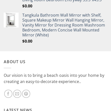
$
0.00
Tangkula Bathroom Wall Mirror with Shelf,
Square Makeup Mirror Wall Hanging Mirror,
Vanity Mirror for Dressing Room Washroom
Bedroom, Modern Concise Wall Mounted
Mirror (White)
$
0.00
ABOUT US
Our vision is to bring a beach oasis into your home by
creating an easy-to-decorate experience..
LATEST NEWS