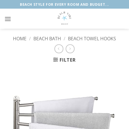
Skip
BEACH STYLE FOR EVERY ROOM AND BUDGET...
to
content
HOME
/
BEACH BATH
/
BEACH TOWEL HOOKS
FILTER