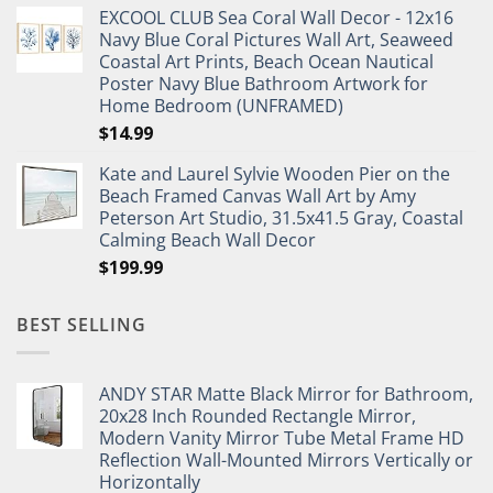
EXCOOL CLUB Sea Coral Wall Decor - 12x16
was:
is:
Navy Blue Coral Pictures Wall Art, Seaweed
$27.95.
$19.95.
Coastal Art Prints, Beach Ocean Nautical
Poster Navy Blue Bathroom Artwork for
Home Bedroom (UNFRAMED)
$
14.99
Kate and Laurel Sylvie Wooden Pier on the
Beach Framed Canvas Wall Art by Amy
Peterson Art Studio, 31.5x41.5 Gray, Coastal
Calming Beach Wall Decor
$
199.99
BEST SELLING
ANDY STAR Matte Black Mirror for Bathroom,
20x28 Inch Rounded Rectangle Mirror,
Modern Vanity Mirror Tube Metal Frame HD
Reflection Wall-Mounted Mirrors Vertically or
Horizontally