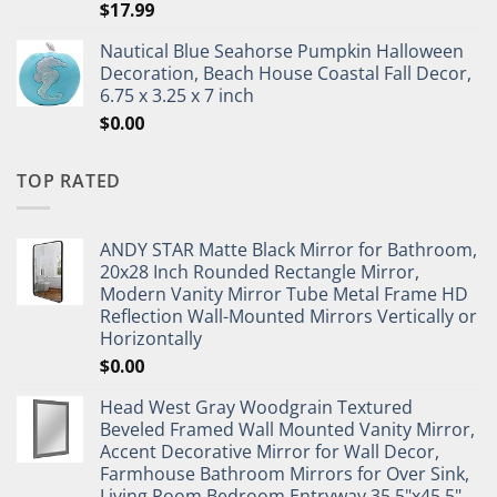
$
17.99
Nautical Blue Seahorse Pumpkin Halloween
Decoration, Beach House Coastal Fall Decor,
6.75 x 3.25 x 7 inch
$
0.00
TOP RATED
ANDY STAR Matte Black Mirror for Bathroom,
20x28 Inch Rounded Rectangle Mirror,
Modern Vanity Mirror Tube Metal Frame HD
Reflection Wall-Mounted Mirrors Vertically or
Horizontally
$
0.00
Head West Gray Woodgrain Textured
Beveled Framed Wall Mounted Vanity Mirror,
Accent Decorative Mirror for Wall Decor,
Farmhouse Bathroom Mirrors for Over Sink,
Living Room Bedroom Entryway 35.5"x45.5"