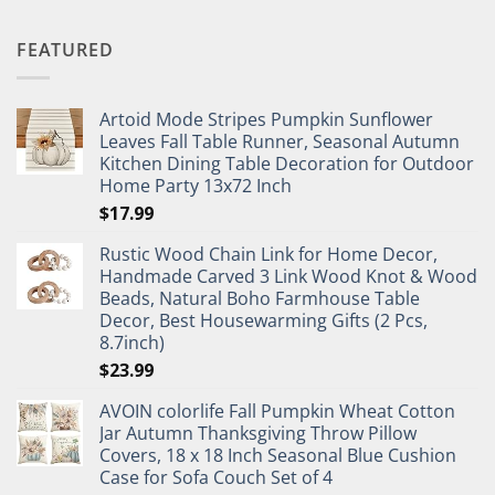
FEATURED
Artoid Mode Stripes Pumpkin Sunflower
Leaves Fall Table Runner, Seasonal Autumn
Kitchen Dining Table Decoration for Outdoor
Home Party 13x72 Inch
$
17.99
Rustic Wood Chain Link for Home Decor,
Handmade Carved 3 Link Wood Knot & Wood
Beads, Natural Boho Farmhouse Table
Decor, Best Housewarming Gifts (2 Pcs,
8.7inch)
$
23.99
AVOIN colorlife Fall Pumpkin Wheat Cotton
Jar Autumn Thanksgiving Throw Pillow
Covers, 18 x 18 Inch Seasonal Blue Cushion
Case for Sofa Couch Set of 4