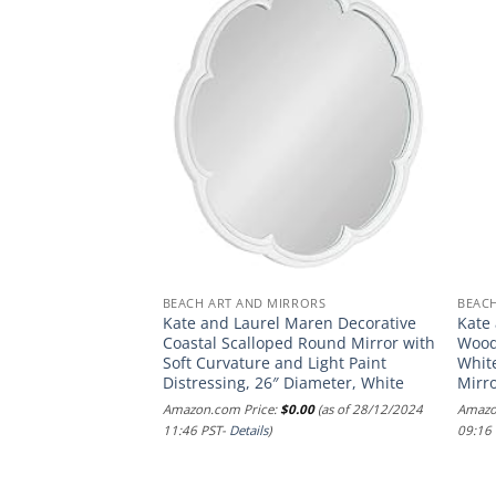
BEACH ART AND MIRRORS
BEAC
ylvie Waves
Kate and Laurel Maren Decorative
Kate
Canvas Wall Art by
Coastal Scalloped Round Mirror with
Wood
×33 White, Chic
Soft Curvature and Light Paint
White
r
Distressing, 26″ Diameter, White
Mirro
.00
(as of 09/12/2024
Amazon.com Price:
$
0.00
(as of 28/12/2024
Amazo
11:46 PST-
Details
)
09:16