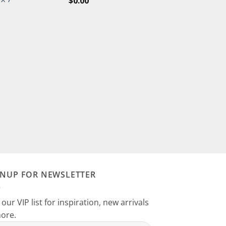
$
0.00
GNUP FOR NEWSLETTER
 our VIP list for inspiration, new arrivals
ore.