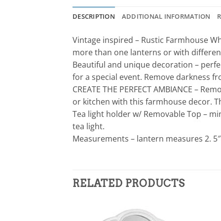
DESCRIPTION
ADDITIONAL INFORMATION
R
Vintage inspired – Rustic Farmhouse Whi
more than one lanterns or with differen
Beautiful and unique decoration – perfe
for a special event. Remove darkness fr
CREATE THE PERFECT AMBIANCE – Remove 
or kitchen with this farmhouse decor. Th
Tea light holder w/ Removable Top – mini
tea light.
Measurements – lantern measures 2. 5″ W 
RELATED PRODUCTS