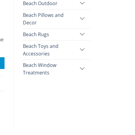
Beach Outdoor
Beach Pillows and
Decor
Beach Rugs
he
Beach Toys and
.
Accessories
Beach Window
Treatments