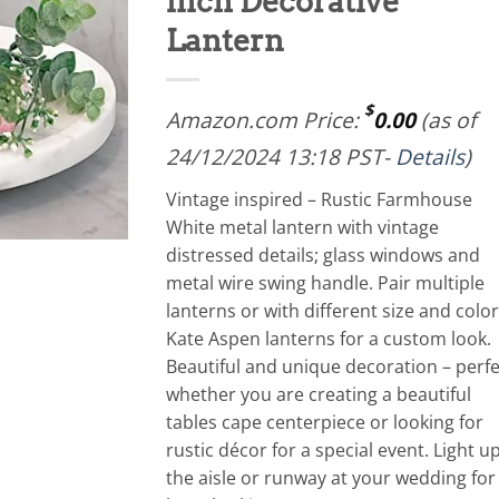
inch Decorative
Lantern
$
Amazon.com Price:
0.00
(as of
24/12/2024 13:18 PST-
Details
)
Vintage inspired – Rustic Farmhouse
White metal lantern with vintage
distressed details; glass windows and
metal wire swing handle. Pair multiple
lanterns or with different size and color
Kate Aspen lanterns for a custom look.
Beautiful and unique decoration – perfe
whether you are creating a beautiful
tables cape centerpiece or looking for
rustic décor for a special event. Light u
the aisle or runway at your wedding for