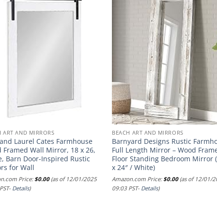
H ART AND MIRRORS
BEACH ART AND MIRRORS
 and Laurel Cates Farmhouse
Barnyard Designs Rustic Farmh
 Framed Wall Mirror, 18 x 26,
Full Length Mirror – Wood Fram
, Barn Door-Inspired Rustic
Floor Standing Bedroom Mirror 
rs for Wall
x 24″ / White)
n.com Price:
$
0.00
(as of 12/01/2025
Amazon.com Price:
$
0.00
(as of 12/01/
 PST-
Details
)
09:03 PST-
Details
)