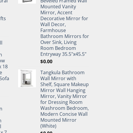
ural
Beveled Framed Wall
Mounted Vanity
Mirror, Accent
fts
Decorative Mirror for
Wall Decor,
Farmhouse
Bathroom Mirrors for
Over Sink, Living
ll
Room Bedroom
Entryway 35.5"x45.5"
n
ow
$
0.00
x 18
e
Tangkula Bathroom
Sofa
Wall Mirror with
Shelf, Square Makeup
Mirror Wall Hanging
Mirror, Vanity Mirror
for Dressing Room
Washroom Bedroom,
n
Modern Concise Wall
Mounted Mirror
h
(White)
l
 x 7