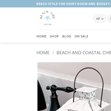
Skip
BEACH STYLE FOR EVERY ROOM AND BUDGET.
to
content
Se
fo
HOME
SHOP
BLOG
ON SALE
HOME
/
BEACH AND COASTAL CH