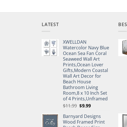
LATEST
BES
XWELLDAN
Watercolor Navy Blue
Ocean Sea Fan Coral
Seaweed Wall Art
Prints,Ocean Lover
Gifts,Modern Coastal
Wall Art Decor for
Beach House
Bathroom Living
Room,8 x 10 Inch Set
of 4 Prints,Unframed
Original
Current
$
11.99
$
9.99
price
price
Barnyard Designs
was:
is:
Wood Framed Print
$11.99.
$9.99.