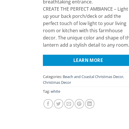
breathtaking entrance.
CREATE THE PERFECT AMBIANCE – Light
up your back porch/deck or add the
perfect touch of low light to your living
room or kitchen with this farmhouse
decor. The unique color and shape of t
lantern add a stylish detail to any room
LEARN MORE
Categories:
Beach and Coastal Christmas Decor
,
Christmas Decor
Tag:
white