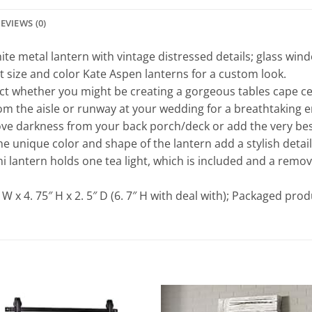
EVIEWS (0)
te metal lantern with vintage distressed details; glass wind
t size and color Kate Aspen lanterns for a custom look.
ct whether you might be creating a gorgeous tables cape cen
om the aisle or runway at your wedding for a breathtaking e
darkness from your back porch/deck or add the very best t
e unique color and shape of the lantern add a stylish detai
 lantern holds one tea light, which is included and a remova
x 4. 75″ H x 2. 5″ D (6. 7″ H with deal with); Packaged produ