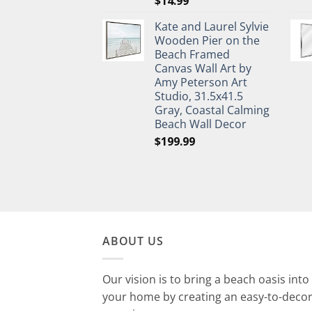
$
14.99
Kate and Laurel Sylvie
Wooden Pier on the
Beach Framed
Canvas Wall Art by
Amy Peterson Art
Studio, 31.5x41.5
Gray, Coastal Calming
Beach Wall Decor
$
199.99
ABOUT US
Our vision is to bring a beach oasis into
your home by creating an easy-to-deco