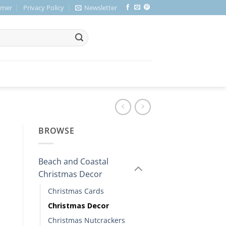
imer
Privacy Policy
Newsletter
BROWSE
Beach and Coastal
Christmas Decor
Christmas Cards
Christmas Decor
Christmas Nutcrackers