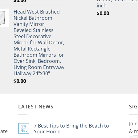
$
0.00
inch
Head West Brushed
$
0.00
Nickel Bathroom
Vanity Mirror,
Beveled Stainless
Steel Decorative
Mirror for Wall Decor,
Metal Rectangle
Bathroom Mirrors for
Over Sink, Bedroom,
Living Room Entryway
Hallway 24"x30"
$
0.00
LATEST NEWS
SI
Join
7 Best Tips to Bring the Beach to
23
rate
& m
Nov
Your Home