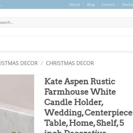
About
Blog
Contact
Discla
..
arch
r:
RISTMAS DECOR
/
CHRISTMAS DECOR
Kate Aspen Rustic
Farmhouse White
Candle Holder,
Wedding, Centerpiece
Table, Home, Shelf, 5