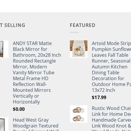
T SELLING
FEATURED
ANDY STAR Matte
Artoid Mode Stri
Black Mirror for
Pumpkin Sunflow
Bathroom, 20x28 Inch
Leaves Fall Table
Rounded Rectangle
Runner, Seasonal
Mirror, Modern
Autumn Kitchen
Vanity Mirror Tube
Dining Table
Metal Frame HD
Decoration for
Reflection Wall-
Outdoor Home Pa
Mounted Mirrors
13x72 Inch
Vertically or
$
17.99
Horizontally
Rustic Wood Chai
$
0.00
Link for Home De
Head West Gray
Handmade Carve
Woodgrain Textured
Link Wood Knot 