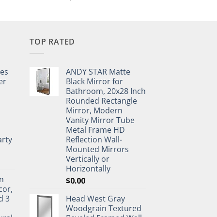
TOP RATED
pes
ANDY STAR Matte
er
Black Mirror for
Bathroom, 20x28 Inch
Rounded Rectangle
Mirror, Modern
Vanity Mirror Tube
Metal Frame HD
rty
Reflection Wall-
Mounted Mirrors
Vertically or
Horizontally
n
$
0.00
cor,
d 3
Head West Gray
&
Woodgrain Textured