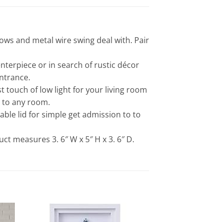
ows and metal wire swing deal with. Pair
terpiece or in search of rustic décor
ntrance.
ouch of low light for your living room
l to any room.
ble lid for simple get admission to to
ct measures 3. 6″ W x 5″ H x 3. 6″ D.