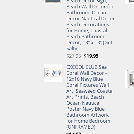
Beach Decor Sign,
Beach Wall Decor for
Bathroom, Ocean
Decor Nautical Decor
Beach Decorations
for Home, Coastal
Beach Bathroom
Decor, 13" x 13" (Get
Salty)
Original
Current
$
27.95
$
19.95
price
price
EXCOOL CLUB Sea
was:
is:
Coral Wall Decor -
$27.95.
$19.95.
12x16 Navy Blue
Coral Pictures Wall
Art, Seaweed Coastal
Art Prints, Beach
Ocean Nautical
Poster Navy Blue
Bathroom Artwork
for Home Bedroom
(UNFRAMED)