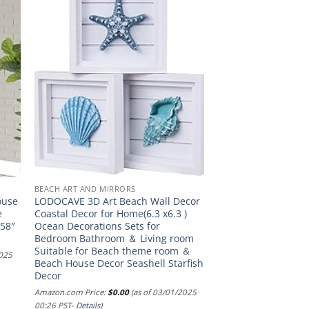
BEACH ART AND MIRRORS
ouse
LODOCAVE 3D Art Beach Wall Decor
e
Coastal Decor for Home(6.3 x6.3 )
(58″
Ocean Decorations Sets for
Bedroom Bathroom ＆ Living room
Suitable for Beach theme room ＆
2025
Beach House Decor Seashell Starfish
Decor
Amazon.com Price:
$
0.00
(as of 03/01/2025
00:26 PST-
Details
)