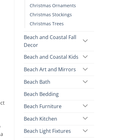
Christmas Ornaments
Christmas Stockings
Christmas Trees
Beach and Coastal Fall
Decor
Beach and Coastal Kids
Beach Art and Mirrors
Beach Bath
Beach Bedding
ct
Beach Furniture
Beach Kitchen
p
Beach Light Fixtures
 a