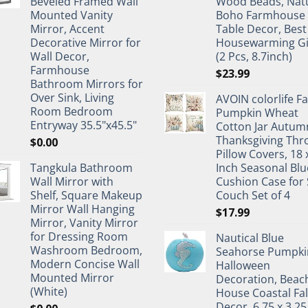
Beveled Framed Wall
Wood Beads, Nat
Mounted Vanity
Boho Farmhouse
Mirror, Accent
Table Decor, Best
Decorative Mirror for
Housewarming Gi
Wall Decor,
(2 Pcs, 8.7inch)
Farmhouse
$
23.99
Bathroom Mirrors for
Over Sink, Living
AVOIN colorlife Fa
Room Bedroom
Pumpkin Wheat
Entryway 35.5"x45.5"
Cotton Jar Autum
Thanksgiving Thr
$
0.00
Pillow Covers, 18 
Tangkula Bathroom
Inch Seasonal Blu
Wall Mirror with
Cushion Case for 
Shelf, Square Makeup
Couch Set of 4
Mirror Wall Hanging
$
17.99
Mirror, Vanity Mirror
for Dressing Room
Nautical Blue
Washroom Bedroom,
Seahorse Pumpki
Modern Concise Wall
Halloween
Mounted Mirror
Decoration, Beac
(White)
House Coastal Fal
Decor, 6.75 x 3.25