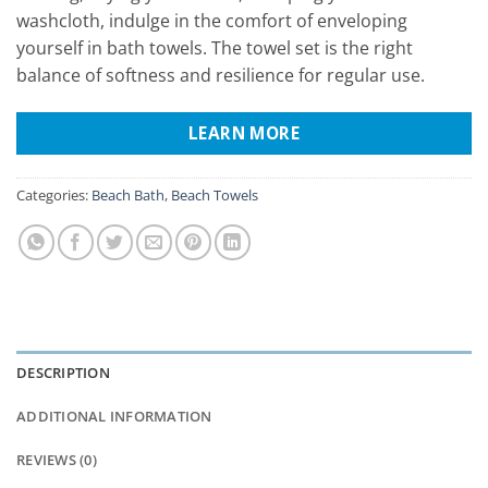
washcloth, indulge in the comfort of enveloping
yourself in bath towels. The towel set is the right
balance of softness and resilience for regular use.
LEARN MORE
Categories:
Beach Bath
,
Beach Towels
DESCRIPTION
ADDITIONAL INFORMATION
REVIEWS (0)