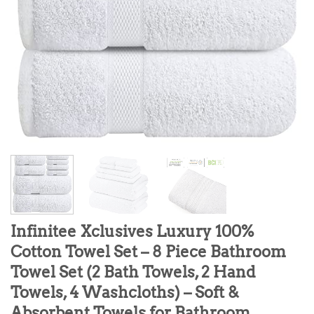
Infinitee Xclusives Luxury 100%
Cotton Towel Set – 8 Piece Bathroom
Towel Set (2 Bath Towels, 2 Hand
Towels, 4 Washcloths) – Soft &
Absorbent Towels for Bathroom