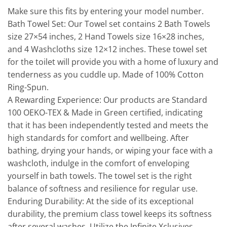
Make sure this fits by entering your model number.
Bath Towel Set: Our Towel set contains 2 Bath Towels
size 27×54 inches, 2 Hand Towels size 16×28 inches,
and 4 Washcloths size 12×12 inches. These towel set
for the toilet will provide you with a home of luxury and
tenderness as you cuddle up. Made of 100% Cotton
Ring-Spun.
A Rewarding Experience: Our products are Standard
100 OEKO-TEX & Made in Green certified, indicating
that it has been independently tested and meets the
high standards for comfort and wellbeing. After
bathing, drying your hands, or wiping your face with a
washcloth, indulge in the comfort of enveloping
yourself in bath towels. The towel set is the right
balance of softness and resilience for regular use.
Enduring Durability: At the side of its exceptional
durability, the premium class towel keeps its softness
after several washes. Utilize the Infinite Xclusives