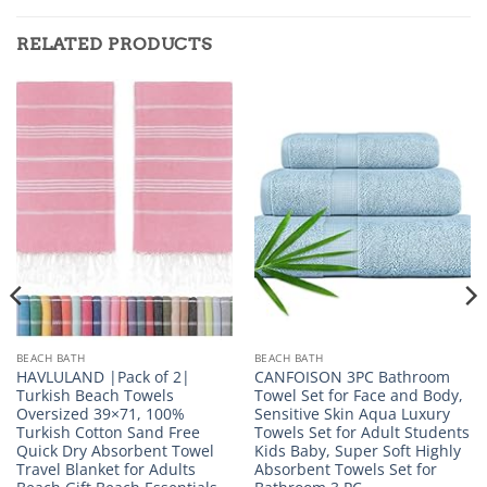
RELATED PRODUCTS
BEACH BATH
BEACH BATH
HAVLULAND |Pack of 2|
CANFOISON 3PC Bathroom
Turkish Beach Towels
Towel Set for Face and Body,
Oversized 39×71, 100%
Sensitive Skin Aqua Luxury
Turkish Cotton Sand Free
Towels Set for Adult Students
Quick Dry Absorbent Towel
Kids Baby, Super Soft Highly
Travel Blanket for Adults
Absorbent Towels Set for