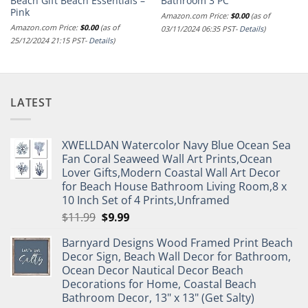
Beach Gift Beach Essentials –
Bathroom 3 PC
Pink
Amazon.com Price:
$
0.00
(as of
Amazon.com Price:
$
0.00
(as of
03/11/2024 06:35 PST-
Details
)
25/12/2024 21:15 PST-
Details
)
LATEST
XWELLDAN Watercolor Navy Blue Ocean Sea
Fan Coral Seaweed Wall Art Prints,Ocean
Lover Gifts,Modern Coastal Wall Art Decor
for Beach House Bathroom Living Room,8 x
10 Inch Set of 4 Prints,Unframed
Original
Current
$
11.99
$
9.99
price
price
Barnyard Designs Wood Framed Print Beach
was:
is:
Decor Sign, Beach Wall Decor for Bathroom,
$11.99.
$9.99.
Ocean Decor Nautical Decor Beach
Decorations for Home, Coastal Beach
Bathroom Decor, 13" x 13" (Get Salty)