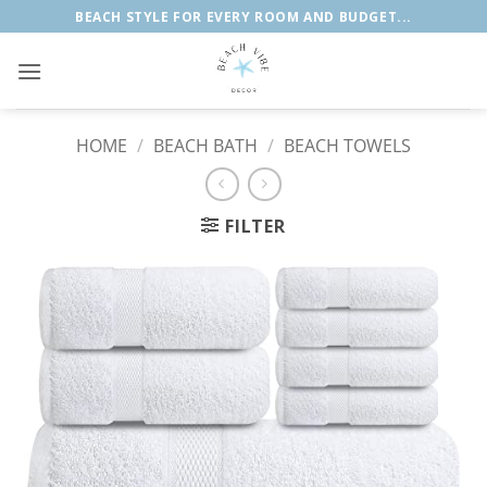
Skip
BEACH STYLE FOR EVERY ROOM AND BUDGET...
to
content
HOME
/
BEACH BATH
/
BEACH TOWELS
FILTER