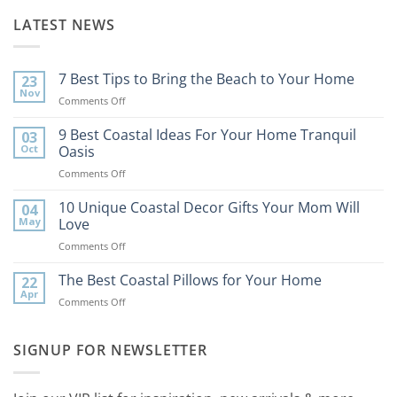
LATEST NEWS
7 Best Tips to Bring the Beach to Your Home
23
Nov
on
Comments Off
7
Best
9 Best Coastal Ideas For Your Home Tranquil
03
Tips
Oct
Oasis
to
on
Comments Off
Bring
9
the
Best
10 Unique Coastal Decor Gifts Your Mom Will
Beach
04
Coastal
to
May
Love
Ideas
Your
on
Comments Off
For
Home
10
Your
Unique
The Best Coastal Pillows for Your Home
Home
22
Coastal
Tranquil
Apr
on
Comments Off
Decor
Oasis
The
Gifts
Best
Your
Coastal
SIGNUP FOR NEWSLETTER
Mom
Pillows
Will
for
Love
Your