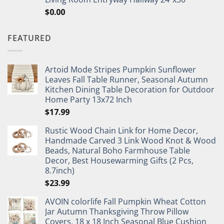
$
0.00
FEATURED
Artoid Mode Stripes Pumpkin Sunflower
Leaves Fall Table Runner, Seasonal Autumn
Kitchen Dining Table Decoration for Outdoor
Home Party 13x72 Inch
$
17.99
Rustic Wood Chain Link for Home Decor,
Handmade Carved 3 Link Wood Knot & Wood
Beads, Natural Boho Farmhouse Table
Decor, Best Housewarming Gifts (2 Pcs,
8.7inch)
$
23.99
AVOIN colorlife Fall Pumpkin Wheat Cotton
Jar Autumn Thanksgiving Throw Pillow
Covers, 18 x 18 Inch Seasonal Blue Cushion