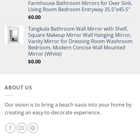
Farmhouse Bathroom Mirrors for Over Sink,
Living Room Bedroom Entryway 35.5"x45.5"
$
0.00
Tangkula Bathroom Wall Mirror with Shelf,
Square Makeup Mirror Wall Hanging Mirror,
Vanity Mirror for Dressing Room Washroom
Bedroom, Modern Concise Wall Mounted
Mirror (White)
$
0.00
ABOUT US
Our vision is to bring a beach oasis into your home by
creating an easy-to-decorate experience..