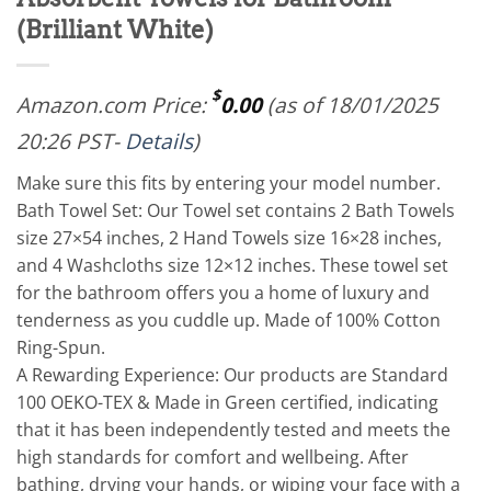
(Brilliant White)
$
Amazon.com Price:
0.00
(as of 18/01/2025
20:26 PST-
Details
)
Make sure this fits by entering your model number.
Bath Towel Set: Our Towel set contains 2 Bath Towels
size 27×54 inches, 2 Hand Towels size 16×28 inches,
and 4 Washcloths size 12×12 inches. These towel set
for the bathroom offers you a home of luxury and
tenderness as you cuddle up. Made of 100% Cotton
Ring-Spun.
A Rewarding Experience: Our products are Standard
100 OEKO-TEX & Made in Green certified, indicating
that it has been independently tested and meets the
high standards for comfort and wellbeing. After
bathing, drying your hands, or wiping your face with a