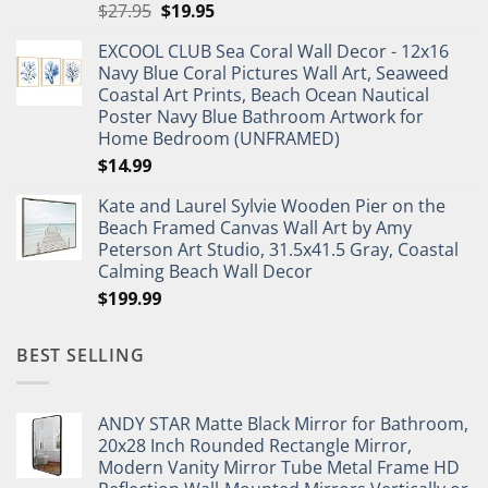
Original
Current
$
27.95
$
19.95
price
price
EXCOOL CLUB Sea Coral Wall Decor - 12x16
was:
is:
Navy Blue Coral Pictures Wall Art, Seaweed
$27.95.
$19.95.
Coastal Art Prints, Beach Ocean Nautical
Poster Navy Blue Bathroom Artwork for
Home Bedroom (UNFRAMED)
$
14.99
Kate and Laurel Sylvie Wooden Pier on the
Beach Framed Canvas Wall Art by Amy
Peterson Art Studio, 31.5x41.5 Gray, Coastal
Calming Beach Wall Decor
$
199.99
BEST SELLING
ANDY STAR Matte Black Mirror for Bathroom,
20x28 Inch Rounded Rectangle Mirror,
Modern Vanity Mirror Tube Metal Frame HD