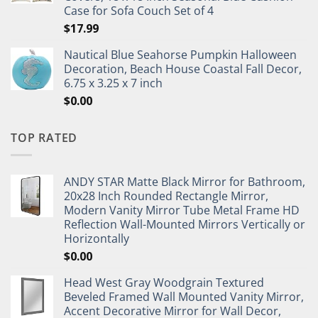
Case for Sofa Couch Set of 4
$
17.99
Nautical Blue Seahorse Pumpkin Halloween
Decoration, Beach House Coastal Fall Decor,
6.75 x 3.25 x 7 inch
$
0.00
TOP RATED
ANDY STAR Matte Black Mirror for Bathroom,
20x28 Inch Rounded Rectangle Mirror,
Modern Vanity Mirror Tube Metal Frame HD
Reflection Wall-Mounted Mirrors Vertically or
Horizontally
$
0.00
Head West Gray Woodgrain Textured
Beveled Framed Wall Mounted Vanity Mirror,
Accent Decorative Mirror for Wall Decor,