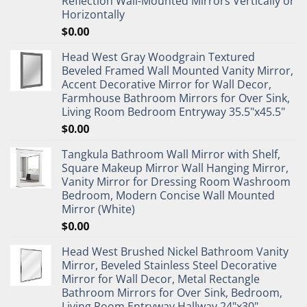
Reflection Wall-Mounted Mirrors Vertically or
Horizontally
$
0.00
Head West Gray Woodgrain Textured
Beveled Framed Wall Mounted Vanity Mirror,
Accent Decorative Mirror for Wall Decor,
Farmhouse Bathroom Mirrors for Over Sink,
Living Room Bedroom Entryway 35.5"x45.5"
$
0.00
Tangkula Bathroom Wall Mirror with Shelf,
Square Makeup Mirror Wall Hanging Mirror,
Vanity Mirror for Dressing Room Washroom
Bedroom, Modern Concise Wall Mounted
Mirror (White)
$
0.00
Head West Brushed Nickel Bathroom Vanity
Mirror, Beveled Stainless Steel Decorative
Mirror for Wall Decor, Metal Rectangle
Bathroom Mirrors for Over Sink, Bedroom,
Living Room Entryway Hallway 24"x30"