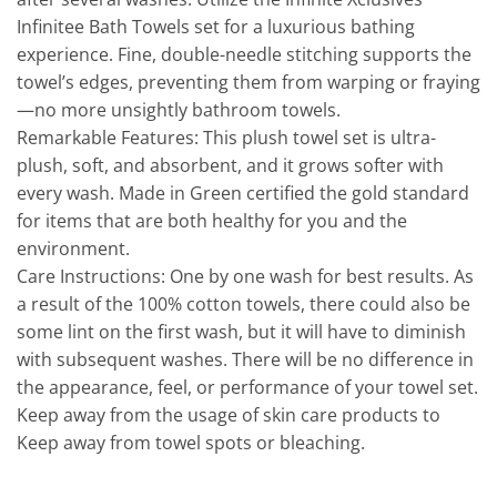
Infinitee Bath Towels set for a luxurious bathing
experience. Fine, double-needle stitching supports the
towel’s edges, preventing them from warping or fraying
—no more unsightly bathroom towels.
Remarkable Features: This plush towel set is ultra-
plush, soft, and absorbent, and it grows softer with
every wash. Made in Green certified the gold standard
for items that are both healthy for you and the
environment.
Care Instructions: One by one wash for best results. As
a result of the 100% cotton towels, there could also be
some lint on the first wash, but it will have to diminish
with subsequent washes. There will be no difference in
the appearance, feel, or performance of your towel set.
Keep away from the usage of skin care products to
Keep away from towel spots or bleaching.