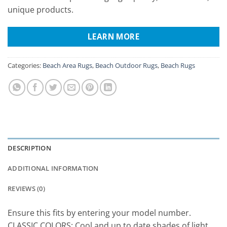
unique products.
LEARN MORE
Categories:
Beach Area Rugs
,
Beach Outdoor Rugs
,
Beach Rugs
DESCRIPTION
ADDITIONAL INFORMATION
REVIEWS (0)
Ensure this fits by entering your model number.
CLASSIC COLORS: Cool and up to date shades of light