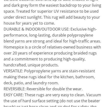
and dark grey form the easiest backdrop to your living
space. Treated for superior UV resistance to be used
under direct sunlight. This rug will add beauty to your
house for years yet to come.
DURABLE & INDOOR/OUTDOOR USE: Exclusive high-
performance, long-lasting, durable polypropylene
blend yarns are strong and ideal for high-traffic areas.
Homespice is a circle of relatives-owned business with
over 20 years of experience producing braided rugs
and a commitment to producing high-quality,
handcrafted, unique products.
VERSATILE: Polypropylene yarns are stain-resistant
making these rugs ideal for the kitchen, bathroom,
deck, patio, and laundry room.
REVERSIBLE: Reversible for double the wear.
EASY CARE: These rugs are very easy to clean. Vacuum
the use of hard surface setting (do not use the beater
brush) or just hose clean and air dry! For safety, the