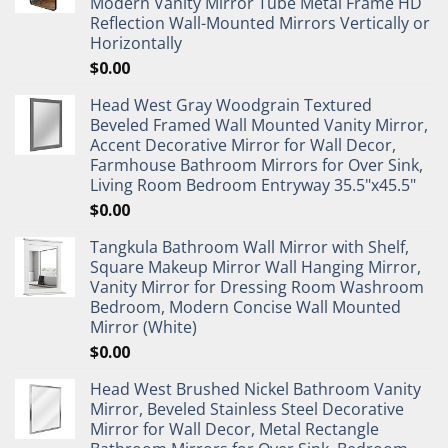
Modern Vanity Mirror Tube Metal Frame HD
Reflection Wall-Mounted Mirrors Vertically or
Horizontally
$
0.00
Head West Gray Woodgrain Textured
Beveled Framed Wall Mounted Vanity Mirror,
Accent Decorative Mirror for Wall Decor,
Farmhouse Bathroom Mirrors for Over Sink,
Living Room Bedroom Entryway 35.5"x45.5"
$
0.00
Tangkula Bathroom Wall Mirror with Shelf,
Square Makeup Mirror Wall Hanging Mirror,
Vanity Mirror for Dressing Room Washroom
Bedroom, Modern Concise Wall Mounted
Mirror (White)
$
0.00
Head West Brushed Nickel Bathroom Vanity
Mirror, Beveled Stainless Steel Decorative
Mirror for Wall Decor, Metal Rectangle