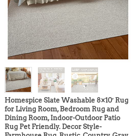
Homespice Slate Washable 8×10′ Rug
for Living Room, Bedroom Rug and
Dining Room, Indoor-Outdoor Patio
Rug Pet Friendly. Decor Style-
Farmhouse Rug, Rustic, Country, Gray