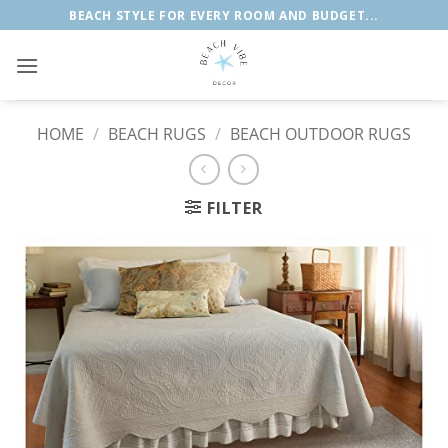
Skip
BEACH STYLE FOR EVERY ROOM AND BUDGET...
to
content
HOME
/
BEACH RUGS
/
BEACH OUTDOOR RUGS
FILTER