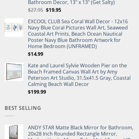
Bathroom Decor, 13" x 13" (Get Salty)
Original
Current
$
27.95
$
19.95
price
price
EXCOOL CLUB Sea Coral Wall Decor - 12x16
was:
is:
Navy Blue Coral Pictures Wall Art, Seaweed
$27.95.
$19.95.
Coastal Art Prints, Beach Ocean Nautical
Poster Navy Blue Bathroom Artwork for
Home Bedroom (UNFRAMED)
$
14.99
Kate and Laurel Sylvie Wooden Pier on the
Beach Framed Canvas Wall Art by Amy
Peterson Art Studio, 31.5x41.5 Gray, Coastal
Calming Beach Wall Decor
$
199.99
BEST SELLING
ANDY STAR Matte Black Mirror for Bathroom,
20x28 Inch Rounded Rectangle Mirror,