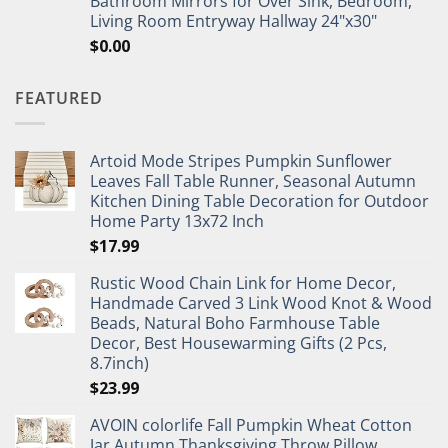
Bathroom Mirrors for Over Sink, Bedroom,
Living Room Entryway Hallway 24"x30"
$
0.00
FEATURED
Artoid Mode Stripes Pumpkin Sunflower
Leaves Fall Table Runner, Seasonal Autumn
Kitchen Dining Table Decoration for Outdoor
Home Party 13x72 Inch
$
17.99
Rustic Wood Chain Link for Home Decor,
Handmade Carved 3 Link Wood Knot & Wood
Beads, Natural Boho Farmhouse Table
Decor, Best Housewarming Gifts (2 Pcs,
8.7inch)
$
23.99
AVOIN colorlife Fall Pumpkin Wheat Cotton
Jar Autumn Thanksgiving Throw Pillow