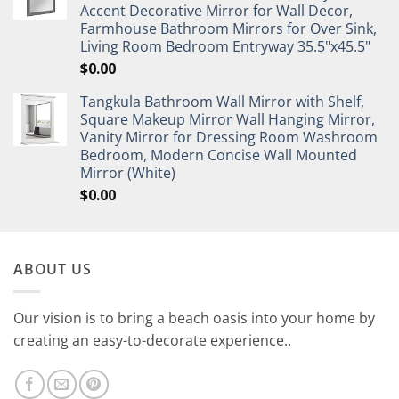
Accent Decorative Mirror for Wall Decor,
Farmhouse Bathroom Mirrors for Over Sink,
Living Room Bedroom Entryway 35.5"x45.5"
$
0.00
Tangkula Bathroom Wall Mirror with Shelf,
Square Makeup Mirror Wall Hanging Mirror,
Vanity Mirror for Dressing Room Washroom
Bedroom, Modern Concise Wall Mounted
Mirror (White)
$
0.00
ABOUT US
Our vision is to bring a beach oasis into your home by
creating an easy-to-decorate experience..