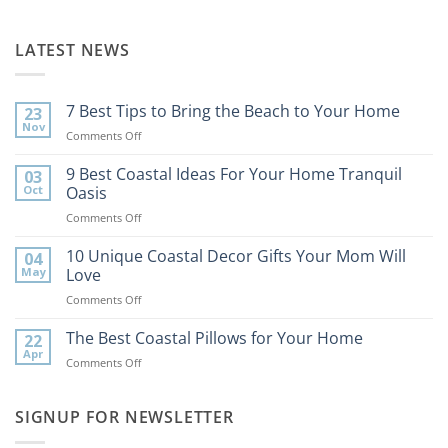
LATEST NEWS
7 Best Tips to Bring the Beach to Your Home
23
Nov
on
Comments Off
7
Best
9 Best Coastal Ideas For Your Home Tranquil
03
Tips
Oct
Oasis
to
on
Comments Off
Bring
9
the
Best
10 Unique Coastal Decor Gifts Your Mom Will
Beach
04
Coastal
to
May
Love
Ideas
Your
on
Comments Off
For
Home
10
Your
Unique
The Best Coastal Pillows for Your Home
Home
22
Coastal
Tranquil
Apr
on
Comments Off
Decor
Oasis
The
Gifts
Best
Your
Coastal
SIGNUP FOR NEWSLETTER
Mom
Pillows
Will
for