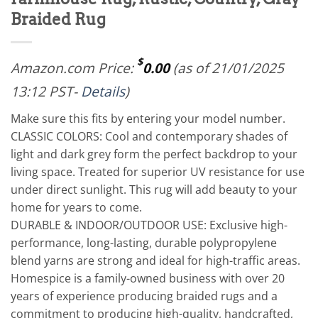
Braided Rug
$
Amazon.com Price:
0.00
(as of 21/01/2025
13:12 PST-
Details
)
Make sure this fits by entering your model number.
CLASSIC COLORS: Cool and contemporary shades of
light and dark grey form the perfect backdrop to your
living space. Treated for superior UV resistance for use
under direct sunlight. This rug will add beauty to your
home for years to come.
DURABLE & INDOOR/OUTDOOR USE: Exclusive high-
performance, long-lasting, durable polypropylene
blend yarns are strong and ideal for high-traffic areas.
Homespice is a family-owned business with over 20
years of experience producing braided rugs and a
commitment to producing high-quality, handcrafted,