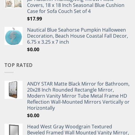
Covers, 18 x 18 Inch Seasonal Blue Cushion
Case for Sofa Couch Set of 4
$
17.99
Nautical Blue Seahorse Pumpkin Halloween
Decoration, Beach House Coastal Fall Decor,
6.75 x 3.25 x 7 inch
$
0.00
TOP RATED
ANDY STAR Matte Black Mirror for Bathroom,
20x28 Inch Rounded Rectangle Mirror,
Modern Vanity Mirror Tube Metal Frame HD
Reflection Wall-Mounted Mirrors Vertically or
Horizontally
$
0.00
Head West Gray Woodgrain Textured
Beveled Framed Wall Mounted Vanity Mirror,