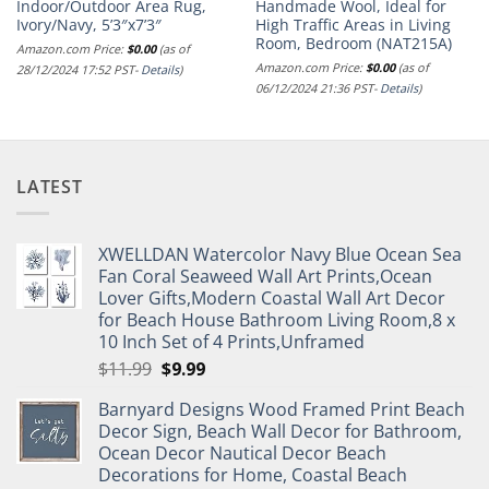
Indoor/Outdoor Area Rug,
Handmade Wool, Ideal for
Ivory/Navy, 5’3″x7’3″
High Traffic Areas in Living
Room, Bedroom (NAT215A)
Amazon.com Price:
$
0.00
(as of
Amazon.com Price:
$
0.00
(as of
28/12/2024 17:52 PST-
Details
)
06/12/2024 21:36 PST-
Details
)
LATEST
XWELLDAN Watercolor Navy Blue Ocean Sea
Fan Coral Seaweed Wall Art Prints,Ocean
Lover Gifts,Modern Coastal Wall Art Decor
for Beach House Bathroom Living Room,8 x
10 Inch Set of 4 Prints,Unframed
Original
Current
$
11.99
$
9.99
price
price
Barnyard Designs Wood Framed Print Beach
was:
is:
Decor Sign, Beach Wall Decor for Bathroom,
$11.99.
$9.99.
Ocean Decor Nautical Decor Beach
Decorations for Home, Coastal Beach