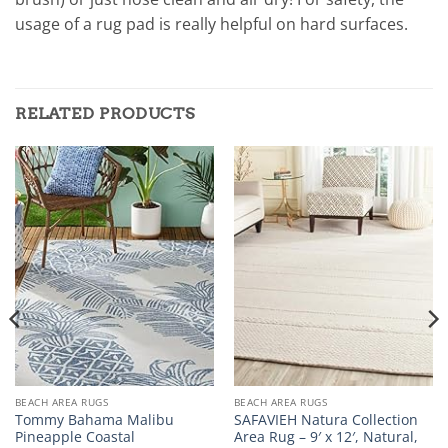
usage of a rug pad is really helpful on hard surfaces.
RELATED PRODUCTS
BEACH AREA RUGS
BEACH AREA RUGS
Tommy Bahama Malibu
SAFAVIEH Natura Collection
Pineapple Coastal
Area Rug – 9′ x 12′, Natural,