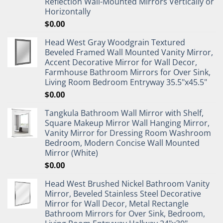
Reflection Wall-Mounted Mirrors Vertically or
Horizontally
$
0.00
Head West Gray Woodgrain Textured
Beveled Framed Wall Mounted Vanity Mirror,
Accent Decorative Mirror for Wall Decor,
Farmhouse Bathroom Mirrors for Over Sink,
Living Room Bedroom Entryway 35.5"x45.5"
$
0.00
Tangkula Bathroom Wall Mirror with Shelf,
Square Makeup Mirror Wall Hanging Mirror,
Vanity Mirror for Dressing Room Washroom
Bedroom, Modern Concise Wall Mounted
Mirror (White)
$
0.00
Head West Brushed Nickel Bathroom Vanity
Mirror, Beveled Stainless Steel Decorative
Mirror for Wall Decor, Metal Rectangle
Bathroom Mirrors for Over Sink, Bedroom,