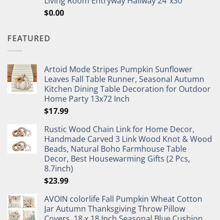
Living Room Entryway Hallway 24"x30"
$
0.00
FEATURED
Artoid Mode Stripes Pumpkin Sunflower
Leaves Fall Table Runner, Seasonal Autumn
Kitchen Dining Table Decoration for Outdoor
Home Party 13x72 Inch
$
17.99
Rustic Wood Chain Link for Home Decor,
Handmade Carved 3 Link Wood Knot & Wood
Beads, Natural Boho Farmhouse Table
Decor, Best Housewarming Gifts (2 Pcs,
8.7inch)
$
23.99
AVOIN colorlife Fall Pumpkin Wheat Cotton
Jar Autumn Thanksgiving Throw Pillow
Covers, 18 x 18 Inch Seasonal Blue Cushion