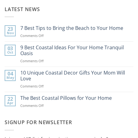
LATEST NEWS
7 Best Tips to Bring the Beach to Your Home
23
Nov
on
Comments Off
7
Best
9 Best Coastal Ideas For Your Home Tranquil
03
Tips
Oct
Oasis
to
on
Comments Off
Bring
9
the
Best
10 Unique Coastal Decor Gifts Your Mom Will
Beach
04
Coastal
to
May
Love
Ideas
Your
on
Comments Off
For
Home
10
Your
Unique
The Best Coastal Pillows for Your Home
Home
22
Coastal
Tranquil
Apr
on
Comments Off
Decor
Oasis
The
Gifts
Best
Your
Coastal
SIGNUP FOR NEWSLETTER
Mom
Pillows
Will
for
Love
Your