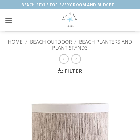
Skip
BEACH STYLE FOR EVERY ROOM AND BUDGET...
to
content
HOME
/
BEACH OUTDOOR
/
BEACH PLANTERS AND
PLANT STANDS
FILTER