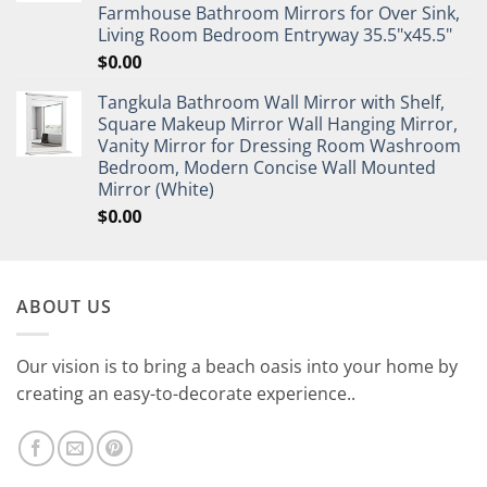
Farmhouse Bathroom Mirrors for Over Sink,
Living Room Bedroom Entryway 35.5"x45.5"
$
0.00
Tangkula Bathroom Wall Mirror with Shelf,
Square Makeup Mirror Wall Hanging Mirror,
Vanity Mirror for Dressing Room Washroom
Bedroom, Modern Concise Wall Mounted
Mirror (White)
$
0.00
ABOUT US
Our vision is to bring a beach oasis into your home by
creating an easy-to-decorate experience..