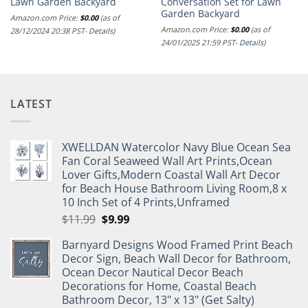
Lawn Garden Backyard
Conversation Set for Lawn
Garden Backyard
Amazon.com Price:
$
0.00
(as of
Amazon.com Price:
$
0.00
(as of
28/12/2024 20:38 PST-
Details
)
24/01/2025 21:59 PST-
Details
)
LATEST
XWELLDAN Watercolor Navy Blue Ocean Sea
Fan Coral Seaweed Wall Art Prints,Ocean
Lover Gifts,Modern Coastal Wall Art Decor
for Beach House Bathroom Living Room,8 x
10 Inch Set of 4 Prints,Unframed
Original
Current
$
11.99
$
9.99
price
price
Barnyard Designs Wood Framed Print Beach
was:
is:
Decor Sign, Beach Wall Decor for Bathroom,
$11.99.
$9.99.
Ocean Decor Nautical Decor Beach
Decorations for Home, Coastal Beach
Bathroom Decor, 13" x 13" (Get Salty)