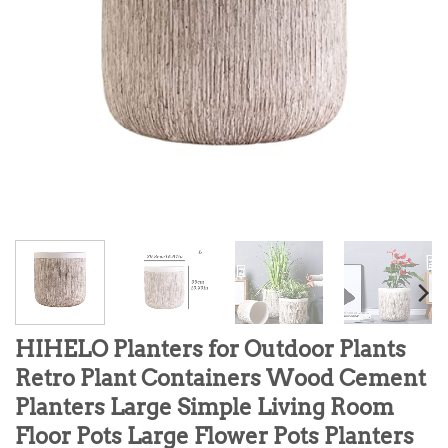
HIHELO Planters for Outdoor Plants
Retro Plant Containers Wood Cement
Planters Large Simple Living Room
Floor Pots Large Flower Pots Planters