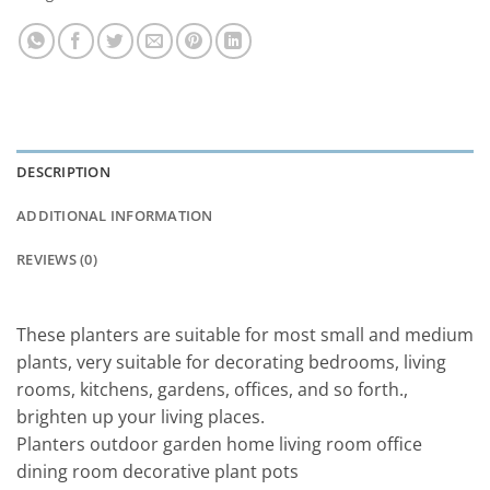
DESCRIPTION
ADDITIONAL INFORMATION
REVIEWS (0)
These planters are suitable for most small and medium
plants, very suitable for decorating bedrooms, living
rooms, kitchens, gardens, offices, and so forth.,
brighten up your living places.
Planters outdoor garden home living room office
dining room decorative plant pots