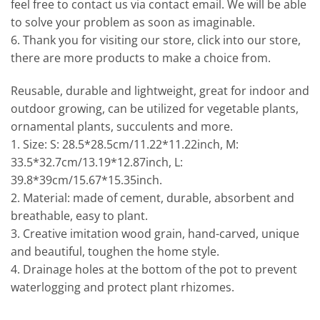
feel free to contact us via contact email. We will be able
to solve your problem as soon as imaginable.
6. Thank you for visiting our store, click into our store,
there are more products to make a choice from.
Reusable, durable and lightweight, great for indoor and
outdoor growing, can be utilized for vegetable plants,
ornamental plants, succulents and more.
1. Size: S: 28.5*28.5cm/11.22*11.22inch, M:
33.5*32.7cm/13.19*12.87inch, L:
39.8*39cm/15.67*15.35inch.
2. Material: made of cement, durable, absorbent and
breathable, easy to plant.
3. Creative imitation wood grain, hand-carved, unique
and beautiful, toughen the home style.
4. Drainage holes at the bottom of the pot to prevent
waterlogging and protect plant rhizomes.