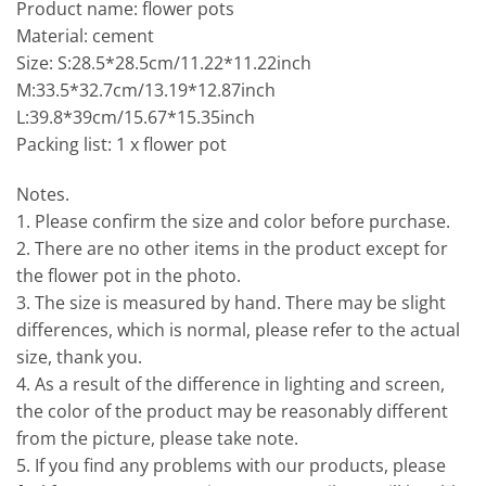
Product name: flower pots
Material: cement
Size: S:28.5*28.5cm/11.22*11.22inch
M:33.5*32.7cm/13.19*12.87inch
L:39.8*39cm/15.67*15.35inch
Packing list: 1 x flower pot
Notes.
1. Please confirm the size and color before purchase.
2. There are no other items in the product except for
the flower pot in the photo.
3. The size is measured by hand. There may be slight
differences, which is normal, please refer to the actual
size, thank you.
4. As a result of the difference in lighting and screen,
the color of the product may be reasonably different
from the picture, please take note.
5. If you find any problems with our products, please