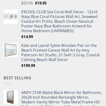
Original
Current
$
27.95
$
19.95
price
price
EXCOOL CLUB Sea Coral Wall Decor - 12x16
was:
is:
Navy Blue Coral Pictures Wall Art, Seaweed
$27.95.
$19.95.
Coastal Art Prints, Beach Ocean Nautical
Poster Navy Blue Bathroom Artwork for
Home Bedroom (UNFRAMED)
$
14.99
Kate and Laurel Sylvie Wooden Pier on the
Beach Framed Canvas Wall Art by Amy
Peterson Art Studio, 31.5x41.5 Gray, Coastal
Calming Beach Wall Decor
$
199.99
BEST SELLING
ANDY STAR Matte Black Mirror for Bathroom,
20x28 Inch Rounded Rectangle Mirror,
Modern Vanity Mirror Tube Metal Frame HD