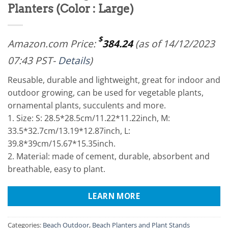
Planters (Color : Large)
$
Amazon.com Price:
384.24
(as of 14/12/2023
07:43 PST-
Details
)
Reusable, durable and lightweight, great for indoor and
outdoor growing, can be used for vegetable plants,
ornamental plants, succulents and more.
1. Size: S: 28.5*28.5cm/11.22*11.22inch, M:
33.5*32.7cm/13.19*12.87inch, L:
39.8*39cm/15.67*15.35inch.
2. Material: made of cement, durable, absorbent and
breathable, easy to plant.
LEARN MORE
Categories:
Beach Outdoor
,
Beach Planters and Plant Stands