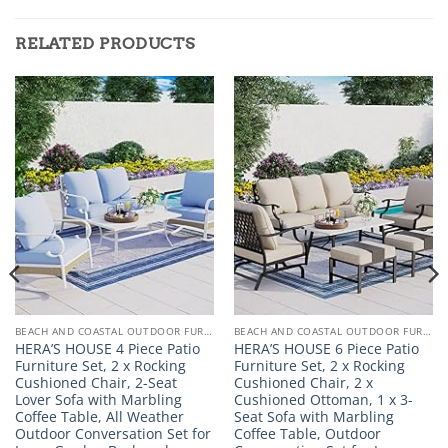
RELATED PRODUCTS
BEACH AND COASTAL OUTDOOR FURNITURE
BEACH AND COASTAL OUTDOOR FURNITURE
HERA’S HOUSE 4 Piece Patio
HERA’S HOUSE 6 Piece Patio
Furniture Set, 2 x Rocking
Furniture Set, 2 x Rocking
Cushioned Chair, 2-Seat
Cushioned Chair, 2 x
Lover Sofa with Marbling
Cushioned Ottoman, 1 x 3-
Coffee Table, All Weather
Seat Sofa with Marbling
Outdoor Conversation Set for
Coffee Table, Outdoor