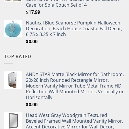
Case for Sofa Couch Set of 4
$
17.99
Nautical Blue Seahorse Pumpkin Halloween
Decoration, Beach House Coastal Fall Decor,
6.75 x 3.25 x 7 inch
$
0.00
TOP RATED
ANDY STAR Matte Black Mirror for Bathroom,
20x28 Inch Rounded Rectangle Mirror,
Modern Vanity Mirror Tube Metal Frame HD
Reflection Wall-Mounted Mirrors Vertically or
Horizontally
$
0.00
Head West Gray Woodgrain Textured
Beveled Framed Wall Mounted Vanity Mirror,
Accent Decorative Mirror for Wall Decor,