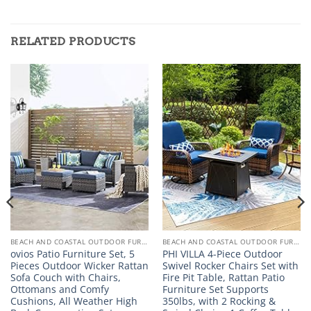
RELATED PRODUCTS
BEACH AND COASTAL OUTDOOR FURNITURE
BEACH AND COASTAL OUTDOOR FURNITURE
ovios Patio Furniture Set, 5
PHI VILLA 4-Piece Outdoor
Pieces Outdoor Wicker Rattan
Swivel Rocker Chairs Set with
Sofa Couch with Chairs,
Fire Pit Table, Rattan Patio
Ottomans and Comfy
Furniture Set Supports
Cushions, All Weather High
350lbs, with 2 Rocking &