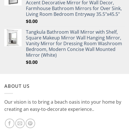
Accent Decorative Mirror for Wall Decor,
Farmhouse Bathroom Mirrors for Over Sink,
Living Room Bedroom Entryway 35.5"x45.5"
$
0.00
Tangkula Bathroom Wall Mirror with Shelf,
Square Makeup Mirror Wall Hanging Mirror,
Vanity Mirror for Dressing Room Washroom
Bedroom, Modern Concise Wall Mounted
Mirror (White)
$
0.00
ABOUT US
Our vision is to bring a beach oasis into your home by
creating an easy-to-decorate experience..