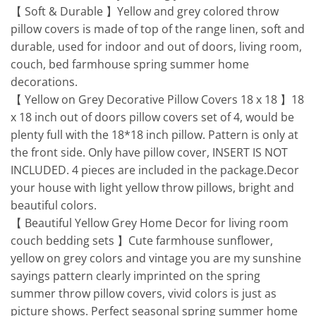
【 Soft & Durable 】Yellow and grey colored throw
pillow covers is made of top of the range linen, soft and
durable, used for indoor and out of doors, living room,
couch, bed farmhouse spring summer home
decorations.
【 Yellow on Grey Decorative Pillow Covers 18 x 18 】18
x 18 inch out of doors pillow covers set of 4, would be
plenty full with the 18*18 inch pillow. Pattern is only at
the front side. Only have pillow cover, INSERT IS NOT
INCLUDED. 4 pieces are included in the package.Decor
your house with light yellow throw pillows, bright and
beautiful colors.
【 Beautiful Yellow Grey Home Decor for living room
couch bedding sets 】Cute farmhouse sunflower,
yellow on grey colors and vintage you are my sunshine
sayings pattern clearly imprinted on the spring
summer throw pillow covers, vivid colors is just as
picture shows. Perfect seasonal spring summer home