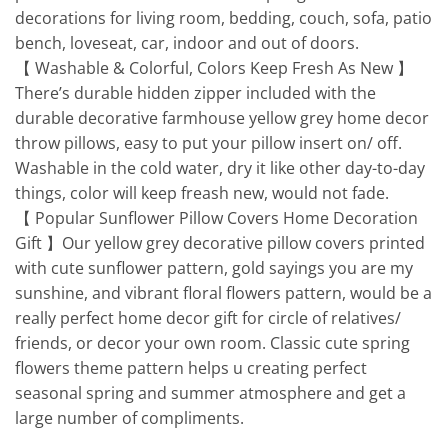
decorations for living room, bedding, couch, sofa, patio
bench, loveseat, car, indoor and out of doors.
【 Washable & Colorful, Colors Keep Fresh As New 】
There’s durable hidden zipper included with the
durable decorative farmhouse yellow grey home decor
throw pillows, easy to put your pillow insert on/ off.
Washable in the cold water, dry it like other day-to-day
things, color will keep freash new, would not fade.
【 Popular Sunflower Pillow Covers Home Decoration
Gift 】Our yellow grey decorative pillow covers printed
with cute sunflower pattern, gold sayings you are my
sunshine, and vibrant floral flowers pattern, would be a
really perfect home decor gift for circle of relatives/
friends, or decor your own room. Classic cute spring
flowers theme pattern helps u creating perfect
seasonal spring and summer atmosphere and get a
large number of compliments.