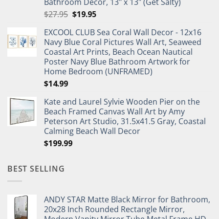
Bathroom Decor, 13" x 13" (Get Salty)
Original
Current
$
27.95
$
19.95
price
price
EXCOOL CLUB Sea Coral Wall Decor - 12x16
was:
is:
Navy Blue Coral Pictures Wall Art, Seaweed
$27.95.
$19.95.
Coastal Art Prints, Beach Ocean Nautical
Poster Navy Blue Bathroom Artwork for
Home Bedroom (UNFRAMED)
$
14.99
Kate and Laurel Sylvie Wooden Pier on the
Beach Framed Canvas Wall Art by Amy
Peterson Art Studio, 31.5x41.5 Gray, Coastal
Calming Beach Wall Decor
$
199.99
BEST SELLING
ANDY STAR Matte Black Mirror for Bathroom,
20x28 Inch Rounded Rectangle Mirror,
Modern Vanity Mirror Tube Metal Frame HD