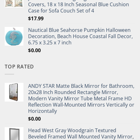
Covers, 18 x 18 Inch Seasonal Blue Cushion
Case for Sofa Couch Set of 4
$
17.99
Nautical Blue Seahorse Pumpkin Halloween
Decoration, Beach House Coastal Fall Decor,
6.75 x 3.25 x 7 inch
$
0.00
TOP RATED
ANDY STAR Matte Black Mirror for Bathroom,
20x28 Inch Rounded Rectangle Mirror,
Modern Vanity Mirror Tube Metal Frame HD
Reflection Wall-Mounted Mirrors Vertically or
Horizontally
$
0.00
Head West Gray Woodgrain Textured
Beveled Framed Wall Mounted Vanity Mirror,