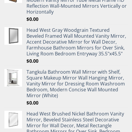
Reflection Wall-Mounted Mirrors Vertically or
Horizontally
$
0.00
Head West Gray Woodgrain Textured
Beveled Framed Wall Mounted Vanity Mirror,
Accent Decorative Mirror for Wall Decor,
Farmhouse Bathroom Mirrors for Over Sink,
Living Room Bedroom Entryway 35.5"x45.5"
$
0.00
Tangkula Bathroom Wall Mirror with Shelf,
Square Makeup Mirror Wall Hanging Mirror,
Vanity Mirror for Dressing Room Washroom
Bedroom, Modern Concise Wall Mounted
Mirror (White)
$
0.00
Head West Brushed Nickel Bathroom Vanity
Mirror, Beveled Stainless Steel Decorative
Mirror for Wall Decor, Metal Rectangle
Bathroom Mirrors for Over Sink, Bedroom,