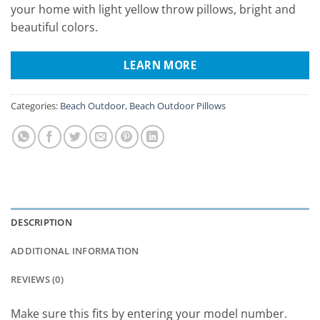
your home with light yellow throw pillows, bright and
beautiful colors.
LEARN MORE
Categories:
Beach Outdoor
,
Beach Outdoor Pillows
DESCRIPTION
ADDITIONAL INFORMATION
REVIEWS (0)
Make sure this fits by entering your model number.