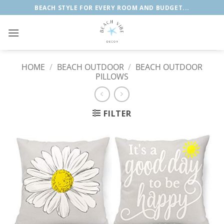
Skip
BEACH STYLE FOR EVERY ROOM AND BUDGET...
to
content
HOME
/
BEACH OUTDOOR
/
BEACH OUTDOOR
PILLOWS
FILTER