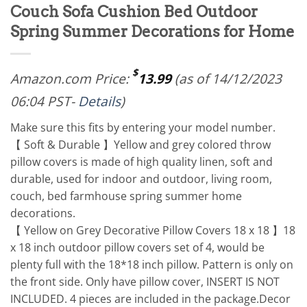
Couch Sofa Cushion Bed Outdoor
Spring Summer Decorations for Home
$
Amazon.com Price:
13.99
(as of 14/12/2023
06:04 PST-
Details
)
Make sure this fits by entering your model number.
【 Soft & Durable 】Yellow and grey colored throw
pillow covers is made of high quality linen, soft and
durable, used for indoor and outdoor, living room,
couch, bed farmhouse spring summer home
decorations.
【 Yellow on Grey Decorative Pillow Covers 18 x 18 】18
x 18 inch outdoor pillow covers set of 4, would be
plenty full with the 18*18 inch pillow. Pattern is only on
the front side. Only have pillow cover, INSERT IS NOT
INCLUDED. 4 pieces are included in the package.Decor