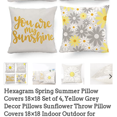
Hexagram Spring Summer Pillow
Covers 18×18 Set of 4, Yellow Grey
Decor Pillows Sunflower Throw Pillow
Covers 18×18 Indoor Outdoor for