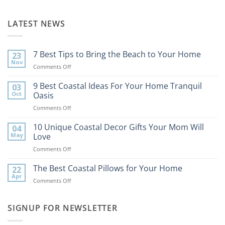
LATEST NEWS
7 Best Tips to Bring the Beach to Your Home
23
Nov
on
Comments Off
7
Best
9 Best Coastal Ideas For Your Home Tranquil
03
Tips
Oct
Oasis
to
on
Comments Off
Bring
9
the
Best
10 Unique Coastal Decor Gifts Your Mom Will
Beach
04
Coastal
to
May
Love
Ideas
Your
on
Comments Off
For
Home
10
Your
Unique
The Best Coastal Pillows for Your Home
Home
22
Coastal
Tranquil
Apr
on
Comments Off
Decor
Oasis
The
Gifts
Best
Your
Coastal
SIGNUP FOR NEWSLETTER
Mom
Pillows
Will
for