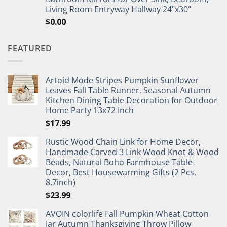
Living Room Entryway Hallway 24"x30"
$
0.00
FEATURED
Artoid Mode Stripes Pumpkin Sunflower
Leaves Fall Table Runner, Seasonal Autumn
Kitchen Dining Table Decoration for Outdoor
Home Party 13x72 Inch
$
17.99
Rustic Wood Chain Link for Home Decor,
Handmade Carved 3 Link Wood Knot & Wood
Beads, Natural Boho Farmhouse Table
Decor, Best Housewarming Gifts (2 Pcs,
8.7inch)
$
23.99
AVOIN colorlife Fall Pumpkin Wheat Cotton
Jar Autumn Thanksgiving Throw Pillow