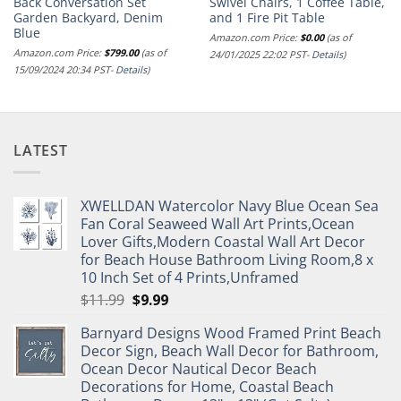
Back Conversation Set
Swivel Chairs, 1 Coffee Table,
Garden Backyard, Denim
and 1 Fire Pit Table
Blue
Amazon.com Price:
$
0.00
(as of
Amazon.com Price:
$
799.00
(as of
24/01/2025 22:02 PST-
Details
)
15/09/2024 20:34 PST-
Details
)
LATEST
XWELLDAN Watercolor Navy Blue Ocean Sea
Fan Coral Seaweed Wall Art Prints,Ocean
Lover Gifts,Modern Coastal Wall Art Decor
for Beach House Bathroom Living Room,8 x
10 Inch Set of 4 Prints,Unframed
Original
Current
$
11.99
$
9.99
price
price
Barnyard Designs Wood Framed Print Beach
was:
is:
Decor Sign, Beach Wall Decor for Bathroom,
$11.99.
$9.99.
Ocean Decor Nautical Decor Beach
Decorations for Home, Coastal Beach