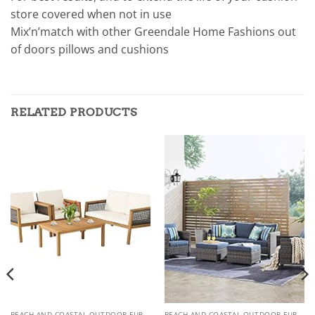
store covered when not in use
Mix’n’match with other Greendale Home Fashions out
of doors pillows and cushions
RELATED PRODUCTS
BEACH AND COASTAL OUTDOOR FURNITURE
BEACH AND COASTAL OUTDOOR FURNITURE