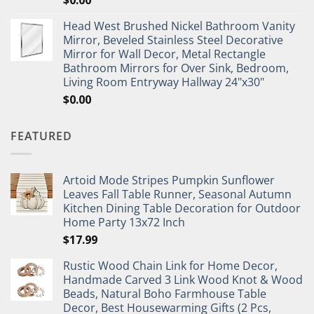
$
0.00
Head West Brushed Nickel Bathroom Vanity
Mirror, Beveled Stainless Steel Decorative
Mirror for Wall Decor, Metal Rectangle
Bathroom Mirrors for Over Sink, Bedroom,
Living Room Entryway Hallway 24"x30"
$
0.00
FEATURED
Artoid Mode Stripes Pumpkin Sunflower
Leaves Fall Table Runner, Seasonal Autumn
Kitchen Dining Table Decoration for Outdoor
Home Party 13x72 Inch
$
17.99
Rustic Wood Chain Link for Home Decor,
Handmade Carved 3 Link Wood Knot & Wood
Beads, Natural Boho Farmhouse Table
Decor, Best Housewarming Gifts (2 Pcs,