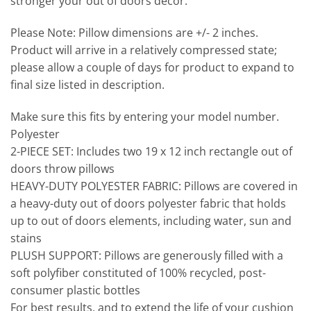
stronger your out of doors decor.
Please Note:
Pillow dimensions are +/- 2 inches.
Product will arrive in a relatively compressed state;
please allow a couple of days for product to expand to
final size listed in description.
Make sure this fits by entering your model number.
Polyester
2-PIECE SET: Includes two 19 x 12 inch rectangle out of
doors throw pillows
HEAVY-DUTY POLYESTER FABRIC: Pillows are covered in
a heavy-duty out of doors polyester fabric that holds
up to out of doors elements, including water, sun and
stains
PLUSH SUPPORT: Pillows are generously filled with a
soft polyfiber constituted of 100% recycled, post-
consumer plastic bottles
For best results, and to extend the life of your cushion