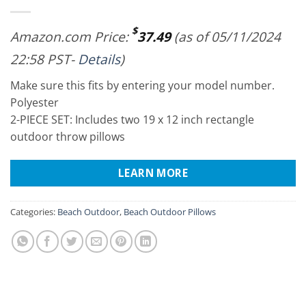
$
Amazon.com Price:
37.49
(as of 05/11/2024
22:58 PST-
Details
)
Make sure this fits by entering your model number.
Polyester
2-PIECE SET: Includes two 19 x 12 inch rectangle
outdoor throw pillows
LEARN MORE
Categories:
Beach Outdoor
,
Beach Outdoor Pillows