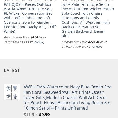
PATIOJOY 4 Pieces Outdoor
ovios Patio Furniture Set, 5
Acacia Wood Furniture Set,
Pieces Outdoor Wicker Rattan
PE Wicker Conversation Set
Sofa Couch with Chairs,
with Coffee Table and Soft
Ottomans and Comfy
Cushions, Sofa for Garden,
Cushions, All Weather High
Poolside and Backyard (1, Off
Back Conversation Set
White)
Garden Backyard, Denim
Blue
Amazon.com Price:
$
0.00
(as of
Amazon.com Price:
$
799.00
(as of
13/12/2024 23:13 PST-
Details
)
15/09/2024 20:34 PST-
Details
)
LATEST
XWELLDAN Watercolor Navy Blue Ocean Sea
Fan Coral Seaweed Wall Art Prints,Ocean
Lover Gifts,Modern Coastal Wall Art Decor
for Beach House Bathroom Living Room,8 x
10 Inch Set of 4 Prints,Unframed
Original
Current
$
11.99
$
9.99