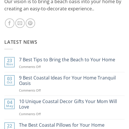
Our vision is to bring a beach oasis into your home by
creating an easy-to-decorate experience..
LATEST NEWS
7 Best Tips to Bring the Beach to Your Home
23
Nov
on
Comments Off
7
Best
9 Best Coastal Ideas For Your Home Tranquil
03
Tips
Oct
Oasis
to
on
Comments Off
Bring
9
the
Best
10 Unique Coastal Decor Gifts Your Mom Will
Beach
04
Coastal
to
May
Love
Ideas
Your
on
Comments Off
For
Home
10
Your
Unique
The Best Coastal Pillows for Your Home
Home
22
Coastal