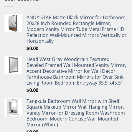
ANDY STAR Matte Black Mirror for Bathroom,
20x28 Inch Rounded Rectangle Mirror,
Modern Vanity Mirror Tube Metal Frame HD
Reflection Wall-Mounted Mirrors Vertically or
Horizontally
$
0.00
Head West Gray Woodgrain Textured
Beveled Framed Wall Mounted Vanity Mirror,
Accent Decorative Mirror for Wall Decor,
Farmhouse Bathroom Mirrors for Over Sink,
Living Room Bedroom Entryway 35.5"x45.5"
$
0.00
Tangkula Bathroom Wall Mirror with Shelf,
Square Makeup Mirror Wall Hanging Mirror,
Vanity Mirror for Dressing Room Washroom
Bedroom, Modern Concise Wall Mounted
Mirror (White)