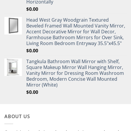
Horizontally
$
0.00
Head West Gray Woodgrain Textured
Beveled Framed Wall Mounted Vanity Mirror,
Accent Decorative Mirror for Wall Decor,
Farmhouse Bathroom Mirrors for Over Sink,
Living Room Bedroom Entryway 35.5"x45.5"
$
0.00
Tangkula Bathroom Wall Mirror with Shelf,
Square Makeup Mirror Wall Hanging Mirror,
Vanity Mirror for Dressing Room Washroom
Bedroom, Modern Concise Wall Mounted
Mirror (White)
$
0.00
ABOUT US