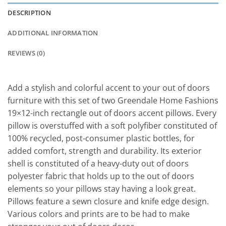
DESCRIPTION
ADDITIONAL INFORMATION
REVIEWS (0)
Add a stylish and colorful accent to your out of doors
furniture with this set of two Greendale Home Fashions
19×12-inch rectangle out of doors accent pillows. Every
pillow is overstuffed with a soft polyfiber constituted of
100% recycled, post-consumer plastic bottles, for
added comfort, strength and durability. Its exterior
shell is constituted of a heavy-duty out of doors
polyester fabric that holds up to the out of doors
elements so your pillows stay having a look great.
Pillows feature a sewn closure and knife edge design.
Various colors and prints are to be had to make