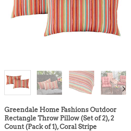
Greendale Home Fashions Outdoor
Rectangle Throw Pillow (Set of 2), 2
Count (Pack of 1), Coral Stripe