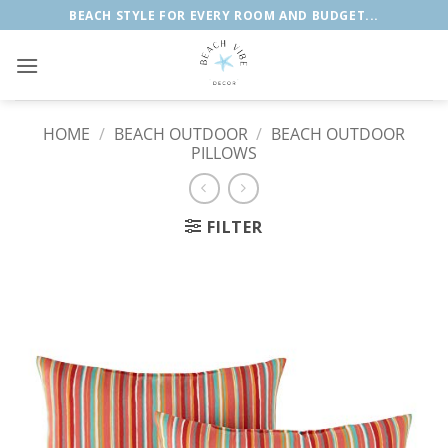
Skip
BEACH STYLE FOR EVERY ROOM AND BUDGET...
to
content
HOME
/
BEACH OUTDOOR
/
BEACH OUTDOOR
PILLOWS
FILTER