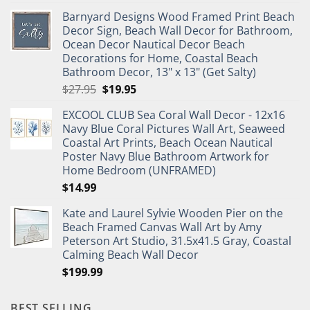
price
price
Barnyard Designs Wood Framed Print Beach
was:
is:
Decor Sign, Beach Wall Decor for Bathroom,
$11.99.
$9.99.
Ocean Decor Nautical Decor Beach
Decorations for Home, Coastal Beach
Bathroom Decor, 13" x 13" (Get Salty)
Original
Current
$
27.95
$
19.95
price
price
EXCOOL CLUB Sea Coral Wall Decor - 12x16
was:
is:
Navy Blue Coral Pictures Wall Art, Seaweed
$27.95.
$19.95.
Coastal Art Prints, Beach Ocean Nautical
Poster Navy Blue Bathroom Artwork for
Home Bedroom (UNFRAMED)
$
14.99
Kate and Laurel Sylvie Wooden Pier on the
Beach Framed Canvas Wall Art by Amy
Peterson Art Studio, 31.5x41.5 Gray, Coastal
Calming Beach Wall Decor
$
199.99
BEST SELLING