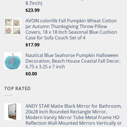
8.7inch)
$
23.99
AVOIN colorlife Fall Pumpkin Wheat Cotton
Jar Autumn Thanksgiving Throw Pillow
Covers, 18 x 18 Inch Seasonal Blue Cushion
Case for Sofa Couch Set of 4
$
17.99
Nautical Blue Seahorse Pumpkin Halloween
Decoration, Beach House Coastal Fall Decor,
6.75 x 3.25 x 7 inch
$
0.00
TOP RATED
ANDY STAR Matte Black Mirror for Bathroom,
20x28 Inch Rounded Rectangle Mirror,
Modern Vanity Mirror Tube Metal Frame HD
Reflection Wall-Mounted Mirrors Vertically or