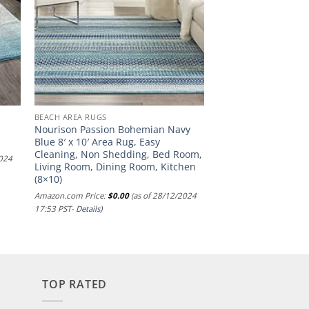
BEACH AREA RUGS
Nourison Passion Bohemian Navy
Blue 8′ x 10′ Area Rug, Easy
Cleaning, Non Shedding, Bed Room,
2024
Living Room, Dining Room, Kitchen
(8×10)
Amazon.com Price:
$
0.00
(as of 28/12/2024
17:53 PST-
Details
)
TOP RATED