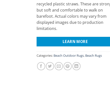
recycled plastic straws. These are stron
but soft and comfortable to walk on
barefoot. Actual colors may vary from
displayed images due to production
limitations.
LEARN MORE
Categories:
Beach Outdoor Rugs
,
Beach Rugs