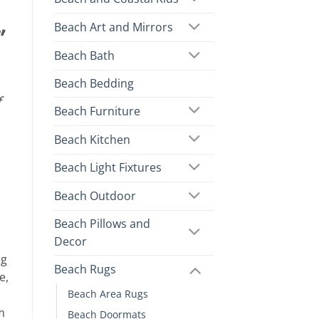
,
Beach Art and Mirrors
Beach Bath
Beach Bedding
f
Beach Furniture
Beach Kitchen
Beach Light Fixtures
Beach Outdoor
Beach Pillows and
Decor
ng
Beach Rugs
e,
Beach Area Rugs
m
Beach Doormats