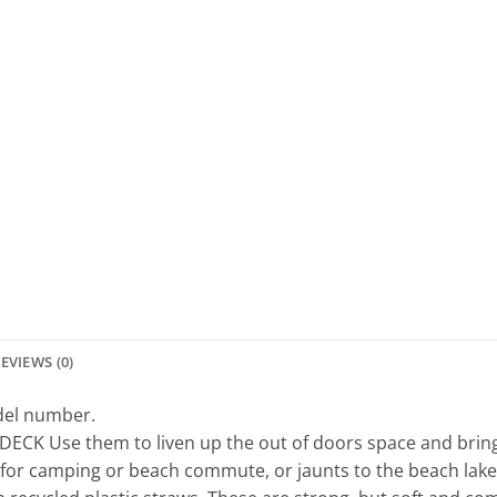
EVIEWS (0)
odel number.
 Use them to liven up the out of doors space and bring lif
or camping or beach commute, or jaunts to the beach lake,