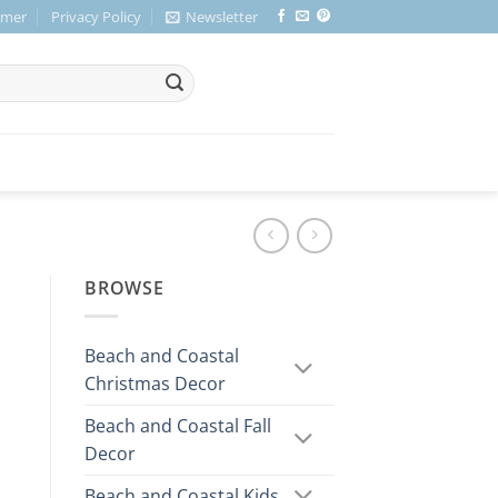
imer
Privacy Policy
Newsletter
BROWSE
Beach and Coastal
Christmas Decor
Beach and Coastal Fall
Decor
Beach and Coastal Kids