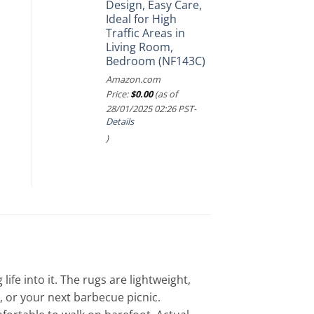
Design, Easy Care,
Ideal for High
Traffic Areas in
Living Room,
Bedroom (NF143C)
Amazon.com
Price:
$
0.00
(as of
28/01/2025 02:26 PST-
Details
)
e into it. The rugs are lightweight,
 or your next barbecue picnic.