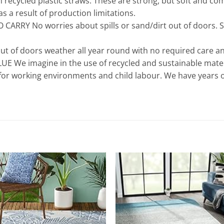
cycled plastic straws. These are strong, but soft and comf
s a result of production limitations.
CARRY No worries about spills or sand/dirt out of doors. S
ut of doors weather all year round with no required care an
We imagine in the use of recycled and sustainable materi
 for working environments and child labour. We have years 