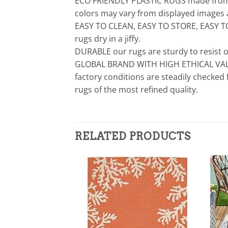
ECO FRIENDLY PLASTIC RUGS made from re
colors may vary from displayed images a
EASY TO CLEAN, EASY TO STORE, EASY TO 
rugs dry in a jiffy.
DURABLE our rugs are sturdy to resist o
GLOBAL BRAND WITH HIGH ETHICAL VALUE 
factory conditions are steadily checked
rugs of the most refined quality.
RELATED PRODUCTS