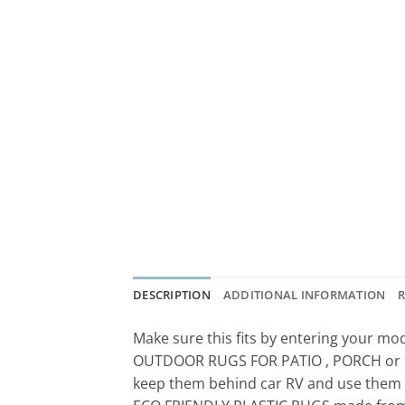
DESCRIPTION
ADDITIONAL INFORMATION
R
Make sure this fits by entering your m
OUTDOOR RUGS FOR PATIO , PORCH or DECK
keep them behind car RV and use them f