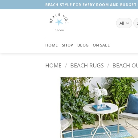
Skip
BEACH STYLE FOR EVERY ROOM AND BUDGET.
to
content
Se
fo
HOME
SHOP
BLOG
ON SALE
HOME
/
BEACH RUGS
/
BEACH O