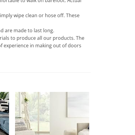
ortable to walk on barefoot. Actual
imply wipe clean or hose off. These
d are made to last long.
als to produce all our products. The
of experience in making out of doors