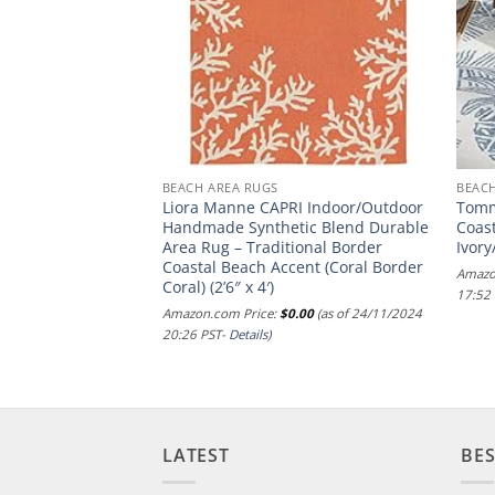
BEACH AREA RUGS
BEAC
Collection Area
Liora Manne CAPRI Indoor/Outdoor
Tomm
atural, Handmade
Handmade Synthetic Blend Durable
Coas
gh Traffic Areas in
Area Rug – Traditional Border
Ivory
room (NAT215A)
Coastal Beach Accent (Coral Border
Amazo
Coral) (2’6″ x 4′)
.00
(as of 06/12/2024
17:52
Amazon.com Price:
$
0.00
(as of 24/11/2024
20:26 PST-
Details
)
LATEST
BES