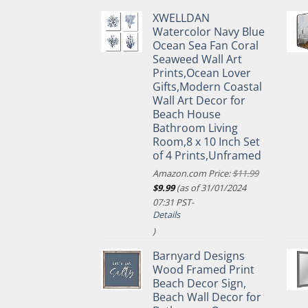
XWELLDAN
Watercolor Navy Blue
Ocean Sea Fan Coral
Seaweed Wall Art
Prints,Ocean Lover
Gifts,Modern Coastal
Wall Art Decor for
Beach House
Bathroom Living
Room,8 x 10 Inch Set
of 4 Prints,Unframed
Amazon.com Price:
$
11.99
Original
Current
$
9.99
(as of 31/01/2024
price
price
07:31 PST-
was:
is:
Details
$11.99.
$9.99.
)
Barnyard Designs
Wood Framed Print
Beach Decor Sign,
Beach Wall Decor for