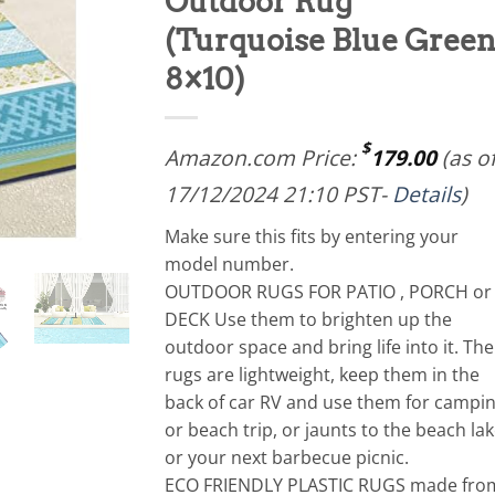
Outdoor Rug
(Turquoise Blue Green
8×10)
$
Amazon.com Price:
179.00
(as o
17/12/2024 21:10 PST-
Details
)
Make sure this fits by entering your
model number.
OUTDOOR RUGS FOR PATIO , PORCH or
DECK Use them to brighten up the
outdoor space and bring life into it. The
rugs are lightweight, keep them in the
back of car RV and use them for campi
or beach trip, or jaunts to the beach lak
or your next barbecue picnic.
ECO FRIENDLY PLASTIC RUGS made fro