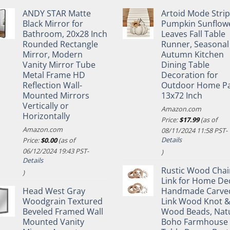
ANDY STAR Matte
Artoid Mode Stri
Black Mirror for
Pumpkin Sunflow
Bathroom, 20x28 Inch
Leaves Fall Table
Rounded Rectangle
Runner, Seasonal
Mirror, Modern
Autumn Kitchen
Vanity Mirror Tube
Dining Table
Metal Frame HD
Decoration for
Reflection Wall-
Outdoor Home Pa
Mounted Mirrors
13x72 Inch
Vertically or
Amazon.com
Horizontally
Price:
$
17.99
(as of
Amazon.com
08/11/2024 11:58 PST-
Details
Price:
$
0.00
(as of
06/12/2024 19:43 PST-
)
Details
Rustic Wood Chai
)
Link for Home De
Head West Gray
Handmade Carve
Woodgrain Textured
Link Wood Knot 
Beveled Framed Wall
Wood Beads, Nat
Mounted Vanity
Boho Farmhouse