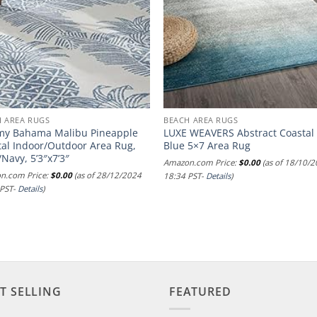
H AREA RUGS
BEACH AREA RUGS
y Bahama Malibu Pineapple
LUXE WEAVERS Abstract Coastal
tal Indoor/Outdoor Area Rug,
Blue 5×7 Area Rug
/Navy, 5’3″x7’3″
Amazon.com Price:
$
0.00
(as of 18/10/
n.com Price:
$
0.00
(as of 28/12/2024
18:34 PST-
Details
)
 PST-
Details
)
T SELLING
FEATURED