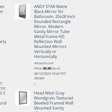
pes
ANDY STAR Matte
er
Black Mirror for
Bathroom, 20x28 Inch
Rounded Rectangle
Mirror, Modern
Vanity Mirror Tube
Metal Frame HD
rty
Reflection Wall-
Mounted Mirrors
Vertically or
Horizontally
Amazon.com
Price:
$
0.00
(as of
06/12/2024 19:43 PST-
Details
n
)
cor,
d 3
Head West Gray
&
Woodgrain Textured
ural
Beveled Framed Wall
Mounted Vanity