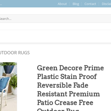
About
Blog
Contact
Discla
..
arch
r:
UTDOOR RUGS
Green Decore Prime
Plastic Stain Proof
Reversible Fade
Resistant Premium
Patio Crease Free