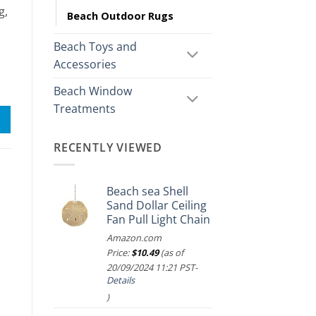
g,
Beach Outdoor Rugs
Beach Toys and
Accessories
Beach Window
Treatments
RECENTLY VIEWED
Beach sea Shell
Sand Dollar Ceiling
Fan Pull Light Chain
Amazon.com
Price:
$
10.49
(as of
20/09/2024 11:21 PST-
Details
)