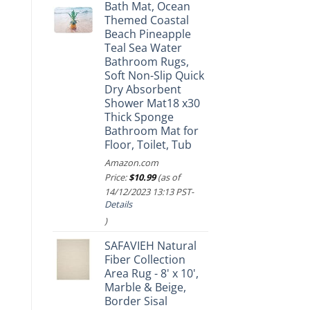
Bath Mat, Ocean
Themed Coastal
Beach Pineapple
Teal Sea Water
Bathroom Rugs,
Soft Non-Slip Quick
Dry Absorbent
Shower Mat18 x30
Thick Sponge
Bathroom Mat for
Floor, Toilet, Tub
Amazon.com
Price:
$
10.99
(as of
14/12/2023 13:13 PST-
Details
)
SAFAVIEH Natural
Fiber Collection
Area Rug - 8' x 10',
Marble & Beige,
Border Sisal