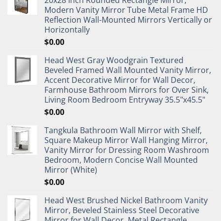
Modern Vanity Mirror Tube Metal Frame HD
Reflection Wall-Mounted Mirrors Vertically or
Horizontally
$
0.00
Head West Gray Woodgrain Textured
Beveled Framed Wall Mounted Vanity Mirror,
Accent Decorative Mirror for Wall Decor,
Farmhouse Bathroom Mirrors for Over Sink,
Living Room Bedroom Entryway 35.5"x45.5"
$
0.00
Tangkula Bathroom Wall Mirror with Shelf,
Square Makeup Mirror Wall Hanging Mirror,
Vanity Mirror for Dressing Room Washroom
Bedroom, Modern Concise Wall Mounted
Mirror (White)
$
0.00
Head West Brushed Nickel Bathroom Vanity
Mirror, Beveled Stainless Steel Decorative
Mirror for Wall Decor, Metal Rectangle