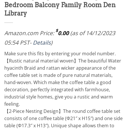
Bedroom Balcony Family Room Den
Library
$
Amazon.com Price:
0.00
(as of 14/12/2023
05:54 PST-
Details
)
Make sure this fits by entering your model number.
【Rustic natural material woven】The beautiful Water
hyacinth Braid and rattan wicker appearance of the
coffee table set is made of pure natural materials,
hand-woven. Which make the coffee table a good
decoration, perfectly integrated with farmhouse,
industrial style homes, give you a rustic and warm
feeling.
【2-Piece Nesting Design】The round coffee table set
consists of one coffee table (Φ21″ x H15″) and one side
table (Φ17.3″ x H13″). Unique shape allows them to