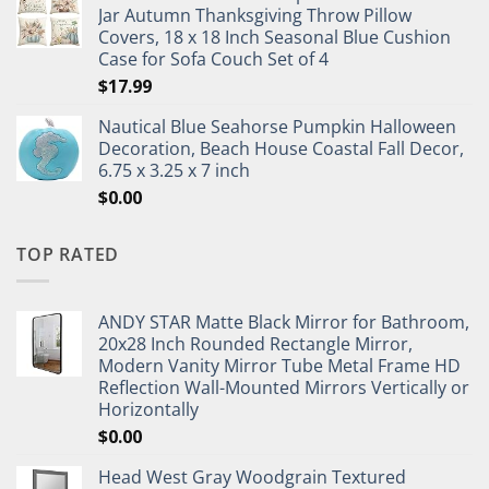
Jar Autumn Thanksgiving Throw Pillow
Covers, 18 x 18 Inch Seasonal Blue Cushion
Case for Sofa Couch Set of 4
$
17.99
Nautical Blue Seahorse Pumpkin Halloween
Decoration, Beach House Coastal Fall Decor,
6.75 x 3.25 x 7 inch
$
0.00
TOP RATED
ANDY STAR Matte Black Mirror for Bathroom,
20x28 Inch Rounded Rectangle Mirror,
Modern Vanity Mirror Tube Metal Frame HD
Reflection Wall-Mounted Mirrors Vertically or
Horizontally
$
0.00
Head West Gray Woodgrain Textured