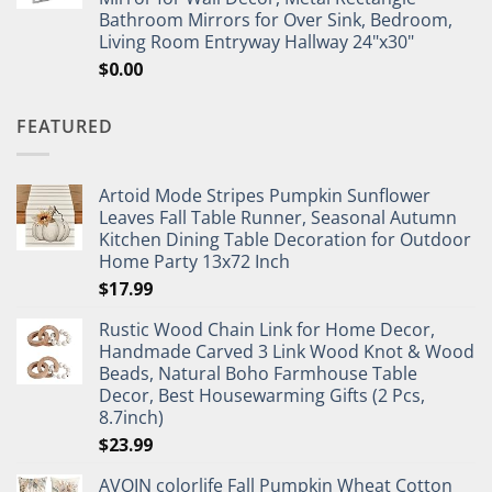
Bathroom Mirrors for Over Sink, Bedroom,
Living Room Entryway Hallway 24"x30"
$
0.00
FEATURED
Artoid Mode Stripes Pumpkin Sunflower
Leaves Fall Table Runner, Seasonal Autumn
Kitchen Dining Table Decoration for Outdoor
Home Party 13x72 Inch
$
17.99
Rustic Wood Chain Link for Home Decor,
Handmade Carved 3 Link Wood Knot & Wood
Beads, Natural Boho Farmhouse Table
Decor, Best Housewarming Gifts (2 Pcs,
8.7inch)
$
23.99
AVOIN colorlife Fall Pumpkin Wheat Cotton