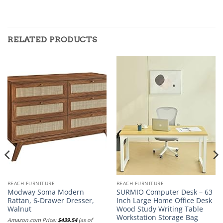
RELATED PRODUCTS
BEACH FURNITURE
BEACH FURNITURE
Modway Soma Modern
SURMIO Computer Desk – 63
Rattan, 6-Drawer Dresser,
Inch Large Home Office Desk
Walnut
Wood Study Writing Table
Workstation Storage Bag
Amazon.com Price:
$
439.54
(as of