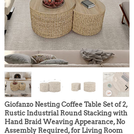
Giofanzo Nesting Coffee Table Set of 2,
Rustic Industrial Round Stacking with
Hand Braid Weaving Appearance, No
Assembly Required, for Living Room