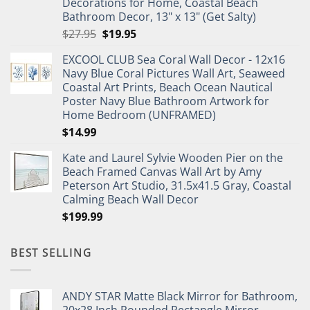
Decorations for Home, Coastal Beach
Bathroom Decor, 13" x 13" (Get Salty)
Original
Current
$
27.95
$
19.95
price
price
EXCOOL CLUB Sea Coral Wall Decor - 12x16
was:
is:
Navy Blue Coral Pictures Wall Art, Seaweed
$27.95.
$19.95.
Coastal Art Prints, Beach Ocean Nautical
Poster Navy Blue Bathroom Artwork for
Home Bedroom (UNFRAMED)
$
14.99
Kate and Laurel Sylvie Wooden Pier on the
Beach Framed Canvas Wall Art by Amy
Peterson Art Studio, 31.5x41.5 Gray, Coastal
Calming Beach Wall Decor
$
199.99
BEST SELLING
ANDY STAR Matte Black Mirror for Bathroom,
20x28 Inch Rounded Rectangle Mirror,