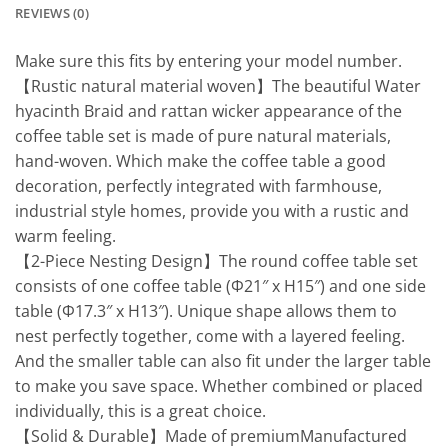
REVIEWS (0)
Make sure this fits by entering your model number.
【Rustic natural material woven】The beautiful Water
hyacinth Braid and rattan wicker appearance of the
coffee table set is made of pure natural materials,
hand-woven. Which make the coffee table a good
decoration, perfectly integrated with farmhouse,
industrial style homes, provide you with a rustic and
warm feeling.
【2-Piece Nesting Design】The round coffee table set
consists of one coffee table (Φ21″ x H15″) and one side
table (Φ17.3″ x H13″). Unique shape allows them to
nest perfectly together, come with a layered feeling.
And the smaller table can also fit under the larger table
to make you save space. Whether combined or placed
individually, this is a great choice.
【Solid & Durable】Made of premiumManufactured