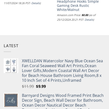
Headphone Hooks Simple
11/07/2024 18:26 PST-
Details
)
Gaming Desk Rustic
White/Walnut
Amazon.com Price:
$
0.00
(as of
25/12/2024 20:21 PST-
Details
)
LATEST
XWELLDAN Watercolor Navy Blue Ocean Sea
Fan Coral Seaweed Wall Art Prints,Ocean
Lover Gifts,Modern Coastal Wall Art Decor
for Beach House Bathroom Living Room,8 x
10 Inch Set of 4 Prints,Unframed
Original
Current
$
11.99
$
9.99
price
price
Barnyard Designs Wood Framed Print Beach
was:
is:
Decor Sign, Beach Wall Decor for Bathroom,
$11.99.
$9.99.
Ocean Decor Nautical Decor Beach