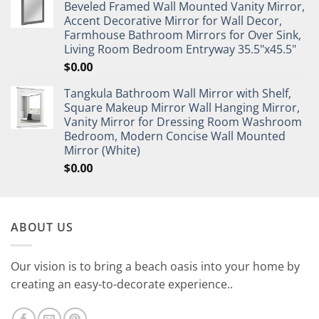
Beveled Framed Wall Mounted Vanity Mirror,
Accent Decorative Mirror for Wall Decor,
Farmhouse Bathroom Mirrors for Over Sink,
Living Room Bedroom Entryway 35.5"x45.5"
$
0.00
Tangkula Bathroom Wall Mirror with Shelf,
Square Makeup Mirror Wall Hanging Mirror,
Vanity Mirror for Dressing Room Washroom
Bedroom, Modern Concise Wall Mounted
Mirror (White)
$
0.00
ABOUT US
Our vision is to bring a beach oasis into your home by
creating an easy-to-decorate experience..