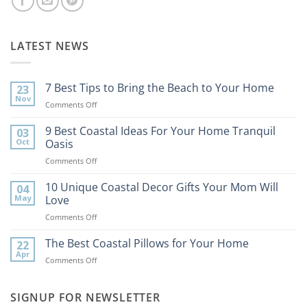
LATEST NEWS
7 Best Tips to Bring the Beach to Your Home
23
Nov
on
Comments Off
7
Best
9 Best Coastal Ideas For Your Home Tranquil
03
Tips
Oct
Oasis
to
on
Comments Off
Bring
9
the
Best
10 Unique Coastal Decor Gifts Your Mom Will
Beach
04
Coastal
to
May
Love
Ideas
Your
on
Comments Off
For
Home
10
Your
Unique
The Best Coastal Pillows for Your Home
Home
22
Coastal
Tranquil
Apr
on
Comments Off
Decor
Oasis
The
Gifts
Best
Your
Coastal
SIGNUP FOR NEWSLETTER
Mom
Pillows