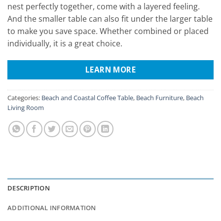
nest perfectly together, come with a layered feeling.
And the smaller table can also fit under the larger table
to make you save space. Whether combined or placed
individually, it is a great choice.
LEARN MORE
Categories:
Beach and Coastal Coffee Table
,
Beach Furniture
,
Beach
Living Room
DESCRIPTION
ADDITIONAL INFORMATION