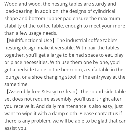
Wood and wood, the nesting tables are sturdy and
load-bearing. In addition, the designs of cylindrical
shape and bottom rubber pad ensure the maximum
stability of the coffee table, enough to meet your more
than a few usage needs.
【Multifunctional Use】The industrial coffee table’s
nesting design make it versatile. With pair the tables
together, you’ll get a large to be had space to eat, play
or place necessities. With use them one by one, you’ll
get a bedside table in the bedroom, a sofa table in the
lounge, or a shoe changing stool in the entryway at the
same time.
【Assembly-free & Easy to Clean】The round side table
set does not require assembly, you’ll use it right after
you receive it. And daily maintenance is also easy, just
want to wipe it with a damp cloth. Please contact us if
there is any problem, we will be able to be glad that can
assist you.