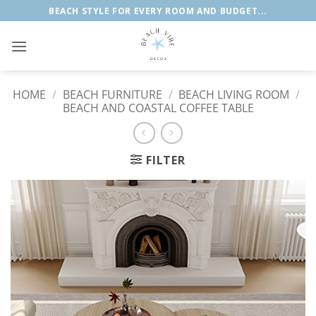
Skip
BEACH STYLE FOR EVERY ROOM AND BUDGET...
to
content
HOME
/
BEACH FURNITURE
/
BEACH LIVING ROOM
/
BEACH AND COASTAL COFFEE TABLE
FILTER